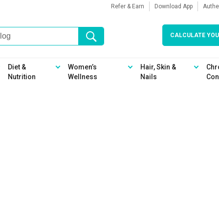
Refer & Earn
Download App
Authe
CALCULATE YOU
Diet &
Women’s
Hair, Skin &
Chr
Nutrition
Wellness
Nails
Con