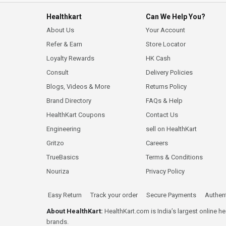
Healthkart
Can We Help You?
About Us
Your Account
Refer & Earn
Store Locator
Loyalty Rewards
HK Cash
Consult
Delivery Policies
Blogs, Videos & More
Returns Policy
Brand Directory
FAQs & Help
HealthKart Coupons
Contact Us
Engineering
sell on HealthKart
Gritzo
Careers
TrueBasics
Terms & Conditions
Nouriza
Privacy Policy
Easy Return
Track your order
Secure Payments
Authent
About HealthKart:
HealthKart.com is India’s largest online h
brands.