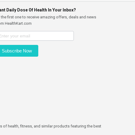
nt Daily Dose Of Health In Your Inbox?
 the first one to receive amazing offers, deals and news
om HealthKart.com
Subscribe Now
 of health, fitness, and similar products featuring the best