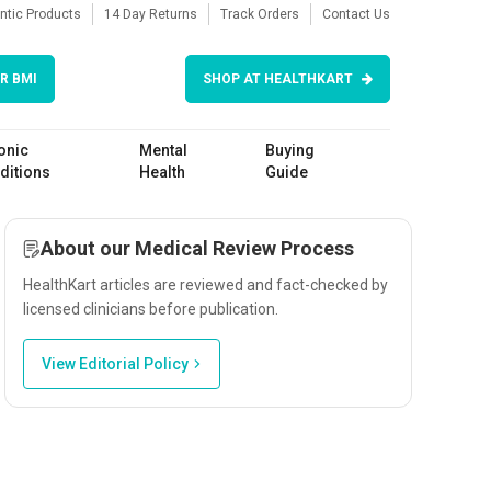
ntic Products
14 Day Returns
Track Orders
Contact Us
R BMI
SHOP AT HEALTHKART
onic
Mental
Buying
ditions
Health
Guide
About our Medical Review Process
HealthKart articles are reviewed and fact-checked by
licensed clinicians before publication.
View Editorial Policy