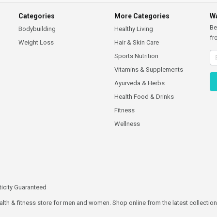
Categories
More Categories
Wa
Be
Bodybuilding
Healthy Living
fr
Weight Loss
Hair & Skin Care
Sports Nutrition
Vitamins & Supplements
Ayurveda & Herbs
Health Food & Drinks
Fitness
Wellness
icity Guaranteed
ealth & fitness store for men and women. Shop online from the latest collections