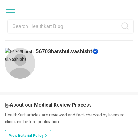
Skip
Skip
Skip
Skip
to
to
to
to
primary
main
primary
footer
navigation
content
sidebar
56703harshul.vashisht
About our Medical Review Process
HealthKart articles are reviewed and fact-checked by licensed
clinicians before publication.
View Editorial Policy