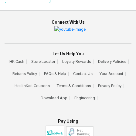
Connect With Us
Let Us Help You
HK Cash
Store Locator
Loyalty Rewards
Delivery Policies
Returns Policy
FAQs & Help
Contact Us
Your Account
HealthKart Coupons
Terms & Conditions
Privacy Policy
Download App
Engineering
Pay Using