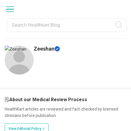
Skip
Skip
Skip
Skip
to
to
to
to
primary
main
primary
footer
navigation
content
sidebar
Zeeshan
About our Medical Review Process
HealthKart articles are reviewed and fact-checked by licensed
clinicians before publication.
View Editorial Policy