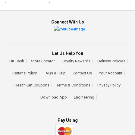
Connect With Us
Let Us Help You
HK Cash
Store Locator
Loyalty Rewards
Delivery Policies
Returns Policy
FAQs & Help
Contact Us
Your Account
HealthKart Coupons
Terms & Conditions
Privacy Policy
Download App
Engineering
Pay Using