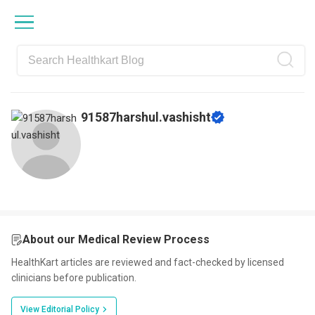
Skip
Skip
Skip
Skip
to
to
to
to
primary
main
primary
footer
navigation
content
sidebar
91587harshul.vashisht
About our Medical Review Process
HealthKart articles are reviewed and fact-checked by licensed
clinicians before publication.
View Editorial Policy