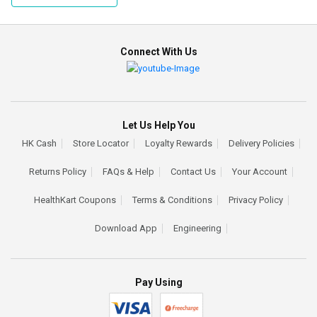
Connect With Us
Let Us Help You
HK Cash
Store Locator
Loyalty Rewards
Delivery Policies
Returns Policy
FAQs & Help
Contact Us
Your Account
HealthKart Coupons
Terms & Conditions
Privacy Policy
Download App
Engineering
Pay Using