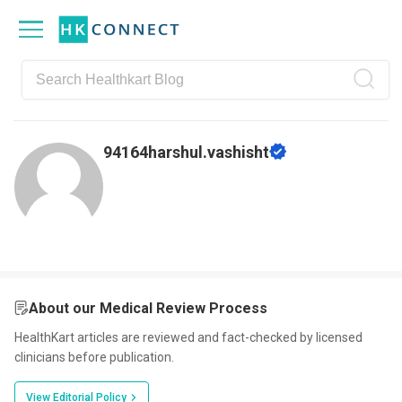
Skip
Skip
Skip
Skip
to
to
to
to
primary
main
primary
footer
navigation
content
sidebar
94164harshul.vashisht
About our Medical Review Process
HealthKart articles are reviewed and fact-checked by licensed
clinicians before publication.
View Editorial Policy