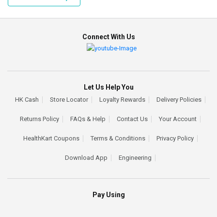
Connect With Us
Let Us Help You
HK Cash
Store Locator
Loyalty Rewards
Delivery Policies
Returns Policy
FAQs & Help
Contact Us
Your Account
HealthKart Coupons
Terms & Conditions
Privacy Policy
Download App
Engineering
Pay Using