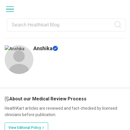
Skip
Skip
Skip
Skip
to
to
to
to
primary
main
primary
footer
navigation
content
sidebar
Anshika
About our Medical Review Process
HealthKart articles are reviewed and fact-checked by licensed
clinicians before publication.
View Editorial Policy