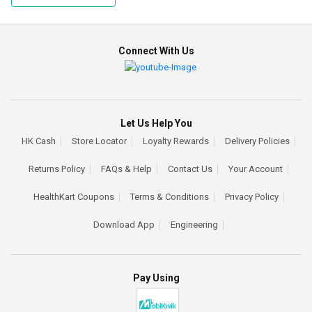
Connect With Us
Let Us Help You
HK Cash
Store Locator
Loyalty Rewards
Delivery Policies
Returns Policy
FAQs & Help
Contact Us
Your Account
HealthKart Coupons
Terms & Conditions
Privacy Policy
Download App
Engineering
Pay Using