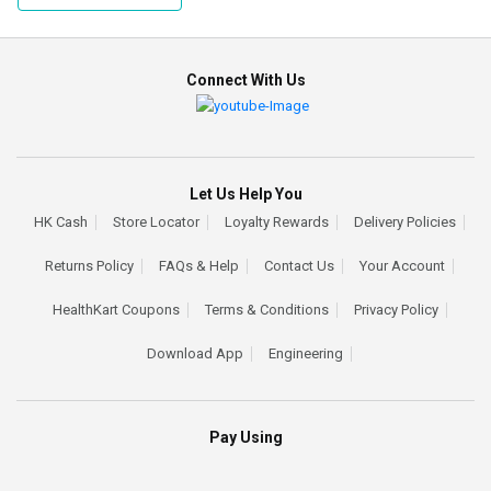
Connect With Us
Let Us Help You
HK Cash
Store Locator
Loyalty Rewards
Delivery Policies
Returns Policy
FAQs & Help
Contact Us
Your Account
HealthKart Coupons
Terms & Conditions
Privacy Policy
Download App
Engineering
Pay Using