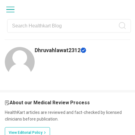
Skip
Skip
Skip
Skip
to
to
to
to
primary
main
primary
footer
navigation
content
sidebar
Dhruvahlawat2312
About our Medical Review Process
HealthKart articles are reviewed and fact-checked by licensed
clinicians before publication.
View Editorial Policy