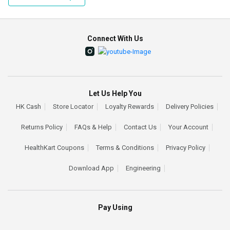
Connect With Us
Let Us Help You
HK Cash
Store Locator
Loyalty Rewards
Delivery Policies
Returns Policy
FAQs & Help
Contact Us
Your Account
HealthKart Coupons
Terms & Conditions
Privacy Policy
Download App
Engineering
Pay Using