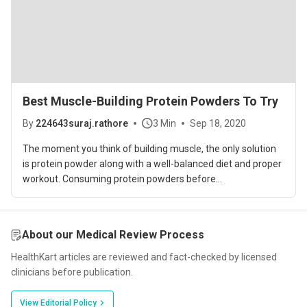
Best Muscle-Building Protein Powders To Try
By
224643suraj.rathore
3 Min
Sep 18, 2020
The moment you think of building muscle, the only solution
is protein powder along with a well-balanced diet and proper
workout. Consuming protein powders before...
About our Medical Review Process
HealthKart articles are reviewed and fact-checked by licensed
clinicians before publication.
View Editorial Policy