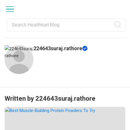
Skip
Skip
Skip
Skip
to
to
to
to
primary
main
primary
footer
navigation
content
sidebar
224643suraj.rathore
Written by 224643suraj.rathore