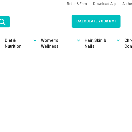
Refer & Earn
Download App
Authe
CALCULATE YOUR BMI
Diet &
Women’s
Hair, Skin &
Chr
Nutrition
Wellness
Nails
Con