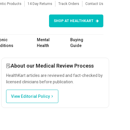
ntic Products
14 Day Returns
Track Orders
Contact Us
SHOP AT HEALTHKART
onic
Mental
Buying
ditions
Health
Guide
About our Medical Review Process
HealthKart articles are reviewed and fact-checked by
licensed clinicians before publication.
View Editorial Policy