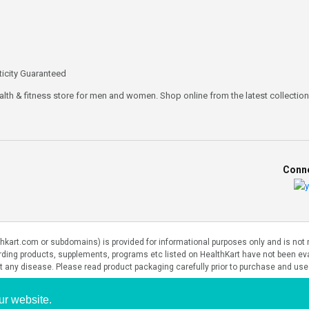
icity Guaranteed
ealth & fitness store for men and women. Shop online from the latest collections
Conne
art.com or subdomains) is provided for informational purposes only and is not me
rding products, supplements, programs etc listed on HealthKart have not been e
nt any disease. Please read product packaging carefully prior to purchase and use
ur website.