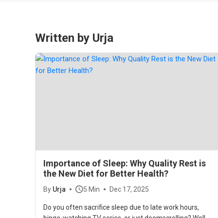
Written by Urja
Importance of Sleep: Why Quality Rest is
the New Diet for Better Health?
By
Urja
5 Min
Dec 17, 2025
Do you often sacrifice sleep due to late work hours,