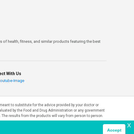
 of health, fitness, and similar products featuring the best
ct With Us
ant to substitute for the advice provided by your doctor or
valuated by the Food and Drug Administration or any government
. The results from the products will vary from person to person.
x
Accept