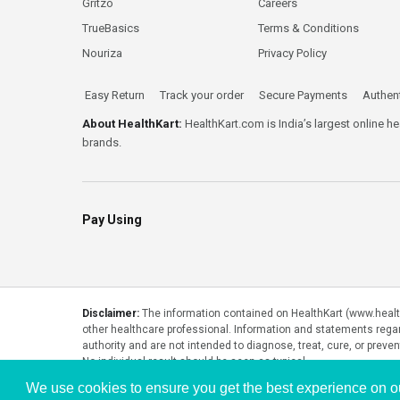
Gritzo
Careers
TrueBasics
Terms & Conditions
Nouriza
Privacy Policy
Easy Return
Track your order
Secure Payments
Authent
About HealthKart:
HealthKart.com is India’s largest online h
brands.
Pay Using
Disclaimer:
The information contained on HealthKart (www.healthk
other healthcare professional. Information and statements rega
authority and are not intended to diagnose, treat, cure, or preve
No individual result should be seen as typical.
We use cookies to ensure you get the best experience on o
Copyright © 2026, HealthKart.com, or its affiliates