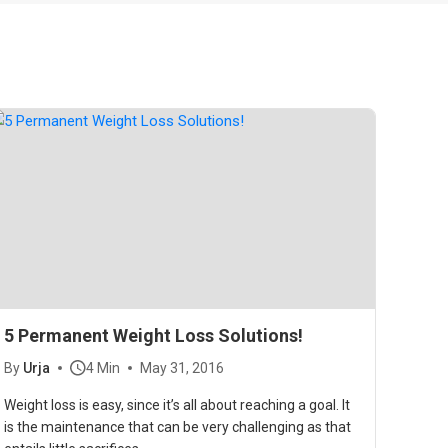
5 Permanent Weight Loss Solutions!
By
Urja
4 Min
May 31, 2016
Weight loss is easy, since it’s all about reaching a goal. It
is the maintenance that can be very challenging as that