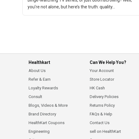
binge-watching TV series, or just doomscrolling? Well,
you’re not alone, but here’s the truth: quality...
Healthkart
Can We Help You?
About Us
Your Account
Refer & Earn
Store Locator
Loyalty Rewards
HK Cash
Consult
Delivery Policies
Blogs, Videos & More
Returns Policy
Brand Directory
FAQs & Help
HealthKart Coupons
Contact Us
Engineering
sell on HealthKart