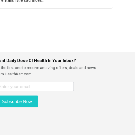
entails little sacrifices...
nt Daily Dose Of Health In Your Inbox?
 the first one to receive amazing offers, deals and news
om HealthKart.com
Subscribe Now