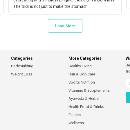
overeating and mindless binging, thus aid in weight loss.
The trick is not just to make the stomach...
Load More
Categories
More Categories
Wa
Be
Bodybuilding
Healthy Living
fr
Weight Loss
Hair & Skin Care
Sports Nutrition
Vitamins & Supplements
Ayurveda & Herbs
Health Food & Drinks
Fitness
Wellness