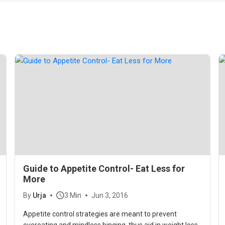
Guide to Appetite Control- Eat Less for
More
By
Urja
3 Min
Jun 3, 2016
Appetite control strategies are meant to prevent