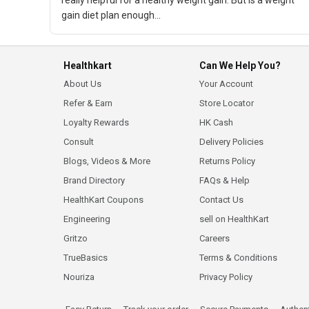
really helpful for a healthy weight gain. But is a weight
gain diet plan enough...
Healthkart
Can We Help You?
About Us
Your Account
Refer & Earn
Store Locator
Loyalty Rewards
HK Cash
Consult
Delivery Policies
Blogs, Videos & More
Returns Policy
Brand Directory
FAQs & Help
HealthKart Coupons
Contact Us
Engineering
sell on HealthKart
Gritzo
Careers
TrueBasics
Terms & Conditions
Nouriza
Privacy Policy