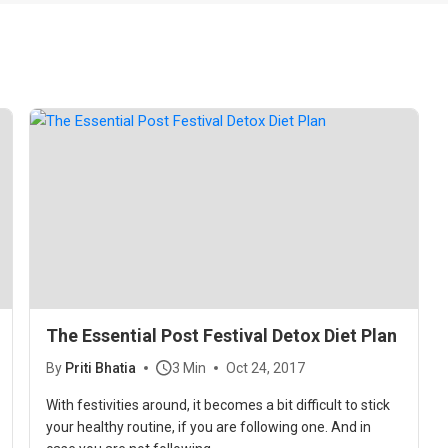
The Essential Post Festival Detox Diet Plan
By
Priti Bhatia
3 Min
Oct 24, 2017
With festivities around, it becomes a bit difficult to stick
your healthy routine, if you are following one. And in