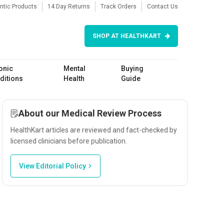
ntic Products
14 Day Returns
Track Orders
Contact Us
SHOP AT HEALTHKART
onic
Mental
Buying
ditions
Health
Guide
About our Medical Review Process
HealthKart articles are reviewed and fact-checked by
licensed clinicians before publication.
View Editorial Policy