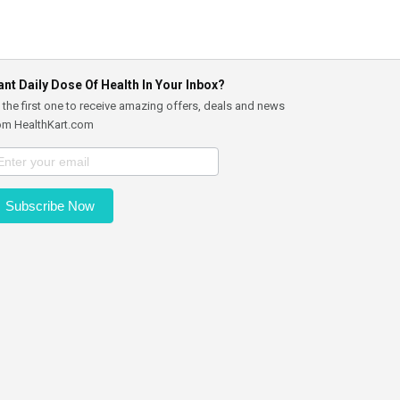
nt Daily Dose Of Health In Your Inbox?
 the first one to receive amazing offers, deals and news
om HealthKart.com
Subscribe Now