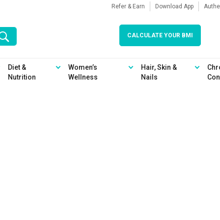
Refer & Earn
Download App
Authe
CALCULATE YOUR BMI
Diet &
Women’s
Hair, Skin &
Chr
Nutrition
Wellness
Nails
Con