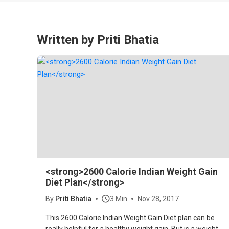
Written by Priti Bhatia
<strong>2600 Calorie Indian Weight Gain
Diet Plan</strong>
By
Priti Bhatia
3 Min
Nov 28, 2017
This 2600 Calorie Indian Weight Gain Diet plan can be