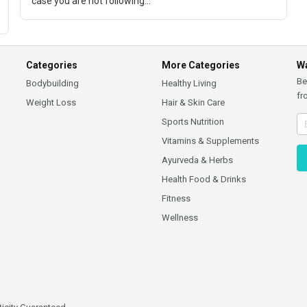
case you are not following...
Categories
More Categories
Wa
Be
Bodybuilding
Healthy Living
fr
Weight Loss
Hair & Skin Care
Sports Nutrition
Vitamins & Supplements
Ayurveda & Herbs
Health Food & Drinks
Fitness
Wellness