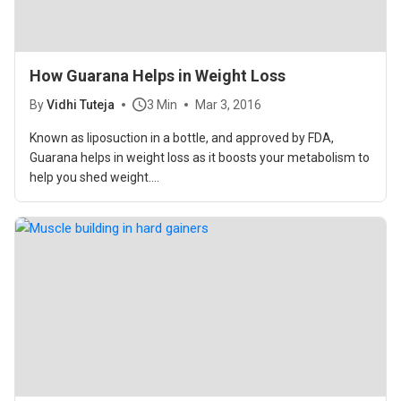
How Guarana Helps in Weight Loss
By
Vidhi Tuteja
3 Min
Mar 3, 2016
Known as liposuction in a bottle, and approved by FDA,
Guarana helps in weight loss as it boosts your metabolism to
help you shed weight....