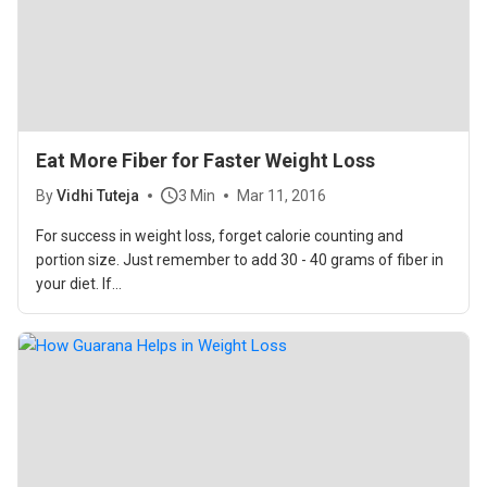
Eat More Fiber for Faster Weight Loss
By
Vidhi Tuteja
3 Min
Mar 11, 2016
For success in weight loss, forget calorie counting and
portion size. Just remember to add 30 - 40 grams of fiber in
your diet. If...