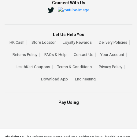
Connect With Us
Let Us Help You
HK Cash
Store Locator
Loyalty Rewards
Delivery Policies
Returns Policy
FAQs & Help
Contact Us
Your Account
HealthKart Coupons
Terms & Conditions
Privacy Policy
Download App
Engineering
Pay Using