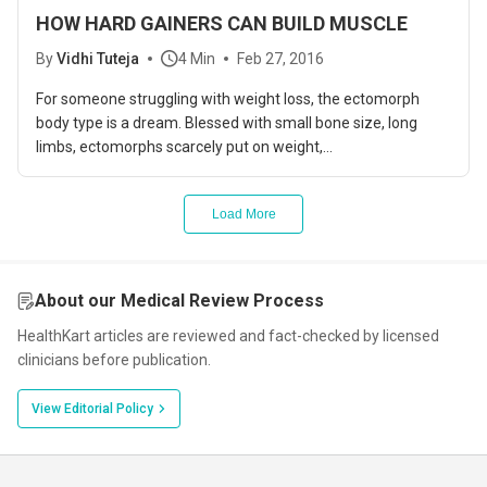
HOW HARD GAINERS CAN BUILD MUSCLE
By
Vidhi Tuteja
4 Min
Feb 27, 2016
For someone struggling with weight loss, the ectomorph
body type is a dream. Blessed with small bone size, long
limbs, ectomorphs scarcely put on weight,...
Load More
About our Medical Review Process
HealthKart articles are reviewed and fact-checked by licensed
clinicians before publication.
View Editorial Policy