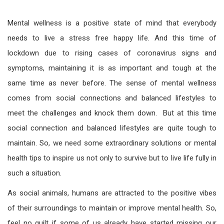
Mental wellness is a positive state of mind that everybody
needs to live a stress free happy life. And this time of
lockdown due to rising cases of coronavirus signs and
symptoms, maintaining it is as important and tough at the
same time as never before. The sense of mental wellness
comes from social connections and balanced lifestyles to
meet the challenges and knock them down. But at this time
social connection and balanced lifestyles are quite tough to
maintain. So, we need some extraordinary solutions or mental
health tips to inspire us not only to survive but to live life fully in
such a situation.
As social animals, humans are attracted to the positive vibes
of their surroundings to maintain or improve mental health. So,
feel no guilt if some of us already have started missing our