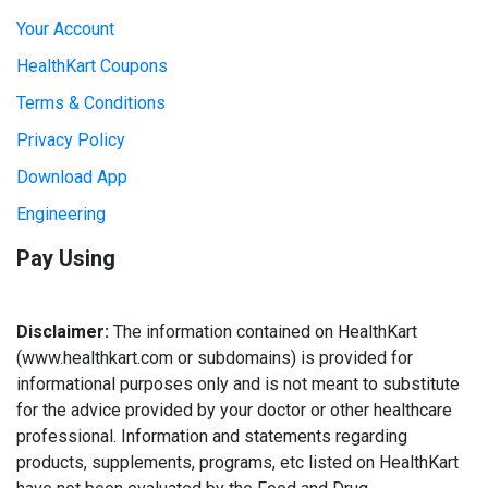
Your Account
HealthKart Coupons
Terms & Conditions
Privacy Policy
Download App
Engineering
Pay Using
Disclaimer:
The information contained on HealthKart
(www.healthkart.com or subdomains) is provided for
informational purposes only and is not meant to substitute
for the advice provided by your doctor or other healthcare
professional. Information and statements regarding
products, supplements, programs, etc listed on HealthKart