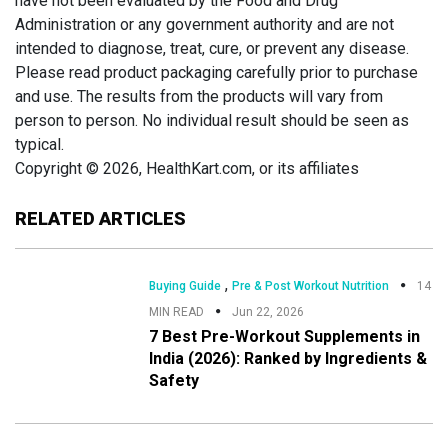
have not been evaluated by the Food and Drug
Administration or any government authority and are not
intended to diagnose, treat, cure, or prevent any disease.
Please read product packaging carefully prior to purchase
and use. The results from the products will vary from
person to person. No individual result should be seen as
typical.
Copyright © 2026, HealthKart.com, or its affiliates
RELATED ARTICLES
,
Buying Guide
Pre & Post Workout Nutrition
14
MIN READ
Jun 22, 2026
7 Best Pre-Workout Supplements in
India (2026): Ranked by Ingredients &
Safety