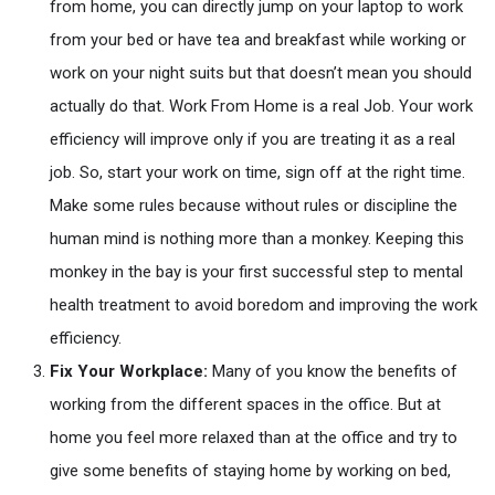
from home, you can directly jump on your laptop to work
from your bed or have tea and breakfast while working or
work on your night suits but that doesn’t mean you should
actually do that. Work From Home is a real Job. Your work
efficiency will improve only if you are treating it as a real
job. So, start your work on time, sign off at the right time.
Make some rules because without rules or discipline the
human mind is nothing more than a monkey. Keeping this
monkey in the bay is your first successful step to mental
health treatment to avoid boredom and improving the work
efficiency.
Fix Your Workplace:
Many of you know the benefits of
working from the different spaces in the office. But at
home you feel more relaxed than at the office and try to
give some benefits of staying home by working on bed,