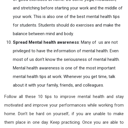
and stretching before starting your work and the middle of
your work. This is also one of the best mental health tips
for students. Students should do exercises and make the
balance between mind and body.
Spread
Mental health awareness
: Many of us are not
privileged to have the information of mental health. Even
most of us don’t know the seriousness of mental health.
Mental health awareness is one of the most important
mental health tips at work. Whenever you get time, talk
about it with your family, friends, and colleagues.
Follow all these 10 tips to improve mental health and stay
motivated and improve your performances while working from
home. Don’t be hard on yourself, if you are unable to make
them place in one day. Keep practicing. Once you are able to