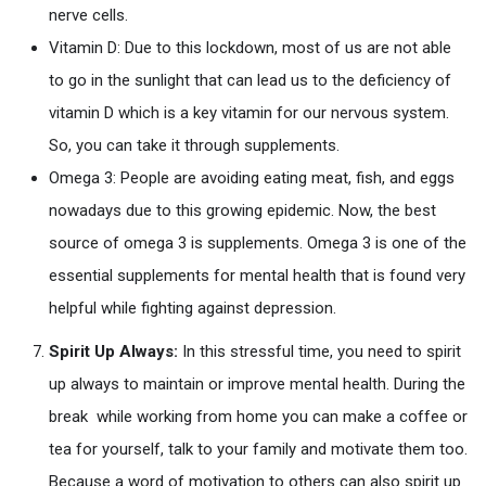
nerve cells.
Vitamin D: Due to this lockdown, most of us are not able
to go in the sunlight that can lead us to the deficiency of
vitamin D which is a key vitamin for our nervous system.
So, you can take it through supplements.
Omega 3: People are avoiding eating meat, fish, and eggs
nowadays due to this growing epidemic. Now, the best
source of omega 3 is supplements. Omega 3 is one of the
essential supplements for mental health that is found very
helpful while fighting against depression.
Spirit Up Always:
In this stressful time, you need to spirit
up always to maintain or improve mental health. During the
break while working from home you can make a coffee or
tea for yourself, talk to your family and motivate them too.
Because a word of motivation to others can also spirit up