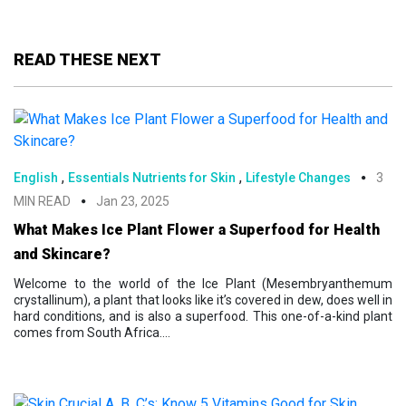
READ THESE NEXT
,
,
English
Essentials Nutrients for Skin
Lifestyle Changes
3
MIN READ
Jan 23, 2025
What Makes Ice Plant Flower a Superfood for Health
and Skincare?
Welcome to the world of the Ice Plant (Mesembryanthemum
crystallinum), a plant that looks like it’s covered in dew, does well in
hard conditions, and is also a superfood. This one-of-a-kind plant
comes from South Africa....