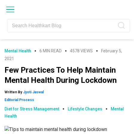
Skip
Skip
Skip
Skip
to
to
to
to
primary
main
primary
footer
navigation
content
sidebar
Mental Health
6 MIN READ
4578 VIEWS
February 5,
2021
Few Practices To Help Maintain
Mental Health During Lockdown
Written By
Jyoti Jaswal
Editorial Process
Diet for Stress Management
Lifestyle Changes
Mental
Health