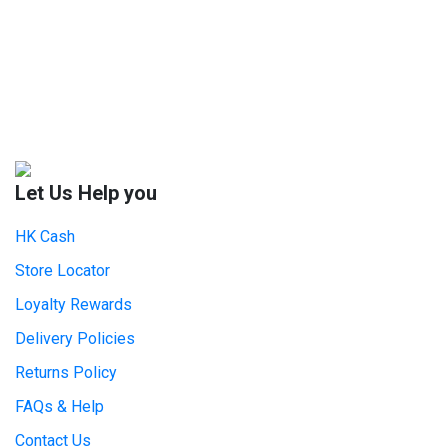
Let Us Help you
HK Cash
Store Locator
Loyalty Rewards
Delivery Policies
Returns Policy
FAQs & Help
Contact Us