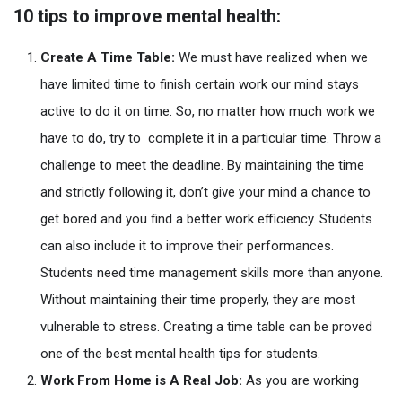
10 tips to improve mental health:
Create A Time Table:
We must have realized when we
have limited time to finish certain work our mind stays
active to do it on time. So, no matter how much work we
have to do, try to complete it in a particular time. Throw a
challenge to meet the deadline. By maintaining the time
and strictly following it, don’t give your mind a chance to
get bored and you find a better work efficiency. Students
can also include it to improve their performances.
Students need time management skills more than anyone.
Without maintaining their time properly, they are most
vulnerable to stress. Creating a time table can be proved
one of the best mental health tips for students.
Work From Home is A Real Job:
As you are working