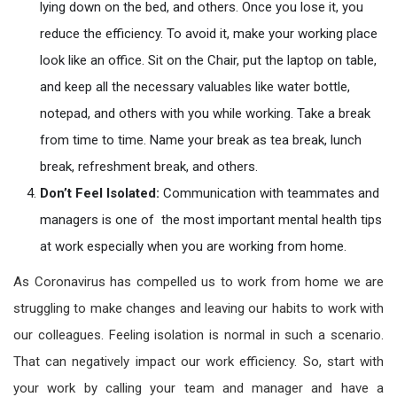
lying down on the bed, and others. Once you lose it, you
reduce the efficiency. To avoid it, make your working place
look like an office. Sit on the Chair, put the laptop on table,
and keep all the necessary valuables like water bottle,
notepad, and others with you while working. Take a break
from time to time. Name your break as tea break, lunch
break, refreshment break, and others.
Don’t Feel Isolated:
Communication with teammates and
managers is one of the most important mental health tips
at work especially when you are working from home.
As Coronavirus has compelled us to work from home we are
struggling to make changes and leaving our habits to work with
our colleagues. Feeling isolation is normal in such a scenario.
That can negatively impact our work efficiency. So, start with
your work by calling your team and manager and have a