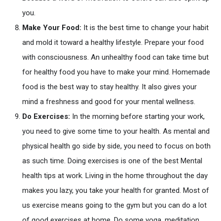
you.
Make Your Food:
It is the best time to change your habit
and mold it toward a healthy lifestyle. Prepare your food
with consciousness. An unhealthy food can take time but
for healthy food you have to make your mind. Homemade
food is the best way to stay healthy. It also gives your
mind a freshness and good for your mental wellness.
Do Exercises:
In the morning before starting your work,
you need to give some time to your health. As mental and
physical health go side by side, you need to focus on both
as such time. Doing exercises is one of the best Mental
health tips at work. Living in the home throughout the day
makes you lazy, you take your health for granted. Most of
us exercise means going to the gym but you can do a lot
of good exercises at home. Do some yoga, meditation,