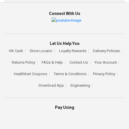
Connect With Us
Let Us Help You
HK Cash
Store Locator
Loyalty Rewards
Delivery Policies
Returns Policy
FAQs & Help
Contact Us
Your Account
HealthKart Coupons
Terms & Conditions
Privacy Policy
Download App
Engineering
Pay Using