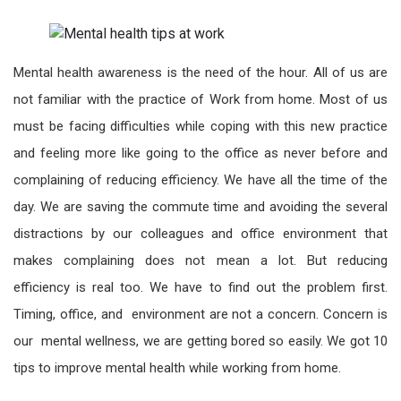
Mental health awareness is the need of the hour. All of us are
not familiar with the practice of Work from home. Most of us
must be facing difficulties while coping with this new practice
and feeling more like going to the office as never before and
complaining of reducing efficiency. We have all the time of the
day. We are saving the commute time and avoiding the several
distractions by our colleagues and office environment that
makes complaining does not mean a lot. But reducing
efficiency is real too. We have to find out the problem first.
Timing, office, and environment are not a concern. Concern is
our mental wellness, we are getting bored so easily. We got 10
tips to improve mental health while working from home.