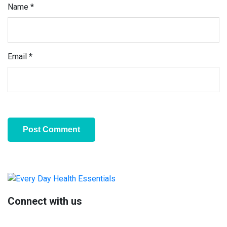
Name
*
Email
*
Primary
Sidebar
Connect with us