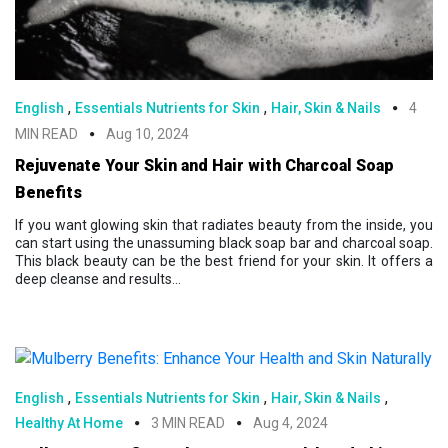
,
,
English
Essentials Nutrients for Skin
Hair, Skin & Nails
4
MIN READ
Aug 10, 2024
Rejuvenate Your Skin and Hair with Charcoal Soap
Benefits
If you want glowing skin that radiates beauty from the inside, you
can start using the unassuming black soap bar and charcoal soap.
This black beauty can be the best friend for your skin. It offers a
deep cleanse and results...
,
,
,
English
Essentials Nutrients for Skin
Hair, Skin & Nails
Healthy At Home
3 MIN READ
Aug 4, 2024