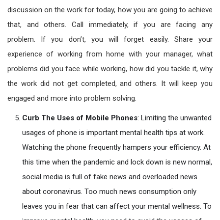
discussion on the work for today, how you are going to achieve
that, and others. Call immediately, if you are facing any
problem. If you don’t, you will forget easily. Share your
experience of working from home with your manager, what
problems did you face while working, how did you tackle it, why
the work did not get completed, and others. It will keep you
engaged and more into problem solving.
Curb The Uses of Mobile Phones
: Limiting the unwanted
usages of phone is important mental health tips at work.
Watching the phone frequently hampers your efficiency. At
this time when the pandemic and lock down is new normal,
social media is full of fake news and overloaded news
about coronavirus. Too much news consumption only
leaves you in fear that can affect your mental wellness. To