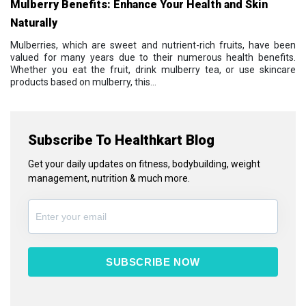
Mulberry Benefits: Enhance Your Health and Skin
Naturally
Mulberries, which are sweet and nutrient-rich fruits, have been
valued for many years due to their numerous health benefits.
Whether you eat the fruit, drink mulberry tea, or use skincare
products based on mulberry, this...
Subscribe To Healthkart Blog
Get your daily updates on fitness, bodybuilding, weight
management, nutrition & much more.
SUBSCRIBE NOW