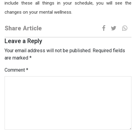
include these all things in your schedule, you will see the
changes on your mental wellness.
Share Article
Leave a Reply
Your email address will not be published.
Required fields
are marked
*
Comment
*