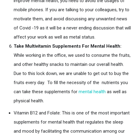
improve mental health, you need to avoid the usages of
mobile phones. If you are talking to your colleagues, try to
motivate them, and avoid discussing any unwanted news
of Covid -19 as it will be a never ending discussion that will
affect your work as well as metal status.
Take Multivitamin Supplements For Mental Health:
While working in the office, we used to consume the fruits,
and other healthy snacks to maintain our overall health.
Due to this lock down, we are unable to get out to buy the
fruits every day. To fill the necessity of the nutrients you
can take these supplements for
mental health
as well as
physical health.
Vitamin B12 and Folate: This is one of the most important
supplements for mental health that regulates the sleep
and mood by facilitating the communication among our