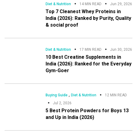
Diet & Nutrition
14 MIN READ
Jun 29, 2026
Top 7 Cleanest Whey Proteins in
India (2026): Ranked by Purity, Quality
& social proof
Diet & Nutrition
17 MIN READ
Jun 30, 2026
10 Best Creatine Supplements in
India (2026): Ranked for the Everyday
Gym-Goer
,
Buying Guide
Diet & Nutrition
12 MIN READ
Jul 2, 2026
5 Best Protein Powders for Boys 13
and Up in India (2026)