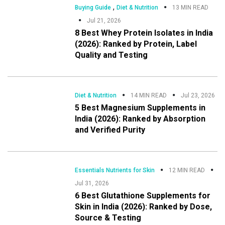
,
Buying Guide
Diet & Nutrition
13 MIN READ
Jul 21, 2026
8 Best Whey Protein Isolates in India
(2026): Ranked by Protein, Label
Quality and Testing
Diet & Nutrition
14 MIN READ
Jul 23, 2026
5 Best Magnesium Supplements in
India (2026): Ranked by Absorption
and Verified Purity
Essentials Nutrients for Skin
12 MIN READ
Jul 31, 2026
6 Best Glutathione Supplements for
Skin in India (2026): Ranked by Dose,
Source & Testing