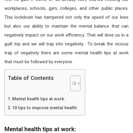
workplaces, schools, gym, colleges, and other public places.
This lockdown has hampered not only the speed of our lives
but also our ability to maintain the mental balance that can
negatively impact on our work efficiency. That will drive us in a
guilt trip and we will trap into negativity. To break the vicious
trap of negativity there are some mental health tips at work
that must be followed by everyone.
Table of Contents
Mental health tips at work:
10 tips to improve mental health:
Mental health tips at work: