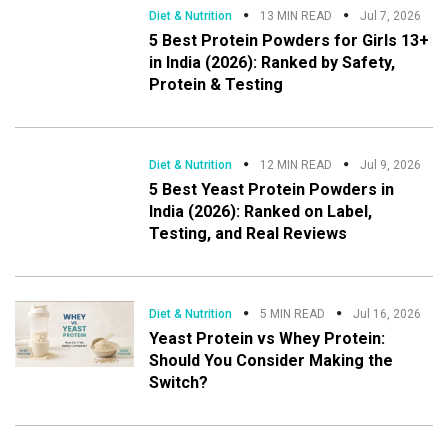
Diet & Nutrition
13 MIN READ
Jul 7, 2026
5 Best Protein Powders for Girls 13+
in India (2026): Ranked by Safety,
Protein & Testing
Diet & Nutrition
12 MIN READ
Jul 9, 2026
5 Best Yeast Protein Powders in
India (2026): Ranked on Label,
Testing, and Real Reviews
Diet & Nutrition
5 MIN READ
Jul 16, 2026
Yeast Protein vs Whey Protein:
Should You Consider Making the
Switch?