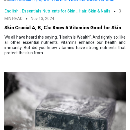
,
,
English
Essentials Nutrients for Skin
Hair, Skin & Nails
3
MIN READ
Nov 13, 2024
Skin Crucial A, B, C’s: Know 5 Vitamins Good for Skin
We all have heard the saying, “Health is Wealth”. And rightly so; like
all other essential nutrients, vitamins enhance our health and
immunity. But did you know vitamins have strong nutrients that
protect the skin from...