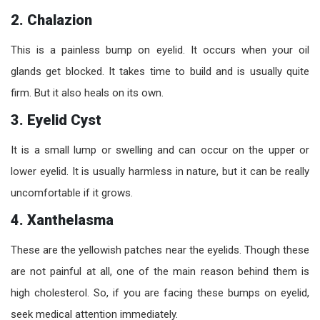
2. Chalazion
This is a painless bump on eyelid. It occurs when your oil
glands get blocked. It takes time to build and is usually quite
firm. But it also heals on its own.
3. Eyelid Cyst
It is a small lump or swelling and can occur on the upper or
lower eyelid. It is usually harmless in nature, but it can be really
uncomfortable if it grows.
4. Xanthelasma
These are the yellowish patches near the eyelids. Though these
are not painful at all, one of the main reason behind them is
high cholesterol. So, if you are facing these bumps on eyelid,
seek medical attention immediately.