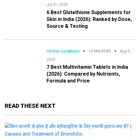
Jul 31, 2026
6 Best Glutathione Supplements for
Skin in India (2026): Ranked by Dose,
Source & Testing
Chronic Conditions
18 MIN READ
Aug 9,
2026
7 Best Multivitamin Tablets in India
(2026): Compared by Nutrients,
Formula and Price
READ THESE NEXT