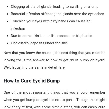
Clogging of the oil glands, leading to swelling or a lump
Bacterial infection affecting the glands near the eyelashes
Touching your eyes with dirty hands can cause an
infection
Due to some skin issues like rosacea or blepharitis
Cholesterol deposits under the skin
Now that you know the causes, the next thing that you must be
looking for is the answer to how to get rid of bump on eyelid.
Well, let us find the same in detail here.
How to Cure Eyelid Bump
One of the most important things that you should remember
when you get bump on eyelid is not to panic. Though this might
look scary at first, with some simple steps, you can easily cure