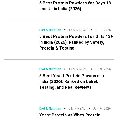
5 Best Protein Powders for Boys 13
and Up in India (2026)
Diet & Nutrition
13 MIN READ
Jul 7, 2026
5 Best Protein Powders for Girls 13+
in India (2026): Ranked by Safety,
Protein & Testing
Diet & Nutrition
12 MIN READ
Jul 9, 2026
5 Best Yeast Protein Powders in
India (2026): Ranked on Label,
Testing, and Real Reviews
Diet & Nutrition
5 MIN READ
Jul 16, 2026
Yeast Protein vs Whey Protein: