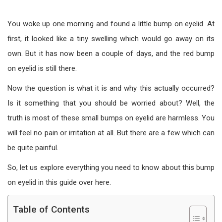
You woke up one morning and found a little bump on eyelid. At
first, it looked like a tiny swelling which would go away on its
own. But it has now been a couple of days, and the red bump
on eyelid is still there.
Now the question is what it is and why this actually occurred?
Is it something that you should be worried about? Well, the
truth is most of these small bumps on eyelid are harmless. You
will feel no pain or irritation at all. But there are a few which can
be quite painful.
So, let us explore everything you need to know about this bump
on eyelid in this guide over here.
Table of Contents