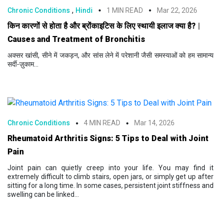
,
Chronic Conditions
Hindi
1 MIN READ
Mar 22, 2026
किन कारणों से होता है और ब्रोंकाइटिस के लिए स्थायी इलाज क्या है? |
Causes and Treatment of Bronchitis
अक्सर खांसी, सीने में जकड़न, और सांस लेने में परेशानी जैसी समस्याओं को हम सामान्य
सर्दी-ज़ुकाम...
Chronic Conditions
4 MIN READ
Mar 14, 2026
Rheumatoid Arthritis Signs: 5 Tips to Deal with Joint
Pain
Joint pain can quietly creep into your life. You may find it
extremely difficult to climb stairs, open jars, or simply get up after
sitting for a long time. In some cases, persistent joint stiffness and
swelling can be linked...