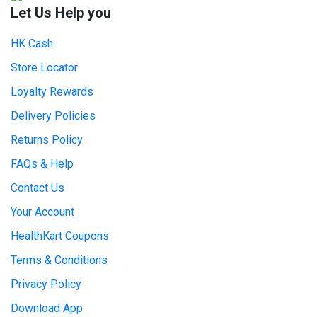
Let Us Help you
HK Cash
Store Locator
Loyalty Rewards
Delivery Policies
Returns Policy
FAQs & Help
Contact Us
Your Account
HealthKart Coupons
Terms & Conditions
Privacy Policy
Download App