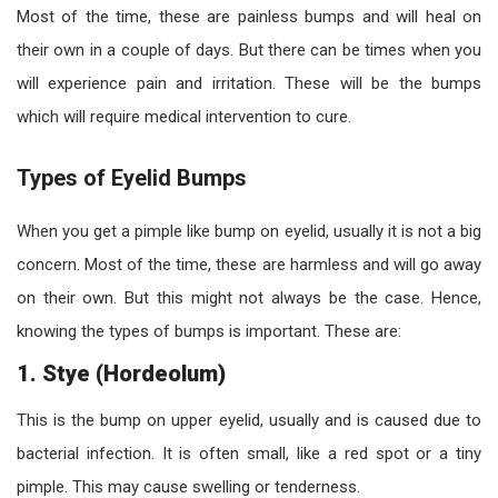
Most of the time, these are painless bumps and will heal on
their own in a couple of days. But there can be times when you
will experience pain and irritation. These will be the bumps
which will require medical intervention to cure.
Types of Eyelid Bumps
When you get a pimple like bump on eyelid, usually it is not a big
concern. Most of the time, these are harmless and will go away
on their own. But this might not always be the case. Hence,
knowing the types of bumps is important. These are:
1. Stye (Hordeolum)
This is the bump on upper eyelid, usually and is caused due to
bacterial infection. It is often small, like a red spot or a tiny
pimple. This may cause swelling or tenderness.