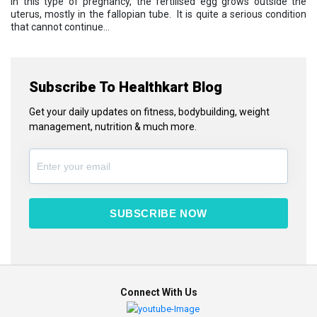
in this type of pregnancy, the fertilised egg grows outside the
uterus, mostly in the fallopian tube. It is quite a serious condition
that cannot continue...
Subscribe To Healthkart Blog
Get your daily updates on fitness, bodybuilding, weight
management, nutrition & much more.
SUBSCRIBE NOW
Connect With Us