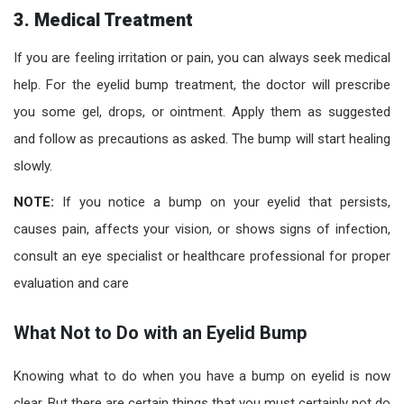
3. Medical Treatment
If you are feeling irritation or pain, you can always seek medical
help. For the eyelid bump treatment, the doctor will prescribe
you some gel, drops, or ointment. Apply them as suggested
and follow as precautions as asked. The bump will start healing
slowly.
NOTE:
If you notice a bump on your eyelid that persists,
causes pain, affects your vision, or shows signs of infection,
consult an eye specialist or healthcare professional for proper
evaluation and care
What Not to Do with an Eyelid Bump
Knowing what to do when you have a bump on eyelid is now
clear. But there are certain things that you must certainly not do