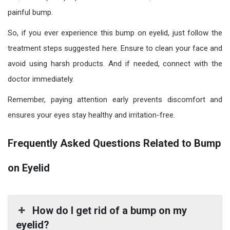
painful bump.
So, if you ever experience this bump on eyelid, just follow the
treatment steps suggested here. Ensure to clean your face and
avoid using harsh products. And if needed, connect with the
doctor immediately.
Remember, paying attention early prevents discomfort and
ensures your eyes stay healthy and irritation-free.
Frequently Asked Questions Related to Bump
on Eyelid
How do I get rid of a bump on my
eyelid?