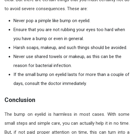
to avoid severe consequences. These are:
Never pop a pimple like bump on eyelid.
Ensure that you are not rubbing your eyes too hard when
you have a bump or even in general.
Harsh soaps, makeup, and such things should be avoided.
Never use shared towels or makeup, as this can be the
reason for bacterial infection.
If the small bump on eyelid lasts for more than a couple of
days, consult the doctor immediately.
Conclusion
The bump on eyelid is harmless in most cases. With some
small steps and simple care, you can actually help it in no time.
But, if not paid proper attention on time, this can turn into a