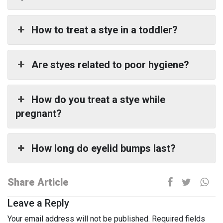
How to treat a stye in a toddler?
Are styes related to poor hygiene?
How do you treat a stye while
pregnant?
How long do eyelid bumps last?
Share Article
Leave a Reply
Your email address will not be published.
Required fields