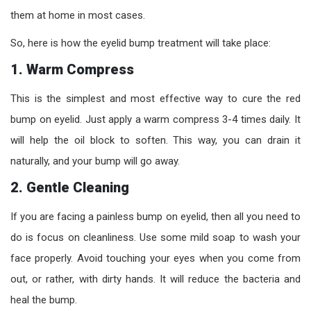
them at home in most cases.
So, here is how the eyelid bump treatment will take place:
1. Warm Compress
This is the simplest and most effective way to cure the red
bump on eyelid. Just apply a warm compress 3-4 times daily. It
will help the oil block to soften. This way, you can drain it
naturally, and your bump will go away.
2. Gentle Cleaning
If you are facing a painless bump on eyelid, then all you need to
do is focus on cleanliness. Use some mild soap to wash your
face properly. Avoid touching your eyes when you come from
out, or rather, with dirty hands. It will reduce the bacteria and
heal the bump.