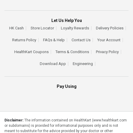
Let Us Help You
HK Cash
Store Locator
Loyalty Rewards
Delivery Policies
Returns Policy
FAQs & Help
Contact Us
Your Account
HealthKart Coupons
Terms & Conditions
Privacy Policy
Download App
Engineering
Pay Using
Disclaimer:
The information contained on HealthKart (www.healthkart.com
or subdomains) is provided for informational purposes only and is not
meant to substitute for the advice provided by your doctor or other