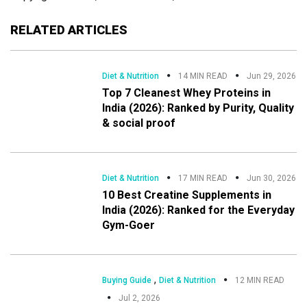
RELATED ARTICLES
Diet & Nutrition
14 MIN READ
Jun 29, 2026
Top 7 Cleanest Whey Proteins in
India (2026): Ranked by Purity, Quality
& social proof
Diet & Nutrition
17 MIN READ
Jun 30, 2026
10 Best Creatine Supplements in
India (2026): Ranked for the Everyday
Gym-Goer
,
Buying Guide
Diet & Nutrition
12 MIN READ
Jul 2, 2026