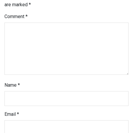
are marked
*
Comment
*
Name
*
Email
*