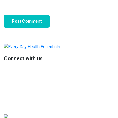
Primary
Sidebar
Connect with us