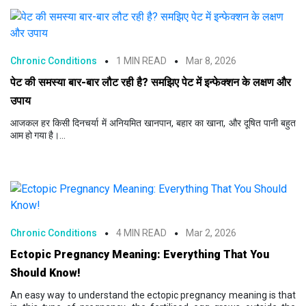
Chronic Conditions
1 MIN READ
Mar 8, 2026
पेट की समस्या बार-बार लौट रही है? समझिए पेट में इन्फेक्शन के लक्षण और
उपाय
आजकल हर किसी दिनचर्या में अनियमित खानपान, बहार का खाना, और दूषित पानी बहुत
आम हो गया है।...
Chronic Conditions
4 MIN READ
Mar 2, 2026
Ectopic Pregnancy Meaning: Everything That You
Should Know!
An easy way to understand the ectopic pregnancy meaning is that