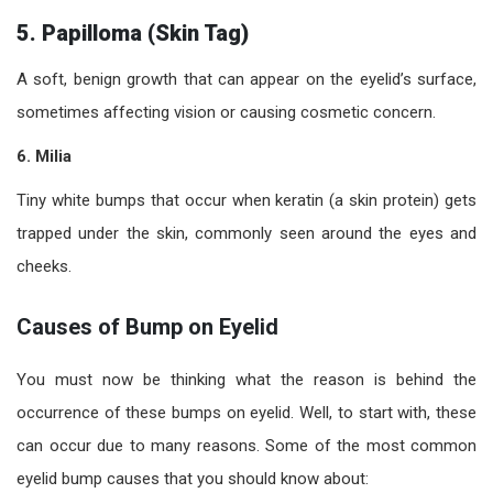
5. Papilloma (Skin Tag)
A soft, benign growth that can appear on the eyelid’s surface,
sometimes affecting vision or causing cosmetic concern.
6. Milia
Tiny white bumps that occur when keratin (a skin protein) gets
trapped under the skin, commonly seen around the eyes and
cheeks.
Causes of Bump on Eyelid
You must now be thinking what the reason is behind the
occurrence of these bumps on eyelid. Well, to start with, these
can occur due to many reasons. Some of the most common
eyelid bump causes that you should know about: