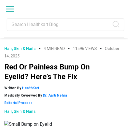
Skip
Skip
Skip
Skip
to
to
to
to
primary
main
primary
footer
navigation
content
sidebar
Hair, Skin & Nails
4 MIN READ
11596 VIEWS
October
14, 2025
Red Or Painless Bump On
Eyelid? Here’s The Fix
Written By
HealthKart
Medically Reviewed By
Dr. Aarti Nehra
Editorial Process
Hair, Skin & Nails