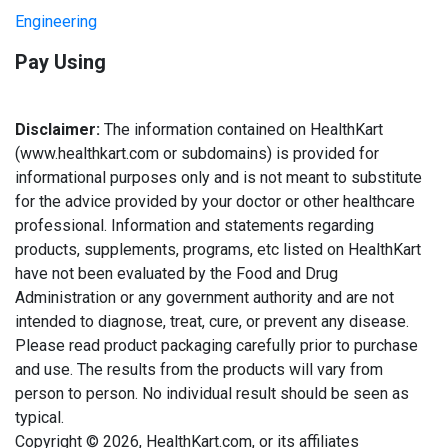
Engineering
Pay Using
Disclaimer:
The information contained on HealthKart
(www.healthkart.com or subdomains) is provided for
informational purposes only and is not meant to substitute
for the advice provided by your doctor or other healthcare
professional. Information and statements regarding
products, supplements, programs, etc listed on HealthKart
have not been evaluated by the Food and Drug
Administration or any government authority and are not
intended to diagnose, treat, cure, or prevent any disease.
Please read product packaging carefully prior to purchase
and use. The results from the products will vary from
person to person. No individual result should be seen as
typical.
Copyright © 2026, HealthKart.com, or its affiliates