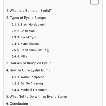
What Is a Bump on Eyelid?
Types of Eyelid Bumps
1. Stye (Hordeolum)
2. Chalazion
3. Eyelid Cyst
4. Xanthelasma
5. Papilloma (Skin Tag)
6. Milia
Causes of Bump on Eyelid
How to Cure Eyelid Bump
1. Warm Compress
2. Gentle Cleaning
3. Medical Treatment
What Not to Do with an Eyelid Bump
Conclusion