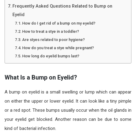
Frequently Asked Questions Related to Bump on
Eyelid
How do I get rid of a bump on my eyelid?
How to treat a stye in a toddler?
Are styes related to poor hygiene?
How do you treat a stye while pregnant?
How long do eyelid bumps last?
What Is a Bump on Eyelid?
A bump on eyelid is a small swelling or lump which can appear
on either the upper or lower eyelid. It can look like a tiny pimple
or a red spot. These bumps usually occur when the oil glands in
your eyelid get blocked. Another reason can be due to some
kind of bacterial infection.