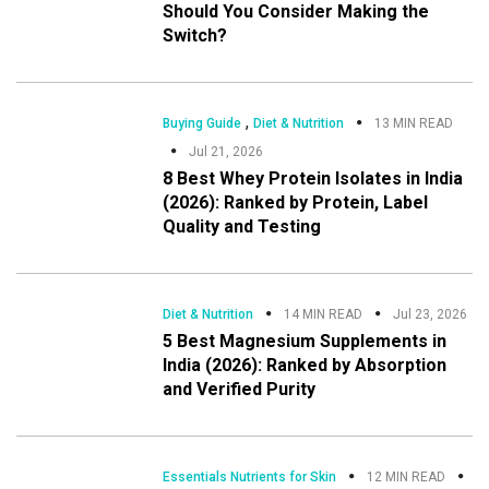
Should You Consider Making the
Switch?
,
Buying Guide
Diet & Nutrition
13 MIN READ
Jul 21, 2026
8 Best Whey Protein Isolates in India
(2026): Ranked by Protein, Label
Quality and Testing
Diet & Nutrition
14 MIN READ
Jul 23, 2026
5 Best Magnesium Supplements in
India (2026): Ranked by Absorption
and Verified Purity
Essentials Nutrients for Skin
12 MIN READ