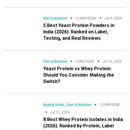
Diet & Nutrition
12 MIN READ
Jul 9, 2026
5 Best Yeast Protein Powders in
India (2026): Ranked on Label,
Testing, and Real Reviews
Diet & Nutrition
5 MIN READ
Jul 16, 2026
Yeast Protein vs Whey Protein:
Should You Consider Making the
Switch?
,
Buying Guide
Diet & Nutrition
13 MIN READ
Jul 21, 2026
8 Best Whey Protein Isolates in India
(2026): Ranked by Protein, Label