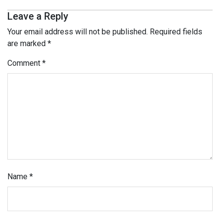
Leave a Reply
Your email address will not be published.
Required fields
are marked
*
Comment
*
Name
*