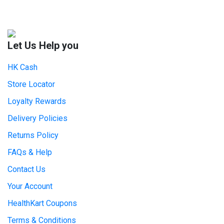
Let Us Help you
HK Cash
Store Locator
Loyalty Rewards
Delivery Policies
Returns Policy
FAQs & Help
Contact Us
Your Account
HealthKart Coupons
Terms & Conditions