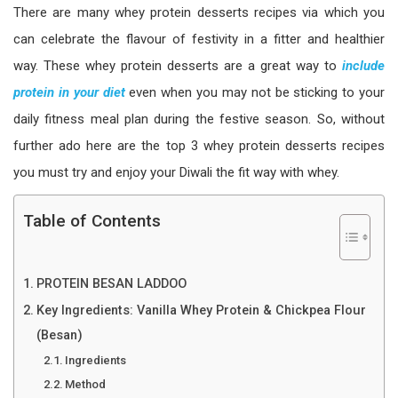
There are many whey protein desserts recipes via which you
can celebrate the flavour of festivity in a fitter and healthier
way. These whey protein desserts are a great way to
include
protein in your diet
even when you may not be sticking to your
daily fitness meal plan during the festive season. So, without
further ado here are the top 3 whey protein desserts recipes
you must try and enjoy your Diwali the fit way with whey.
Table of Contents
PROTEIN BESAN LADDOO
Key Ingredients: Vanilla Whey Protein & Chickpea Flour
(Besan)
Ingredients
Method