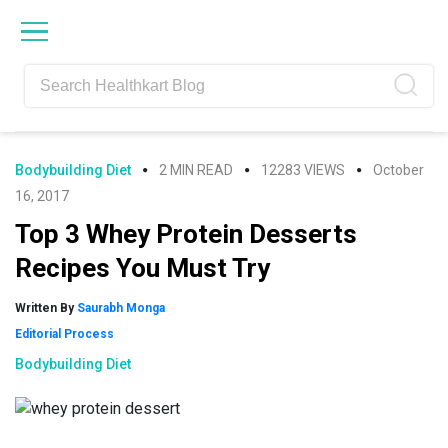
Skip
Skip
Skip
Skip
to
to
to
to
primary
main
primary
footer
navigation
content
sidebar
Bodybuilding Diet
2 MIN READ
12283 VIEWS
October
16, 2017
Top 3 Whey Protein Desserts
Recipes You Must Try
Written By
Saurabh Monga
Editorial Process
Bodybuilding Diet