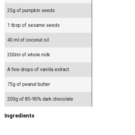
25g of pumpkin seeds
1 tbsp of sesame seeds
40 ml of coconut oil
200ml of whole milk
A few drops of vanilla extract
75g of peanut butter
200g of 85-90% dark chocolate
Ingredients