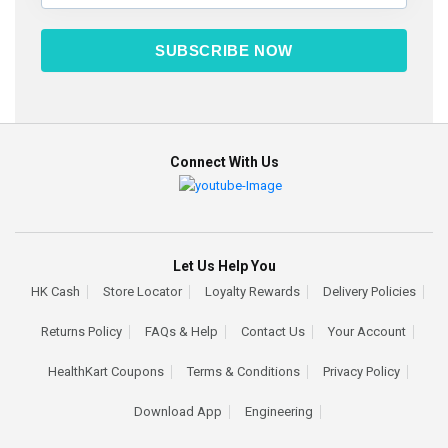
SUBSCRIBE NOW
Connect With Us
Let Us Help You
HK Cash
Store Locator
Loyalty Rewards
Delivery Policies
Returns Policy
FAQs & Help
Contact Us
Your Account
HealthKart Coupons
Terms & Conditions
Privacy Policy
Download App
Engineering