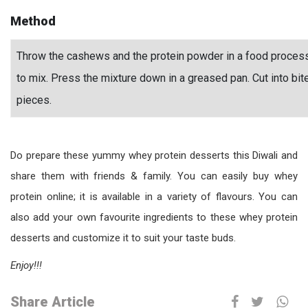
Method
Throw the cashews and the protein powder in a food processo
to mix. Press the mixture down in a greased pan. Cut into bit
pieces.
Do prepare these yummy whey protein desserts this Diwali and
share them with friends & family. You can easily buy whey
protein online; it is available in a variety of flavours. You can
also add your own favourite ingredients to these whey protein
desserts and customize it to suit your taste buds.
Enjoy!!!
Share Article