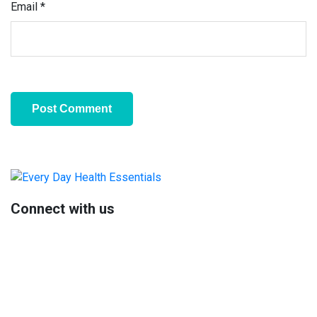
Email
*
Primary
Sidebar
Connect with us