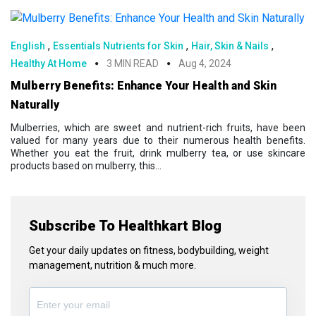
,
,
,
English
Essentials Nutrients for Skin
Hair, Skin & Nails
Healthy At Home
3 MIN READ
Aug 4, 2024
Mulberry Benefits: Enhance Your Health and Skin
Naturally
Mulberries, which are sweet and nutrient-rich fruits, have been
valued for many years due to their numerous health benefits.
Whether you eat the fruit, drink mulberry tea, or use skincare
products based on mulberry, this...
Subscribe To Healthkart Blog
Get your daily updates on fitness, bodybuilding, weight
management, nutrition & much more.