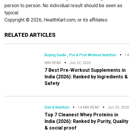
person to person. No individual result should be seen as
typical.
Copyright © 2026, HealthKart.com, or its affiliates
RELATED ARTICLES
,
Buying Guide
Pre & Post Workout Nutrition
14
MIN READ
Jun 22, 2026
7 Best Pre-Workout Supplements in
India (2026): Ranked by Ingredients &
Safety
Diet & Nutrition
14 MIN READ
Jun 29, 2026
Top 7 Cleanest Whey Proteins in
India (2026): Ranked by Purity, Quality
& social proof