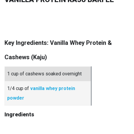
Key Ingredients: Vanilla Whey Protein &
Cashews (Kaju)
1 cup of cashews soaked overnight
1/4 cup of
vanilla whey protein
powder
Ingredients