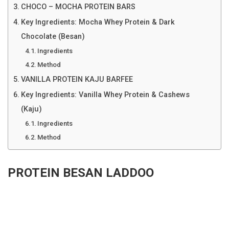
CHOCO – MOCHA PROTEIN BARS
Key Ingredients: Mocha Whey Protein & Dark
Chocolate (Besan)
Ingredients
Method
VANILLA PROTEIN KAJU BARFEE
Key Ingredients: Vanilla Whey Protein & Cashews
(Kaju)
Ingredients
Method
PROTEIN BESAN LADDOO