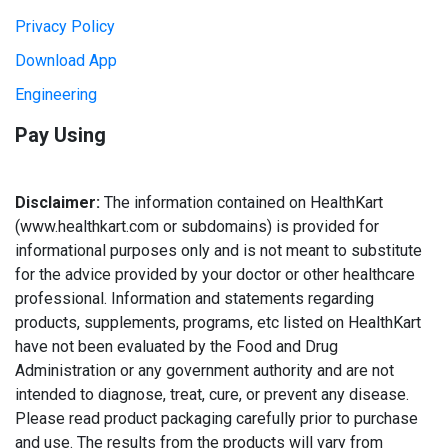
Privacy Policy
Download App
Engineering
Pay Using
Disclaimer:
The information contained on HealthKart
(www.healthkart.com or subdomains) is provided for
informational purposes only and is not meant to substitute
for the advice provided by your doctor or other healthcare
professional. Information and statements regarding
products, supplements, programs, etc listed on HealthKart
have not been evaluated by the Food and Drug
Administration or any government authority and are not
intended to diagnose, treat, cure, or prevent any disease.
Please read product packaging carefully prior to purchase
and use. The results from the products will vary from