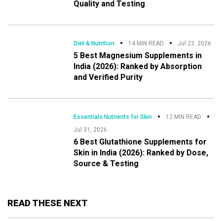
Quality and Testing
Diet & Nutrition
14 MIN READ
Jul 23, 2026
5 Best Magnesium Supplements in
India (2026): Ranked by Absorption
and Verified Purity
Essentials Nutrients for Skin
12 MIN READ
Jul 31, 2026
6 Best Glutathione Supplements for
Skin in India (2026): Ranked by Dose,
Source & Testing
READ THESE NEXT