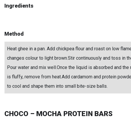
Ingredients
Method
Heat ghee in a pan. Add chickpea flour and roast on low flame t
changes colour to light brown.Stir continuously and toss in th
Pour water and mix well.Once the liquid is absorbed and the 
is fluffy, remove from heat.Add cardamom and protein powde
to cool and shape them into small bite-size balls.
CHOCO – MOCHA PROTEIN BARS