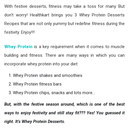
With festive desserts, fitness may take a toss for many. But
don't worry! Healthkart brings you 3 Whey Protein Desserts
Recipes that are not only yummy but redefine fitness during the
festivity. Enjoy!!!
Whey
Protein
is a key requirement when it comes to muscle
building and fitness. There are many ways in which you can
incorporate whey protein into your diet:
Whey Protein shakes and smoothies
Whey Protein fitness bars
Whey Protein chips, snacks and lots more…
But, with the festive season around, which is one of the best
ways to enjoy festivity and still stay fit??? Yes! You guessed it
right. It’s Whey Protein Desserts.