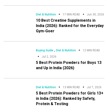
Diet & Nutrition
17 MIN READ
Jun 30, 2026
10 Best Creatine Supplements in
India (2026): Ranked for the Everyday
Gym-Goer
,
Buying Guide
Diet & Nutrition
12 MIN READ
Jul 2, 2026
5 Best Protein Powders for Boys 13
and Up in India (2026)
Diet & Nutrition
13 MIN READ
Jul 7, 2026
5 Best Protein Powders for Girls 13+
in India (2026): Ranked by Safety,
Protein & Testing