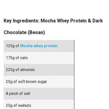
Key Ingredients: Mocha Whey Protein & Dark
Chocolate (Besan)
125g of
Mocha whey protein
175g of oats
225g of almonds
25g of soft brown sugar
A pinch of salt
25g of walnuts