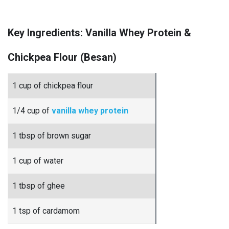
Key Ingredients: Vanilla Whey Protein &
Chickpea Flour (Besan)
1 cup of chickpea flour
1/4 cup of
vanilla whey protein
1 tbsp of brown sugar
1 cup of water
1 tbsp of ghee
1 tsp of cardamom