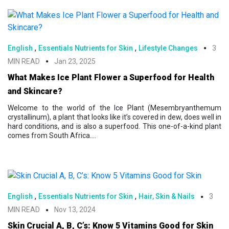
,
,
English
Essentials Nutrients for Skin
Lifestyle Changes
3
MIN READ
Jan 23, 2025
What Makes Ice Plant Flower a Superfood for Health
and Skincare?
Welcome to the world of the Ice Plant (Mesembryanthemum
crystallinum), a plant that looks like it’s covered in dew, does well in
hard conditions, and is also a superfood. This one-of-a-kind plant
comes from South Africa....
,
,
English
Essentials Nutrients for Skin
Hair, Skin & Nails
3
MIN READ
Nov 13, 2024
Skin Crucial A, B, C’s: Know 5 Vitamins Good for Skin