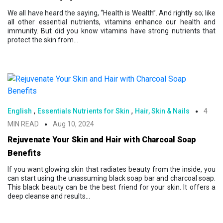
We all have heard the saying, “Health is Wealth”. And rightly so; like
all other essential nutrients, vitamins enhance our health and
immunity. But did you know vitamins have strong nutrients that
protect the skin from...
,
,
English
Essentials Nutrients for Skin
Hair, Skin & Nails
4
MIN READ
Aug 10, 2024
Rejuvenate Your Skin and Hair with Charcoal Soap
Benefits
If you want glowing skin that radiates beauty from the inside, you
can start using the unassuming black soap bar and charcoal soap.
This black beauty can be the best friend for your skin. It offers a
deep cleanse and results...