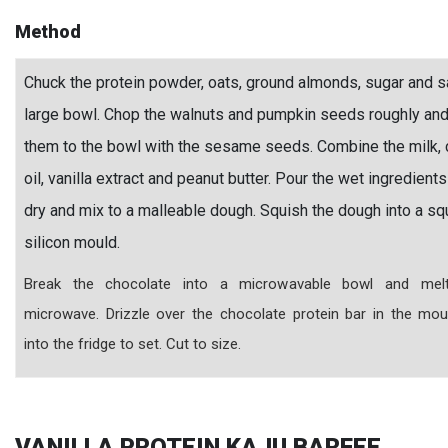
Method
Chuck the protein powder, oats, ground almonds, sugar and sa
large bowl. Chop the walnuts and pumpkin seeds roughly an
them to the bowl with the sesame seeds. Combine the milk,
oil, vanilla extract and peanut butter. Pour the wet ingredients
dry and mix to a malleable dough. Squish the dough into a sq
silicon mould.
Break the chocolate into a microwavable bowl and mel
microwave. Drizzle over the chocolate protein bar in the mou
into the fridge to set. Cut to size.
VANILLA PROTEIN KAJU BARFEE