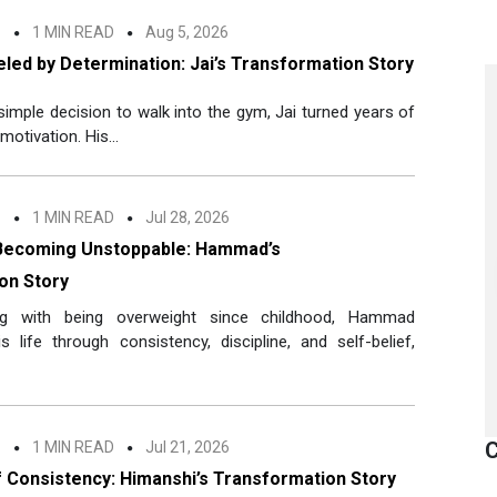
n
1 MIN READ
Aug 5, 2026
led by Determination: Jai’s Transformation Story
 simple decision to walk into the gym, Jai turned years of
motivation. His...
n
1 MIN READ
Jul 28, 2026
Becoming Unstoppable: Hammad’s
on Story
ing with being overweight since childhood, Hammad
 life through consistency, discipline, and self-belief,
C
n
1 MIN READ
Jul 21, 2026
 Consistency: Himanshi’s Transformation Story