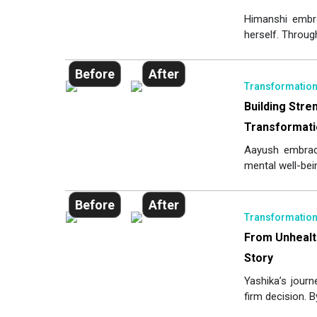
Himanshi embr
herself. Through
Before
After
Transformatio
Building Stre
Transformati
Aayush embrac
mental well-bein
Before
After
Transformatio
From Unhealt
Story
Yashika’s journ
firm decision. B