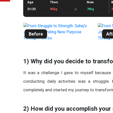
Age
Then
Now
B
>
21/23
85kg
78kg
Before
Aft
1) Why did you decide to transf
It was a challenge I gave to myself because
conducting daily activities was a struggle
completely and started my journey to transfor
2) How did you accomplish your