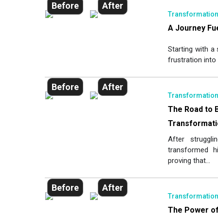
Before
After
Transformatio
A Journey Fue
Starting with a
frustration into 
Before
After
Transformatio
The Road to 
Transformati
After struggl
transformed his
proving that...
Before
After
Transformatio
The Power of