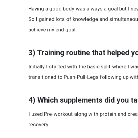
Having a good body was always a goal but I n
So I gained lots of knowledge and simultaneous
achieve my end goal.
3) Training routine that helped 
Initially I started with the basic split where I w
transitioned to Push-Pull-Legs following up wit
4) Which supplements did you t
I used Pre-workout along with protein and cre
recovery.