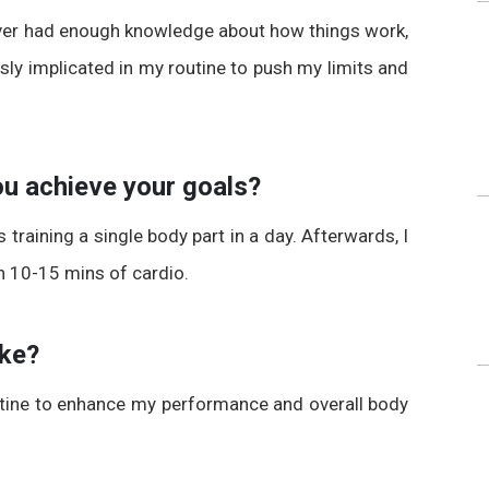
ever had enough knowledge about how things work,
ly implicated in my routine to push my limits and
you achieve your goals?
as training a single body part in a day. Afterwards, I
h 10-15 mins of cardio.
ake?
atine to enhance my performance and overall body