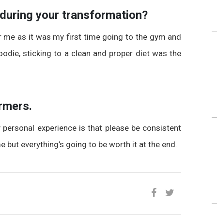
 during your transformation?
or me as it was my first time going to the gym and
oodie, sticking to a clean and proper diet was the
rmers.
personal experience is that please be consistent
me but everything’s going to be worth it at the end.