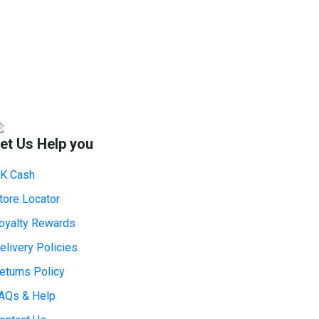
et Us Help you
K Cash
tore Locator
oyalty Rewards
elivery Policies
eturns Policy
AQs & Help