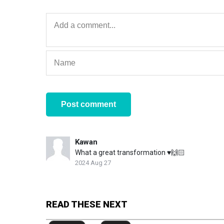
Kawan
What a great transformation ♥️🙌🏻
2024 Aug 27
READ THESE NEXT