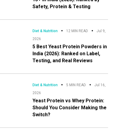
Safety, Protein & Testing
Diet & Nutrition
12 MIN READ
Jul 9,
2026
5 Best Yeast Protein Powders in
India (2026): Ranked on Label,
Testing, and Real Reviews
Diet & Nutrition
5 MIN READ
Jul 16,
2026
Yeast Protein vs Whey Protein:
Should You Consider Making the
Switch?