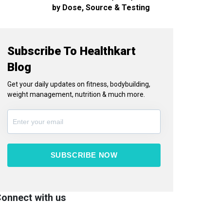
by Dose, Source & Testing
Subscribe To Healthkart
Blog
Get your daily updates on fitness, bodybuilding,
weight management, nutrition & much more.
SUBSCRIBE NOW
onnect with us