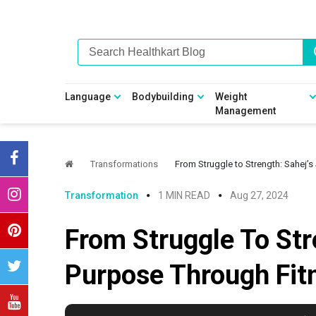
Skip
Skip
Skip
Skip
to
to
to
to
primary
main
primary
footer
navigation
content
sidebar
Language
Bodybuilding
Weight
Management
Transformations
From Struggle to Strength: Sahej’
Transformation
1 MIN READ
Aug 27, 2024
From Struggle To Str
Purpose Through Fit