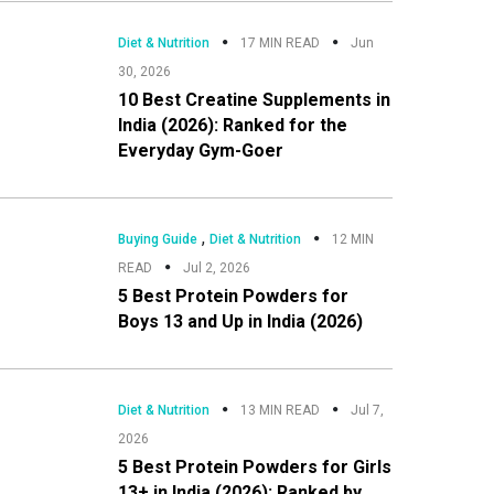
Diet & Nutrition
17 MIN READ
Jun
30, 2026
10 Best Creatine Supplements in
India (2026): Ranked for the
Everyday Gym-Goer
,
Buying Guide
Diet & Nutrition
12 MIN
READ
Jul 2, 2026
5 Best Protein Powders for
Boys 13 and Up in India (2026)
Diet & Nutrition
13 MIN READ
Jul 7,
2026
5 Best Protein Powders for Girls
13+ in India (2026): Ranked by