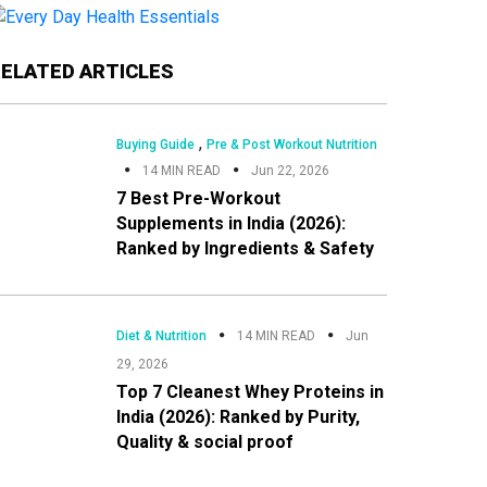
Primary
RELATED ARTICLES
Sidebar
,
Buying Guide
Pre & Post Workout Nutrition
14 MIN READ
Jun 22, 2026
7 Best Pre-Workout
Supplements in India (2026):
Ranked by Ingredients & Safety
Diet & Nutrition
14 MIN READ
Jun
29, 2026
Top 7 Cleanest Whey Proteins in
India (2026): Ranked by Purity,
Quality & social proof