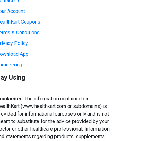
ontact Us
our Account
ealthKart Coupons
erms & Conditions
rivacy Policy
ownload App
ngineering
ay Using
isclaimer:
The information contained on
ealthKart (www.healthkart.com or subdomains) is
rovided for informational purposes only and is not
eant to substitute for the advice provided by your
octor or other healthcare professional. Information
nd statements regarding products, supplements,