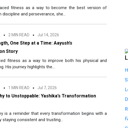
aced fitness as a way to become the best version of
 discipline and perseverance, she...
n
2 MIN READ
Jul 14, 2026
ngth, One Step at a Time: Aayush’s
on Story
L
ed fitness as a way to improve both his physical and
g. His journey highlights the...
H
S
n
1 MIN READ
Jul 7, 2026
L
hy to Unstoppable: Yashika’s Transformation
D
R
ey is a reminder that every transformation begins with a
F
y staying consistent and trusting...