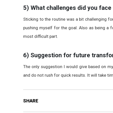
5) What challenges did you face
Sticking to the routine was a bit challenging f
pushing myself for the goal. Also as being a f
most difficult part.
6) Suggestion for future transfo
The only suggestion I would give based on my 
and do not rush for quick results. It will take ti
SHARE