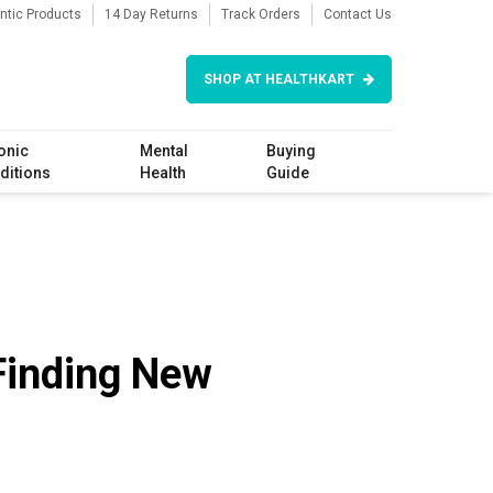
ntic Products
14 Day Returns
Track Orders
Contact Us
SHOP AT HEALTHKART
onic
Mental
Buying
ditions
Health
Guide
 Finding New