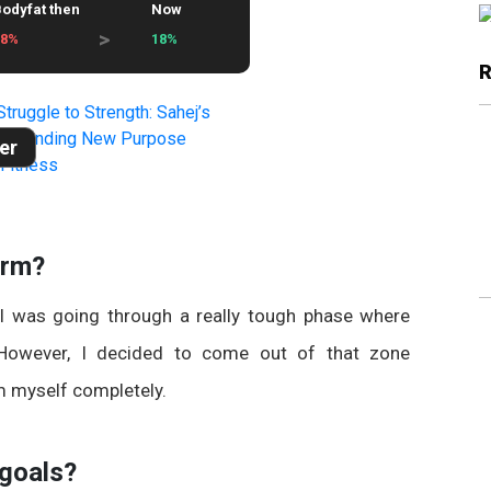
odyfat then
Now
>
28%
18%
er
orm?
 I was going through a really tough phase where
. However, I decided to come out of that zone
m myself completely.
 goals?