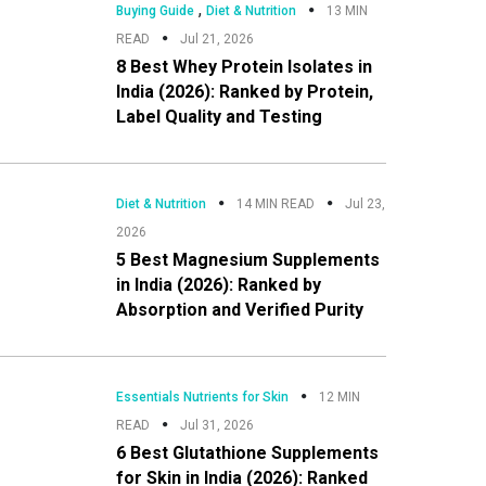
,
Buying Guide
Diet & Nutrition
13 MIN
READ
Jul 21, 2026
8 Best Whey Protein Isolates in
India (2026): Ranked by Protein,
Label Quality and Testing
Diet & Nutrition
14 MIN READ
Jul 23,
2026
5 Best Magnesium Supplements
in India (2026): Ranked by
Absorption and Verified Purity
Essentials Nutrients for Skin
12 MIN
READ
Jul 31, 2026
6 Best Glutathione Supplements
for Skin in India (2026): Ranked