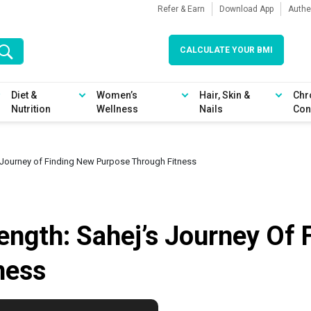
Refer & Earn
Download App
Authe
CALCULATE YOUR BMI
Diet &
Women’s
Hair, Skin &
Chr
Nutrition
Wellness
Nails
Con
s Journey of Finding New Purpose Through Fitness
ength: Sahej’s Journey Of
ness