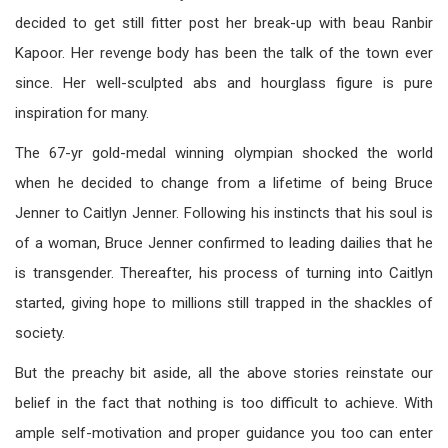
decided to get still fitter post her break-up with beau Ranbir
Kapoor. Her revenge body has been the talk of the town ever
since. Her well-sculpted abs and hourglass figure is pure
inspiration for many.
The 67-yr gold-medal winning olympian shocked the world
when he decided to change from a lifetime of being Bruce
Jenner to Caitlyn Jenner. Following his instincts that his soul is
of a woman, Bruce Jenner confirmed to leading dailies that he
is transgender. Thereafter, his process of turning into Caitlyn
started, giving hope to millions still trapped in the shackles of
society.
But the preachy bit aside, all the above stories reinstate our
belief in the fact that nothing is too difficult to achieve. With
ample self-motivation and proper guidance you too can enter