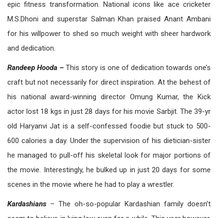
epic fitness transformation. National icons like ace cricketer
M.S.Dhoni and superstar Salman Khan praised Anant Ambani
for his willpower to shed so much weight with sheer hardwork
and dedication.
Randeep Hooda –
This story is one of dedication towards one’s
craft but not necessarily for direct inspiration. At the behest of
his national award-winning director Omung Kumar, the Kick
actor lost 18 kgs in just 28 days for his movie Sarbjit. The 39-yr
old Haryanvi Jat is a self-confessed foodie but stuck to 500-
600 calories a day. Under the supervision of his dietician-sister
he managed to pull-off his skeletal look for major portions of
the movie. Interestingly, he bulked up in just 20 days for some
scenes in the movie where he had to play a wrestler.
Kardashians
– The oh-so-popular Kardashian family doesn’t