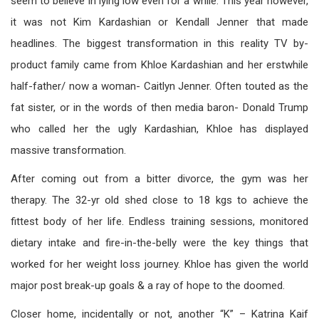
seem to believe in lying low even for a while. This year however,
it was not Kim Kardashian or Kendall Jenner that made
headlines. The biggest transformation in this reality TV by-
product family came from Khloe Kardashian and her erstwhile
half-father/ now a woman- Caitlyn Jenner. Often touted as the
fat sister, or in the words of then media baron- Donald Trump
who called her the ugly Kardashian, Khloe has displayed
massive transformation.
After coming out from a bitter divorce, the gym was her
therapy. The 32-yr old shed close to 18 kgs to achieve the
fittest body of her life. Endless training sessions, monitored
dietary intake and fire-in-the-belly were the key things that
worked for her weight loss journey. Khloe has given the world
major post break-up goals & a ray of hope to the doomed.
Closer home, incidentally or not, another “K” – Katrina Kaif