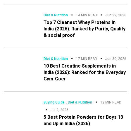
Diet & Nutrition
14 MIN READ
Jun 29, 2026
Top 7 Cleanest Whey Proteins in
India (2026): Ranked by Purity, Quality
& social proof
Diet & Nutrition
17 MIN READ
Jun 30, 2026
10 Best Creatine Supplements in
India (2026): Ranked for the Everyday
Gym-Goer
,
Buying Guide
Diet & Nutrition
12 MIN READ
Jul 2, 2026
5 Best Protein Powders for Boys 13
and Up in India (2026)