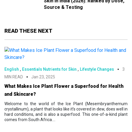
Skin in India (2026): Ranked by Dose,
Source & Testing
READ THESE NEXT
,
,
English
Essentials Nutrients for Skin
Lifestyle Changes
3
MIN READ
Jan 23, 2025
What Makes Ice Plant Flower a Superfood for Health
and Skincare?
Welcome to the world of the Ice Plant (Mesembryanthemum
crystallinum), a plant that looks like it’s covered in dew, does well in
hard conditions, and is also a superfood. This one-of-a-kind plant
comes from South Africa....