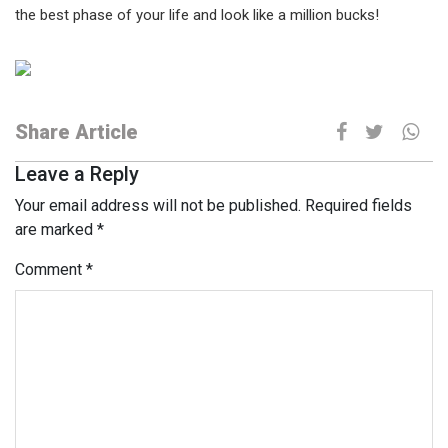
the best phase of your life and look like a million bucks!
Share Article
Leave a Reply
Your email address will not be published.
Required fields
are marked
*
Comment
*