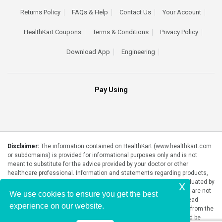
Returns Policy
FAQs & Help
Contact Us
Your Account
HealthKart Coupons
Terms & Conditions
Privacy Policy
Download App
Engineering
Pay Using
Disclaimer:
The information contained on HealthKart (www.healthkart.com
or subdomains) is provided for informational purposes only and is not
meant to substitute for the advice provided by your doctor or other
healthcare professional. Information and statements regarding products,
supplements, programs etc listed on HealthKart have not been evaluated by
x
the Food and Drug Administration or any government authority and are not
We use cookies to ensure you get the best
intended to diagnose, treat, cure, or prevent any disease. Please read
experience on our website.
product packaging carefully prior to purchase and use. The results from the
products will vary from person to person. No individual result should be