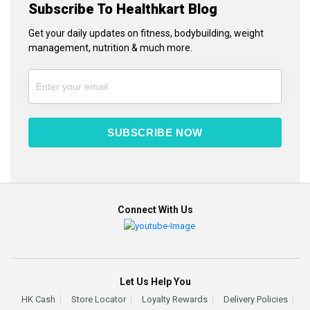
Subscribe To Healthkart Blog
Get your daily updates on fitness, bodybuilding, weight
management, nutrition & much more.
SUBSCRIBE NOW
Connect With Us
Let Us Help You
HK Cash
Store Locator
Loyalty Rewards
Delivery Policies