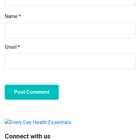
Name
*
Email
*
Primary
Sidebar
Connect with us