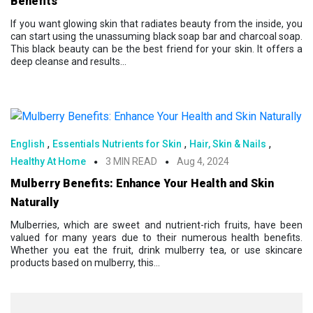
Benefits
If you want glowing skin that radiates beauty from the inside, you
can start using the unassuming black soap bar and charcoal soap.
This black beauty can be the best friend for your skin. It offers a
deep cleanse and results...
,
,
,
English
Essentials Nutrients for Skin
Hair, Skin & Nails
Healthy At Home
3 MIN READ
Aug 4, 2024
Mulberry Benefits: Enhance Your Health and Skin
Naturally
Mulberries, which are sweet and nutrient-rich fruits, have been
valued for many years due to their numerous health benefits.
Whether you eat the fruit, drink mulberry tea, or use skincare
products based on mulberry, this...