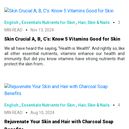
,
,
English
Essentials Nutrients for Skin
Hair, Skin & Nails
3
MIN READ
Nov 13, 2024
Skin Crucial A, B, C’s: Know 5 Vitamins Good for Skin
We all have heard the saying, “Health is Wealth”. And rightly so; like
all other essential nutrients, vitamins enhance our health and
immunity. But did you know vitamins have strong nutrients that
protect the skin from...
,
,
English
Essentials Nutrients for Skin
Hair, Skin & Nails
4
MIN READ
Aug 10, 2024
Rejuvenate Your Skin and Hair with Charcoal Soap