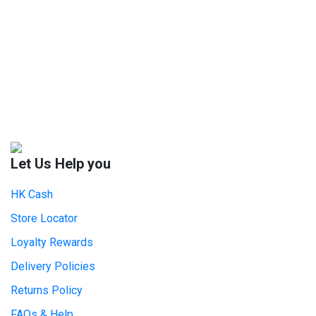
Let Us Help you
HK Cash
Store Locator
Loyalty Rewards
Delivery Policies
Returns Policy
FAQs & Help