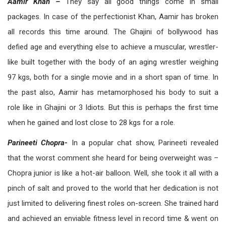
Aamir Khan –
They say all good things come in small
packages. In case of the perfectionist Khan, Aamir has broken
all records this time around. The Ghajini of bollywood has
defied age and everything else to achieve a muscular, wrestler-
like built together with the body of an aging wrestler weighing
97 kgs, both for a single movie and in a short span of time. In
the past also, Aamir has metamorphosed his body to suit a
role like in Ghajini or 3 Idiots. But this is perhaps the first time
when he gained and lost close to 28 kgs for a role.
Parineeti Chopra-
In a popular chat show, Parineeti revealed
that the worst comment she heard for being overweight was –
Chopra junior is like a hot-air balloon. Well, she took it all with a
pinch of salt and proved to the world that her dedication is not
just limited to delivering finest roles on-screen. She trained hard
and achieved an enviable fitness level in record time & went on