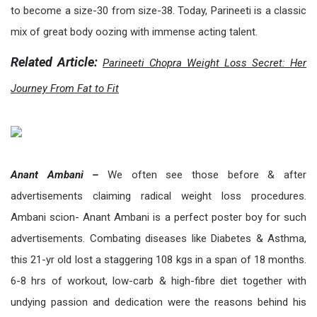
to become a size-30 from size-38. Today, Parineeti is a classic
mix of great body oozing with immense acting talent.
Related Article:
Parineeti Chopra Weight Loss Secret: Her
Journey From Fat to Fit
Anant Ambani –
We often see those before & after
advertisements claiming radical weight loss procedures.
Ambani scion- Anant Ambani is a perfect poster boy for such
advertisements. Combating diseases like Diabetes & Asthma,
this 21-yr old lost a staggering 108 kgs in a span of 18 months.
6-8 hrs of workout, low-carb & high-fibre diet together with
undying passion and dedication were the reasons behind his