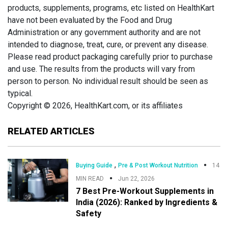
products, supplements, programs, etc listed on HealthKart
have not been evaluated by the Food and Drug
Administration or any government authority and are not
intended to diagnose, treat, cure, or prevent any disease.
Please read product packaging carefully prior to purchase
and use. The results from the products will vary from
person to person. No individual result should be seen as
typical.
Copyright © 2026, HealthKart.com, or its affiliates
RELATED ARTICLES
,
Buying Guide
Pre & Post Workout Nutrition
14
MIN READ
Jun 22, 2026
7 Best Pre-Workout Supplements in
India (2026): Ranked by Ingredients &
Safety