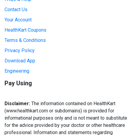
Contact Us
Your Account
HealthKart Coupons
Terms & Conditions
Privacy Policy
Download App
Engineering
Pay Using
Disclaimer:
The information contained on HealthKart
(www.healthkart.com or subdomains) is provided for
informational purposes only and is not meant to substitute
for the advice provided by your doctor or other healthcare
professional. Information and statements regarding