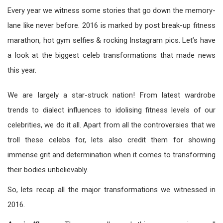
Every year we witness some stories that go down the memory-
lane like never before. 2016 is marked by post break-up fitness
marathon, hot gym selfies & rocking Instagram pics. Let’s have
a look at the biggest celeb transformations that made news
this year.
We are largely a star-struck nation! From latest wardrobe
trends to dialect influences to idolising fitness levels of our
celebrities, we do it all. Apart from all the controversies that we
troll these celebs for, lets also credit them for showing
immense grit and determination when it comes to transforming
their bodies unbelievably.
So, lets recap all the major transformations we witnessed in
2016.