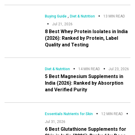
,
Buying Guide
Diet & Nutrition
13 MIN READ
Jul 21, 2026
8 Best Whey Protein Isolates in India
(2026): Ranked by Protein, Label
Quality and Testing
Diet & Nutrition
14 MIN READ
Jul 23, 2026
5 Best Magnesium Supplements in
India (2026): Ranked by Absorption
and Verified Purity
Essentials Nutrients for Skin
12 MIN READ
Jul 31, 2026
6 Best Glutathione Supplements for