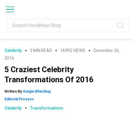
Skip
Skip
Skip
Skip
to
to
to
to
primary
main
primary
footer
navigation
content
sidebar
Celebrity
3 MIN READ
16992 VIEWS
December 26,
2016
5 Craziest Celebrity
Transformations Of 2016
Written By
Gunjan Bhardwaj
Editorial Process
Celebrity
Transformations