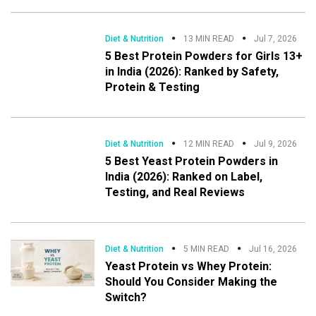
Diet & Nutrition
13 MIN READ
Jul 7, 2026
5 Best Protein Powders for Girls 13+
in India (2026): Ranked by Safety,
Protein & Testing
Diet & Nutrition
12 MIN READ
Jul 9, 2026
5 Best Yeast Protein Powders in
India (2026): Ranked on Label,
Testing, and Real Reviews
Diet & Nutrition
5 MIN READ
Jul 16, 2026
Yeast Protein vs Whey Protein:
Should You Consider Making the
Switch?