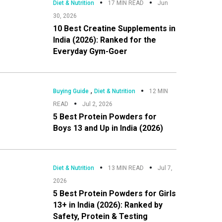
Diet & Nutrition
17 MIN READ
Jun
30, 2026
10 Best Creatine Supplements in
India (2026): Ranked for the
Everyday Gym-Goer
,
Buying Guide
Diet & Nutrition
12 MIN
READ
Jul 2, 2026
5 Best Protein Powders for
Boys 13 and Up in India (2026)
Diet & Nutrition
13 MIN READ
Jul 7,
2026
5 Best Protein Powders for Girls
13+ in India (2026): Ranked by
Safety, Protein & Testing