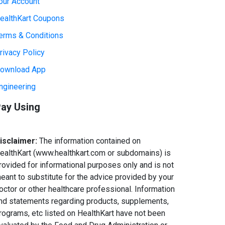
our Account
ealthKart Coupons
erms & Conditions
rivacy Policy
ownload App
ngineering
ay Using
isclaimer:
The information contained on
ealthKart (www.healthkart.com or subdomains) is
rovided for informational purposes only and is not
eant to substitute for the advice provided by your
octor or other healthcare professional. Information
nd statements regarding products, supplements,
rograms, etc listed on HealthKart have not been