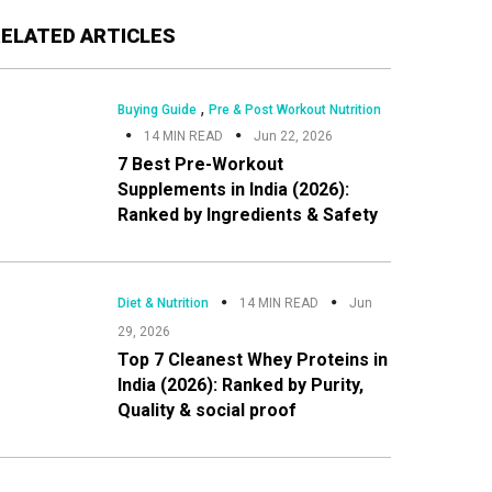
Primary
RELATED ARTICLES
Sidebar
,
Buying Guide
Pre & Post Workout Nutrition
14 MIN READ
Jun 22, 2026
7 Best Pre-Workout
Supplements in India (2026):
Ranked by Ingredients & Safety
Diet & Nutrition
14 MIN READ
Jun
29, 2026
Top 7 Cleanest Whey Proteins in
India (2026): Ranked by Purity,
Quality & social proof