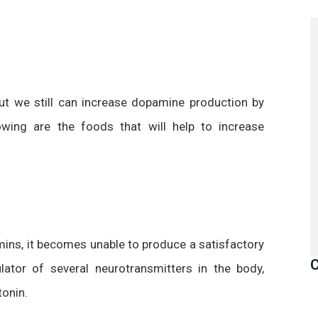
ut we still can increase dopamine production by
owing are the foods that will help to increase
ins, it becomes unable to produce a satisfactory
C
lator of several neurotransmitters in the body,
tonin.