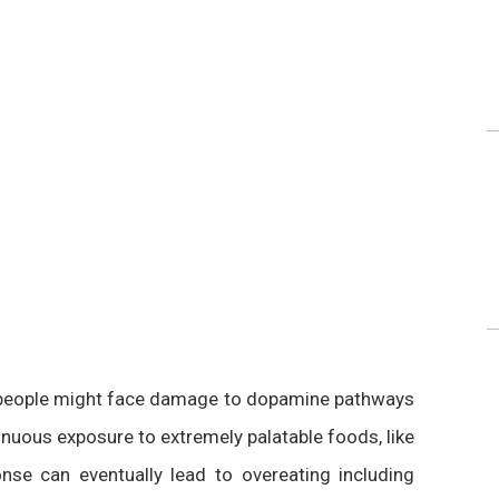
t people might face damage to dopamine pathways
uous exposure to extremely palatable foods, like
se can eventually lead to overeating including