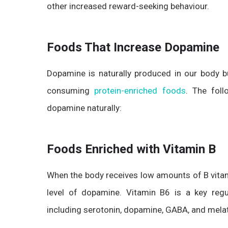
other increased reward-seeking behaviour.
Foods That Increase Dopamine
Dopamine is naturally produced in our body b
consuming
protein-enriched foods
. The foll
dopamine naturally:
Foods Enriched with Vitamin B
When the body receives low amounts of B vitam
level of dopamine. Vitamin B6 is a key regu
including serotonin, dopamine, GABA, and mela