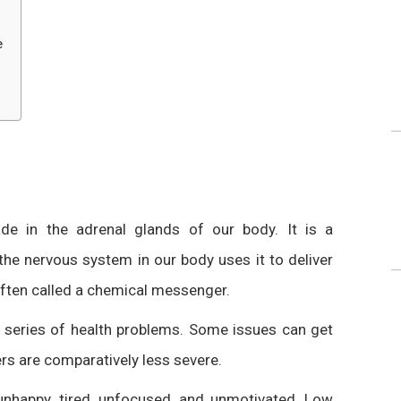
e
e in the adrenal glands of our body. It is a
the nervous system in our body uses it to deliver
often called a chemical messenger.
ge series of health problems. Some issues can get
ers are comparatively less severe.
nhappy, tired, unfocused, and unmotivated. Low