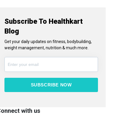
Subscribe To Healthkart
Blog
Get your daily updates on fitness, bodybuilding,
weight management, nutrition & much more.
SUBSCRIBE NOW
onnect with us