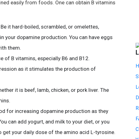
ained easily from foods. One can obtain B vitamins
 Be it hard-boiled, scrambled, or omelettes,
ain your dopamine production. You can have eggs
ith them.
L
e of B vitamins, especially B6 and B12.
H
ession as it stimulates the production of
S
L
ether it is beef, lamb, chicken, or pork liver. The
D
mins.
R
ood for increasing dopamine production as they
F
You can add yogurt, and milk to your diet, or you
C
 get your daily dose of the amino acid L-tyrosine.