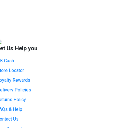
et Us Help you
K Cash
tore Locator
oyalty Rewards
elivery Policies
eturns Policy
AQs & Help
ontact Us