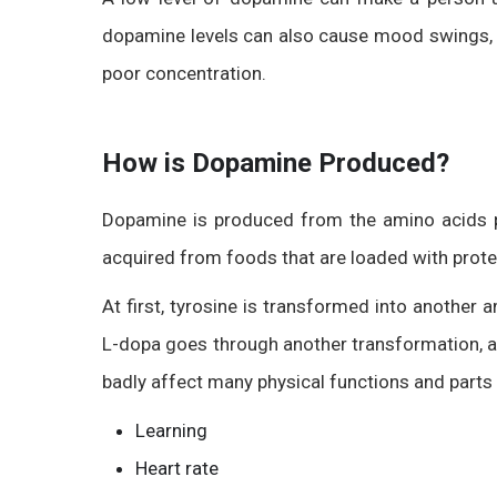
dopamine levels can also cause mood swings, sl
poor concentration.
How is Dopamine Produced?
Dopamine is produced from the amino acids p
acquired from foods that are loaded with prote
At first, tyrosine is transformed into another
L-dopa goes through another transformation, a
badly affect many physical functions and parts 
Learning
Heart rate