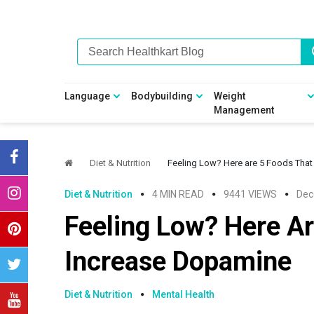
Skip
Skip
Skip
Skip
to
to
to
to
primary
main
primary
footer
navigation
content
sidebar
Language
Bodybuilding
Weight
Management
Diet & Nutrition
Feeling Low? Here are 5 Foods Tha
Diet & Nutrition
4 MIN READ
9441 VIEWS
Dec
Feeling Low? Here Ar
Increase Dopamine
Diet & Nutrition
Mental Health