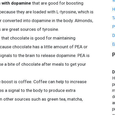
Y
s with dopamine
that are good for boosting
H
because they are loaded with L-tyrosine, which is
T
ter converted into dopamine in the body. Almonds,
P
are great sources of tyrosine.
D
 that chocolate is good for maintaining
E
cause chocolate has a little amount of PEA or
P
gnals to the brain to release dopamine. PEA is
ke a bite of chocolate after meals to get your
D
H
boost is coffee. Coffee can help to increase
p
es a signal to the body to produce extra
m
d
m other sources such as green tea, matcha,
a
p