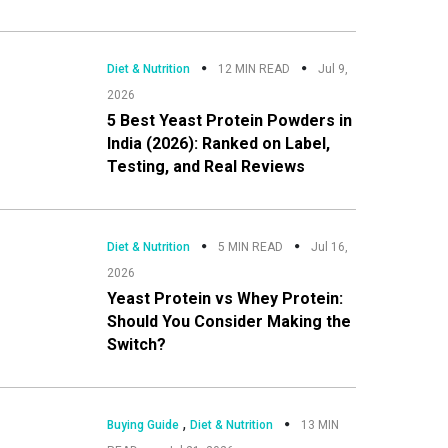
Diet & Nutrition
12 MIN READ
Jul 9,
2026
5 Best Yeast Protein Powders in
India (2026): Ranked on Label,
Testing, and Real Reviews
Diet & Nutrition
5 MIN READ
Jul 16,
2026
Yeast Protein vs Whey Protein:
Should You Consider Making the
Switch?
,
Buying Guide
Diet & Nutrition
13 MIN