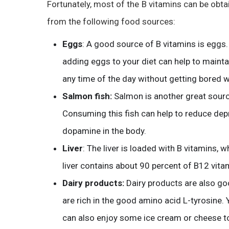
Fortunately, most of the B vitamins can be obt
from the following food sources:
Eggs
: A good source of B vitamins is eggs.
adding eggs to your diet can help to maint
any time of the day without getting bored w
Salmon fish:
Salmon is another great sourc
Consuming this fish can help to reduce depr
dopamine in the body.
Liver
: The liver is loaded with B vitamins, wh
liver contains about 90 percent of B12 vita
Dairy products:
Dairy products are also g
are rich in the good amino acid L-tyrosine. 
can also enjoy some ice cream or cheese to