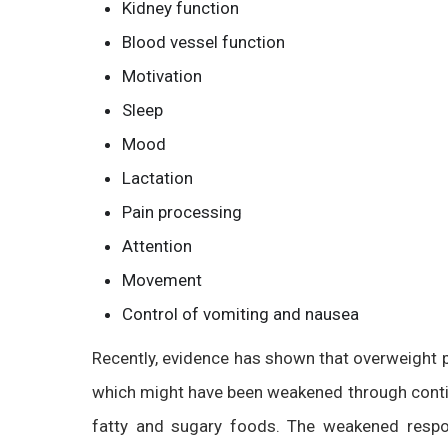
Kidney function
Blood vessel function
Motivation
Sleep
Mood
Lactation
Pain processing
Attention
Movement
Control of vomiting and nausea
Recently, evidence has shown that overweigh
which might have been weakened through contin
fatty and sugary foods. The weakened respon