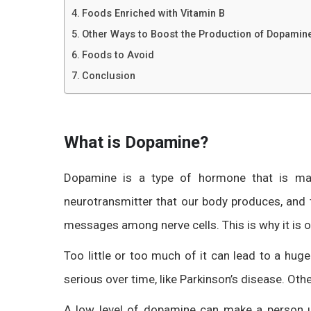
Foods Enriched with Vitamin B
Other Ways to Boost the Production of Dopamin
Foods to Avoid
Conclusion
What is Dopamine?
Dopamine is a type of hormone that is mad
neurotransmitter that our body produces, and 
messages among nerve cells. This is why it is 
Too little or too much of it can lead to a hu
serious over time, like Parkinson’s disease. Oth
A low level of dopamine can make a person u