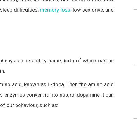
eep difficulties,
memory loss
, low sex drive, and
henylalanine and tyrosine, both of which can be
in.
 amino acid, known as L-dopa. Then the amino acid
s enzymes convert it into natural dopamine It can
of our behaviour, such as: