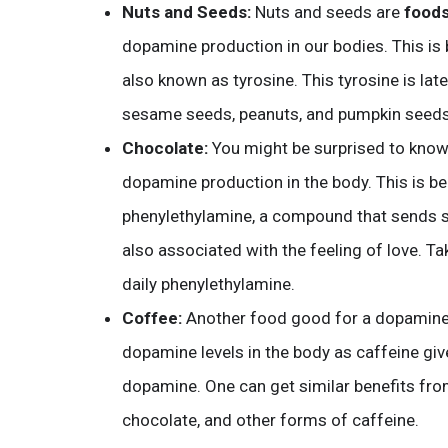
Nuts and Seeds:
Nuts and seeds are
food
dopamine production in our bodies. This is 
also known as tyrosine. This tyrosine is la
sesame seeds, peanuts, and pumpkin seeds 
Chocolate:
You might be surprised to know
dopamine production in the body. This is be
phenylethylamine, a compound that sends si
also associated with the feeling of love. Ta
daily phenylethylamine.
Coffee:
Another food good for a dopamine 
dopamine levels in the body as caffeine giv
dopamine. One can get similar benefits fro
chocolate, and other forms of caffeine.