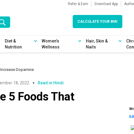
Refer & Earn
Download App
Authe
CALCULATE YOUR BMI
Diet &
Women’s
Hair, Skin &
Chr
Nutrition
Wellness
Nails
Con
t Increase Dopamine
ember 18, 2022
Read in Hindi
e 5 Foods That
Wr
Ed