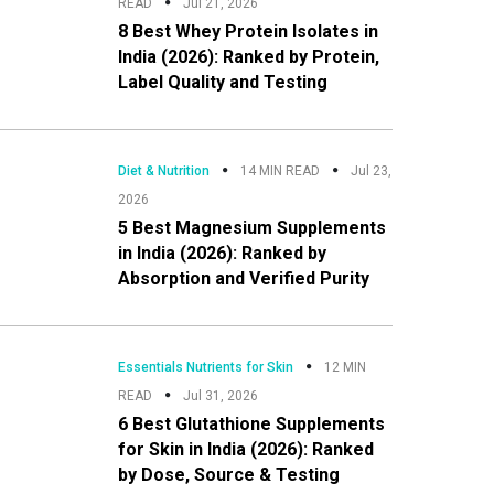
READ
Jul 21, 2026
8 Best Whey Protein Isolates in
India (2026): Ranked by Protein,
Label Quality and Testing
Diet & Nutrition
14 MIN READ
Jul 23,
2026
5 Best Magnesium Supplements
in India (2026): Ranked by
Absorption and Verified Purity
Essentials Nutrients for Skin
12 MIN
READ
Jul 31, 2026
6 Best Glutathione Supplements
for Skin in India (2026): Ranked
by Dose, Source & Testing