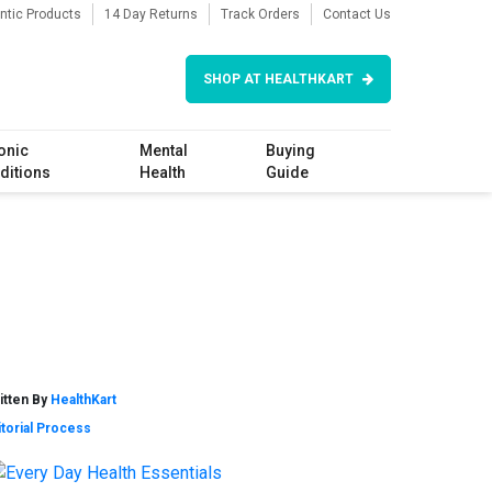
ntic Products
14 Day Returns
Track Orders
Contact Us
SHOP AT HEALTHKART
onic
Mental
Buying
ditions
Health
Guide
itten By
HealthKart
itorial Process