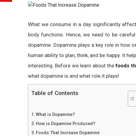
What we consume in a day significantly affe
body functions. Hence, we need to be carefu
dopamine. Dopamine plays a key role in how one
human ability to plan, think, and be happy. It hel
interesting. Before we learn about the
foods t
what dopamine is and what role it plays!
Table of Contents
What is Dopamine?
How is Dopamine Produced?
Foods That Increase Dopamine