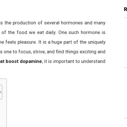
cts the production of several hormones and many
l of the food we eat daily. One such hormone is
 feels pleasure. It is a huge part of the uniquely
ps one to focus, strive, and find things exciting and
hat boost dopamine
, it is important to understand