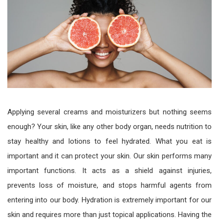
Applying several creams and moisturizers but nothing seems
enough? Your skin, like any other body organ, needs nutrition to
stay healthy and lotions to feel hydrated. What you eat is
important and it can protect your skin. Our skin performs many
important functions. It acts as a shield against injuries,
prevents loss of moisture, and stops harmful agents from
entering into our body. Hydration is extremely important for our
skin and requires more than just topical applications. Having the