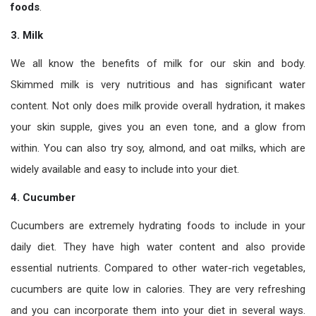
foods
.
3.
Milk
We all know the benefits of milk for our skin and body.
Skimmed milk is very nutritious and has significant water
content. Not only does milk provide overall hydration, it makes
your skin supple, gives you an even tone, and a glow from
within. You can also try soy, almond, and oat milks, which are
widely available and easy to include into your diet.
4. Cucumber
Cucumbers are extremely hydrating foods to include in your
daily diet. They have high water content and also provide
essential nutrients. Compared to other water-rich vegetables,
cucumbers are quite low in calories. They are very refreshing
and you can incorporate them into your diet in several ways.