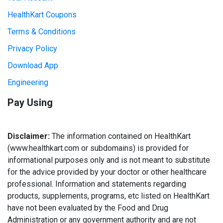
HealthKart Coupons
Terms & Conditions
Privacy Policy
Download App
Engineering
Pay Using
Disclaimer:
The information contained on HealthKart
(www.healthkart.com or subdomains) is provided for
informational purposes only and is not meant to substitute
for the advice provided by your doctor or other healthcare
professional. Information and statements regarding
products, supplements, programs, etc listed on HealthKart
have not been evaluated by the Food and Drug
Administration or any government authority and are not