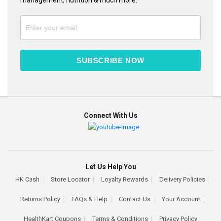
SUBSCRIBE NOW
Connect With Us
Let Us Help You
HK Cash
Store Locator
Loyalty Rewards
Delivery Policies
Returns Policy
FAQs & Help
Contact Us
Your Account
HealthKart Coupons
Terms & Conditions
Privacy Policy