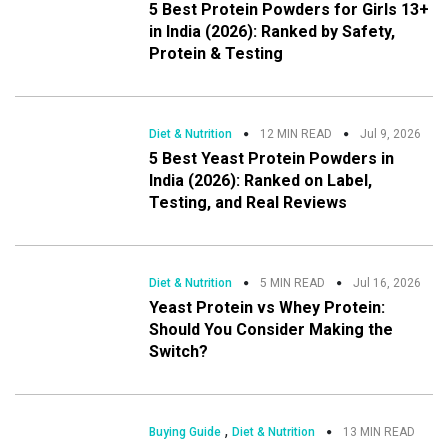
5 Best Protein Powders for Girls 13+
in India (2026): Ranked by Safety,
Protein & Testing
Diet & Nutrition
12 MIN READ
Jul 9, 2026
5 Best Yeast Protein Powders in
India (2026): Ranked on Label,
Testing, and Real Reviews
Diet & Nutrition
5 MIN READ
Jul 16, 2026
Yeast Protein vs Whey Protein:
Should You Consider Making the
Switch?
,
Buying Guide
Diet & Nutrition
13 MIN READ