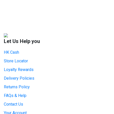
Let Us Help you
HK Cash
Store Locator
Loyalty Rewards
Delivery Policies
Returns Policy
FAQs & Help
Contact Us
Your Account