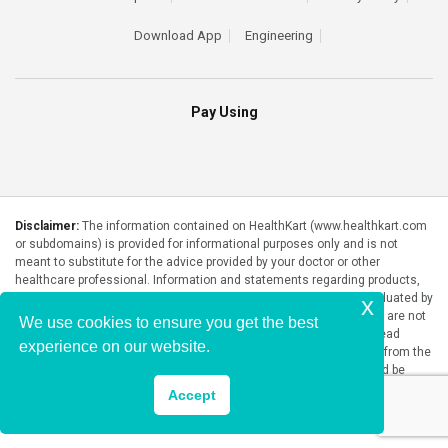
Download App
Engineering
Pay Using
Disclaimer:
The information contained on HealthKart (www.healthkart.com
or subdomains) is provided for informational purposes only and is not
meant to substitute for the advice provided by your doctor or other
healthcare professional. Information and statements regarding products,
supplements, programs etc listed on HealthKart have not been evaluated by
x
the Food and Drug Administration or any government authority and are not
We use cookies to ensure you get the best
intended to diagnose, treat, cure, or prevent any disease. Please read
experience on our website.
product packaging carefully prior to purchase and use. The results from the
products will vary from person to person. No individual result should be
seen as typical.
Accept
Copyright © 2026, HealthKart.com, or its affiliates