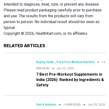
intended to diagnose, treat, cure, or prevent any disease.
Please read product packaging carefully prior to purchase
and use. The results from the products will vary from
person to person. No individual result should be seen as
typical.
Copyright © 2026, HealthKart.com, or its affiliates
RELATED ARTICLES
,
Buying Guide
Pre & Post Workout Nutrition
14
MIN READ
Jun 22, 2026
7 Best Pre-Workout Supplements in
India (2026): Ranked by Ingredients &
Safety
Diet & Nutrition
14 MIN READ
Jun 29, 2026