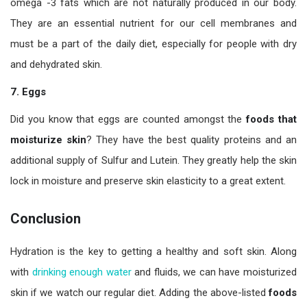
omega -3 fats which are not naturally produced in our body.
They are an essential nutrient for our cell membranes and
must be a part of the daily diet, especially for people with dry
and dehydrated skin.
7.
Eggs
Did you know that eggs are counted amongst the
foods that
moisturize skin
? They have the best quality proteins and an
additional supply of Sulfur and Lutein. They greatly help the skin
lock in moisture and preserve skin elasticity to a great extent.
Conclusion
Hydration is the key to getting a healthy and soft skin. Along
with
drinking enough water
and fluids, we can have moisturized
skin if we watch our regular diet. Adding the above-listed
foods