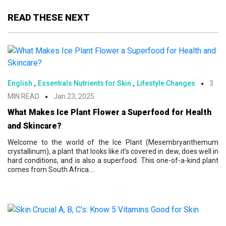
READ THESE NEXT
,
,
English
Essentials Nutrients for Skin
Lifestyle Changes
3
MIN READ
Jan 23, 2025
What Makes Ice Plant Flower a Superfood for Health
and Skincare?
Welcome to the world of the Ice Plant (Mesembryanthemum
crystallinum), a plant that looks like it’s covered in dew, does well in
hard conditions, and is also a superfood. This one-of-a-kind plant
comes from South Africa....