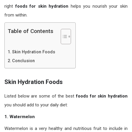
right
foods for skin hydration
helps you nourish your skin
from within.
Table of Contents
Skin Hydration Foods
Conclusion
Skin Hydration Foods
Listed below are some of the best
foods for skin hydration
you should add to your daily diet:
1. Watermelon
Watermelon is a very healthy and nutritious fruit to include in