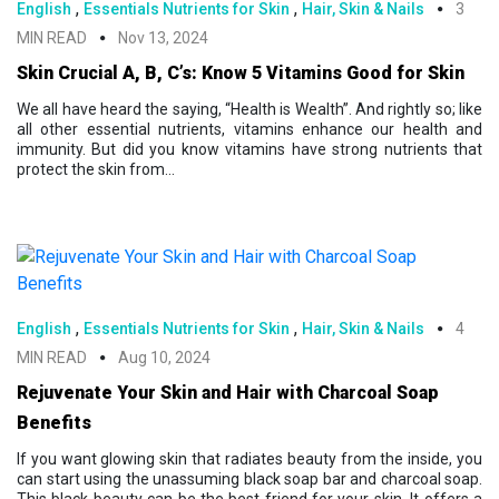
,
,
English
Essentials Nutrients for Skin
Hair, Skin & Nails
3
MIN READ
Nov 13, 2024
Skin Crucial A, B, C’s: Know 5 Vitamins Good for Skin
We all have heard the saying, “Health is Wealth”. And rightly so; like
all other essential nutrients, vitamins enhance our health and
immunity. But did you know vitamins have strong nutrients that
protect the skin from...
,
,
English
Essentials Nutrients for Skin
Hair, Skin & Nails
4
MIN READ
Aug 10, 2024
Rejuvenate Your Skin and Hair with Charcoal Soap
Benefits
If you want glowing skin that radiates beauty from the inside, you
can start using the unassuming black soap bar and charcoal soap.