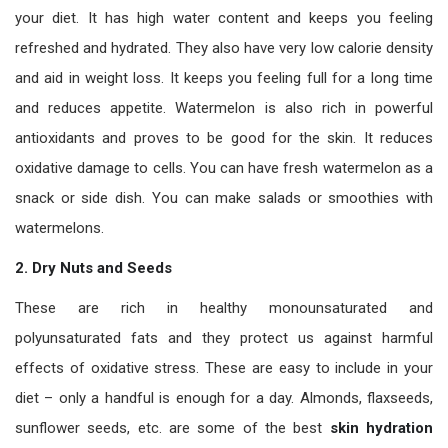
your diet. It has high water content and keeps you feeling
refreshed and hydrated. They also have very low calorie density
and aid in weight loss. It keeps you feeling full for a long time
and reduces appetite. Watermelon is also rich in powerful
antioxidants and proves to be good for the skin. It reduces
oxidative damage to cells. You can have fresh watermelon as a
snack or side dish. You can make salads or smoothies with
watermelons.
2.
Dry Nuts and Seeds
These are rich in healthy monounsaturated and
polyunsaturated fats and they protect us against harmful
effects of oxidative stress. These are easy to include in your
diet – only a handful is enough for a day. Almonds, flaxseeds,
sunflower seeds, etc. are some of the best
skin hydration