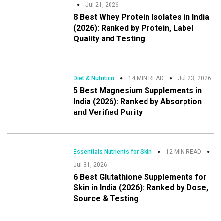
Jul 21, 2026
8 Best Whey Protein Isolates in India
(2026): Ranked by Protein, Label
Quality and Testing
Diet & Nutrition
14 MIN READ
Jul 23, 2026
5 Best Magnesium Supplements in
India (2026): Ranked by Absorption
and Verified Purity
Essentials Nutrients for Skin
12 MIN READ
Jul 31, 2026
6 Best Glutathione Supplements for
Skin in India (2026): Ranked by Dose,
Source & Testing