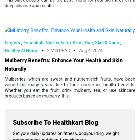
This black beauty can be the best friend for your skin. It offers a
deep cleanse and results...
,
,
,
English
Essentials Nutrients for Skin
Hair, Skin & Nails
Healthy At Home
3 MIN READ
Aug 4, 2024
Mulberry Benefits: Enhance Your Health and Skin
Naturally
Mulberries, which are sweet and nutrient-rich fruits, have been
valued for many years due to their numerous health benefits.
Whether you eat the fruit, drink mulberry tea, or use skincare
products based on mulberry, this...
Subscribe To Healthkart Blog
Get your daily updates on fitness, bodybuilding, weight
management, nutrition & much more.