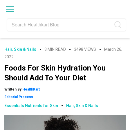
Skip
Skip
Skip
Skip
to
to
to
to
primary
main
primary
footer
navigation
content
sidebar
Hair, Skin & Nails
3 MIN READ
3498 VIEWS
March 26,
2022
Foods For Skin Hydration You
Should Add To Your Diet
Written By
HealthKart
Editorial Process
Essentials Nutrients for Skin
Hair, Skin & Nails