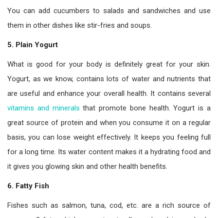
You can add cucumbers to salads and sandwiches and use
them in other dishes like stir-fries and soups.
5.
Plain Yogurt
What is good for your body is definitely great for your skin.
Yogurt, as we know, contains lots of water and nutrients that
are useful and enhance your overall health. It contains several
vitamins and minerals
that promote bone health. Yogurt is a
great source of protein and when you consume it on a regular
basis, you can lose weight effectively. It keeps you feeling full
for a long time. Its water content makes it a hydrating food and
it gives you glowing skin and other health benefits.
6. Fatty Fish
Fishes such as salmon, tuna, cod, etc. are a rich source of