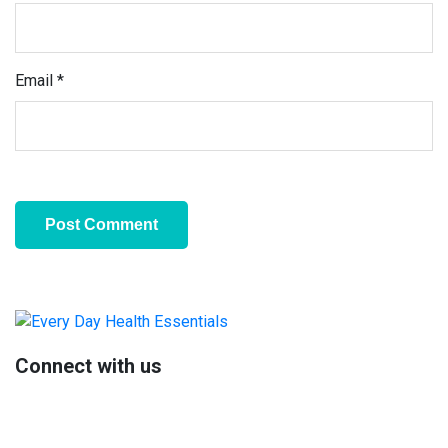
Email
*
Primary
Sidebar
Connect with us