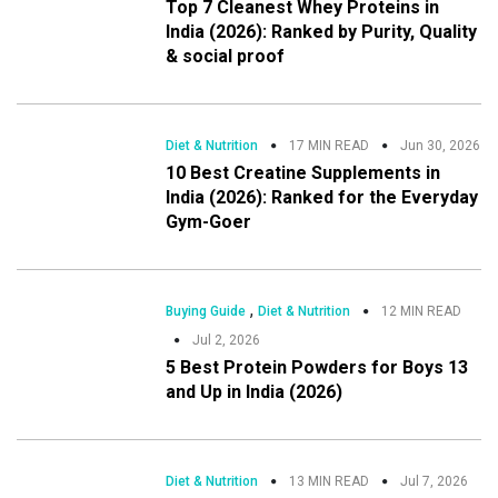
Top 7 Cleanest Whey Proteins in
India (2026): Ranked by Purity, Quality
& social proof
Diet & Nutrition
17 MIN READ
Jun 30, 2026
10 Best Creatine Supplements in
India (2026): Ranked for the Everyday
Gym-Goer
,
Buying Guide
Diet & Nutrition
12 MIN READ
Jul 2, 2026
5 Best Protein Powders for Boys 13
and Up in India (2026)
Diet & Nutrition
13 MIN READ
Jul 7, 2026