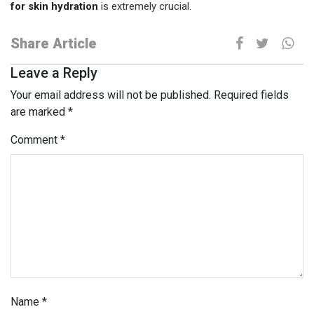
for skin hydration
is extremely crucial.
Share Article
Leave a Reply
Your email address will not be published.
Required fields
are marked
*
Comment
*
Name
*