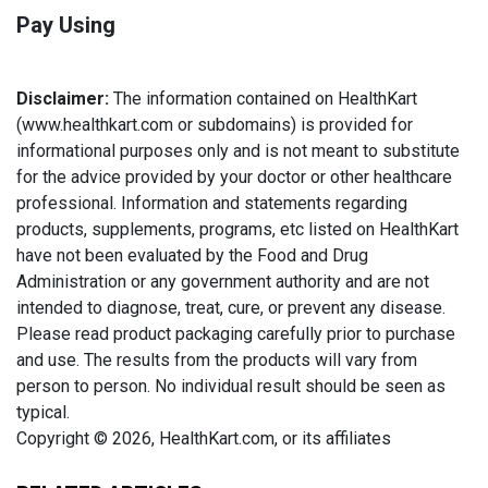
Pay Using
Disclaimer:
The information contained on HealthKart
(www.healthkart.com or subdomains) is provided for
informational purposes only and is not meant to substitute
for the advice provided by your doctor or other healthcare
professional. Information and statements regarding
products, supplements, programs, etc listed on HealthKart
have not been evaluated by the Food and Drug
Administration or any government authority and are not
intended to diagnose, treat, cure, or prevent any disease.
Please read product packaging carefully prior to purchase
and use. The results from the products will vary from
person to person. No individual result should be seen as
typical.
Copyright © 2026, HealthKart.com, or its affiliates