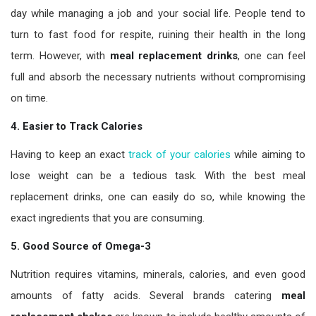
day while managing a job and your social life. People tend to
turn to fast food for respite, ruining their health in the long
term. However, with
meal replacement drinks
, one can feel
full and absorb the necessary nutrients without compromising
on time.
4. Easier to Track Calories
Having to keep an exact
track of your calories
while aiming to
lose weight can be a tedious task. With the best meal
replacement drinks, one can easily do so, while knowing the
exact ingredients that you are consuming.
5. Good Source of Omega-3
Nutrition requires vitamins, minerals, calories, and even good
amounts of fatty acids. Several brands catering
meal