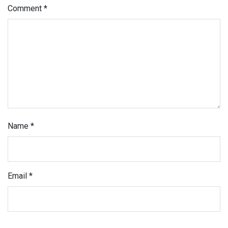
Comment
*
Name
*
Email
*