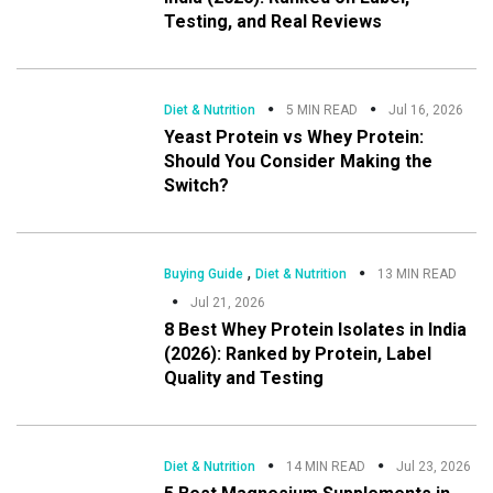
Testing, and Real Reviews
Diet & Nutrition
5 MIN READ
Jul 16, 2026
Yeast Protein vs Whey Protein:
Should You Consider Making the
Switch?
,
Buying Guide
Diet & Nutrition
13 MIN READ
Jul 21, 2026
8 Best Whey Protein Isolates in India
(2026): Ranked by Protein, Label
Quality and Testing
Diet & Nutrition
14 MIN READ
Jul 23, 2026