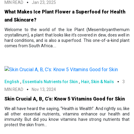
MIN READ
Jan 23, 2025
What Makes Ice Plant Flower a Superfood for Health
and Skincare?
Welcome to the world of the Ice Plant (Mesembryanthemum
crystallinum), a plant that looks like it’s covered in dew, does well in
hard conditions, and is also a superfood. This one-of-a-kind plant
comes from South Africa....
,
,
English
Essentials Nutrients for Skin
Hair, Skin & Nails
3
MIN READ
Nov 13, 2024
Skin Crucial A, B, C’s: Know 5 Vitamins Good for Skin
We all have heard the saying, “Health is Wealth”. And rightly so; like
all other essential nutrients, vitamins enhance our health and
immunity. But did you know vitamins have strong nutrients that
protect the skin from...