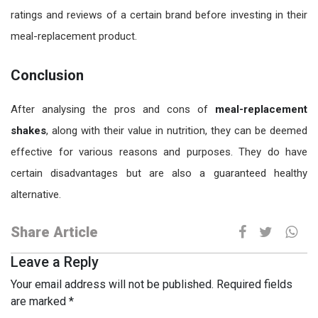
ratings and reviews of a certain brand before investing in their
meal-replacement product.
Conclusion
After analysing the pros and cons of
meal-replacement
shakes
, along with their value in nutrition, they can be deemed
effective for various reasons and purposes. They do have
certain disadvantages but are also a guaranteed healthy
alternative.
Share Article
Leave a Reply
Your email address will not be published.
Required fields
are marked
*