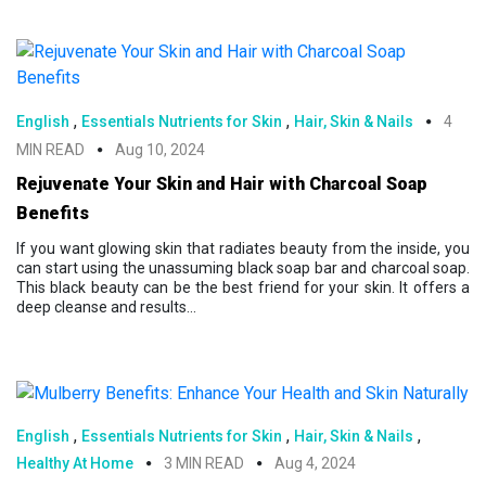
,
,
English
Essentials Nutrients for Skin
Hair, Skin & Nails
4
MIN READ
Aug 10, 2024
Rejuvenate Your Skin and Hair with Charcoal Soap
Benefits
If you want glowing skin that radiates beauty from the inside, you
can start using the unassuming black soap bar and charcoal soap.
This black beauty can be the best friend for your skin. It offers a
deep cleanse and results...
,
,
,
English
Essentials Nutrients for Skin
Hair, Skin & Nails
Healthy At Home
3 MIN READ
Aug 4, 2024