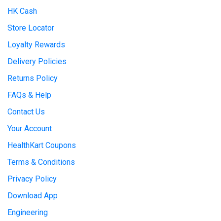
HK Cash
Store Locator
Loyalty Rewards
Delivery Policies
Returns Policy
FAQs & Help
Contact Us
Your Account
HealthKart Coupons
Terms & Conditions
Privacy Policy
Download App
Engineering