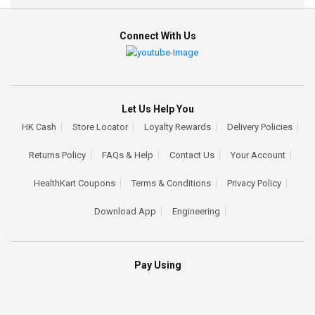
Connect With Us
Let Us Help You
HK Cash
Store Locator
Loyalty Rewards
Delivery Policies
Returns Policy
FAQs & Help
Contact Us
Your Account
HealthKart Coupons
Terms & Conditions
Privacy Policy
Download App
Engineering
Pay Using