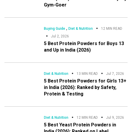
Gym-Goer
,
Buying Guide
Diet & Nutrition
12 MIN READ
Jul 2, 2026
5 Best Protein Powders for Boys 13
and Up in India (2026)
Diet & Nutrition
13 MIN READ
Jul 7, 2026
5 Best Protein Powders for Girls 13+
in India (2026): Ranked by Safety,
Protein & Testing
Diet & Nutrition
12 MIN READ
Jul 9, 2026
5 Best Yeast Protein Powders in
India (2026): Ranked on Label,