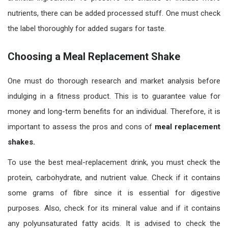
nutrients, there can be added processed stuff. One must check
the label thoroughly for added sugars for taste.
Choosing a Meal Replacement Shake
One must do thorough research and market analysis before
indulging in a fitness product. This is to guarantee value for
money and long-term benefits for an individual. Therefore, it is
important to assess the pros and cons of
meal replacement
shakes.
To use the best meal-replacement drink, you must check the
protein, carbohydrate, and nutrient value. Check if it contains
some grams of fibre since it is essential for digestive
purposes. Also, check for its mineral value and if it contains
any polyunsaturated fatty acids. It is advised to check the