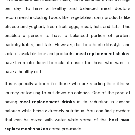
per day. To have a healthy and balanced meal, doctors
recommend including foods like vegetables; dairy products like
cheese and yoghurt, fresh fruit, eggs, meat, fish; and fats. This
enables a person to have a balanced portion of protein,
carbohydrates, and fats. However, due to a hectic lifestyle and
lack of available time and products,
meal replacement shakes
have been introduced to make it easier for those who want to
have a healthy diet.
It is especially a boon for those who are starting their fitness
journey or looking to cut down on calories. One of the pros of
having
meal replacement drinks
is its reduction in excess
calories while being extremely nutritious. You can find powders
that can be mixed with water while some of the
best meal
replacement shakes
come pre-made.