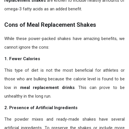
replacement shakes
are known to include healthy amounts of
omega-3 fatty acids as an added benefit.
Cons of Meal Replacement Shakes
While these power-packed shakes have amazing benefits, we
cannot ignore the cons:
1. Fewer Calories
This type of diet is not the most beneficial for athletes or
those who are bulking because the calorie level is found to be
low in
meal replacement drinks
. This can prove to be
unhealthy in the long run.
2. Presence of Artificial Ingredients
The powder mixes and ready-made shakes have several
artificial ingredients. To preserve the shakes or include more