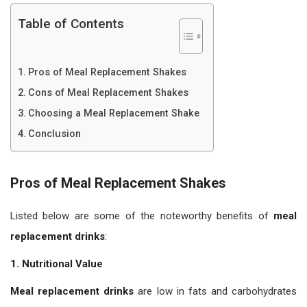
Table of Contents
Pros of Meal Replacement Shakes
Cons of Meal Replacement Shakes
Choosing a Meal Replacement Shake
Conclusion
Pros of Meal Replacement Shakes
Listed below are some of the noteworthy benefits of
meal
replacement drinks
:
1. Nutritional Value
Meal replacement drinks
are low in fats and carbohydrates