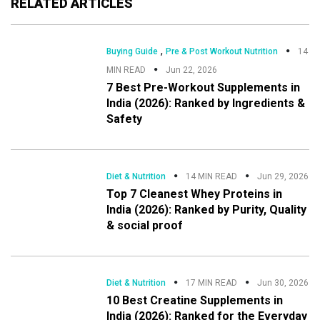
RELATED ARTICLES
,
Buying Guide
Pre & Post Workout Nutrition
14
MIN READ
Jun 22, 2026
7 Best Pre-Workout Supplements in
India (2026): Ranked by Ingredients &
Safety
Diet & Nutrition
14 MIN READ
Jun 29, 2026
Top 7 Cleanest Whey Proteins in
India (2026): Ranked by Purity, Quality
& social proof
Diet & Nutrition
17 MIN READ
Jun 30, 2026
10 Best Creatine Supplements in
India (2026): Ranked for the Everyday