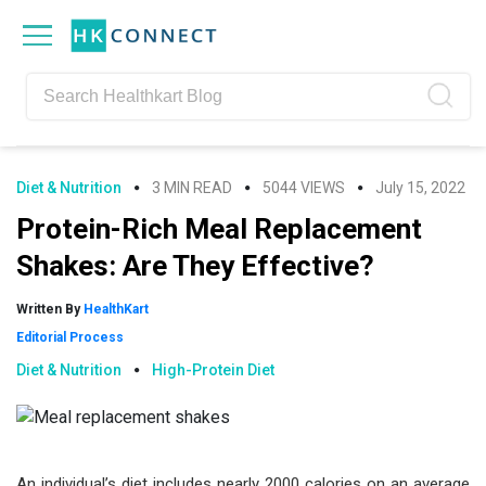
Skip
Skip
Skip
Skip
to
to
to
to
primary
main
primary
footer
navigation
content
sidebar
Diet & Nutrition
3 MIN READ
5044 VIEWS
July 15, 2022
Protein-Rich Meal Replacement
Shakes: Are They Effective?
Written By
HealthKart
Editorial Process
Diet & Nutrition
High-Protein Diet
An individual’s diet includes nearly 2000 calories on an average