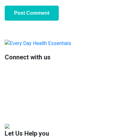
Primary
Sidebar
Connect with us
Let Us Help you