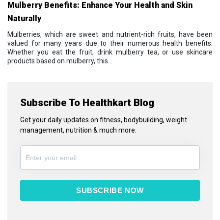
Mulberry Benefits: Enhance Your Health and Skin
Naturally
Mulberries, which are sweet and nutrient-rich fruits, have been
valued for many years due to their numerous health benefits.
Whether you eat the fruit, drink mulberry tea, or use skincare
products based on mulberry, this...
Subscribe To Healthkart Blog
Get your daily updates on fitness, bodybuilding, weight
management, nutrition & much more.
SUBSCRIBE NOW