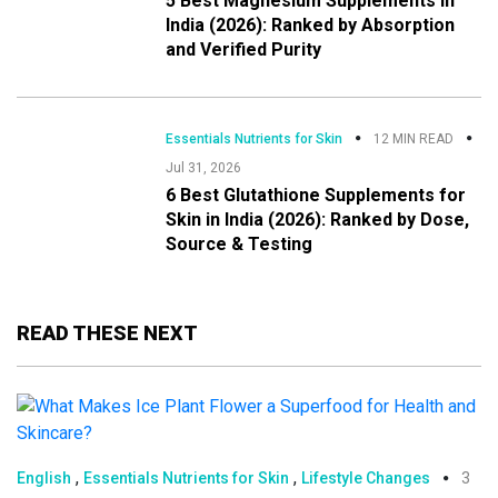
5 Best Magnesium Supplements in
India (2026): Ranked by Absorption
and Verified Purity
Essentials Nutrients for Skin
12 MIN READ
Jul 31, 2026
6 Best Glutathione Supplements for
Skin in India (2026): Ranked by Dose,
Source & Testing
READ THESE NEXT
,
,
English
Essentials Nutrients for Skin
Lifestyle Changes
3