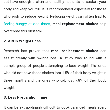
but have enough protein and healthy nutrients to sustain your
body and keep you full. It is recommended especially for those
who wish to reduce weight. Reducing weight can often lead to
feeling hungry at odd times
,
meal replacement shakes
help
overcome this obstacle.
2. Aid in Weight Loss
Research has proven that
meal replacement shakes
can
assist greatly with weight loss. A study was found with a
sample group of people attempting to lose weight. The ones
who did not have these shakes lost 1.5% of their body weight in
three months and the ones who did, lost 7.8% of their body
weight.
3. Less Preparation Time
It can be extraordinarily difficult to cook balanced meals every