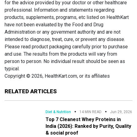
for the advice provided by your doctor or other healthcare
professional. Information and statements regarding
products, supplements, programs, etc listed on HealthKart
have not been evaluated by the Food and Drug
Administration or any government authority and are not
intended to diagnose, treat, cure, or prevent any disease.
Please read product packaging carefully prior to purchase
and use. The results from the products will vary from
person to person. No individual result should be seen as
typical.
Copyright © 2026, HealthKart.com, or its affiliates
RELATED ARTICLES
Diet & Nutrition
14 MIN READ
Jun 29, 2026
Top 7 Cleanest Whey Proteins in
India (2026): Ranked by Purity, Quality
& social proof