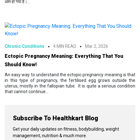
आम हो गया है।...
Chronic Conditions
4 MIN READ
Mar 2, 2026
Ectopic Pregnancy Meaning: Everything That You
Should Know!
An easy way to understand the ectopic pregnancy meaning is that
in this type of pregnancy, the fertilised egg grows outside the
uterus, mostly in the fallopian tube. It is quite a serious condition
that cannot continue...
Subscribe To Healthkart Blog
Get your daily updates on fitness, bodybuilding, weight
management, nutrition & much more.