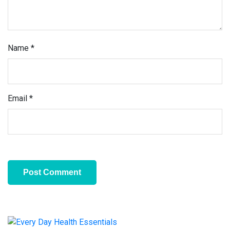
Name
*
Email
*
Primary
Sidebar