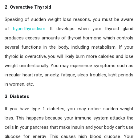
2. Overactive Thyroid
Speaking of sudden weight loss reasons, you must be aware
of
hyperthyroidism
. It develops when your thyroid gland
produces excess amounts of thyroid hormone which controls
several functions in the body, including metabolism. If your
thyroid is overactive, you will likely burn more calories and lose
weight unintentionally. You may experience symptoms such as
irregular heart rate, anxiety, fatigue, sleep troubles, light periods
in women, etc.
3. Diabetes
If you have type 1 diabetes, you may notice sudden weight
loss. This happens because your immune system attacks the
cells in your pancreas that make insulin and your body can’t use
glucose for energy. This causes high blood glucose. Your