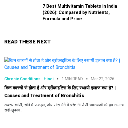
7 Best Multivitamin Tablets in India
(2026): Compared by Nutrients,
Formula and Price
READ THESE NEXT
,
Chronic Conditions
Hindi
1 MIN READ
Mar 22, 2026
किन कारणों से होता है और ब्रोंकाइटिस के लिए स्थायी इलाज क्या है? |
Causes and Treatment of Bronchitis
अक्सर खांसी, सीने में जकड़न, और सांस लेने में परेशानी जैसी समस्याओं को हम सामान्य
सर्दी-ज़ुकाम...