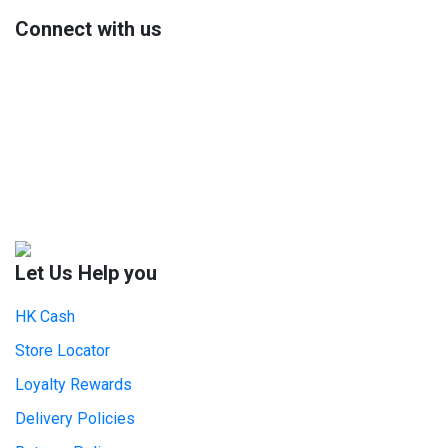
Connect with us
Let Us Help you
HK Cash
Store Locator
Loyalty Rewards
Delivery Policies