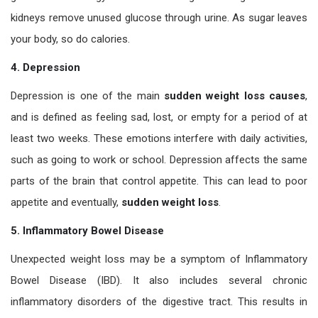
kidneys remove unused glucose through urine. As sugar leaves
your body, so do calories.
4. Depression
Depression is one of the main
sudden weight loss causes
,
and is defined as feeling sad, lost, or empty for a period of at
least two weeks. These emotions interfere with daily activities,
such as going to work or school. Depression affects the same
parts of the brain that control appetite. This can lead to poor
appetite and eventually,
sudden weight loss
.
5. Inflammatory Bowel Disease
Unexpected weight loss may be a symptom of Inflammatory
Bowel Disease (IBD). It also includes several chronic
inflammatory disorders of the digestive tract. This results in