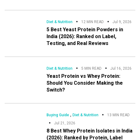
Diet & Nutrition
12 MIN READ
Jul 9, 2026
5 Best Yeast Protein Powders in
India (2026): Ranked on Label,
Testing, and Real Reviews
Diet & Nutrition
5 MIN READ
Jul 16, 2026
Yeast Protein vs Whey Protein:
Should You Consider Making the
Switch?
,
Buying Guide
Diet & Nutrition
13 MIN READ
Jul 21, 2026
8 Best Whey Protein Isolates in India
(2026): Ranked by Protein, Label