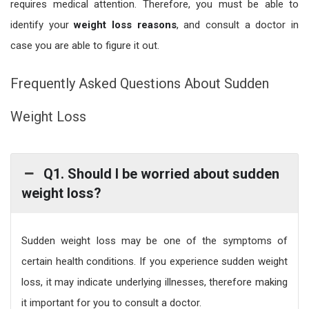
requires medical attention. Therefore, you must be able to
identify your
weight loss reasons
, and consult a doctor in
case you are able to figure it out.
Frequently Asked Questions About Sudden
Weight Loss
Q1. Should I be worried about sudden
weight loss?
Sudden weight loss may be one of the symptoms of
certain health conditions. If you experience sudden weight
loss, it may indicate underlying illnesses, therefore making
it important for you to consult a doctor.