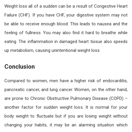
Weight loss all of a sudden can be a result of Congestive Heart
Failure (CHF). If you have CHF, your digestive system may not
be able to receive enough blood. This leads to nausea and the
feeling of fullness. You may also find it hard to breathe while
eating. The inflammation in damaged heart tissue also speeds
up metabolism, causing unintentional weight loss.
Conclusion
Compared to women, men have a higher risk of endocarditis,
pancreatic cancer, and lung cancer. Women, on the other hand,
are prone to Chronic Obstructive Pulmonary Disease (COPD) –
another factor for sudden weight loss. It is normal for your
body weight to fluctuate but if you are losing weight without
changing your habits, it may be an alarming situation which