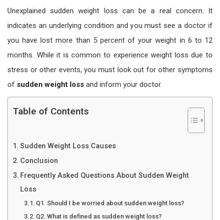
Unexplained sudden weight loss can be a real concern. It
indicates an underlying condition and you must see a doctor if
you have lost more than 5 percent of your weight in 6 to 12
months. While it is common to experience weight loss due to
stress or other events, you must look out for other symptoms
of
sudden weight loss
and inform your doctor.
Table of Contents
Sudden Weight Loss Causes
Conclusion
Frequently Asked Questions About Sudden Weight
Loss
Q1. Should I be worried about sudden weight loss?
Q2. What is defined as sudden weight loss?