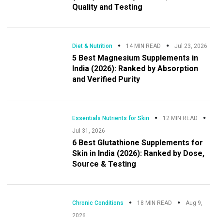
Quality and Testing
Diet & Nutrition
14 MIN READ
Jul 23, 2026
5 Best Magnesium Supplements in
India (2026): Ranked by Absorption
and Verified Purity
Essentials Nutrients for Skin
12 MIN READ
Jul 31, 2026
6 Best Glutathione Supplements for
Skin in India (2026): Ranked by Dose,
Source & Testing
Chronic Conditions
18 MIN READ
Aug 9,
2026