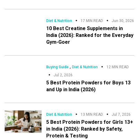
Diet & Nutrition
17 MIN READ
Jun 30, 2026
10 Best Creatine Supplements in
India (2026): Ranked for the Everyday
Gym-Goer
,
Buying Guide
Diet & Nutrition
12 MIN READ
Jul 2, 2026
5 Best Protein Powders for Boys 13
and Up in India (2026)
Diet & Nutrition
13 MIN READ
Jul 7, 2026
5 Best Protein Powders for Girls 13+
in India (2026): Ranked by Safety,
Protein & Testing