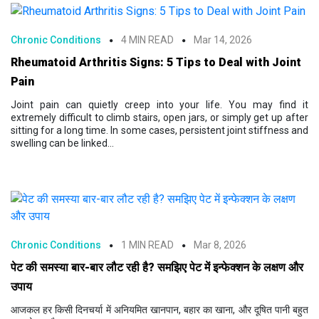
Chronic Conditions
4 MIN READ
Mar 14, 2026
Rheumatoid Arthritis Signs: 5 Tips to Deal with Joint
Pain
Joint pain can quietly creep into your life. You may find it
extremely difficult to climb stairs, open jars, or simply get up after
sitting for a long time. In some cases, persistent joint stiffness and
swelling can be linked...
Chronic Conditions
1 MIN READ
Mar 8, 2026
पेट की समस्या बार-बार लौट रही है? समझिए पेट में इन्फेक्शन के लक्षण और
उपाय
आजकल हर किसी दिनचर्या में अनियमित खानपान, बहार का खाना, और दूषित पानी बहुत