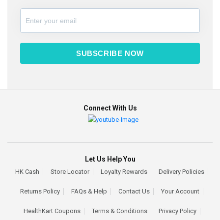
SUBSCRIBE NOW
Connect With Us
Let Us Help You
HK Cash
Store Locator
Loyalty Rewards
Delivery Policies
Returns Policy
FAQs & Help
Contact Us
Your Account
HealthKart Coupons
Terms & Conditions
Privacy Policy