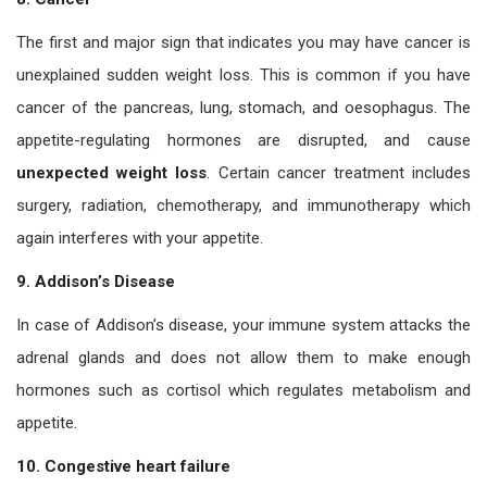
The first and major sign that indicates you may have cancer is
unexplained sudden weight loss. This is common if you have
cancer of the pancreas, lung, stomach, and oesophagus. The
appetite-regulating hormones are disrupted, and cause
unexpected weight loss
. Certain cancer treatment includes
surgery, radiation, chemotherapy, and immunotherapy which
again interferes with your appetite.
9. Addison’s Disease
In case of Addison’s disease, your immune system attacks the
adrenal glands and does not allow them to make enough
hormones such as cortisol which regulates metabolism and
appetite.
10. Congestive heart failure