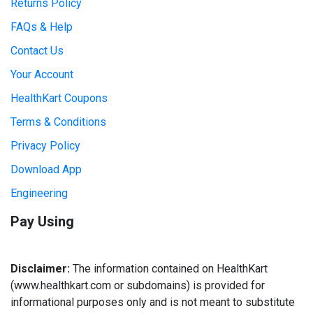
Returns Policy
FAQs & Help
Contact Us
Your Account
HealthKart Coupons
Terms & Conditions
Privacy Policy
Download App
Engineering
Pay Using
Disclaimer:
The information contained on HealthKart
(www.healthkart.com or subdomains) is provided for
informational purposes only and is not meant to substitute