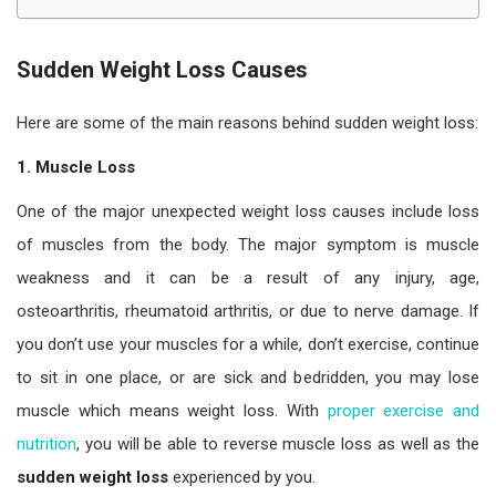
Sudden Weight Loss Causes
Here are some of the main reasons behind sudden weight loss:
1. Muscle Loss
One of the major unexpected weight loss causes include loss
of muscles from the body. The major symptom is muscle
weakness and it can be a result of any injury, age,
osteoarthritis, rheumatoid arthritis, or due to nerve damage. If
you don’t use your muscles for a while, don’t exercise, continue
to sit in one place, or are sick and bedridden, you may lose
muscle which means weight loss. With
proper exercise and
nutrition
, you will be able to reverse muscle loss as well as the
sudden weight loss
experienced by you.