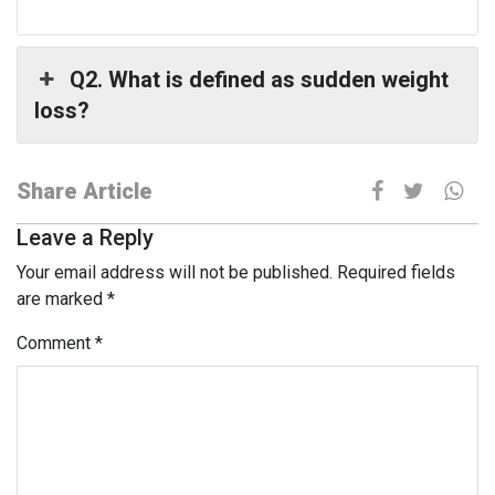
Q2. What is defined as sudden weight
loss?
Share Article
Leave a Reply
Your email address will not be published.
Required fields
are marked
*
Comment
*