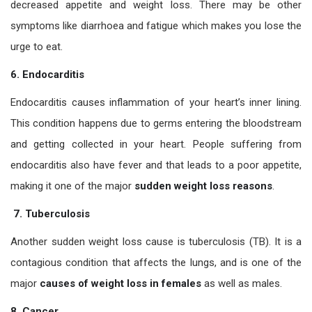
decreased appetite and weight loss. There may be other
symptoms like diarrhoea and fatigue which makes you lose the
urge to eat.
6. Endocarditis
Endocarditis causes inflammation of your heart’s inner lining.
This condition happens due to germs entering the bloodstream
and getting collected in your heart. People suffering from
endocarditis also have fever and that leads to a poor appetite,
making it one of the major
sudden weight loss reasons
.
7. Tuberculosis
Another sudden weight loss cause is tuberculosis (TB). It is a
contagious condition that affects the lungs, and is one of the
major
causes of weight loss in females
as well as males.
8. Cancer