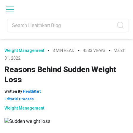
Skip
Skip
Skip
Skip
to
to
to
to
primary
main
primary
footer
navigation
content
sidebar
Weight Management
3 MIN READ
4533 VIEWS
March
31, 2022
Reasons Behind Sudden Weight
Loss
Written By
HealthKart
Editorial Process
Weight Management