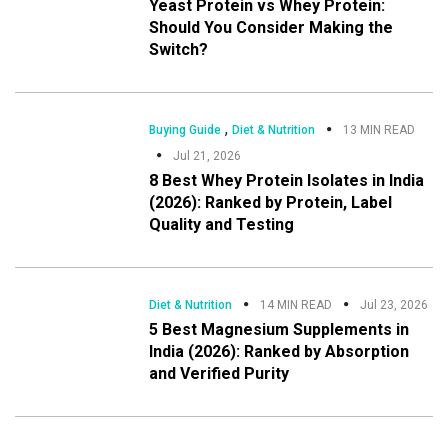
Yeast Protein vs Whey Protein:
Should You Consider Making the
Switch?
,
Buying Guide
Diet & Nutrition
13 MIN READ
Jul 21, 2026
8 Best Whey Protein Isolates in India
(2026): Ranked by Protein, Label
Quality and Testing
Diet & Nutrition
14 MIN READ
Jul 23, 2026
5 Best Magnesium Supplements in
India (2026): Ranked by Absorption
and Verified Purity