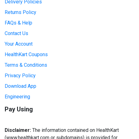
Delivery Policies
Returns Policy
FAQs & Help
Contact Us
Your Account
HealthKart Coupons
Terms & Conditions
Privacy Policy
Download App
Engineering
Pay Using
Disclaimer:
The information contained on HealthKart
(www.healthkart.com or subdomains) is provided for