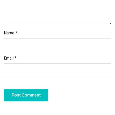
Name
*
Email
*