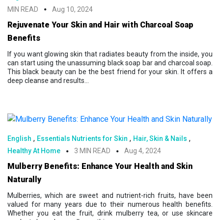
MIN READ
Aug 10, 2024
Rejuvenate Your Skin and Hair with Charcoal Soap
Benefits
If you want glowing skin that radiates beauty from the inside, you
can start using the unassuming black soap bar and charcoal soap.
This black beauty can be the best friend for your skin. It offers a
deep cleanse and results...
,
,
,
English
Essentials Nutrients for Skin
Hair, Skin & Nails
Healthy At Home
3 MIN READ
Aug 4, 2024
Mulberry Benefits: Enhance Your Health and Skin
Naturally
Mulberries, which are sweet and nutrient-rich fruits, have been
valued for many years due to their numerous health benefits.
Whether you eat the fruit, drink mulberry tea, or use skincare