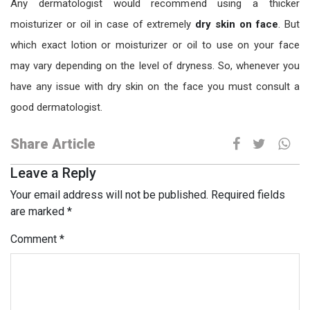
Any dermatologist would recommend using a thicker
moisturizer or oil in case of extremely
dry skin on face
. But
which exact lotion or moisturizer or oil to use on your face
may vary depending on the level of dryness. So, whenever you
have any issue with dry skin on the face you must consult a
good dermatologist.
Share Article
Leave a Reply
Your email address will not be published.
Required fields
are marked
*
Comment
*