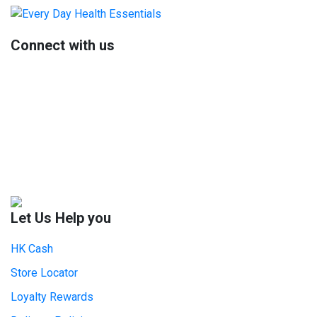
Primary
Sidebar
Connect with us
Let Us Help you
HK Cash
Store Locator
Loyalty Rewards