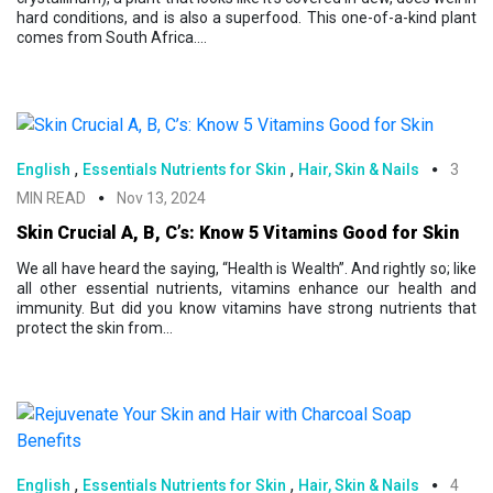
hard conditions, and is also a superfood. This one-of-a-kind plant
comes from South Africa....
,
,
English
Essentials Nutrients for Skin
Hair, Skin & Nails
3
MIN READ
Nov 13, 2024
Skin Crucial A, B, C’s: Know 5 Vitamins Good for Skin
We all have heard the saying, “Health is Wealth”. And rightly so; like
all other essential nutrients, vitamins enhance our health and
immunity. But did you know vitamins have strong nutrients that
protect the skin from...
,
,
English
Essentials Nutrients for Skin
Hair, Skin & Nails
4