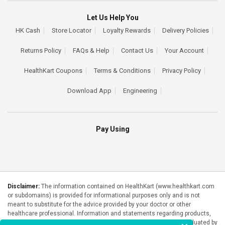
Let Us Help You
HK Cash
Store Locator
Loyalty Rewards
Delivery Policies
Returns Policy
FAQs & Help
Contact Us
Your Account
HealthKart Coupons
Terms & Conditions
Privacy Policy
Download App
Engineering
Pay Using
Disclaimer:
The information contained on HealthKart (www.healthkart.com
or subdomains) is provided for informational purposes only and is not
meant to substitute for the advice provided by your doctor or other
healthcare professional. Information and statements regarding products,
supplements, programs etc listed on HealthKart have not been evaluated by