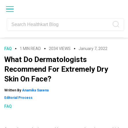
Skip
Skip
Skip
Skip
to
to
to
to
primary
main
primary
footer
navigation
content
sidebar
FAQ
1 MIN READ
2034 VIEWS
January 7, 2022
What Do Dermatologists
Recommend For Extremely Dry
Skin On Face?
Written By
Anamika Saxena
Editorial Process
FAQ