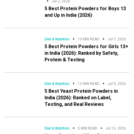
Jul 2, 2026
5 Best Protein Powders for Boys 13
and Up in India (2026)
Diet & Nutrition
13 MIN READ
Jul 7, 2026
5 Best Protein Powders for Girls 13+
in India (2026): Ranked by Safety,
Protein & Testing
Diet & Nutrition
12 MIN READ
Jul 9, 2026
5 Best Yeast Protein Powders in
India (2026): Ranked on Label,
Testing, and Real Reviews
Diet & Nutrition
5 MIN READ
Jul 16, 2026