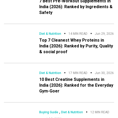
7 Best Pre-Workout Supplements in
India (2026): Ranked by Ingredients &
Safety
Diet & Nutrition
14 MIN READ
Jun 29, 2026
Top 7 Cleanest Whey Proteins in
India (2026): Ranked by Purity, Quality
& social proof
Diet & Nutrition
17 MIN READ
Jun 30, 2026
10 Best Creatine Supplements in
India (2026): Ranked for the Everyday
Gym-Goer
,
Buying Guide
Diet & Nutrition
12 MIN READ