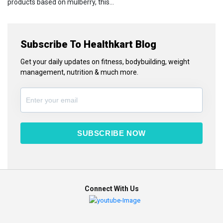
products based on mulberry, this...
Subscribe To Healthkart Blog
Get your daily updates on fitness, bodybuilding, weight
management, nutrition & much more.
SUBSCRIBE NOW
Connect With Us