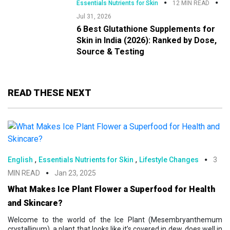
Essentials Nutrients for Skin
12 MIN READ
Jul 31, 2026
6 Best Glutathione Supplements for
Skin in India (2026): Ranked by Dose,
Source & Testing
READ THESE NEXT
,
,
English
Essentials Nutrients for Skin
Lifestyle Changes
3
MIN READ
Jan 23, 2025
What Makes Ice Plant Flower a Superfood for Health
and Skincare?
Welcome to the world of the Ice Plant (Mesembryanthemum
crystallinum), a plant that looks like it’s covered in dew, does well in