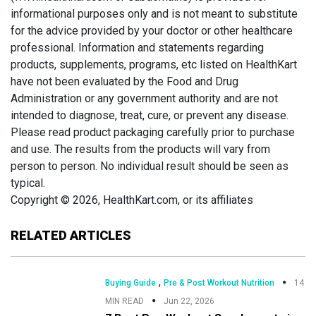
informational purposes only and is not meant to substitute
for the advice provided by your doctor or other healthcare
professional. Information and statements regarding
products, supplements, programs, etc listed on HealthKart
have not been evaluated by the Food and Drug
Administration or any government authority and are not
intended to diagnose, treat, cure, or prevent any disease.
Please read product packaging carefully prior to purchase
and use. The results from the products will vary from
person to person. No individual result should be seen as
typical.
Copyright © 2026, HealthKart.com, or its affiliates
RELATED ARTICLES
,
Buying Guide
Pre & Post Workout Nutrition
14
MIN READ
Jun 22, 2026