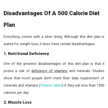
Disadvantages Of A 500 Calorie Diet
Plan
Everything comes with a silver lining. Although this diet plan is
suited for weight loss, it does have certain disadvantages.
1. Nutritional Deficiency
One of the greatest disadvantages of this diet plan is that it
poses a risk of
deficiency of vitamins
and minerals. Studies
show that most people don’t meet their daily requirement of
minerals and vitamins (
Vitamin tablet
) if they eat less than 1200
calories per day.
2. Muscle Loss