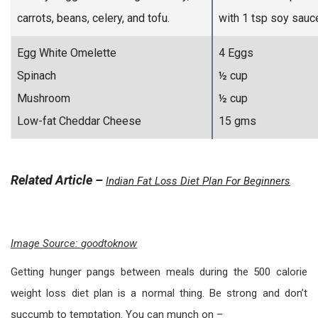
carrots, beans, celery, and tofu.
with 1 tsp soy sauc
Egg White Omelette
4 Eggs
Spinach
½ cup
Mushroom
½ cup
Low-fat Cheddar Cheese
15 gms
Related Article –
Indian Fat Loss Diet Plan For Beginners
Image Source:
goodtoknow
Getting hunger pangs between meals during the 500 calorie
weight loss diet plan is a normal thing. Be strong and don’t
succumb to temptation. You can munch on –