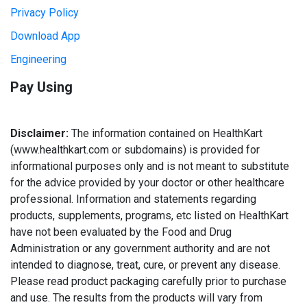
Privacy Policy
Download App
Engineering
Pay Using
Disclaimer:
The information contained on HealthKart
(www.healthkart.com or subdomains) is provided for
informational purposes only and is not meant to substitute
for the advice provided by your doctor or other healthcare
professional. Information and statements regarding
products, supplements, programs, etc listed on HealthKart
have not been evaluated by the Food and Drug
Administration or any government authority and are not
intended to diagnose, treat, cure, or prevent any disease.
Please read product packaging carefully prior to purchase
and use. The results from the products will vary from