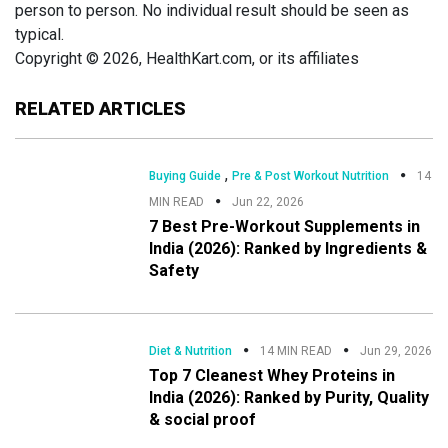
person to person. No individual result should be seen as
typical.
Copyright © 2026, HealthKart.com, or its affiliates
RELATED ARTICLES
,
Buying Guide
Pre & Post Workout Nutrition
14
MIN READ
Jun 22, 2026
7 Best Pre-Workout Supplements in
India (2026): Ranked by Ingredients &
Safety
Diet & Nutrition
14 MIN READ
Jun 29, 2026
Top 7 Cleanest Whey Proteins in
India (2026): Ranked by Purity, Quality
& social proof