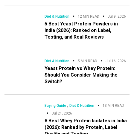
Diet & Nutrition
12 MIN READ
Jul 9, 2026
5 Best Yeast Protein Powders in
India (2026): Ranked on Label,
Testing, and Real Reviews
Diet & Nutrition
5 MIN READ
Jul 16, 2026
Yeast Protein vs Whey Protein:
Should You Consider Making the
Switch?
,
Buying Guide
Diet & Nutrition
13 MIN READ
Jul 21, 2026
8 Best Whey Protein Isolates in India
(2026): Ranked by Protein, Label
Quality and Testing