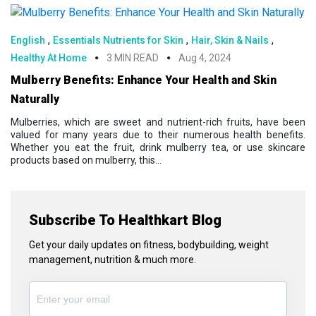
,
,
,
English
Essentials Nutrients for Skin
Hair, Skin & Nails
Healthy At Home
3 MIN READ
Aug 4, 2024
Mulberry Benefits: Enhance Your Health and Skin
Naturally
Mulberries, which are sweet and nutrient-rich fruits, have been
valued for many years due to their numerous health benefits.
Whether you eat the fruit, drink mulberry tea, or use skincare
products based on mulberry, this...
Subscribe To Healthkart Blog
Get your daily updates on fitness, bodybuilding, weight
management, nutrition & much more.