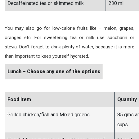
Decaffeinated tea or skimmed milk
230 ml
You may also go for low-calorie fruits like – melon, grapes,
oranges etc. For sweetening tea or milk use saccharin or
stevia. Don’t forget to
drink plenty of water
, because it is more
than important to keep yourself hydrated.
Lunch – Choose any one of the options
Food Item
Quantity
Grilled chicken/fish and Mixed greens
85 gms a
cups