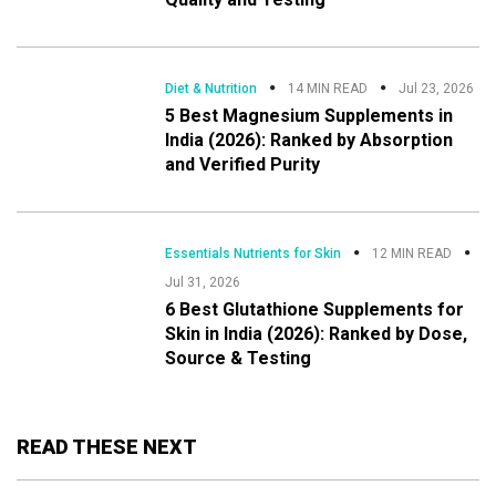
Diet & Nutrition
14 MIN READ
Jul 23, 2026
5 Best Magnesium Supplements in
India (2026): Ranked by Absorption
and Verified Purity
Essentials Nutrients for Skin
12 MIN READ
Jul 31, 2026
6 Best Glutathione Supplements for
Skin in India (2026): Ranked by Dose,
Source & Testing
READ THESE NEXT