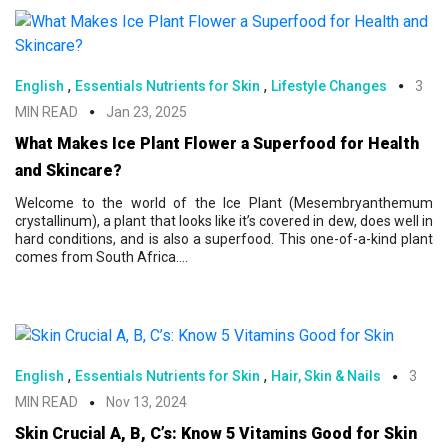
,
,
English
Essentials Nutrients for Skin
Lifestyle Changes
3
MIN READ
Jan 23, 2025
What Makes Ice Plant Flower a Superfood for Health
and Skincare?
Welcome to the world of the Ice Plant (Mesembryanthemum
crystallinum), a plant that looks like it’s covered in dew, does well in
hard conditions, and is also a superfood. This one-of-a-kind plant
comes from South Africa....
,
,
English
Essentials Nutrients for Skin
Hair, Skin & Nails
3
MIN READ
Nov 13, 2024
Skin Crucial A, B, C’s: Know 5 Vitamins Good for Skin