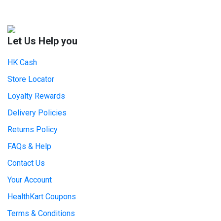
Let Us Help you
HK Cash
Store Locator
Loyalty Rewards
Delivery Policies
Returns Policy
FAQs & Help
Contact Us
Your Account
HealthKart Coupons
Terms & Conditions