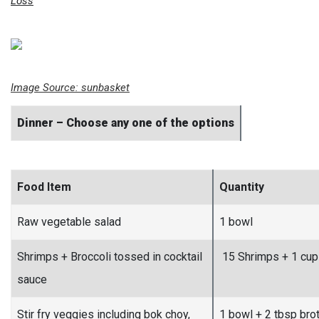
Loss
Image Source:
sunbasket
Dinner – Choose any one of the options
Food Item
Quantity
Raw vegetable salad
1 bowl
Shrimps + Broccoli tossed in cocktail
15 Shrimps + 1 cup
sauce
Stir fry veggies including bok choy,
1 bowl + 2 tbsp bro