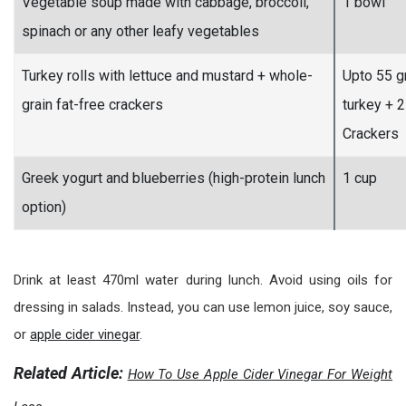
Vegetable soup made with cabbage, broccoli,
1 bowl
spinach or any other leafy vegetables
Turkey rolls with lettuce and mustard + whole-
Upto 55 
grain fat-free crackers
turkey + 2
Crackers
Greek yogurt and blueberries (high-protein lunch
1 cup
option)
Drink at least 470ml water during lunch. Avoid using oils for
dressing in salads. Instead, you can use lemon juice, soy sauce,
or
apple cider vinegar
.
Related Article:
How To Use Apple Cider Vinegar For Weight