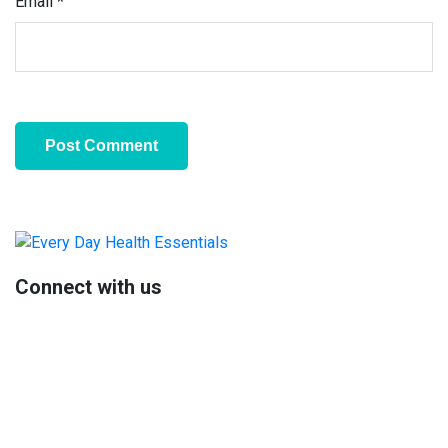
Email
*
Primary
Sidebar
Connect with us