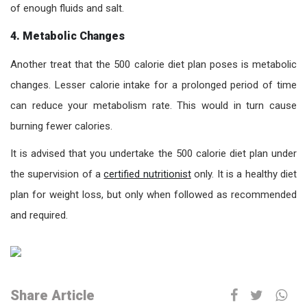
of enough fluids and salt.
4. Metabolic Changes
Another treat that the 500 calorie diet plan poses is metabolic
changes. Lesser calorie intake for a prolonged period of time
can reduce your metabolism rate. This would in turn cause
burning fewer calories.
It is advised that you undertake the 500 calorie diet plan under
the supervision of a
certified nutritionist
only. It is a healthy diet
plan for weight loss, but only when followed as recommended
and required.
Share Article