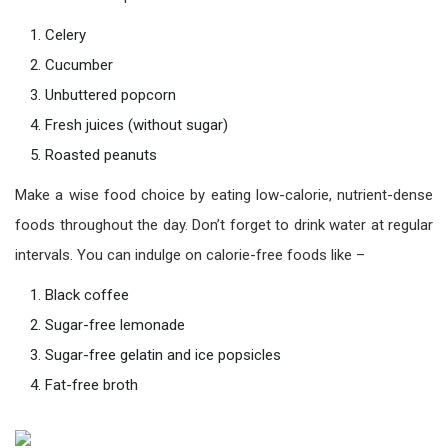
Celery
Cucumber
Unbuttered popcorn
Fresh juices (without sugar)
Roasted peanuts
Make a wise food choice by eating low-calorie, nutrient-dense
foods throughout the day. Don’t forget to drink water at regular
intervals. You can indulge on calorie-free foods like –
Black coffee
Sugar-free lemonade
Sugar-free gelatin and ice popsicles
Fat-free broth