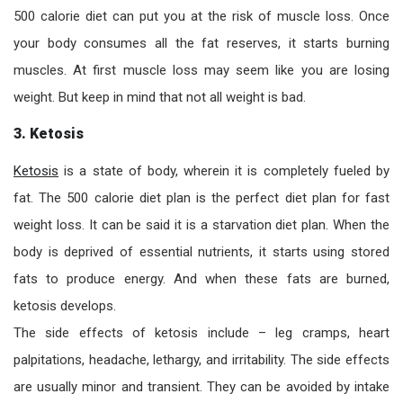
500 calorie diet can put you at the risk of muscle loss. Once
your body consumes all the fat reserves, it starts burning
muscles. At first muscle loss may seem like you are losing
weight. But keep in mind that not all weight is bad.
3. Ketosis
Ketosis
is a state of body, wherein it is completely fueled by
fat. The 500 calorie diet plan is the perfect diet plan for fast
weight loss. It can be said it is a starvation diet plan. When the
body is deprived of essential nutrients, it starts using stored
fats to produce energy. And when these fats are burned,
ketosis develops.
The side effects of ketosis include – leg cramps, heart
palpitations, headache, lethargy, and irritability. The side effects
are usually minor and transient. They can be avoided by intake