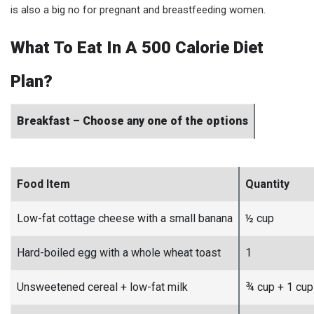
is also a big no for pregnant and breastfeeding women.
What To Eat In A 500 Calorie Diet
Plan?
Breakfast – Choose any one of the options
Food Item
Quantity
Low-fat cottage cheese with a small banana
½ cup
Hard-boiled egg with a whole wheat toast
1
Unsweetened cereal + low-fat milk
¾ cup + 1 cup