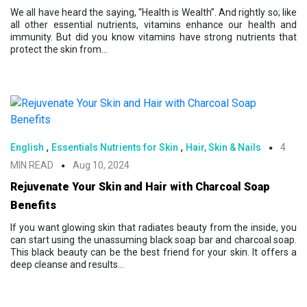
We all have heard the saying, “Health is Wealth”. And rightly so; like
all other essential nutrients, vitamins enhance our health and
immunity. But did you know vitamins have strong nutrients that
protect the skin from...
,
,
English
Essentials Nutrients for Skin
Hair, Skin & Nails
4
MIN READ
Aug 10, 2024
Rejuvenate Your Skin and Hair with Charcoal Soap
Benefits
If you want glowing skin that radiates beauty from the inside, you
can start using the unassuming black soap bar and charcoal soap.
This black beauty can be the best friend for your skin. It offers a
deep cleanse and results...