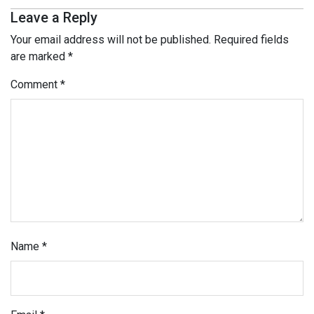
Leave a Reply
Your email address will not be published.
Required fields
are marked
*
Comment
*
Name
*