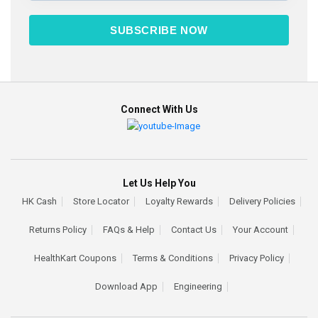
SUBSCRIBE NOW
Connect With Us
Let Us Help You
HK Cash
Store Locator
Loyalty Rewards
Delivery Policies
Returns Policy
FAQs & Help
Contact Us
Your Account
HealthKart Coupons
Terms & Conditions
Privacy Policy
Download App
Engineering