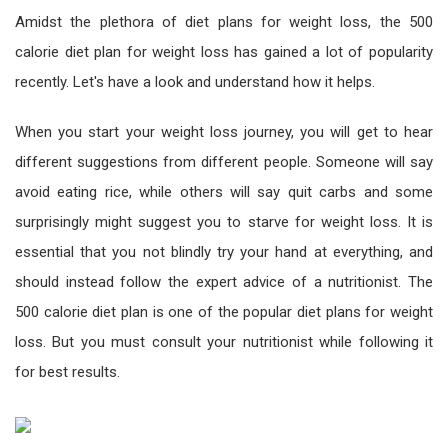
Amidst the plethora of diet plans for weight loss, the 500
calorie diet plan for weight loss has gained a lot of popularity
recently. Let's have a look and understand how it helps.
When you start your weight loss journey, you will get to hear
different suggestions from different people. Someone will say
avoid eating rice, while others will say quit carbs and some
surprisingly might suggest you to starve for weight loss. It is
essential that you not blindly try your hand at everything, and
should instead follow the expert advice of a nutritionist. The
500 calorie diet plan is one of the popular diet plans for weight
loss. But you must consult your nutritionist while following it
for best results.