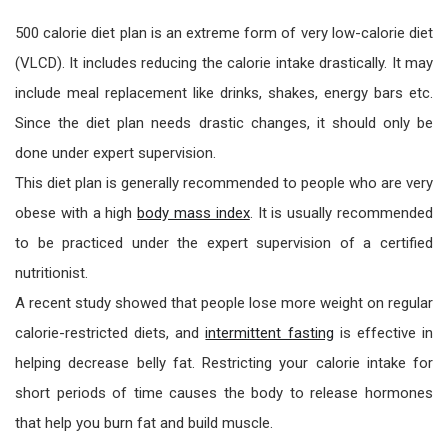
500 calorie diet plan is an extreme form of very low-calorie diet
(VLCD). It includes reducing the calorie intake drastically. It may
include meal replacement like drinks, shakes, energy bars etc.
Since the diet plan needs drastic changes, it should only be
done under expert supervision.
This diet plan is generally recommended to people who are very
obese with a high
body mass index
. It is usually recommended
to be practiced under the expert supervision of a certified
nutritionist.
A recent study showed that people lose more weight on regular
calorie-restricted diets, and
intermittent fasting
is effective in
helping decrease belly fat. Restricting your calorie intake for
short periods of time causes the body to release hormones
that help you burn fat and build muscle.