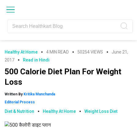
Skip
Skip
Skip
Skip
to
to
to
to
primary
main
primary
footer
navigation
content
sidebar
Healthy At Home
4 MIN READ
50254 VIEWS
June 21,
2017
Read in Hindi
500 Calorie Diet Plan For Weight
Loss
Written By
Kritika Manchanda
Editorial Process
Diet & Nutrition
Healthy At Home
Weight Loss Diet