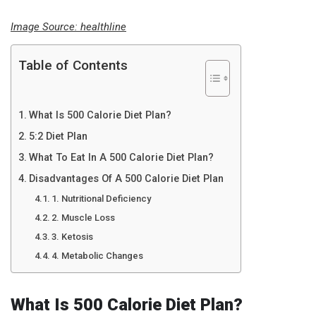
Image Source:
healthline
Table of Contents
What Is 500 Calorie Diet Plan?
5:2 Diet Plan
What To Eat In A 500 Calorie Diet Plan?
Disadvantages Of A 500 Calorie Diet Plan
1. Nutritional Deficiency
2. Muscle Loss
3. Ketosis
4. Metabolic Changes
What Is 500 Calorie Diet Plan?