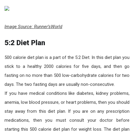
Image Source: Runner’sWorld
5:2 Diet Plan
500 calorie diet plan is a part of the 5:2 Diet. In this diet plan you
stick to a healthy 2000 calories for five days, and then go
fasting on no more than 500 low-carbohydrate calories for two
days. The two fasting days are usually non-consecutive.
If you have medical conditions like diabetes, kidney problems,
anemia, low blood pressure, or heart problems, then you should
stay away from this diet plan. If you are on any prescription
medications, then you must consult your doctor before
starting this 500 calorie diet plan for weight loss. The diet plan