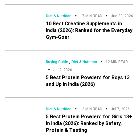
Diet & Nutrition
17 MIN READ
Jun 30, 2026
10 Best Creatine Supplements in
India (2026): Ranked for the Everyday
Gym-Goer
,
Buying Guide
Diet & Nutrition
12 MIN READ
Jul 2, 2026
5 Best Protein Powders for Boys 13
and Up in India (2026)
Diet & Nutrition
13 MIN READ
Jul 7, 2026
5 Best Protein Powders for Girls 13+
in India (2026): Ranked by Safety,
Protein & Testing