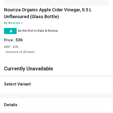
Nouriza Organic Apple Cider Vinegar, 0.5 L
Unflavoured (Glass Bottle)
By
Nouriza
Be the first to Rate & Review
536
Price:
MRP :
670
Inclusive of all taxes
Currently Unavailable
Select Variant
Details