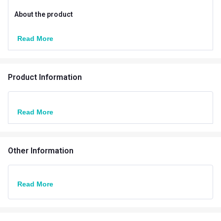
About the product
Read More
Product Information
Read More
Other Information
Read More