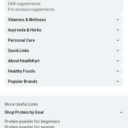
EAA supplements
Pre workout supplements
Vitamins & Wellness
Auyrveda & Herbs
Personal Care
Quick Links
About HealthKart
Healthy Foods
Popular Brands
More Useful Links
Shop Protein by Goal
Protein powder for beginners
Protein powder for women