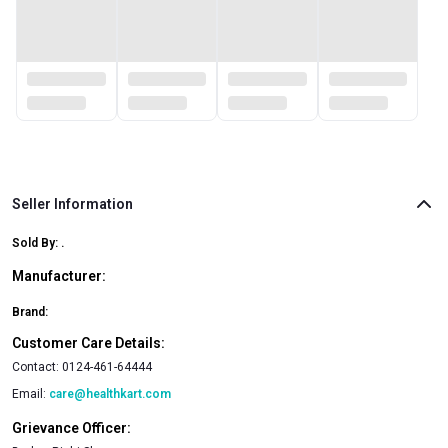
Seller Information
Sold By:
.
Manufacturer:
Brand:
Customer Care Details:
Contact:
0124-461-64444
Email:
care@healthkart.com
Grievance Officer: