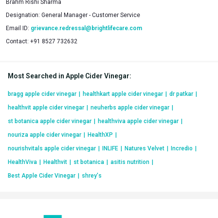
Brahm Rishi Sharma
Designation:
General Manager - Customer Service
Email ID:
grievance.redressal@brightlifecare.com
Contact:
+91 8527 732632
Most Searched in Apple Cider Vinegar
:
bragg apple cider vinegar
|
healthkart apple cider vinegar
|
dr patkar
|
healthvit apple cider vinegar
|
neuherbs apple cider vinegar
|
st botanica apple cider vinegar
|
healthviva apple cider vinegar
|
nouriza apple cider vinegar
|
HealthXP
|
nourishvitals apple cider vinegar
|
INLIFE
|
Natures Velvet
|
Incredio
|
HealthViva
|
Healthvit
|
st botanica
|
asitis nutrition
|
Best Apple Cider Vinegar
|
shrey's