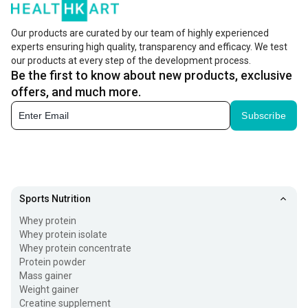
Our products are curated by our team of highly experienced
experts ensuring high quality, transparency and efficacy. We test
our products at every step of the development process.
Be the first to know about new products, exclusive
offers, and much more.
Subscribe
Sports Nutrition
Whey protein
Whey protein isolate
Whey protein concentrate
Protein powder
Mass gainer
Weight gainer
Creatine supplement