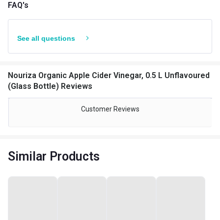
FAQ's
See all questions
Nouriza Organic Apple Cider Vinegar, 0.5 L Unflavoured
(Glass Bottle) Reviews
Customer Reviews
Similar Products