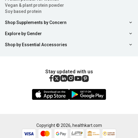
Vegan & plant protein powder
Soy based protein
Shop Supplements by Concern
Explore by Gender
Shop by Essential Accessories
Stay updated with us
Copyright ©
2026
,
healthkart.com