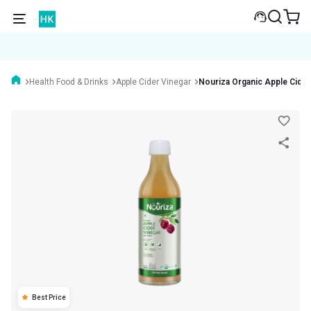
Health Food & Drinks
Apple Cider Vinegar
Nouriza Organic Apple Cider
Best Price