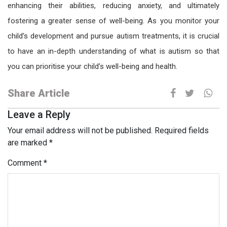
enhancing their abilities, reducing anxiety, and ultimately
fostering a greater sense of well-being. As you monitor your
child’s development and pursue
autism treatments
, it is crucial
to have an in-depth understanding of what is autism so that
you can prioritise your child’s well-being and health.
Share Article
Leave a Reply
Your email address will not be published.
Required fields
are marked
*
Comment
*