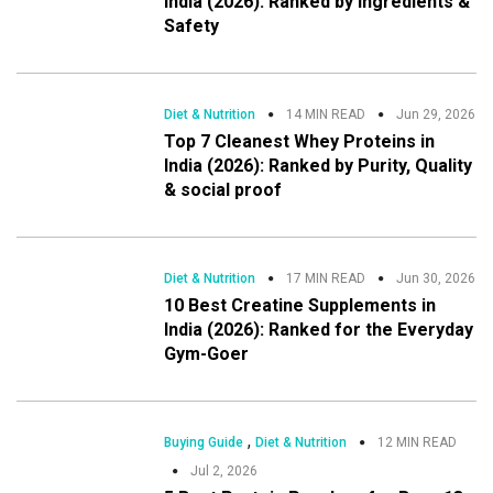
India (2026): Ranked by Ingredients &
Safety
Diet & Nutrition
14 MIN READ
Jun 29, 2026
Top 7 Cleanest Whey Proteins in
India (2026): Ranked by Purity, Quality
& social proof
Diet & Nutrition
17 MIN READ
Jun 30, 2026
10 Best Creatine Supplements in
India (2026): Ranked for the Everyday
Gym-Goer
,
Buying Guide
Diet & Nutrition
12 MIN READ
Jul 2, 2026