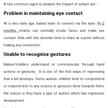
A few
common signs to analyse the impact of autism are :-
Problem in maintaining eye contact
At a very early age, babies learn to connect via the eyes. By
2
months,
infants can normally locate faces and make eye
contact. Kids with this disorder tend to stare at a point without
making any connection.
Unable to recognise gestures
Babies/toddlers understand or communicate through hand
actions or gestures. It is one of the first ways of expressing
that a kid develops.
Some au
tistic children tend to comprehend
or respond less to any actions or gestures done towards them,
the reason is th
ey have a type of autism which has regressive
development.