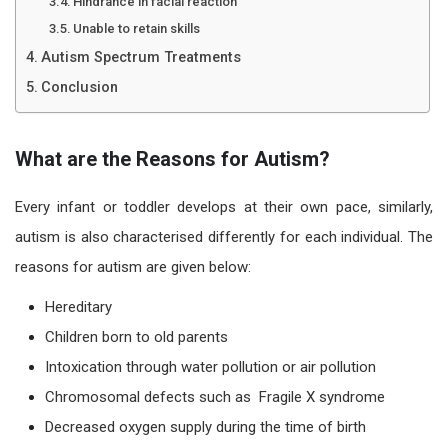
Hindrance in facial reaction
Unable to retain skills
Autism Spectrum Treatments
Conclusion
What are the Reasons for Autism?
Every infant or toddler develops at their own pace, similarly,
autism
is also characterised differently for each individual. The
reasons for autism
are given below:
Hereditary
Children born to old parents
Intoxication through water pollution or air pollution
Chromosomal defects such as Fragile X syndrome
Decreased oxygen supply during the time of birth