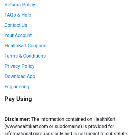
Returns Policy
FAQs & Help
Contact Us
Your Account
HealthKart Coupons
Terms & Conditions
Privacy Policy
Download App
Engineering
Pay Using
Disclaimer:
The information contained on HealthKart
(www.healthkart.com or subdomains) is provided for
informational purposes only and is not meant to substitute