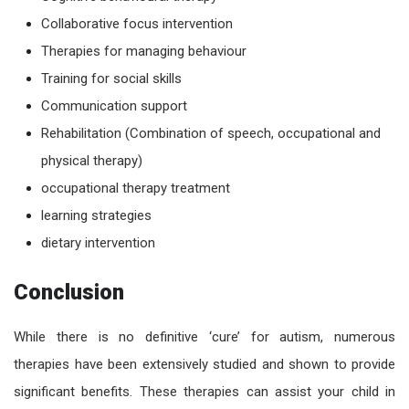
Collaborative focus intervention
Therapies for managing behaviour
Training for social skills
Communication support
Rehabilitation (Combination of speech, occupational and
physical therapy)
occupational therapy treatment
learning strategies
dietary intervention
Conclusion
While there is no definitive ‘cure’ for
autism
, numerous
therapies have been extensively studied and shown to provide
significant benefits. These therapies can assist your child in