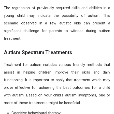
The regression of previously acquired skills and abilities in a
young child may indicate the possibility of
autism.
This
scenario
observed in a few autistic kids
can present a
significant challenge for parents to witness during autism
treatment.
Autism Spectrum Treatments
Treatment for
autism
includes various friendly methods that
a
ssist
in helping children improve their skills and daily
functioning. It is important to apply that treatment which may
prove effective for achieving the best outcomes for a child
with autism. Based on your child’s autism symptoms, one or
more of these treatments might be beneficial:
Cognitive behavioural therapy