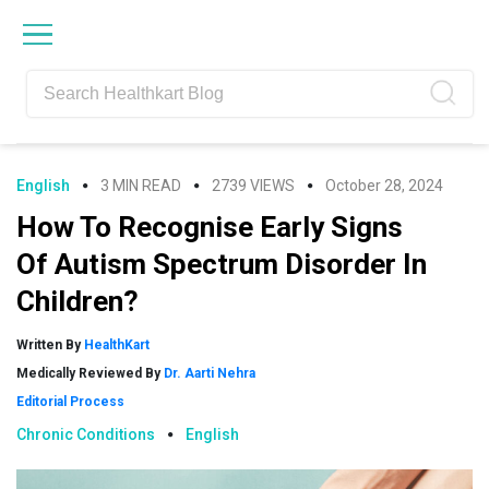
Skip
Skip
Skip
Skip
to
to
to
to
primary
main
primary
footer
navigation
content
sidebar
English
3 MIN READ
2739 VIEWS
October 28, 2024
How To Recognise Early Signs
Of Autism Spectrum Disorder In
Children?
Written By
HealthKart
Medically Reviewed By
Dr. Aarti Nehra
Editorial Process
Chronic Conditions
English