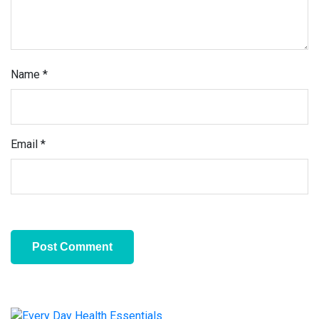
Name
*
Email
*
Primary