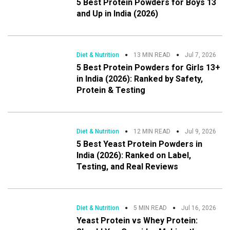
5 Best Protein Powders for Boys 13
and Up in India (2026)
Diet & Nutrition
13 MIN READ
Jul 7, 2026
5 Best Protein Powders for Girls 13+
in India (2026): Ranked by Safety,
Protein & Testing
Diet & Nutrition
12 MIN READ
Jul 9, 2026
5 Best Yeast Protein Powders in
India (2026): Ranked on Label,
Testing, and Real Reviews
Diet & Nutrition
5 MIN READ
Jul 16, 2026
Yeast Protein vs Whey Protein: