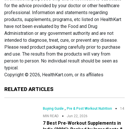
for the advice provided by your doctor or other healthcare
professional. Information and statements regarding
products, supplements, programs, etc listed on HealthKart
have not been evaluated by the Food and Drug
Administration or any government authority and are not
intended to diagnose, treat, cure, or prevent any disease.
Please read product packaging carefully prior to purchase
and use. The results from the products will vary from
person to person. No individual result should be seen as
typical.
Copyright © 2026, HealthKart.com, or its affiliates
RELATED ARTICLES
,
Buying Guide
Pre & Post Workout Nutrition
14
MIN READ
Jun 22, 2026
7 Best Pre-Workout Supplements in