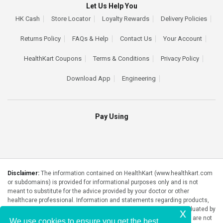
Let Us Help You
HK Cash
Store Locator
Loyalty Rewards
Delivery Policies
Returns Policy
FAQs & Help
Contact Us
Your Account
HealthKart Coupons
Terms & Conditions
Privacy Policy
Download App
Engineering
Pay Using
Disclaimer:
The information contained on HealthKart (www.healthkart.com
or subdomains) is provided for informational purposes only and is not
meant to substitute for the advice provided by your doctor or other
healthcare professional. Information and statements regarding products,
supplements, programs etc listed on HealthKart have not been evaluated by
x
the Food and Drug Administration or any government authority and are not
We use cookies to ensure you get the best