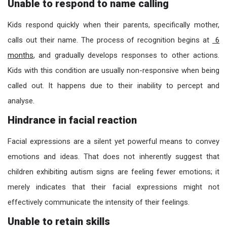
Unable to respond to name calling
Kids respond quickly when their parents, specifically mother,
calls out their name. The process of recognition begins at
6
months
, and gradually develops responses to other actions.
Kids with this condition are usually non-responsive when being
called out. It happens due to their inability to percept and
analyse.
Hindrance in facial reaction
Facial expressions are a silent yet powerful means to convey
emotions and ideas. That does not inherently suggest that
children exhibiting autism signs are feeling fewer emotions; it
merely indicates that their facial expressions might not
effectively communicate the intensity of their feelings.
Unable to retain skills