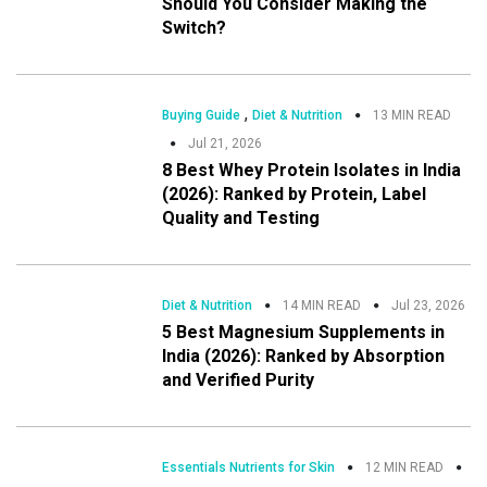
Should You Consider Making the
Switch?
,
Buying Guide
Diet & Nutrition
13 MIN READ
Jul 21, 2026
8 Best Whey Protein Isolates in India
(2026): Ranked by Protein, Label
Quality and Testing
Diet & Nutrition
14 MIN READ
Jul 23, 2026
5 Best Magnesium Supplements in
India (2026): Ranked by Absorption
and Verified Purity
Essentials Nutrients for Skin
12 MIN READ