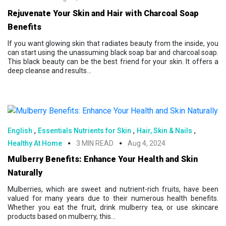
Rejuvenate Your Skin and Hair with Charcoal Soap
Benefits
If you want glowing skin that radiates beauty from the inside, you
can start using the unassuming black soap bar and charcoal soap.
This black beauty can be the best friend for your skin. It offers a
deep cleanse and results...
,
,
,
English
Essentials Nutrients for Skin
Hair, Skin & Nails
Healthy At Home
3 MIN READ
Aug 4, 2024
Mulberry Benefits: Enhance Your Health and Skin
Naturally
Mulberries, which are sweet and nutrient-rich fruits, have been
valued for many years due to their numerous health benefits.
Whether you eat the fruit, drink mulberry tea, or use skincare
products based on mulberry, this...