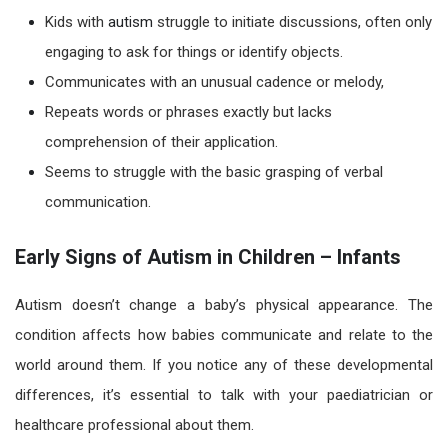
Kids with
autism
struggle to initiate discussions, often only
engaging to ask for things or identify objects.
Communicates with an unusual cadence or melody,
Repeats words or phrases exactly but lacks
comprehension of their application.
Seems to struggle with the basic grasping of verbal
communication.
Early Signs of Autism in Children – Infants
Autism
doesn’t change a baby’s physical appearance. The
condition affects how babies communicate and relate to the
world around them. If you notice any of these developmental
differences, it’s essential to talk with your paediatrician or
healthcare professional about them.