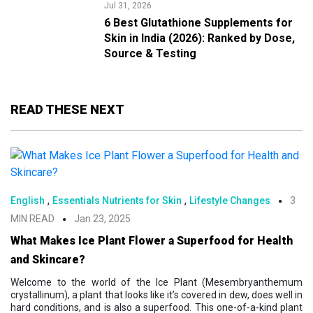
Jul 31, 2026
6 Best Glutathione Supplements for
Skin in India (2026): Ranked by Dose,
Source & Testing
READ THESE NEXT
,
,
English
Essentials Nutrients for Skin
Lifestyle Changes
3
MIN READ
Jan 23, 2025
What Makes Ice Plant Flower a Superfood for Health
and Skincare?
Welcome to the world of the Ice Plant (Mesembryanthemum
crystallinum), a plant that looks like it’s covered in dew, does well in
hard conditions, and is also a superfood. This one-of-a-kind plant