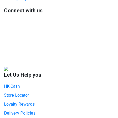
Sidebar
Connect with us
Let Us Help you
HK Cash
Store Locator
Loyalty Rewards
Delivery Policies