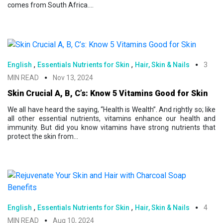
comes from South Africa....
,
,
English
Essentials Nutrients for Skin
Hair, Skin & Nails
3
MIN READ
Nov 13, 2024
Skin Crucial A, B, C’s: Know 5 Vitamins Good for Skin
We all have heard the saying, “Health is Wealth”. And rightly so; like
all other essential nutrients, vitamins enhance our health and
immunity. But did you know vitamins have strong nutrients that
protect the skin from...
,
,
English
Essentials Nutrients for Skin
Hair, Skin & Nails
4
MIN READ
Aug 10, 2024