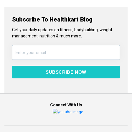
Subscribe To Healthkart Blog
Get your daily updates on fitness, bodybuilding, weight
management, nutrition & much more.
SUBSCRIBE NOW
Connect With Us