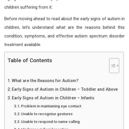
children suffering from it.
Before moving ahead to read about the early signs of
autism
in
children, let’s understand what are the reasons behind this
condition, symptoms, and effective autism spectrum disorder
treatment available.
Table of Contents
What are the Reasons for Autism?
Early Signs of Autism in Children – Toddler and Above
Early Signs of Autism in Children – Infants
Problem in maintaining eye contact
Unable to recognise gestures
Unable to respond to name calling