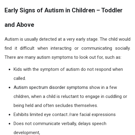
Early Signs of Autism in Children – Toddler
and Above
Autism
is usually detected at a very early stage. The child w
ould
find it difficult w
hen interacting or communicating socially.
There are many
autism symptoms
to look out for, such as:
Kids with the symptom of autism do not respond when
called.
Autism spectrum disorder symptoms
show
in a few
children,
when a child is reluctant to engage in cuddling or
being held and often secludes themselves.
Exhibits limited eye contact /rare facial expressions
Does not communicate verbally, delays speech
development,