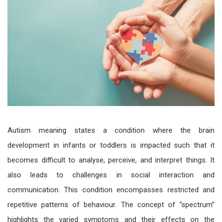
Autism meaning
states a condition where the brain
development in infants or toddlers is impacted such that it
becomes difficult to analyse, perceive, and interpret things. It
also leads to challenges in social interaction and
communication. This condition encompasses restricted and
repetitive patterns of behaviour. The concept of “spectrum”
highlights the varied symptoms and their effects on the