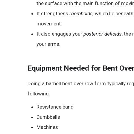
the surface with the main function of movin
It strengthens
rhomboids,
which l
ie beneath
movement.
It also engages your
posterior deltoids
, the
your arms.
Equipment Needed for Bent Over
Doing a
barbell bent over row form
typically re
following:
Resistance band
Dumbbells
Machines