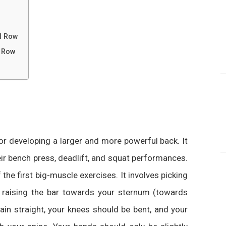
l Row
l Row
for developing a larger and more powerful back. It
eir bench press, deadlift, and squat performances.
the first big-muscle exercises. It involves picking
nd raising the bar towards your sternum (towards
ain straight, your knees should be bent, and your