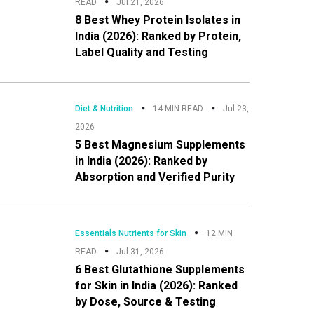
READ
Jul 21, 2026
8 Best Whey Protein Isolates in
India (2026): Ranked by Protein,
Label Quality and Testing
Diet & Nutrition
14 MIN READ
Jul 23,
2026
5 Best Magnesium Supplements
in India (2026): Ranked by
Absorption and Verified Purity
Essentials Nutrients for Skin
12 MIN
READ
Jul 31, 2026
6 Best Glutathione Supplements
for Skin in India (2026): Ranked
by Dose, Source & Testing