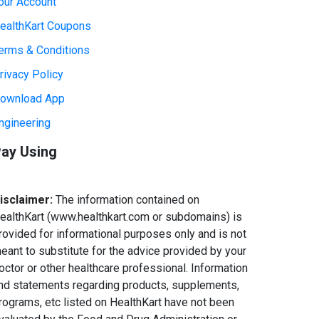
our Account
ealthKart Coupons
erms & Conditions
rivacy Policy
ownload App
ngineering
ay Using
isclaimer:
The information contained on
ealthKart (www.healthkart.com or subdomains) is
rovided for informational purposes only and is not
eant to substitute for the advice provided by your
octor or other healthcare professional. Information
nd statements regarding products, supplements,
rograms, etc listed on HealthKart have not been