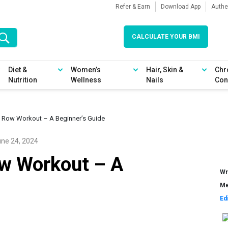
Refer & Earn
Download App
Authe
CALCULATE YOUR BMI
Diet &
Women’s
Hair, Skin &
Chr
Nutrition
Wellness
Nails
Con
l Row Workout – A Beginner’s Guide
ne 24, 2024
ow Workout – A
Wr
Me
Ed