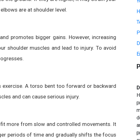
Y
lbows are at shoulder level.
H
T
P
 and promotes bigger gains. However, increasing
D
ur shoulder muscles and lead to injury. To avoid
E
progresses.
P
his exercise. A torso bent too forward or backward
D
H
les and can cause serious injury.
p
m
d
efit more from slow and controlled movements. It
a
p
er periods of time and gradually shifts the focus