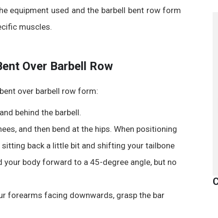
 the equipment used and the
barbell bent row form
ecific muscles.
Bent Over Barbell Row
bent over barbell row form
:
and behind the barbell.
knees, and then bend at the hips. When positioning
 sitting back a little bit and shifting your tailbone
d your body forward to a 45-degree angle, but no
C
ur forearms facing downwards, grasp the bar