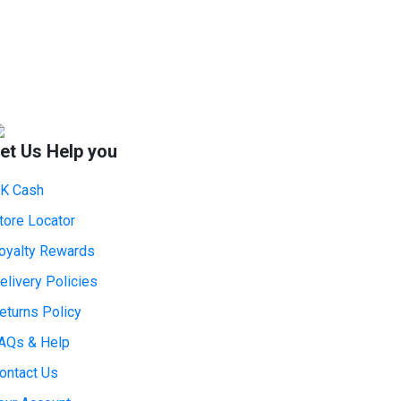
et Us Help you
K Cash
tore Locator
oyalty Rewards
elivery Policies
eturns Policy
AQs & Help
ontact Us