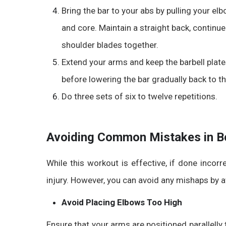
Bring the bar to your abs by pulling your el
and core. Maintain a straight back, continu
shoulder blades together.
Extend your arms and keep the barbell plates
before lowering the bar gradually back to th
Do three sets of six to twelve repetitions.
Avoiding Common Mistakes in Be
While this workout is effective, if done incorr
injury. However, you can avoid any mishaps by
Avoid Placing Elbows Too High
Ensure that your arms are positioned parallelly t