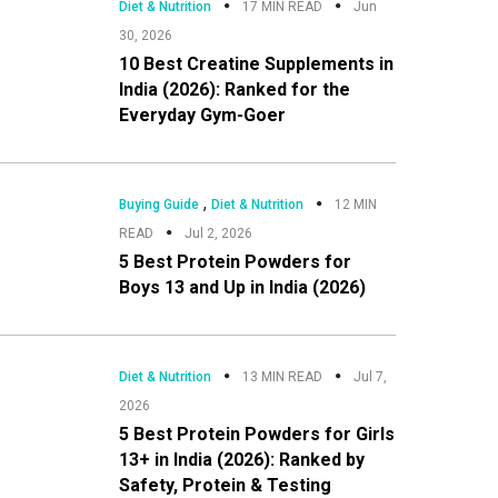
Diet & Nutrition
17 MIN READ
Jun
30, 2026
10 Best Creatine Supplements in
India (2026): Ranked for the
Everyday Gym-Goer
,
Buying Guide
Diet & Nutrition
12 MIN
READ
Jul 2, 2026
5 Best Protein Powders for
Boys 13 and Up in India (2026)
Diet & Nutrition
13 MIN READ
Jul 7,
2026
5 Best Protein Powders for Girls
13+ in India (2026): Ranked by
Safety, Protein & Testing