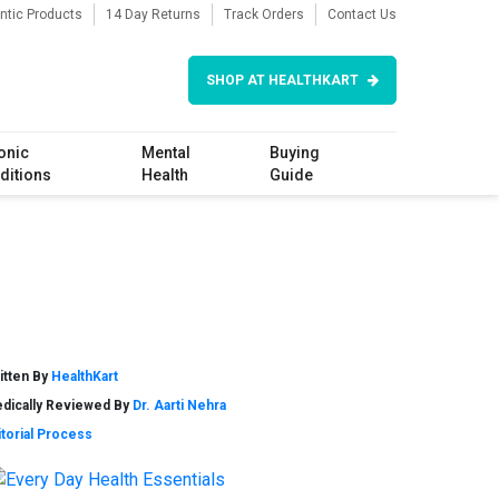
ntic Products
14 Day Returns
Track Orders
Contact Us
SHOP AT HEALTHKART
onic
Mental
Buying
ditions
Health
Guide
itten By
HealthKart
dically Reviewed By
Dr. Aarti Nehra
itorial Process