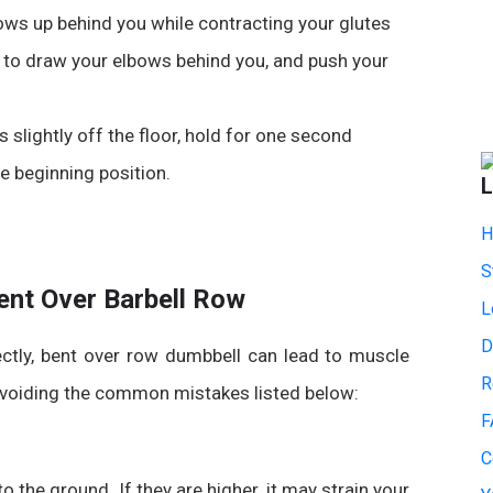
bows up behind you while contracting your glutes
e to draw your elbows behind you, and push your
 slightly off the floor, hold for one second
e beginning position.
L
H
S
nt Over Barbell Row
L
D
ectly,
bent over row dumbbell
can lead to muscle
R
 avoiding the common mistakes listed below:
F
C
o the ground. If they are higher, it may strain your