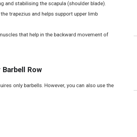
g and stabilising the scapula (shoulder blade).
 the trapezius
and helps support upper limb
 muscles that help in the backward movement of
 Barbell Row
quires only barbells. However, you can also use the