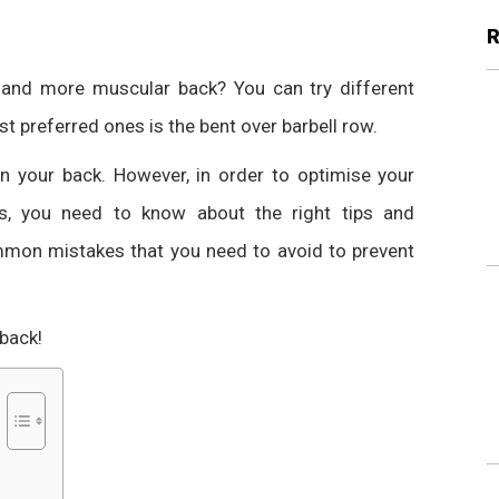
r and more muscular back? You can try different
st preferred ones is the
bent over barbell row
.
in your back.
However, in order to optimise your
, you need to know about the right tips and
ommon mistakes that you need to avoid to prevent
 back!