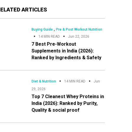
Primary
RELATED ARTICLES
Sidebar
,
Buying Guide
Pre & Post Workout Nutrition
14 MIN READ
Jun 22, 2026
7 Best Pre-Workout
Supplements in India (2026):
Ranked by Ingredients & Safety
Diet & Nutrition
14 MIN READ
Jun
29, 2026
Top 7 Cleanest Whey Proteins in
India (2026): Ranked by Purity,
Quality & social proof