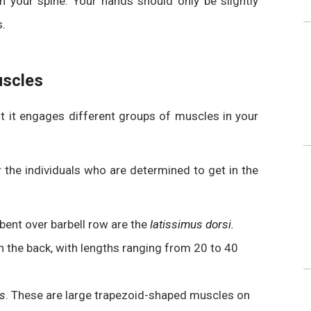
th
your spine. Your hands should only be slightly
s.
uscles
t it engages different groups of muscles in your
 the individuals who are determined to get in the
bent over barbell row are the
latissimus dorsi.
n the back, with lengths ranging from 20 to 40
us
. These are large trapezoid-shaped muscles on