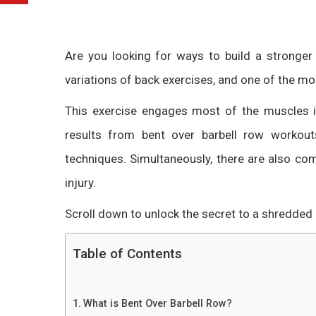
Are you looking for ways to build a stronge
variations of back exercises, and one of the mo
This exercise engages most of the muscles 
results from
bent over barbell row
workouts
techniques. Simultaneously, there are also c
injury.
Scroll down to unlock the secret to a shredded
Table of Contents
What is Bent Over Barbell Row?