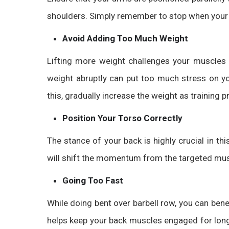
shoulders. Simply remember to stop when your e
Avoid Adding Too Much Weight
Lifting more weight challenges your muscles
weight abruptly can put too much stress on yo
this, gradually increase the weight as training 
Position Your Torso Correctly
The stance of your back is highly crucial in t
will shift the momentum from the targeted musc
Going Too Fast
While doing
bent over barbell row
, you can ben
helps keep your back muscles engaged for long