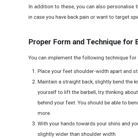
In addition to these, you can also personalise
in case you have back pain or want to target sp
Proper Form and Technique for 
You can implement the following technique for
Place your feet shoulder-width apart and st
Maintain a straight back, slightly bend the 
yourself to lift the barbell, try thinking about
behind your feet. You should be able to ben
more.
With your hands towards your shins and yo
slightly wider than shoulder width.