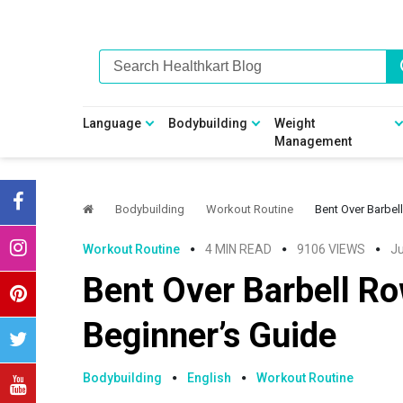
Skip
Skip
Skip
Skip
to
to
to
to
primary
main
primary
footer
navigation
content
sidebar
Language
Bodybuilding
Weight
Management
Bodybuilding
Workout Routine
Bent Over Barbel
Workout Routine
4 MIN READ
9106 VIEWS
Ju
Bent Over Barbell R
Beginner’s Guide
Bodybuilding
English
Workout Routine