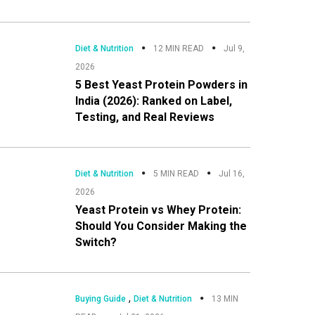
Diet & Nutrition
12 MIN READ
Jul 9,
2026
5 Best Yeast Protein Powders in
India (2026): Ranked on Label,
Testing, and Real Reviews
Diet & Nutrition
5 MIN READ
Jul 16,
2026
Yeast Protein vs Whey Protein:
Should You Consider Making the
Switch?
,
Buying Guide
Diet & Nutrition
13 MIN