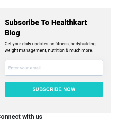
Subscribe To Healthkart
Blog
Get your daily updates on fitness, bodybuilding,
weight management, nutrition & much more.
SUBSCRIBE NOW
onnect with us