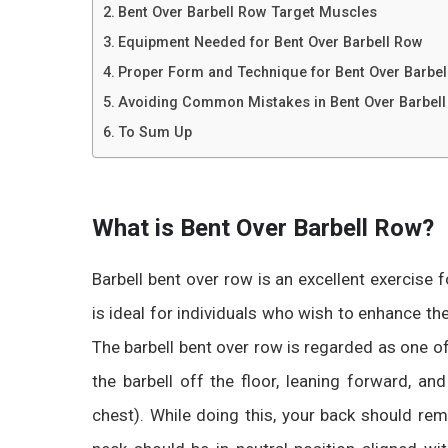
Bent Over Barbell Row Target Muscles
Equipment Needed for Bent Over Barbell Row
Proper Form and Technique for Bent Over Barbel
Avoiding Common Mistakes in Bent Over Barbel
To Sum Up
What is Bent Over Barbell Row?
Barbell bent over row
is an excellent exercise 
is ideal for individuals who wish to enhance th
The barbell bent over row is regarded as one of 
the barbell off the floor, leaning forward, a
chest). While doing this, your back should rem