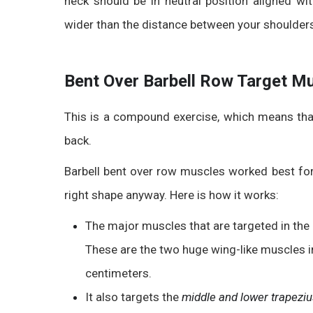
neck should be
in neutral position aligned wi
wider than the distance between your shoulder
Bent Over Barbell Row Target M
This is a compound exercise, which means tha
back.
Barbell bent over row muscles worked
best for
right shape anyway. Here is how it works:
The major muscles that are targeted in the 
These are the two huge wing-like muscles i
centimeters.
It also targets the
middle and lower trapezi