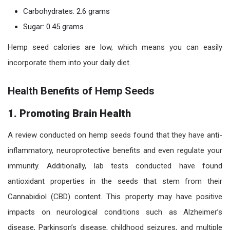
Carbohydrates: 2.6 grams
Sugar: 0.45 grams
Hemp seed calories are low, which means you can easily
incorporate them into your daily diet.
Health Benefits of Hemp Seeds
1. Promoting Brain Health
A review conducted on hemp seeds found that they have anti-
inflammatory, neuroprotective benefits and even regulate your
immunity. Additionally, lab tests conducted have found
antioxidant properties in the seeds that stem from their
Cannabidiol (CBD) content. This property may have positive
impacts on neurological conditions such as Alzheimer’s
disease, Parkinson’s disease, childhood seizures, and multiple