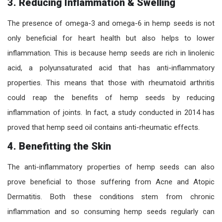
3.
Reducing Inflammation & Swelling
The presence of omega-3 and omega-6 in hemp seeds is not
only beneficial for heart health but also helps to lower
inflammation. This is because hemp seeds are rich in linolenic
acid, a polyunsaturated acid that has anti-inflammatory
properties. This means that those with rheumatoid arthritis
could reap the benefits of hemp seeds by reducing
inflammation of joints. In fact, a study conducted in 2014 has
proved that hemp seed oil contains anti-rheumatic effects.
4.
Benefitting the Skin
The anti-inflammatory properties of hemp seeds can also
prove beneficial to those suffering from Acne and Atopic
Dermatitis. Both these conditions stem from chronic
inflammation and so consuming hemp seeds regularly can