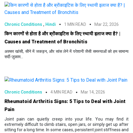
,
Chronic Conditions
Hindi
1 MIN READ
Mar 22, 2026
किन कारणों से होता है और ब्रोंकाइटिस के लिए स्थायी इलाज क्या है? |
Causes and Treatment of Bronchitis
अक्सर खांसी, सीने में जकड़न, और सांस लेने में परेशानी जैसी समस्याओं को हम सामान्य
सर्दी-ज़ुकाम...
Chronic Conditions
4 MIN READ
Mar 14, 2026
Rheumatoid Arthritis Signs: 5 Tips to Deal with Joint
Pain
Joint pain can quietly creep into your life. You may find it
extremely difficult to climb stairs, open jars, or simply get up after
sitting for a long time. In some cases, persistent joint stiffness and