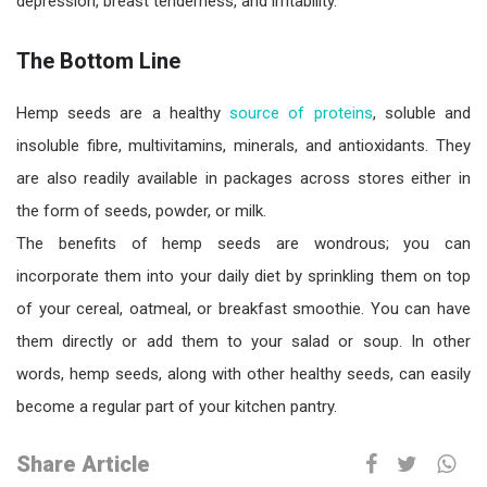
depression, breast tenderness, and irritability.
The Bottom Line
Hemp seeds are a healthy
source of proteins
, soluble and
insoluble fibre, multivitamins, minerals, and antioxidants. They
are also readily available in packages across stores either in
the form of seeds, powder, or milk.
The benefits of hemp seeds are wondrous; you can
incorporate them into your daily diet by sprinkling them on top
of your cereal, oatmeal, or breakfast smoothie. You can have
them directly or add them to your salad or soup. In other
words, hemp seeds, along with other healthy seeds, can easily
become a regular part of your kitchen pantry.
Share Article