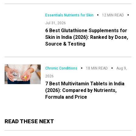
Essentials Nutrients for Skin
12 MIN READ
Jul 31, 2026
6 Best Glutathione Supplements for
Skin in India (2026): Ranked by Dose,
Source & Testing
Chronic Conditions
18 MIN READ
Aug 9,
2026
7 Best Multivitamin Tablets in India
(2026): Compared by Nutrients,
Formula and Price
READ THESE NEXT