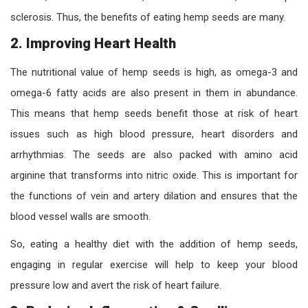
sclerosis. Thus, the benefits of eating hemp seeds are many.
2.
Improving Heart Health
The nutritional value of hemp seeds is high, as omega-3 and
omega-6 fatty acids are also present in them in abundance.
This means that hemp seeds benefit those at risk of heart
issues such as high blood pressure, heart disorders and
arrhythmias. The seeds are also packed with amino acid
arginine that transforms into nitric oxide. This is important for
the functions of vein and artery dilation and ensures that the
blood vessel walls are smooth.
So, eating a healthy diet with the addition of hemp seeds,
engaging in regular exercise will help to keep your blood
pressure low and avert the risk of heart failure.