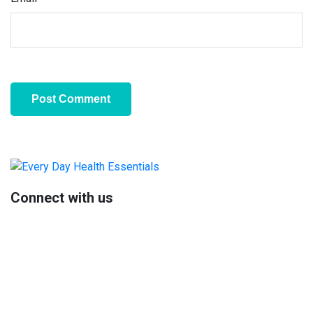
Primary
Sidebar
Connect with us