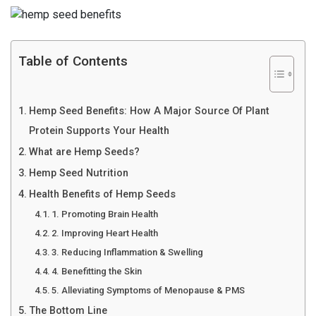
Table of Contents
Hemp Seed Benefits: How A Major Source Of Plant
Protein Supports Your Health
What are Hemp Seeds?
Hemp Seed Nutrition
Health Benefits of Hemp Seeds
1. Promoting Brain Health
2. Improving Heart Health
3. Reducing Inflammation & Swelling
4. Benefitting the Skin
5. Alleviating Symptoms of Menopause & PMS
The Bottom Line