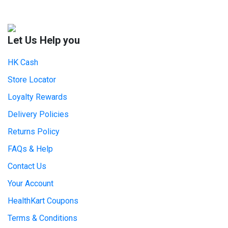
Let Us Help you
HK Cash
Store Locator
Loyalty Rewards
Delivery Policies
Returns Policy
FAQs & Help
Contact Us
Your Account
HealthKart Coupons
Terms & Conditions