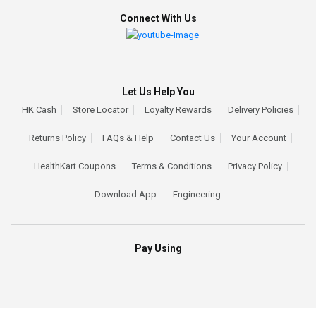
Connect With Us
Let Us Help You
HK Cash
Store Locator
Loyalty Rewards
Delivery Policies
Returns Policy
FAQs & Help
Contact Us
Your Account
HealthKart Coupons
Terms & Conditions
Privacy Policy
Download App
Engineering
Pay Using