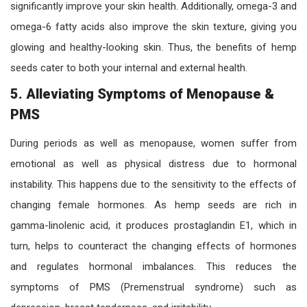
significantly improve your skin health. Additionally, omega-3 and
omega-6 fatty acids also improve the skin texture, giving you
glowing and healthy-looking skin. Thus, the benefits of hemp
seeds cater to both your internal and external health.
5.
Alleviating Symptoms of Menopause &
PMS
During periods as well as menopause, women suffer from
emotional as well as physical distress due to hormonal
instability. This happens due to the sensitivity to the effects of
changing female hormones. As hemp seeds are rich in
gamma-linolenic acid, it produces prostaglandin E1, which in
turn, helps to counteract the changing effects of hormones
and regulates hormonal imbalances. This reduces the
symptoms of PMS (Premenstrual syndrome) such as