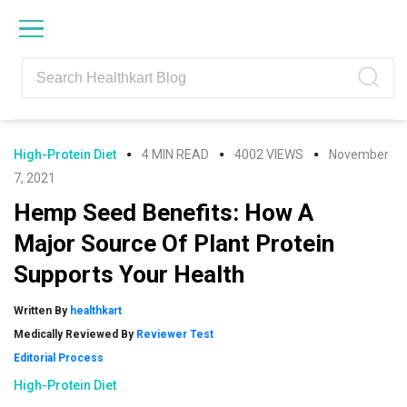
Skip
Skip
Skip
Skip
to
to
to
to
primary
main
primary
footer
navigation
content
sidebar
High-Protein Diet
4 MIN READ
4002 VIEWS
November
7, 2021
Hemp Seed Benefits: How A
Major Source Of Plant Protein
Supports Your Health
Written By
healthkart
Medically Reviewed By
Reviewer Test
Editorial Process
High-Protein Diet