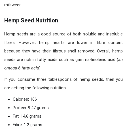
milkweed.
Hemp Seed Nutrition
Hemp seeds are a good source of both soluble and insoluble
fibres. However, hemp hearts are lower in fibre content
because they have their fibrous shell removed. Overall, hemp
seeds are rich in fatty acids such as gamma-linolenic acid (
an
omega-6 fatty acid
).
If you consume three tablespoons of hemp seeds, then you
are getting the following nutrition:
Calories: 166
Protein: 9.47 grams
Fat: 14.6 grams
Fibre: 1.2 grams