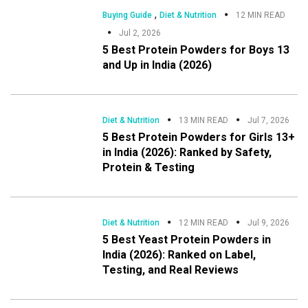
,
Buying Guide
Diet & Nutrition
12 MIN READ
Jul 2, 2026
5 Best Protein Powders for Boys 13
and Up in India (2026)
Diet & Nutrition
13 MIN READ
Jul 7, 2026
5 Best Protein Powders for Girls 13+
in India (2026): Ranked by Safety,
Protein & Testing
Diet & Nutrition
12 MIN READ
Jul 9, 2026
5 Best Yeast Protein Powders in
India (2026): Ranked on Label,
Testing, and Real Reviews