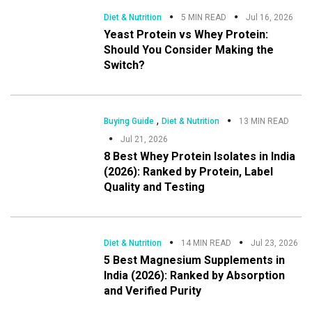
Diet & Nutrition
5 MIN READ
Jul 16, 2026
Yeast Protein vs Whey Protein:
Should You Consider Making the
Switch?
,
Buying Guide
Diet & Nutrition
13 MIN READ
Jul 21, 2026
8 Best Whey Protein Isolates in India
(2026): Ranked by Protein, Label
Quality and Testing
Diet & Nutrition
14 MIN READ
Jul 23, 2026
5 Best Magnesium Supplements in
India (2026): Ranked by Absorption
and Verified Purity