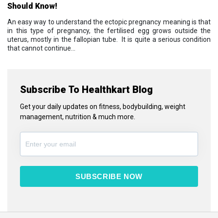
Should Know!
An easy way to understand the ectopic pregnancy meaning is that
in this type of pregnancy, the fertilised egg grows outside the
uterus, mostly in the fallopian tube. It is quite a serious condition
that cannot continue...
Subscribe To Healthkart Blog
Get your daily updates on fitness, bodybuilding, weight
management, nutrition & much more.
SUBSCRIBE NOW