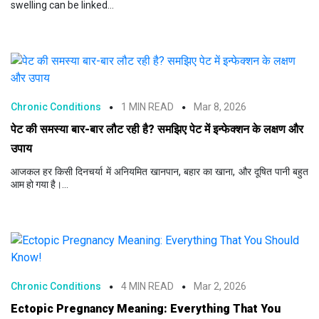
swelling can be linked...
Chronic Conditions
1 MIN READ
Mar 8, 2026
पेट की समस्या बार-बार लौट रही है? समझिए पेट में इन्फेक्शन के लक्षण और
उपाय
आजकल हर किसी दिनचर्या में अनियमित खानपान, बहार का खाना, और दूषित पानी बहुत
आम हो गया है।...
Chronic Conditions
4 MIN READ
Mar 2, 2026
Ectopic Pregnancy Meaning: Everything That You