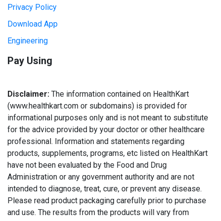
Privacy Policy
Download App
Engineering
Pay Using
Disclaimer:
The information contained on HealthKart
(www.healthkart.com or subdomains) is provided for
informational purposes only and is not meant to substitute
for the advice provided by your doctor or other healthcare
professional. Information and statements regarding
products, supplements, programs, etc listed on HealthKart
have not been evaluated by the Food and Drug
Administration or any government authority and are not
intended to diagnose, treat, cure, or prevent any disease.
Please read product packaging carefully prior to purchase
and use. The results from the products will vary from