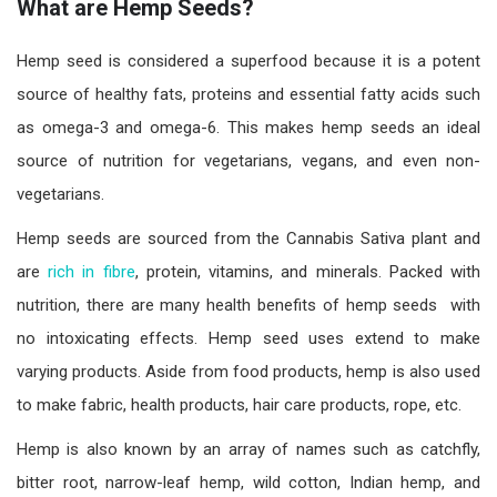
What are Hemp Seeds?
Hemp seed is considered a superfood because it is a potent
source of healthy fats, proteins and essential fatty acids such
as omega-3 and omega-6. This makes hemp seeds an ideal
source of nutrition for vegetarians, vegans, and even non-
vegetarians.
Hemp seeds are sourced from the Cannabis Sativa plant and
are
rich in fibre
, protein, vitamins, and minerals. Packed with
nutrition, there are many health benefits of hemp seeds with
no intoxicating effects. Hemp seed uses extend to make
varying products. Aside from food products, hemp is also used
to make fabric, health products, hair care products, rope, etc.
Hemp is also known by an array of names such as catchfly,
bitter root, narrow-leaf hemp, wild cotton, Indian hemp, and