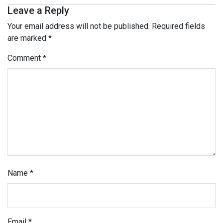
Leave a Reply
Your email address will not be published.
Required fields
are marked
*
Comment
*
Name
*
Email
*