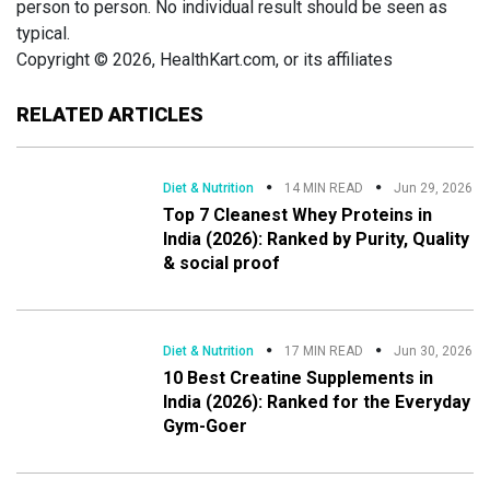
person to person. No individual result should be seen as
typical.
Copyright © 2026, HealthKart.com, or its affiliates
RELATED ARTICLES
Diet & Nutrition
14 MIN READ
Jun 29, 2026
Top 7 Cleanest Whey Proteins in
India (2026): Ranked by Purity, Quality
& social proof
Diet & Nutrition
17 MIN READ
Jun 30, 2026
10 Best Creatine Supplements in
India (2026): Ranked for the Everyday
Gym-Goer