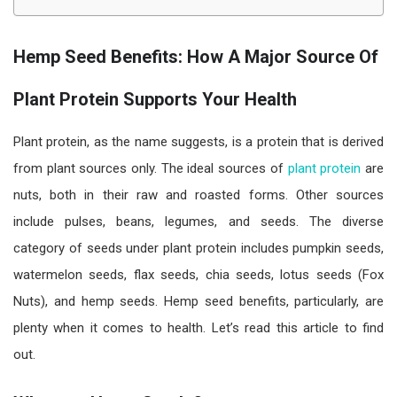
Hemp Seed Benefits: How A Major Source Of
Plant Protein Supports Your Health
Plant protein, as the name suggests, is a protein that is derived
from plant sources only. The ideal sources of
plant protein
are
nuts, both in their raw and roasted forms. Other sources
include pulses, beans, legumes, and seeds. The diverse
category of seeds under plant protein includes pumpkin seeds,
watermelon seeds, flax seeds, chia seeds, lotus seeds (Fox
Nuts), and hemp seeds. Hemp seed benefits, particularly, are
plenty when it comes to health. Let’s read this article to find
out.