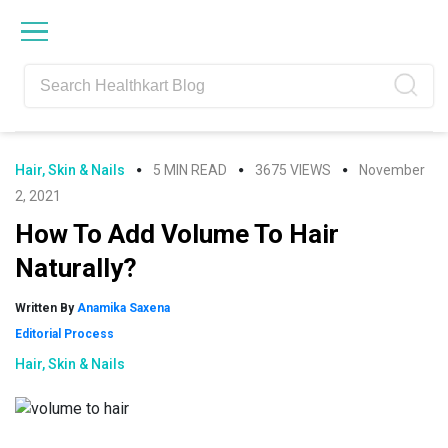
Skip
Skip
Skip
Skip
to
to
to
to
primary
main
primary
footer
navigation
content
sidebar
Hair, Skin & Nails
5 MIN READ
3675 VIEWS
November
2, 2021
How To Add Volume To Hair
Naturally?
Written By
Anamika Saxena
Editorial Process
Hair, Skin & Nails