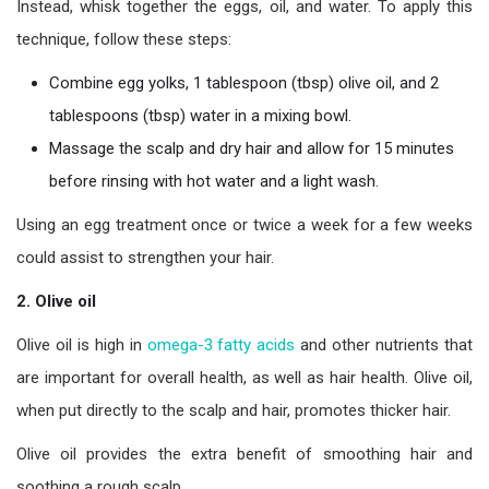
Instead, whisk together the eggs, oil, and water. To apply this
technique, follow these steps:
Combine egg yolks, 1 tablespoon (tbsp) olive oil, and 2
tablespoons (tbsp) water in a mixing bowl.
Massage the scalp and dry hair and allow for 15 minutes
before rinsing with hot water and a light wash.
Using an egg treatment once or twice a week for a few weeks
could assist to strengthen your hair.
2. Olive oil
Olive oil is high in
omega-3 fatty acids
and other nutrients that
are important for overall health, as well as hair health. Olive oil,
when put directly to the scalp and hair, promotes thicker hair.
Olive oil provides the extra benefit of smoothing hair and
soothing a rough scalp.