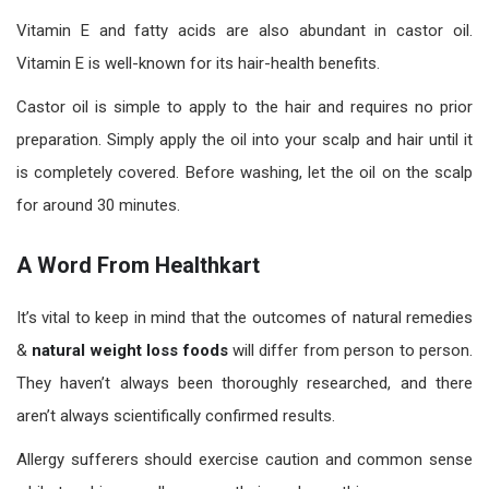
Vitamin E and fatty acids are also abundant in castor oil.
Vitamin E is well-known for its hair-health benefits.
Castor oil is simple to apply to the hair and requires no prior
preparation. Simply apply the oil into your scalp and hair until it
is completely covered. Before washing, let the oil on the scalp
for around 30 minutes.
A Word From Healthkart
It’s vital to keep in mind that the outcomes of natural remedies
&
natural weight loss foods
will differ from person to person.
They haven’t always been thoroughly researched, and there
aren’t always scientifically confirmed results.
Allergy sufferers should exercise caution and common sense