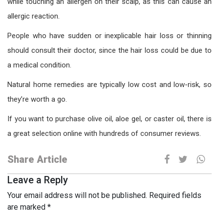
while touching an allergen on their scalp, as this can cause an
allergic reaction.
People who have sudden or inexplicable hair loss or thinning
should consult their doctor, since the hair loss could be due to
a medical condition.
Natural home remedies are typically low cost and low-risk, so
they’re worth a go.
If you want to purchase olive oil, aloe gel, or caster oil, there is
a great selection online with hundreds of consumer reviews.
Share Article
Leave a Reply
Your email address will not be published.
Required fields
are marked
*