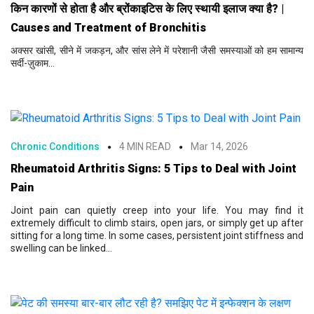
किन कारणों से होता है और ब्रोंकाइटिस के लिए स्थायी इलाज क्या है? |
Causes and Treatment of Bronchitis
अक्सर खांसी, सीने में जकड़न, और सांस लेने में परेशानी जैसी समस्याओं को हम सामान्य
सर्दी-ज़ुकाम...
Chronic Conditions
4 MIN READ
Mar 14, 2026
Rheumatoid Arthritis Signs: 5 Tips to Deal with Joint
Pain
Joint pain can quietly creep into your life. You may find it
extremely difficult to climb stairs, open jars, or simply get up after
sitting for a long time. In some cases, persistent joint stiffness and
swelling can be linked...