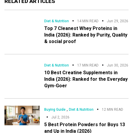
RELATED ARTICLES
Diet & Nutrition
14 MIN READ
Jun 29, 2026
Top 7 Cleanest Whey Proteins in
India (2026): Ranked by Purity, Quality
& social proof
Diet & Nutrition
17 MIN READ
Jun 30, 2026
10 Best Creatine Supplements in
India (2026): Ranked for the Everyday
Gym-Goer
,
Buying Guide
Diet & Nutrition
12 MIN READ
Jul 2, 2026
5 Best Protein Powders for Boys 13
and Up in India (2026)