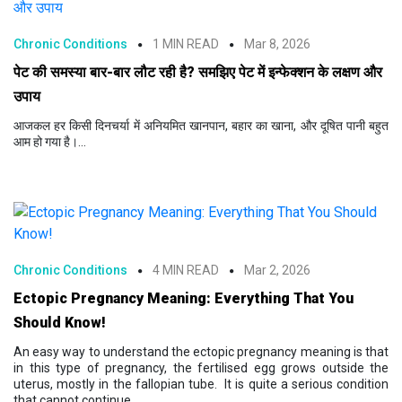
Chronic Conditions
1 MIN READ
Mar 8, 2026
पेट की समस्या बार-बार लौट रही है? समझिए पेट में इन्फेक्शन के लक्षण और
उपाय
आजकल हर किसी दिनचर्या में अनियमित खानपान, बहार का खाना, और दूषित पानी बहुत
आम हो गया है।...
Chronic Conditions
4 MIN READ
Mar 2, 2026
Ectopic Pregnancy Meaning: Everything That You
Should Know!
An easy way to understand the ectopic pregnancy meaning is that
in this type of pregnancy, the fertilised egg grows outside the
uterus, mostly in the fallopian tube. It is quite a serious condition
that cannot continue...