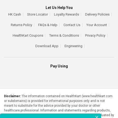
Let Us Help You
HK Cash
Store Locator
Loyalty Rewards
Delivery Policies
Returns Policy
FAQs & Help
Contact Us
Your Account
HealthKart Coupons
Terms & Conditions
Privacy Policy
Download App
Engineering
Pay Using
Disclaimer:
The information contained on HealthKart (www.healthkart.com
or subdomains) is provided for informational purposes only and is not
meant to substitute for the advice provided by your doctor or other
healthcare professional. Information and statements regarding products,
supplements, programs etc listed on HealthKart have not been evaluated by
x