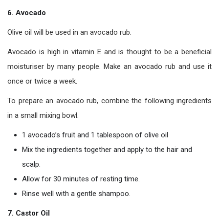
6. Avocado
Olive oil will be used in an avocado rub.
Avocado is high in vitamin E and is thought to be a beneficial
moisturiser by many people. Make an avocado rub and use it
once or twice a week.
To prepare an avocado rub, combine the following ingredients
in a small mixing bowl.
1 avocado’s fruit and 1 tablespoon of olive oil
Mix the ingredients together and apply to the hair and
scalp.
Allow for 30 minutes of resting time.
Rinse well with a gentle shampoo.
7. Castor Oil