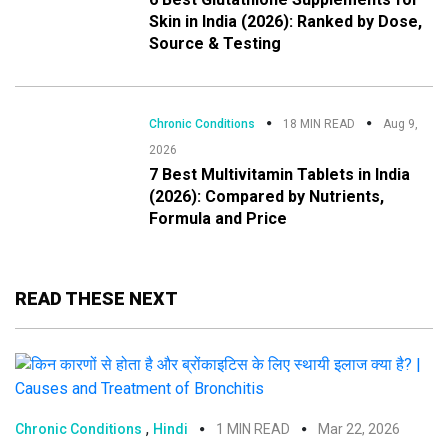
Skin in India (2026): Ranked by Dose,
Source & Testing
Chronic Conditions
18 MIN READ
Aug 9,
2026
7 Best Multivitamin Tablets in India
(2026): Compared by Nutrients,
Formula and Price
READ THESE NEXT
,
Chronic Conditions
Hindi
1 MIN READ
Mar 22, 2026