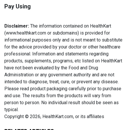
Pay Using
Disclaimer:
The information contained on HealthKart
(www.healthkart.com or subdomains) is provided for
informational purposes only and is not meant to substitute
for the advice provided by your doctor or other healthcare
professional. Information and statements regarding
products, supplements, programs, etc listed on HealthKart
have not been evaluated by the Food and Drug
Administration or any government authority and are not
intended to diagnose, treat, cure, or prevent any disease.
Please read product packaging carefully prior to purchase
and use. The results from the products will vary from
person to person. No individual result should be seen as
typical.
Copyright © 2026, HealthKart.com, or its affiliates