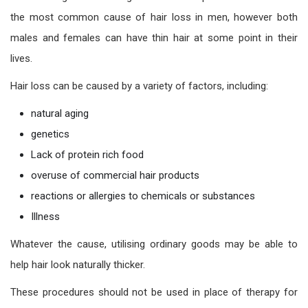
the most common cause of hair loss in men, however both
males and females can have thin hair at some point in their
lives.
Hair loss can be caused by a variety of factors, including:
natural aging
genetics
Lack of protein rich food
overuse of commercial hair products
reactions or allergies to chemicals or substances
Illness
Whatever the cause, utilising ordinary goods may be able to
help hair look naturally thicker.
These procedures should not be used in place of therapy for