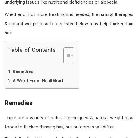
underlying issues like nutritional deficiencies or alopecia.
Whether or not more treatment is needed, the natural therapies
& natural weight loss foods listed below may help thicken thin
hair.
Table of Contents
Remedies
A Word From Healthkart
Remedies
There are a variety of natural techniques & natural weight loss
foods to thicken thinning hair, but outcomes will differ.