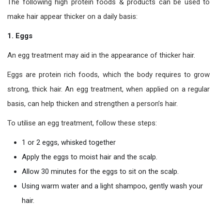
The following high protein foods & products can be used to
make hair appear thicker on a daily basis:
1. Eggs
An egg treatment may aid in the appearance of thicker hair.
Eggs are protein rich foods, which the body requires to grow
strong, thick hair. An egg treatment, when applied on a regular
basis, can help thicken and strengthen a person’s hair.
To utilise an egg treatment, follow these steps:
1 or 2 eggs, whisked together
Apply the eggs to moist hair and the scalp.
Allow 30 minutes for the eggs to sit on the scalp.
Using warm water and a light shampoo, gently wash your
hair.