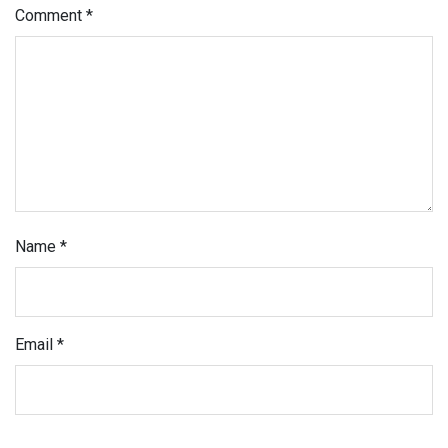
Comment
*
Name
*
Email
*