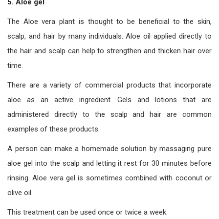
5. Aloe gel
The Aloe vera plant is thought to be beneficial to the skin,
scalp, and hair by many individuals. Aloe oil applied directly to
the hair and scalp can help to strengthen and thicken hair over
time.
There are a variety of commercial products that incorporate
aloe as an active ingredient. Gels and lotions that are
administered directly to the scalp and hair are common
examples of these products.
A person can make a homemade solution by massaging pure
aloe gel into the scalp and letting it rest for 30 minutes before
rinsing. Aloe vera gel is sometimes combined with coconut or
olive oil.
This treatment can be used once or twice a week.