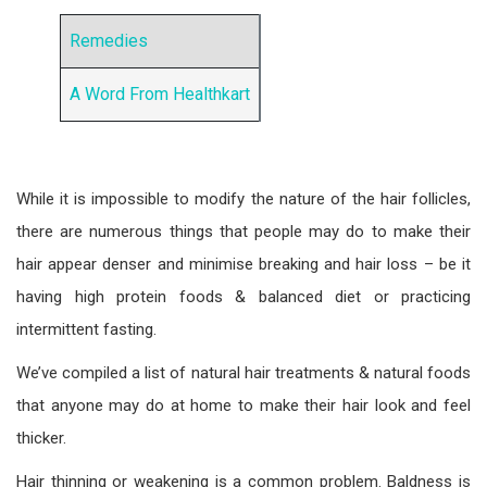
Remedies
A Word From Healthkart
While it is impossible to modify the nature of the hair follicles,
there are numerous things that people may do to make their
hair appear denser and minimise breaking and hair loss – be it
having high protein foods & balanced diet or practicing
intermittent fasting.
We’ve compiled a list of natural hair treatments & natural foods
that anyone may do at home to make their hair look and feel
thicker.
Hair thinning or weakening is a common problem. Baldness is