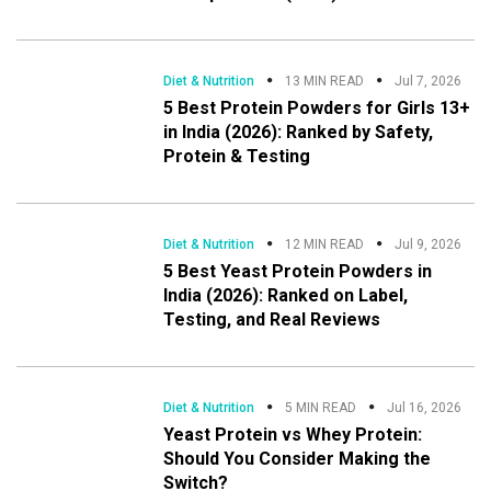
Diet & Nutrition
13 MIN READ
Jul 7, 2026
5 Best Protein Powders for Girls 13+
in India (2026): Ranked by Safety,
Protein & Testing
Diet & Nutrition
12 MIN READ
Jul 9, 2026
5 Best Yeast Protein Powders in
India (2026): Ranked on Label,
Testing, and Real Reviews
Diet & Nutrition
5 MIN READ
Jul 16, 2026
Yeast Protein vs Whey Protein:
Should You Consider Making the
Switch?