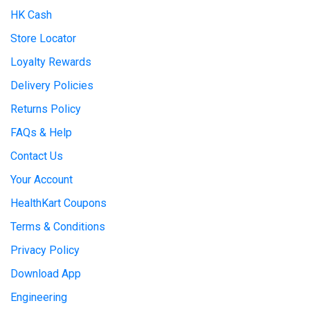
HK Cash
Store Locator
Loyalty Rewards
Delivery Policies
Returns Policy
FAQs & Help
Contact Us
Your Account
HealthKart Coupons
Terms & Conditions
Privacy Policy
Download App
Engineering