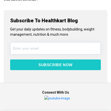
Subscribe To Healthkart Blog
Get your daily updates on fitness, bodybuilding, weight
management, nutrition & much more.
SUBSCRIBE NOW
Connect With Us