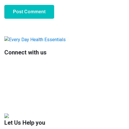
Primary
Sidebar
Connect with us
Let Us Help you