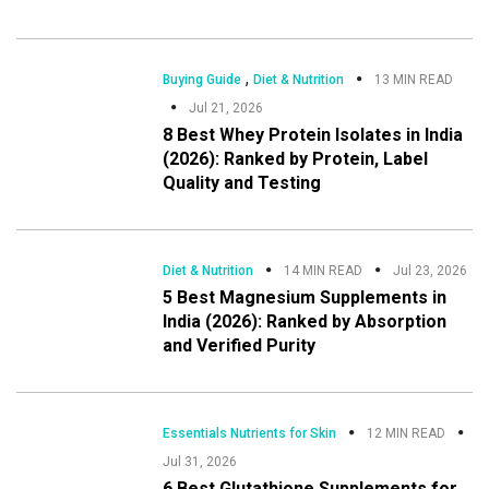
,
Buying Guide
Diet & Nutrition
13 MIN READ
Jul 21, 2026
8 Best Whey Protein Isolates in India
(2026): Ranked by Protein, Label
Quality and Testing
Diet & Nutrition
14 MIN READ
Jul 23, 2026
5 Best Magnesium Supplements in
India (2026): Ranked by Absorption
and Verified Purity
Essentials Nutrients for Skin
12 MIN READ
Jul 31, 2026
6 Best Glutathione Supplements for