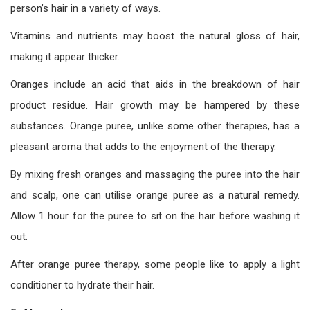
person’s hair in a variety of ways.
Vitamins and nutrients may boost the natural gloss of hair,
making it appear thicker.
Oranges include an acid that aids in the breakdown of hair
product residue. Hair growth may be hampered by these
substances. Orange puree, unlike some other therapies, has a
pleasant aroma that adds to the enjoyment of the therapy.
By mixing fresh oranges and massaging the puree into the hair
and scalp, one can utilise orange puree as a natural remedy.
Allow 1 hour for the puree to sit on the hair before washing it
out.
After orange puree therapy, some people like to apply a light
conditioner to hydrate their hair.