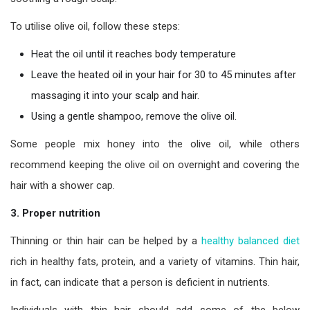
To utilise olive oil, follow these steps:
Heat the oil until it reaches body temperature
Leave the heated oil in your hair for 30 to 45 minutes after
massaging it into your scalp and hair.
Using a gentle shampoo, remove the olive oil.
Some people mix honey into the olive oil, while others
recommend keeping the olive oil on overnight and covering the
hair with a shower cap.
3. Proper nutrition
Thinning or thin hair can be helped by a
healthy balanced diet
rich in healthy fats, protein, and a variety of vitamins. Thin hair,
in fact, can indicate that a person is deficient in nutrients.
Individuals with thin hair should add some of the below