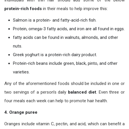
protein-rich foods
in their meals to help improve this:
Salmon is a protein- and fatty-acid-rich fish.
Protein, omega-3 fatty acids, and iron are all found in eggs.
fatty acids can be found in walnuts, almonds, and other
nuts.
Greek yoghurt is a protein-rich dairy product.
Protein-rich beans include green, black, pinto, and other
varieties.
Any of the aforementioned foods should be included in one or
two servings of a person’s daily
balanced diet
. Even three or
four meals each week can help to promote hair health.
4. Orange puree
Oranges include vitamin C, pectin, and acid, which can benefit a