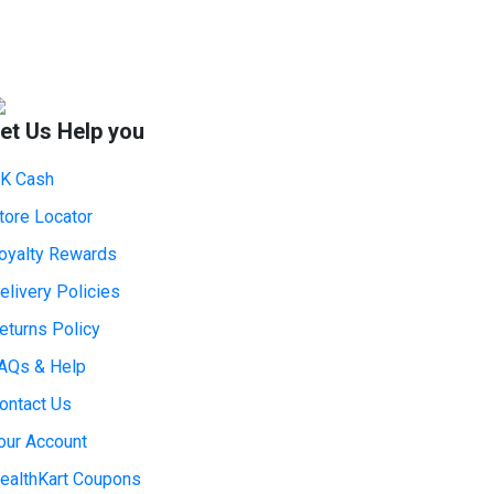
et Us Help you
K Cash
tore Locator
oyalty Rewards
elivery Policies
eturns Policy
AQs & Help
ontact Us
our Account
ealthKart Coupons