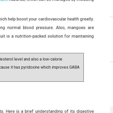
h help boost your cardiovascular health greatly.
ing normal blood pressure. Also, mangoes are
ruit is a nutrition-packed solution for maintaining
sterol level and also a low-calorie
because it has pyridoxine which improves GABA
ts. Here is a brief understanding of its digestive