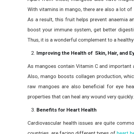
With vitamins in mango, there are also a lot of mi
As a result, this fruit helps prevent anaemia
boost your immune system, get better digest
Thus, it is a wonderful complement to a healthy 
Improving the Health of Skin, Hair, and E
As mangoes contain Vitamin C and important anti
Also, mango boosts collagen production, which 
raw mangoes are also beneficial for eye hea
properties that can heal any wound very quickly.
Benefits for Heart Health
Cardiovascular health issues are quite common
countries, are facing different types of
heart h