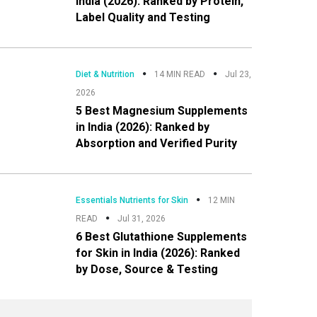
India (2026): Ranked by Protein,
Label Quality and Testing
Diet & Nutrition
14 MIN READ
Jul 23,
2026
5 Best Magnesium Supplements
in India (2026): Ranked by
Absorption and Verified Purity
Essentials Nutrients for Skin
12 MIN
READ
Jul 31, 2026
6 Best Glutathione Supplements
for Skin in India (2026): Ranked
by Dose, Source & Testing