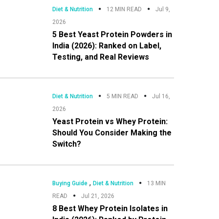
Diet & Nutrition
12 MIN READ
Jul 9,
2026
5 Best Yeast Protein Powders in
India (2026): Ranked on Label,
Testing, and Real Reviews
Diet & Nutrition
5 MIN READ
Jul 16,
2026
Yeast Protein vs Whey Protein:
Should You Consider Making the
Switch?
,
Buying Guide
Diet & Nutrition
13 MIN
READ
Jul 21, 2026
8 Best Whey Protein Isolates in