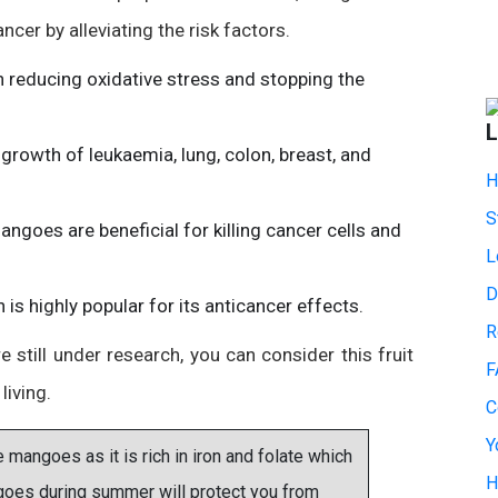
cer by alleviating the risk factors.
n reducing oxidative stress and stopping the
L
growth of leukaemia, lung, colon, breast, and
H
S
ngoes are beneficial for killing cancer cells and
L
D
s highly popular for its anticancer effects.
R
still under research, you can consider this fruit
F
living.
C
Y
ngoes as it is rich in iron and folate which
H
goes during summer will protect you from