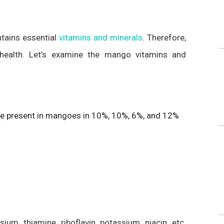
ntains essential
vitamins and minerals
. Therefore,
 health. Let’s examine the mango vitamins and
 are present in mangoes in 10%, 10%, 6%, and 12%
m, thiamine, riboflavin, potassium, niacin, etc.