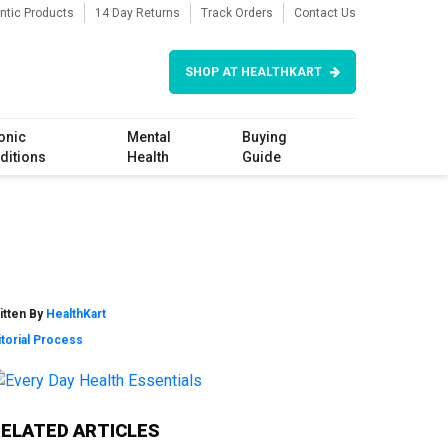
ntic Products
14 Day Returns
Track Orders
Contact Us
SHOP AT HEALTHKART
onic
Mental
Buying
ditions
Health
Guide
itten By
HealthKart
itorial Process
Primary
RELATED ARTICLES