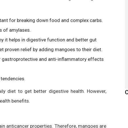
tant for breaking down food and complex carbs.
s of amylases.
 it helps in digestive function and better gut
et proven relief by adding mangoes to their diet.
 gastroprotective and anti-inflammatory effects
 tendencies.
ly diet to get better digestive health. However,
C
ealth benefits.
ain anticancer properties. Therefore, mangoes are