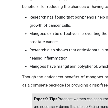
beneficial for reducing the chances of having can
Research has found that polyphenols help i
growth of cancer cells.
Mangoes can be effective in preventing the 
prostate cancer.
Research also shows that antioxidants in ma
healing inflammation.
Mangoes have mangiferin polyphenol, which i
Though the anticancer benefits of mangoes are 
as a complete package for providing a risk-free 
Expert’s Tips
Pregnant women can consume ma
are necessary during this phase.Eating man