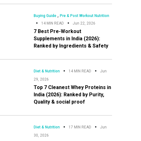
Sidebar
,
Buying Guide
Pre & Post Workout Nutrition
14 MIN READ
Jun 22, 2026
7 Best Pre-Workout
Supplements in India (2026):
Ranked by Ingredients & Safety
Diet & Nutrition
14 MIN READ
Jun
29, 2026
Top 7 Cleanest Whey Proteins in
India (2026): Ranked by Purity,
Quality & social proof
Diet & Nutrition
17 MIN READ
Jun
30, 2026