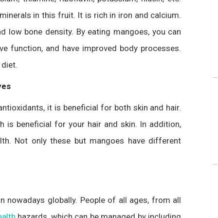
nerals in this fruit. It is rich in iron and calcium.
 and low bone density. By eating mangoes, you can
ive function, and have improved body processes.
diet.
yes
oxidants, it is beneficial for both skin and hair.
is beneficial for your hair and skin. In addition,
lth. Not only these but mangoes have different
 nowadays globally. People of all ages, from all
ealth
hazards, which can be managed by including