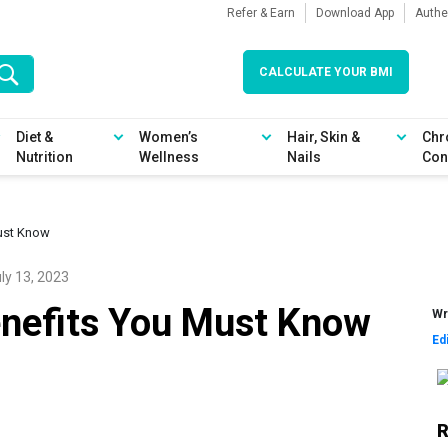
Refer & Earn
Download App
Authe
CALCULATE YOUR BMI
Diet &
Women’s
Hair, Skin &
Chr
Nutrition
Wellness
Nails
Con
ust Know
ly 13, 2023
nefits You Must Know
Wr
Ed