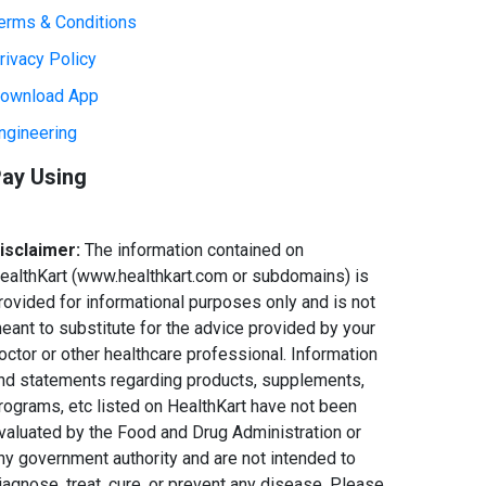
erms & Conditions
rivacy Policy
ownload App
ngineering
ay Using
isclaimer:
The information contained on
ealthKart (www.healthkart.com or subdomains) is
rovided for informational purposes only and is not
eant to substitute for the advice provided by your
octor or other healthcare professional. Information
nd statements regarding products, supplements,
rograms, etc listed on HealthKart have not been
valuated by the Food and Drug Administration or
ny government authority and are not intended to
iagnose, treat, cure, or prevent any disease. Please