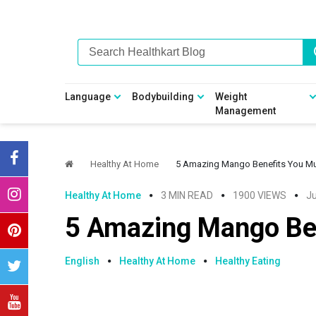
Skip
Skip
Skip
Skip
to
to
to
to
primary
main
primary
footer
navigation
content
sidebar
Language
Bodybuilding
Weight
Management
Healthy At Home
5 Amazing Mango Benefits You M
Healthy At Home
3 MIN READ
1900 VIEWS
Ju
5 Amazing Mango Be
English
Healthy At Home
Healthy Eating