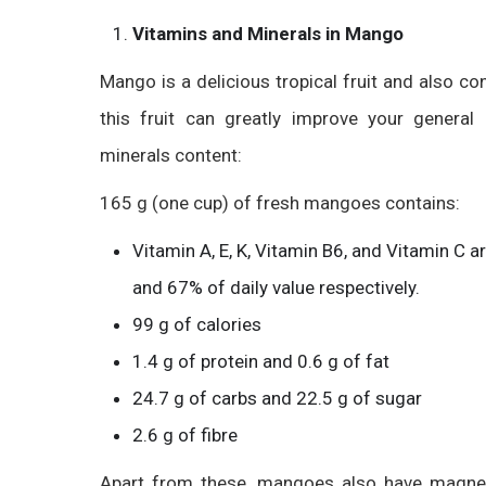
Vitamins and Minerals in Mango
Mango is a delicious tropical fruit and also co
this fruit can greatly improve your general
minerals content:
165 g (one cup) of fresh mangoes contains:
Vitamin A, E, K, Vitamin B6, and Vitamin C
and 67% of daily value respectively.
99 g of calories
1.4 g of protein and 0.6 g of fat
24.7 g of carbs and 22.5 g of sugar
2.6 g of fibre
Apart from these, mangoes also have magnesiu