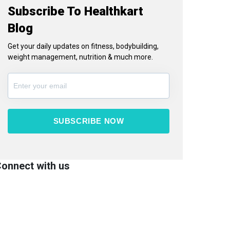
Subscribe To Healthkart
Blog
Get your daily updates on fitness, bodybuilding,
weight management, nutrition & much more.
SUBSCRIBE NOW
onnect with us