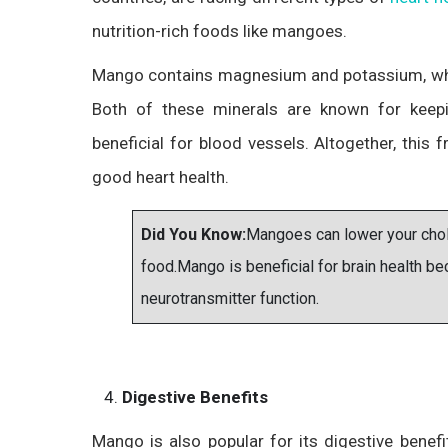
nutrition-rich foods like mangoes.
Mango contains magnesium and potassium, whic
Both of these minerals are known for keep
beneficial for blood vessels. Altogether, this f
good heart health.
Did You Know:
Mangoes can lower your chole
food.Mango is beneficial for brain health 
neurotransmitter function.
Digestive Benefits
Mango is also popular for its digestive benefi