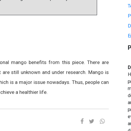
T
P
D
E
P
ional mango benefits from this piece. There are
D
hat are still unknown and under research. Mango is
H
p
which is a major issue nowadays. Thus, people can
m
chieve a healthier life.
d
a
p
e
a
d