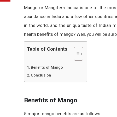
Mango or Mangifera Indica is one of the most 
abundance in India and a few other countries i
in the world, and the unique taste of Indian
health benefits of mango? Well, you will be sur
Table of Contents
Benefits of Mango
Conclusion
Benefits of Mango
5 major mango benefits are as follows: