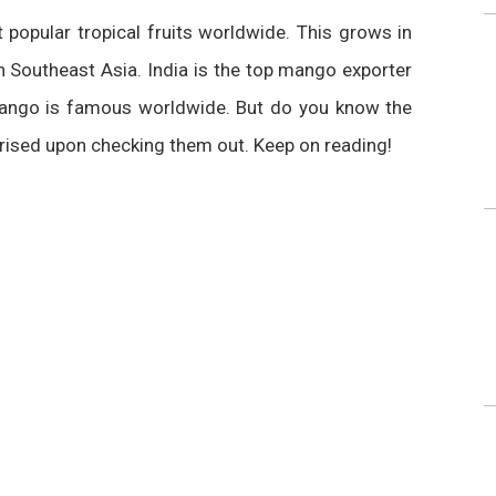
popular tropical fruits worldwide. This grows in
n Southeast Asia. India is the top mango exporter
 mango is famous worldwide. But do you know the
prised upon checking them out. Keep on reading!