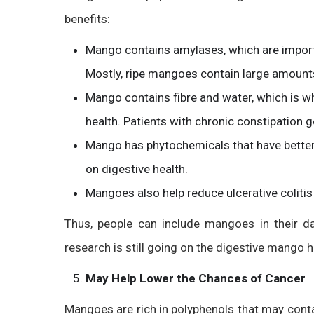
benefits:
Mango contains amylases, which are impor
Mostly, ripe mangoes contain large amount
Mango contains fibre and water, which is why
health. Patients with chronic constipation g
Mango has phytochemicals that have better
on digestive health.
Mangoes also help reduce ulcerative colitis
Thus, people can include mangoes in their dai
research is still going on the digestive mango h
May Help Lower the Chances of Cancer
Mangoes are rich in polyphenols that may cont