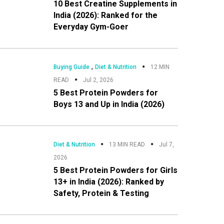
10 Best Creatine Supplements in
India (2026): Ranked for the
Everyday Gym-Goer
,
Buying Guide
Diet & Nutrition
12 MIN
READ
Jul 2, 2026
5 Best Protein Powders for
Boys 13 and Up in India (2026)
Diet & Nutrition
13 MIN READ
Jul 7,
2026
5 Best Protein Powders for Girls
13+ in India (2026): Ranked by
Safety, Protein & Testing