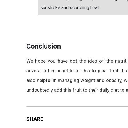
sunstroke and scorching heat.
Conclusion
We hope you have got the idea of the nutrit
several other benefits of this tropical fruit t
also helpful in managing weight and obesity, 
undoubtedly add this fruit to their daily diet to a
SHARE