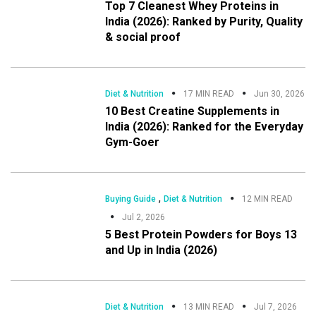
Top 7 Cleanest Whey Proteins in
India (2026): Ranked by Purity, Quality
& social proof
Diet & Nutrition
17 MIN READ
Jun 30, 2026
10 Best Creatine Supplements in
India (2026): Ranked for the Everyday
Gym-Goer
,
Buying Guide
Diet & Nutrition
12 MIN READ
Jul 2, 2026
5 Best Protein Powders for Boys 13
and Up in India (2026)
Diet & Nutrition
13 MIN READ
Jul 7, 2026