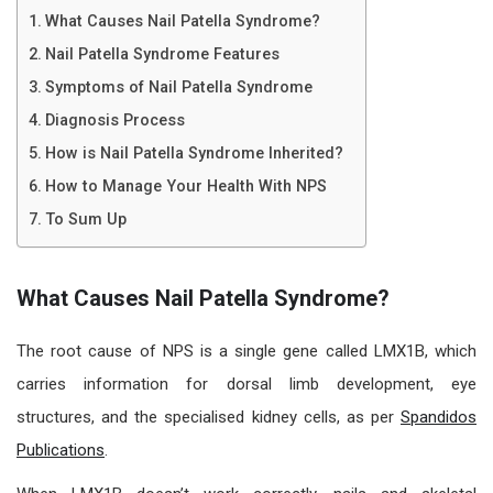
What Causes Nail Patella Syndrome?
Nail Patella Syndrome Features
Symptoms of Nail Patella Syndrome
Diagnosis Process
How is Nail Patella Syndrome Inherited?
How to Manage Your Health With NPS
To Sum Up
What Causes Nail Patella Syndrome?
The root cause of NPS is a single gene called LMX1B, which
carries information for dorsal limb development, eye
structures, and the specialised kidney cells, as per
Spandidos
Publications
.