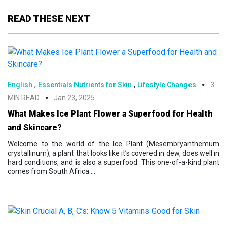
READ THESE NEXT
,
,
English
Essentials Nutrients for Skin
Lifestyle Changes
3
MIN READ
Jan 23, 2025
What Makes Ice Plant Flower a Superfood for Health
and Skincare?
Welcome to the world of the Ice Plant (Mesembryanthemum
crystallinum), a plant that looks like it’s covered in dew, does well in
hard conditions, and is also a superfood. This one-of-a-kind plant
comes from South Africa....