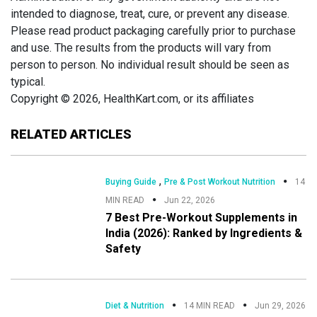
intended to diagnose, treat, cure, or prevent any disease.
Please read product packaging carefully prior to purchase
and use. The results from the products will vary from
person to person. No individual result should be seen as
typical.
Copyright © 2026, HealthKart.com, or its affiliates
RELATED ARTICLES
,
Buying Guide
Pre & Post Workout Nutrition
14
MIN READ
Jun 22, 2026
7 Best Pre-Workout Supplements in
India (2026): Ranked by Ingredients &
Safety
Diet & Nutrition
14 MIN READ
Jun 29, 2026