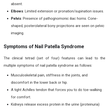
absent.
Elbows
: Limited extension or pronation/supination issues.
Pelvis
: Presence of pathognomonic iliac horns. Cone-
shaped, posterolateral bony projections are seen on pelvic
imaging.
Symptoms of Nail Patella Syndrome
The clinical tetrad (set of four) features can lead to the
multiple symptoms of nail patella syndrome as follows:
Musculoskeletal pain, stiffness in the joints, and
discomfort in the lower back or hip.
A tight Achilles tendon that forces you to do toe-walking
for comfort.
Kidneys release excess protein in the urine (proteinuria)