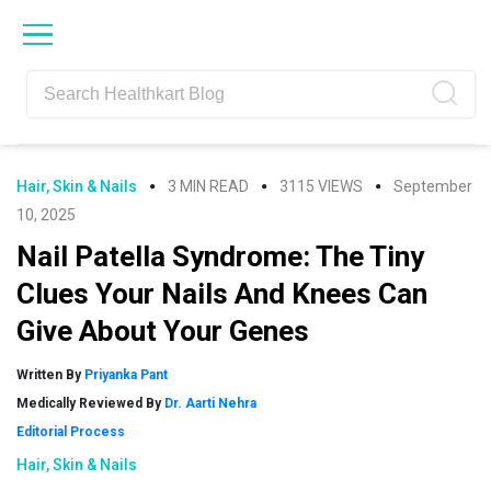
Skip
Skip
Skip
Skip
to
to
to
to
primary
main
primary
footer
navigation
content
sidebar
Hair, Skin & Nails
3 MIN READ
3115 VIEWS
September
10, 2025
Nail Patella Syndrome: The Tiny
Clues Your Nails And Knees Can
Give About Your Genes
Written By
Priyanka Pant
Medically Reviewed By
Dr. Aarti Nehra
Editorial Process
Hair, Skin & Nails