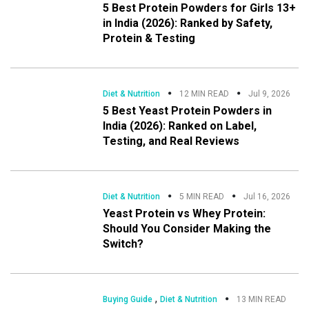
5 Best Protein Powders for Girls 13+
in India (2026): Ranked by Safety,
Protein & Testing
Diet & Nutrition
12 MIN READ
Jul 9, 2026
5 Best Yeast Protein Powders in
India (2026): Ranked on Label,
Testing, and Real Reviews
Diet & Nutrition
5 MIN READ
Jul 16, 2026
Yeast Protein vs Whey Protein:
Should You Consider Making the
Switch?
,
Buying Guide
Diet & Nutrition
13 MIN READ