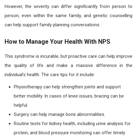
However, the severity can differ significantly from person to
person, even within the same family, and genetic counselling
can help support family planning conversations.
How to Manage Your Health With NPS
This syndrome is incurable, but proactive care can help improve
the quality of life and make a massive difference in the
individual’s health. The care tips for it include:
Physiotherapy can help strengthen joints and support
better mobility. In cases of knee issues, bracing can be
helpful.
Surgery can help manage bone abnormalities.
Routine tests for kidney health, including urine analysis for
protein, and blood pressure monitoring can offer timely