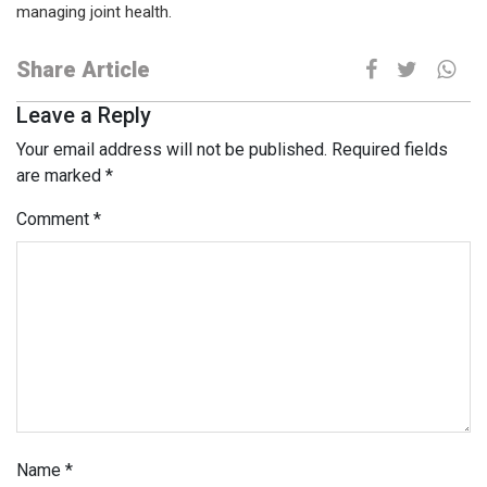
managing joint health.
Share Article
Leave a Reply
Your email address will not be published.
Required fields
are marked
*
Comment
*
Name
*