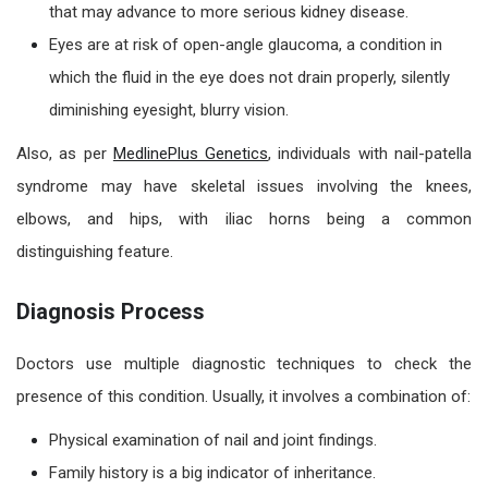
that may advance to more serious kidney disease.
Eyes are at risk of open-angle glaucoma, a condition in
which the fluid in the eye does not drain properly, silently
diminishing eyesight, blurry vision.
Also, as per
MedlinePlus Genetics
, individuals with nail-patella
syndrome may have skeletal issues involving the knees,
elbows, and hips, with iliac horns being a common
distinguishing feature.
Diagnosis Process
Doctors use multiple diagnostic techniques to check the
presence of this condition. Usually, it involves a combination of:
Physical examination of nail and joint findings.
Family history is a big indicator of inheritance.