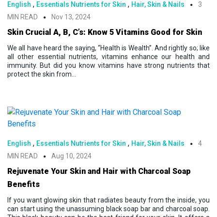
,
,
English
Essentials Nutrients for Skin
Hair, Skin & Nails
3
MIN READ
Nov 13, 2024
Skin Crucial A, B, C’s: Know 5 Vitamins Good for Skin
We all have heard the saying, “Health is Wealth”. And rightly so; like
all other essential nutrients, vitamins enhance our health and
immunity. But did you know vitamins have strong nutrients that
protect the skin from...
,
,
English
Essentials Nutrients for Skin
Hair, Skin & Nails
4
MIN READ
Aug 10, 2024
Rejuvenate Your Skin and Hair with Charcoal Soap
Benefits
If you want glowing skin that radiates beauty from the inside, you
can start using the unassuming black soap bar and charcoal soap.