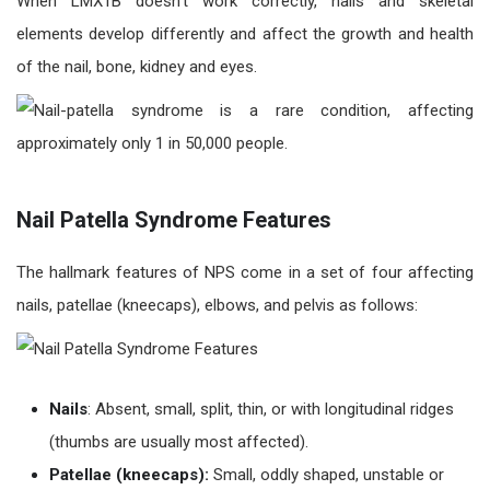
When LMX1B doesn’t work correctly, nails and skeletal
elements develop differently and affect the growth and health
of the nail, bone, kidney and eyes.
Nail Patella Syndrome Features
The hallmark features of NPS come in a set of four affecting
nails, patellae (kneecaps), elbows, and pelvis as follows:
Nails
: Absent, small, split, thin, or with longitudinal ridges
(thumbs are usually most affected).
Patellae (kneecaps):
Small, oddly shaped, unstable or