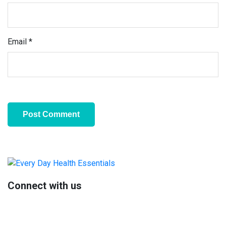
Email
*
Primary
Sidebar
Connect with us