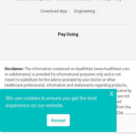
Download App
Engineering
Pay Using
Disclaimer:
The information contained on HealthKart (www.healthkart.com
or subdomains) is provided for informational purposes only and is not
meant to substitute for the advice provided by your doctor or other
healthcare professional. Information and statements regarding products,
supplements, programs etc listed on HealthKart have not been evaluated by
x
the Food and Drug Administration or any government authority and are not
We use cookies to ensure you get the best
intended to diagnose, treat, cure, or prevent any disease. Please read
experience on our website.
product packaging carefully prior to purchase and use. The results from the
products will vary from person to person. No individual result should be
seen as typical.
Accept
Copyright © 2026, HealthKart.com, or its affiliates