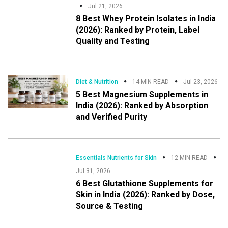
Jul 21, 2026
8 Best Whey Protein Isolates in India
(2026): Ranked by Protein, Label
Quality and Testing
Diet & Nutrition
14 MIN READ
Jul 23, 2026
5 Best Magnesium Supplements in
India (2026): Ranked by Absorption
and Verified Purity
Essentials Nutrients for Skin
12 MIN READ
Jul 31, 2026
6 Best Glutathione Supplements for
Skin in India (2026): Ranked by Dose,
Source & Testing