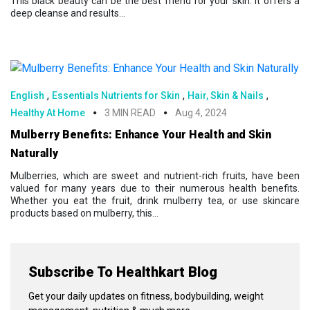
This black beauty can be the best friend for your skin. It offers a
deep cleanse and results...
,
,
,
English
Essentials Nutrients for Skin
Hair, Skin & Nails
Healthy At Home
3 MIN READ
Aug 4, 2024
Mulberry Benefits: Enhance Your Health and Skin
Naturally
Mulberries, which are sweet and nutrient-rich fruits, have been
valued for many years due to their numerous health benefits.
Whether you eat the fruit, drink mulberry tea, or use skincare
products based on mulberry, this...
Subscribe To Healthkart Blog
Get your daily updates on fitness, bodybuilding, weight