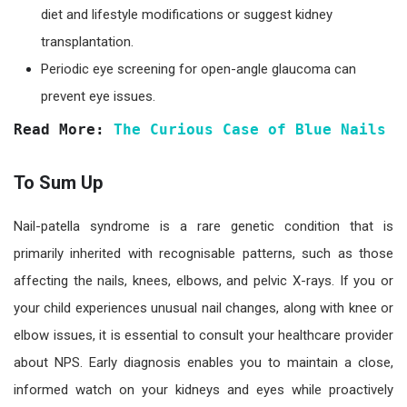
diet and lifestyle modifications or suggest kidney
transplantation.
Periodic eye screening for open-angle glaucoma can
prevent eye issues.
Read More: 
The Curious Case of Blue Nails
To Sum Up
Nail-patella syndrome is a rare genetic condition that is
primarily inherited with recognisable patterns, such as those
affecting the nails, knees, elbows, and pelvic X-rays. If you or
your child experiences unusual nail changes, along with knee or
elbow issues, it is essential to consult your healthcare provider
about NPS. Early diagnosis enables you to maintain a close,
informed watch on your kidneys and eyes while proactively