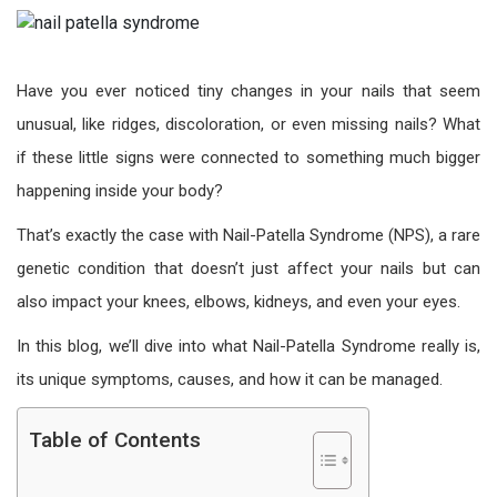
Have you ever noticed tiny changes in your nails that seem
unusual, like ridges, discoloration, or even missing nails? What
if these little signs were connected to something much bigger
happening inside your body?
That’s exactly the case with Nail-Patella Syndrome (NPS), a rare
genetic condition that doesn’t just affect your nails but can
also impact your knees, elbows, kidneys, and even your eyes.
In this blog, we’ll dive into what Nail-Patella Syndrome really is,
its unique symptoms, causes, and how it can be managed.
Table of Contents