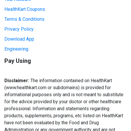
HealthKart Coupons
Terms & Conditions
Privacy Policy
Download App
Engineering
Pay Using
Disclaimer:
The information contained on HealthKart
(www.healthkart.com or subdomains) is provided for
informational purposes only and is not meant to substitute
for the advice provided by your doctor or other healthcare
professional. Information and statements regarding
products, supplements, programs, etc listed on HealthKart
have not been evaluated by the Food and Drug
Administration or any government authority and are not