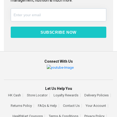
management, nutrition & much more.
SUBSCRIBE NOW
Connect With Us
Let Us Help You
HK Cash
Store Locator
Loyalty Rewards
Delivery Policies
Returns Policy
FAQs & Help
Contact Us
Your Account
HealthKart Coupons
Terms & Conditions
Privacy Policy