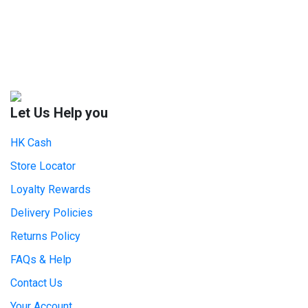
Let Us Help you
HK Cash
Store Locator
Loyalty Rewards
Delivery Policies
Returns Policy
FAQs & Help
Contact Us
Your Account