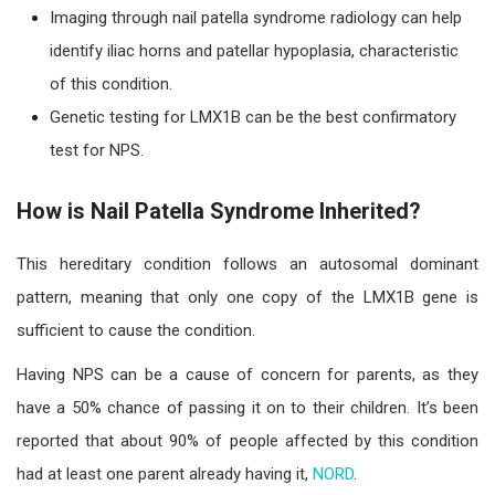
Imaging through nail patella syndrome radiology can help
identify iliac horns and patellar hypoplasia, characteristic
of this condition.
Genetic testing for LMX1B can be the best confirmatory
test for NPS.
How is Nail Patella Syndrome Inherited?
This hereditary condition follows an autosomal dominant
pattern, meaning that only one copy of the LMX1B gene is
sufficient to cause the condition.
Having NPS can be a cause of concern for parents, as they
have a 50% chance of passing it on to their children. It’s been
reported that about
90% of people affected by this condition
had at least one parent already having i
t,
NORD
.