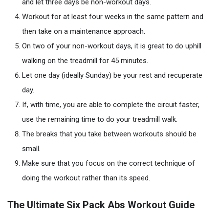
and let three days be non-workout days.
Workout for at least four weeks in the same pattern and
then take on a maintenance approach.
On two of your non-workout days, it is great to do uphill
walking on the treadmill for 45 minutes.
Let one day (ideally Sunday) be your rest and recuperate
day.
If, with time, you are able to complete the circuit faster,
use the remaining time to do your treadmill walk.
The breaks that you take between workouts should be
small.
Make sure that you focus on the correct technique of
doing the workout rather than its speed.
The Ultimate Six Pack Abs Workout Guide