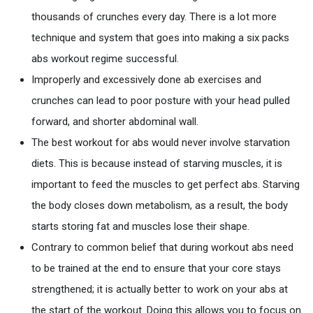
thousands of crunches every day. There is a lot more
technique and system that goes into making a six packs
abs workout regime successful.
Improperly and excessively done ab exercises and
crunches can lead to poor posture with your head pulled
forward, and shorter abdominal wall.
The best workout for abs would never involve starvation
diets. This is because instead of starving muscles, it is
important to feed the muscles to get perfect abs. Starving
the body closes down metabolism, as a result, the body
starts storing fat and muscles lose their shape.
Contrary to common belief that during workout abs need
to be trained at the end to ensure that your core stays
strengthened; it is actually better to work on your abs at
the start of the workout. Doing this allows you to focus on