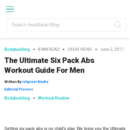
Skip
Skip
Skip
Skip
to
to
to
to
primary
main
primary
footer
navigation
content
sidebar
Bodybuilding
8 MIN READ
29544 VIEWS
June 2, 2017
The Ultimate Six Pack Abs
Workout Guide For Men
Written By
Ishpreet Bindra
Editorial Process
Bodybuilding
Workout Routine
Getting six pack abs is no child's play. We bring you the Ultimate