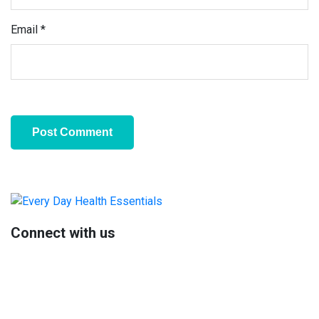
Email
*
Primary
Sidebar
Connect with us