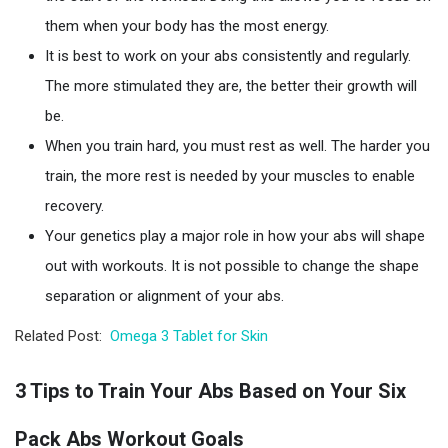
them when your body has the most energy.
It is best to work on your abs consistently and regularly.
The more stimulated they are, the better their growth will
be.
When you train hard, you must rest as well. The harder you
train, the more rest is needed by your muscles to enable
recovery.
Your genetics play a major role in how your abs will shape
out with workouts. It is not possible to change the shape
separation or alignment of your abs.
Related Post:
Omega 3 Tablet for Skin
3 Tips to Train Your Abs Based on Your Six
Pack Abs Workout Goals