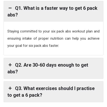
Q1. What is a faster way to get 6 pack
abs?
Staying committed to your six pack abs workout plan and
ensuring intake of proper nutrition can help you achieve
your goal for six pack abs faster.
Q2. Are 30-60 days enough to get
abs?
Q3. What exercises should I practise
to get a 6 pack?