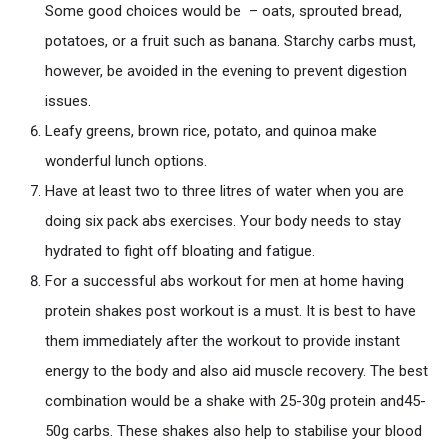
Some good choices would be – oats, sprouted bread,
potatoes, or a fruit such as banana. Starchy carbs must,
however, be avoided in the evening to prevent digestion
issues.
Leafy greens, brown rice, potato, and quinoa make
wonderful lunch options.
Have at least two to three litres of water when you are
doing six pack abs exercises. Your body needs to stay
hydrated to fight off bloating and fatigue.
For a successful abs workout for men at home having
protein shakes post workout is a must. It is best to have
them immediately after the workout to provide instant
energy to the body and also aid muscle recovery. The best
combination would be a shake with 25-30g protein and45-
50g carbs. These shakes also help to stabilise your blood