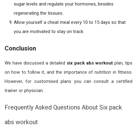
sugar levels and regulate your hormones, besides
regenerating the tissues.
Allow yourself a cheat meal every 10 to 15 days so that
you are motivated to stay on track.
Conclusion
We have discussed a detailed
six pack abs workout
plan, tips
on how to follow it, and the importance of nutrition in fitness.
However, for customised plans you can consult a certified
trainer or physician.
Frequently Asked Questions About Six pack
abs workout