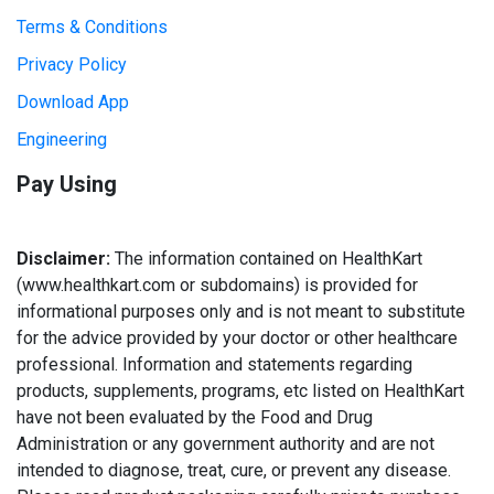
Terms & Conditions
Privacy Policy
Download App
Engineering
Pay Using
Disclaimer:
The information contained on HealthKart
(www.healthkart.com or subdomains) is provided for
informational purposes only and is not meant to substitute
for the advice provided by your doctor or other healthcare
professional. Information and statements regarding
products, supplements, programs, etc listed on HealthKart
have not been evaluated by the Food and Drug
Administration or any government authority and are not
intended to diagnose, treat, cure, or prevent any disease.