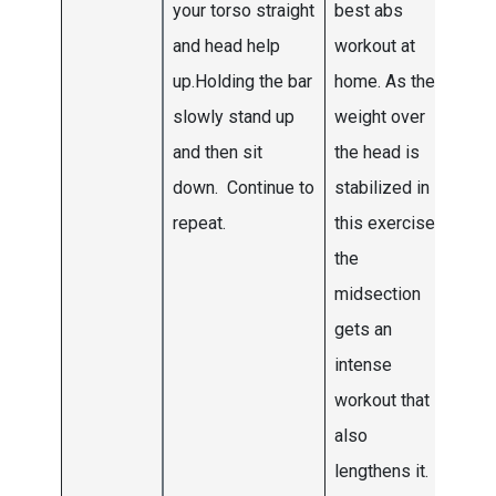
your torso straight
best abs
to fi
and head help
workout at
six 
up.Holding the bar
home. As the
wee
slowly stand up
weight over
thre
and then sit
the head is
down. Continue to
stabilized in
repeat.
this exercise
the
midsection
gets an
intense
workout that
also
lengthens it.