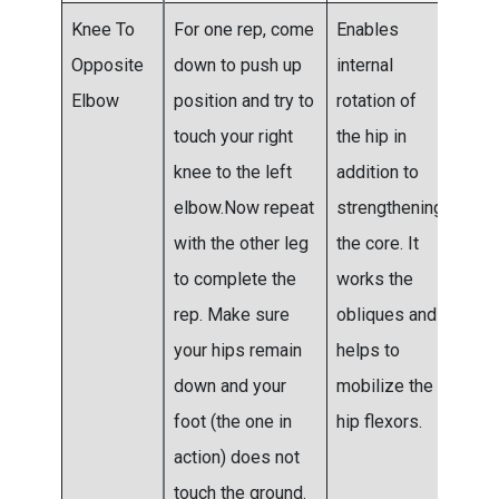
Knee To
For one rep, come
Enables
Do t
Opposite
down to push up
internal
to fo
Elbow
position and try to
rotation of
sets
touch your right
the hip in
the f
knee to the left
addition to
two
elbow.Now repeat
strengthening
wee
with the other leg
the core. It
and
to complete the
works the
mov
rep. Make sure
obliques and
to fi
your hips remain
helps to
six 
down and your
mobilize the
wee
foot (the one in
hip flexors.
thre
action) does not
touch the ground.