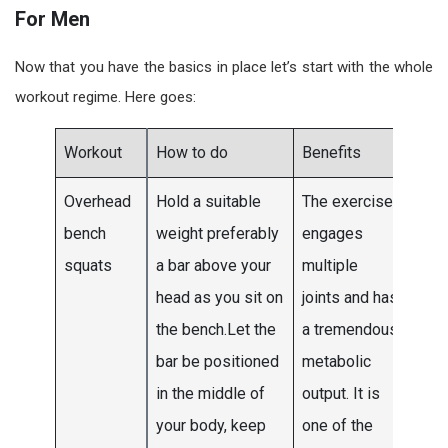
For Men
Now that you have the basics in place let’s start with the whole
workout regime. Here goes:
Workout
How to do
Benefits
Sets
Overhead
Hold a suitable
The exercise
Do t
bench
weight preferably
engages
to fo
squats
a bar above your
multiple
sets
head as you sit on
joints and has
the f
the bench.Let the
a tremendous
two
bar be positioned
metabolic
wee
in the middle of
output. It is
and
your body, keep
one of the
mov