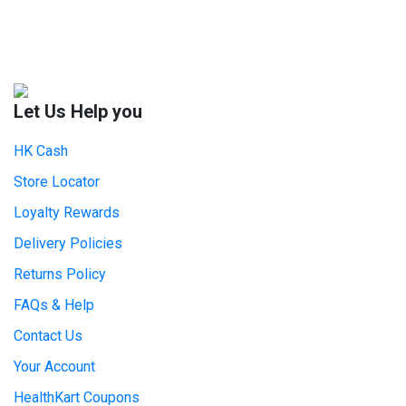
Let Us Help you
HK Cash
Store Locator
Loyalty Rewards
Delivery Policies
Returns Policy
FAQs & Help
Contact Us
Your Account
HealthKart Coupons