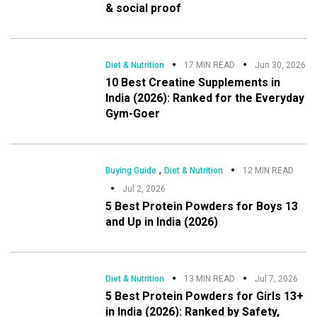
& social proof
Diet & Nutrition
17 MIN READ
Jun 30, 2026
10 Best Creatine Supplements in
India (2026): Ranked for the Everyday
Gym-Goer
,
Buying Guide
Diet & Nutrition
12 MIN READ
Jul 2, 2026
5 Best Protein Powders for Boys 13
and Up in India (2026)
Diet & Nutrition
13 MIN READ
Jul 7, 2026
5 Best Protein Powders for Girls 13+
in India (2026): Ranked by Safety,