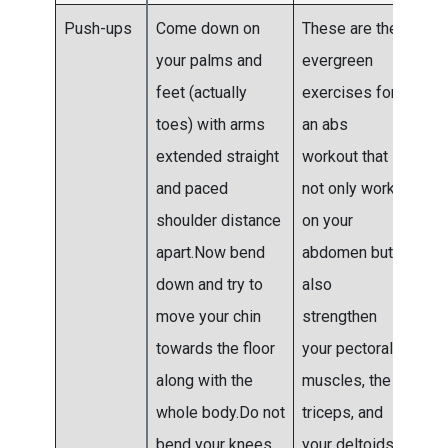
Push-ups
Come down on
These are the
Do 3
your palms and
evergreen
4 se
feet (actually
exercises for
toes) with arms
an abs
extended straight
workout that
and paced
not only work
shoulder distance
on your
apart.Now bend
abdomen but
down and try to
also
move your chin
strengthen
towards the floor
your pectoral
along with the
muscles, the
whole body.Do not
triceps, and
bend your knees
your deltoids