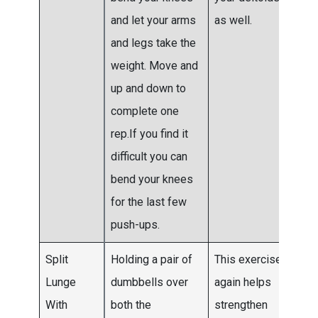
and let your arms
as well.
and legs take the
weight. Move and
up and down to
complete one
rep.If you find it
difficult you can
bend your knees
for the last few
push-ups.
Split
Holding a pair of
This exercise
Do 3
Lunge
dumbbells over
again helps
4 se
With
both the
strengthen