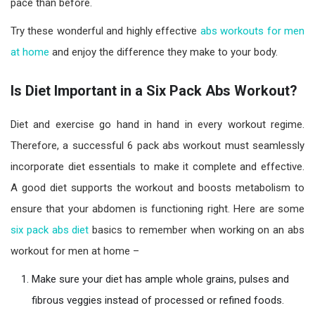
pace than before.
Try these wonderful and highly effective
abs workouts for men
at home
and enjoy the difference they make to your body.
Is Diet Important in a Six Pack Abs Workout?
Diet and exercise go hand in hand in every workout regime.
Therefore, a successful 6 pack abs workout must seamlessly
incorporate diet essentials to make it complete and effective.
A good diet supports the workout and boosts metabolism to
ensure that your abdomen is functioning right. Here are some
six pack abs diet
basics to remember when working on an abs
workout for men at home –
Make sure your diet has ample whole grains, pulses and
fibrous veggies instead of processed or refined foods.