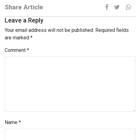
Share Article
Leave a Reply
Your email address will not be published.
Required fields
are marked
*
Comment
*
Name
*