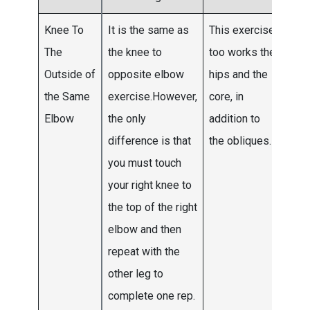
Knee To
It is the same as
This exercise
Do 3
The
the knee to
too works the
4 se
Outside of
opposite elbow
hips and the
the f
the Same
exercise.However,
core, in
two
Elbow
the only
addition to
wee
difference is that
the obliques.
and
you must touch
mov
your right knee to
to 5 
the top of the right
by 
elbow and then
thre
repeat with the
other leg to
complete one rep.