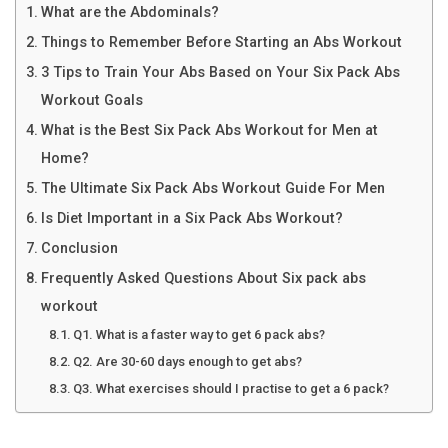
What are the Abdominals?
Things to Remember Before Starting an Abs Workout
3 Tips to Train Your Abs Based on Your Six Pack Abs
Workout Goals
What is the Best Six Pack Abs Workout for Men at
Home?
The Ultimate Six Pack Abs Workout Guide For Men
Is Diet Important in a Six Pack Abs Workout?
Conclusion
Frequently Asked Questions About Six pack abs
workout
Q1. What is a faster way to get 6 pack abs?
Q2. Are 30-60 days enough to get abs?
Q3. What exercises should I practise to get a 6 pack?