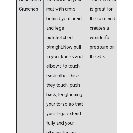
Crunches
mat with arms
is great for
6 se
behind your head
the core and
and legs
creates a
outstretched
wonderful
straight.Now pull
pressure on
in your knees and
the abs.
elbows to touch
each other.Once
they touch, push
back, lengthening
your torso so that
your legs extend
fully and your
elbows too are