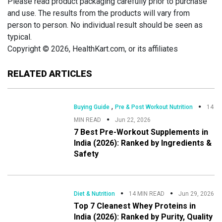
Please read product packaging carefully prior to purchase
and use. The results from the products will vary from
person to person. No individual result should be seen as
typical.
Copyright © 2026, HealthKart.com, or its affiliates
RELATED ARTICLES
,
Buying Guide
Pre & Post Workout Nutrition
14
MIN READ
Jun 22, 2026
7 Best Pre-Workout Supplements in
India (2026): Ranked by Ingredients &
Safety
Diet & Nutrition
14 MIN READ
Jun 29, 2026
Top 7 Cleanest Whey Proteins in
India (2026): Ranked by Purity, Quality