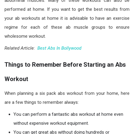
abdominal muscles. Many of these workouts can also be
performed at home. If you want to get the best results from
your ab workouts at home it is advisable to have an exercise
regime for each of these ab muscle groups to ensure
wholesome workout.
Related Article:
Best Abs In Bollywood
Things to Remember Before Starting an Abs
Workout
When planning a six pack abs workout from your home, here
are a few things to remember always:
You can perform a fantastic abs workout at home even
without expensive workout equipment.
You can get great abs without doing hundreds or