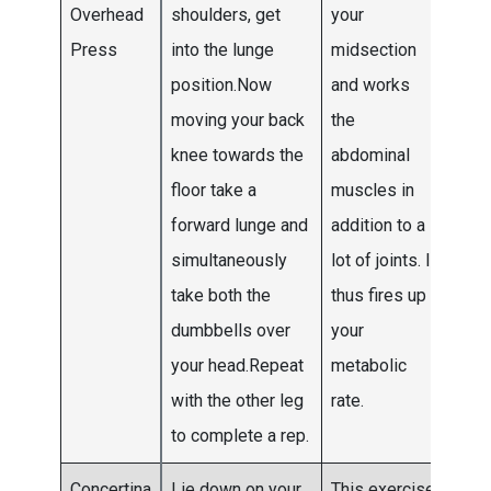
Overhead
shoulders, get
your
Press
into the lunge
midsection
position.Now
and works
moving your back
the
knee towards the
abdominal
floor take a
muscles in
forward lunge and
addition to a
simultaneously
lot of joints. It
take both the
thus fires up
dumbbells over
your
your head.Repeat
metabolic
with the other leg
rate.
to complete a rep.
Concertina
Lie down on your
This exercise
Do 5