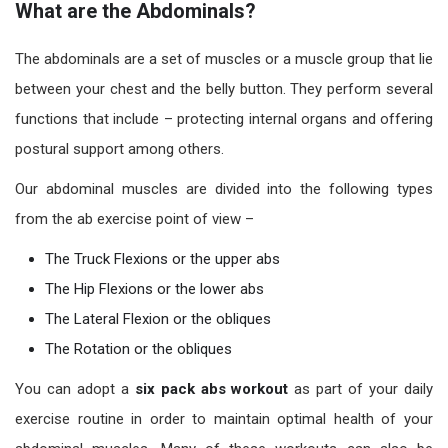
What are the Abdominals?
The abdominals are a set of muscles or a muscle group that lie
between your chest and the belly button. They perform several
functions that include – protecting internal organs and offering
postural support among others.
Our abdominal muscles are divided into the following types
from the ab exercise point of view –
The Truck Flexions or the upper abs
The Hip Flexions or the lower abs
The Lateral Flexion or the obliques
The Rotation or the obliques
You can adopt a
six pack abs workout
as part of your daily
exercise routine in order to maintain optimal health of your