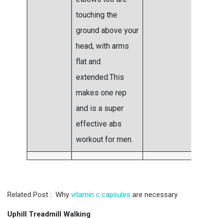
touching the
ground above your
head, with arms
flat and
extended.This
makes one rep
and is a super
effective abs
workout for men.
Related Post : Why
vitamin c capsules
are necessary
Uphill Treadmill Walking