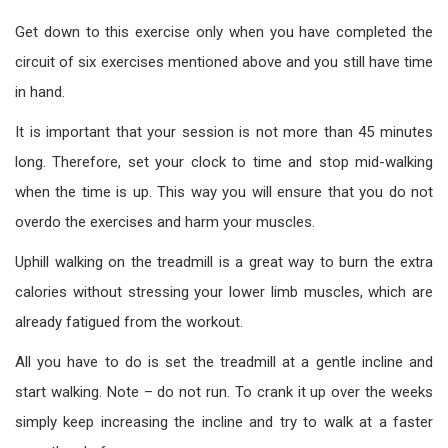
Get down to this exercise only when you have completed the
circuit of six exercises mentioned above and you still have time
in hand.
It is important that your session is not more than 45 minutes
long. Therefore, set your clock to time and stop mid-walking
when the time is up. This way you will ensure that you do not
overdo the exercises and harm your muscles.
Uphill walking on the treadmill is a great way to burn the extra
calories without stressing your lower limb muscles, which are
already fatigued from the workout.
All you have to do is set the treadmill at a gentle incline and
start walking. Note – do not run. To crank it up over the weeks
simply keep increasing the incline and try to walk at a faster