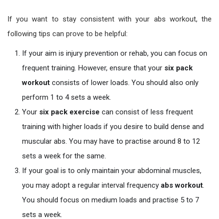
If you want to stay consistent with your abs workout, the
following tips can prove to be helpful:
If your aim is injury prevention or rehab, you can focus on
frequent training. However, ensure that your
six pack
workout
consists of lower loads. You should also only
perform 1 to 4 sets a week.
Your
six pack exercise
can consist of less frequent
training with higher loads if you desire to build dense and
muscular abs. You may have to practise around 8 to 12
sets a week for the same.
If your goal is to only maintain your abdominal muscles,
you may adopt a regular interval frequency
abs workout
.
You should focus on medium loads and practise 5 to 7
sets a week.