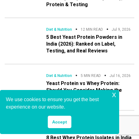
Protein & Testing
Diet & Nutrition
12 MIN READ
Jul 9, 2026
5 Best Yeast Protein Powders in
India (2026): Ranked on Label,
Testing, and Real Reviews
Diet & Nutrition
5 MIN READ
Jul 16, 2026
Yeast Protein vs Whey Protein:
Should You Consider Making the
x
Switch?
We use cookies to ensure you get the best
experience on our website.
,
Accept
Buying Guide
Diet & Nutrition
13 MIN READ
Jul 21, 2026
8 Best Whey Protein Isolates in India