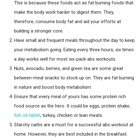
This is because these foods act as fat burning foods that
make the body work harder to digest them. They,
therefore, consume body fat and aid your efforts at
building a stronger core.
Have small and frequent meals throughout the day to keep
your metabolism going. Eating every three hours, six times
a day works well for most six-pack abs workouts.
Nuts, avocado, berries, and green tea are some great
between-meal snacks to stock up on. They are fat burning
in nature and boost body metabolism.
Ensure that every meal of yours has some protein rich
food source as the hero. It could be eggs, protein shake,
fish oil tablet
, turkey, chicken or lean meats.
Starchy carbs are a must for a successful abs workout at
home. However, they are best included in the breakfast.