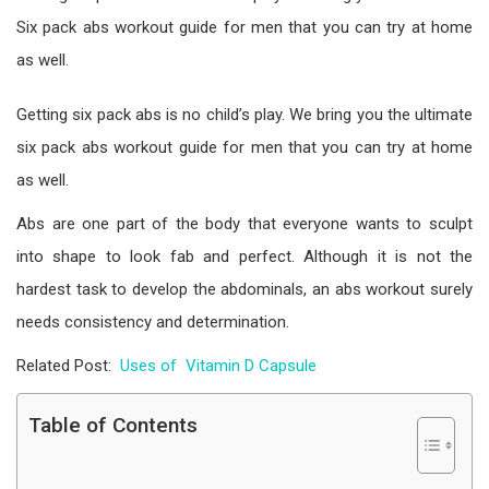
Six pack abs workout guide for men that you can try at home
as well.
Getting six pack abs is no child’s play. We bring you the ultimate
six pack abs workout guide for men that you can try at home
as well.
Abs are one part of the body that everyone wants to sculpt
into shape to look fab and perfect. Although it is not the
hardest task to develop the abdominals, an abs workout surely
needs consistency and determination.
Related Post:
Uses of Vitamin D Capsule
Table of Contents