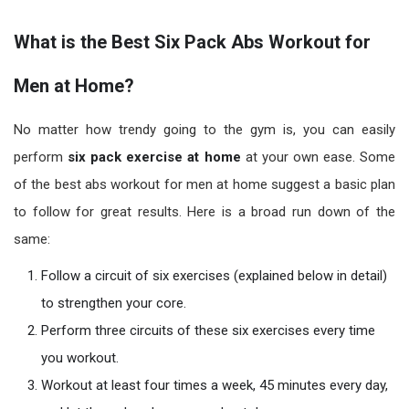
What is the Best Six Pack Abs Workout for
Men at Home?
No matter how trendy going to the gym is, you can easily
perform
six pack exercise at home
at your own ease. Some
of the best abs workout for men at home suggest a basic plan
to follow for great results. Here is a broad run down of the
same:
Follow a circuit of six exercises (explained below in detail)
to strengthen your core.
Perform three circuits of these six exercises every time
you workout.
Workout at least four times a week, 45 minutes every day,