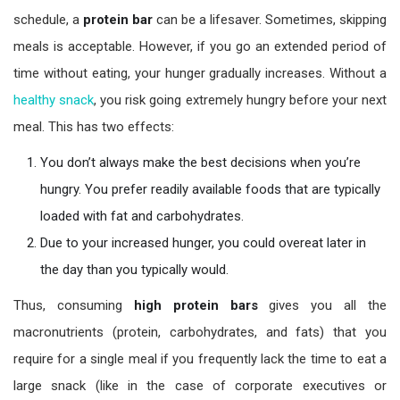
schedule, a
protein bar
can be a lifesaver. Sometimes, skipping
meals is acceptable. However, if you go an extended period of
time without eating, your hunger gradually increases. Without a
healthy snack
, you risk going extremely hungry before your next
meal. This has two effects:
You don’t always make the best decisions when you’re
hungry. You prefer readily available foods that are typically
loaded with fat and carbohydrates.
Due to your increased hunger, you could overeat later in
the day than you typically would.
Thus, consuming
high protein bars
gives you all the
macronutrients (protein, carbohydrates, and fats) that you
require for a single meal if you frequently lack the time to eat a
large snack (like in the case of corporate executives or