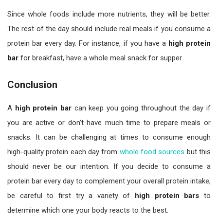
Since whole foods include more nutrients, they will be better.
The rest of the day should include real meals if you consume a
protein bar every day. For instance, if you have a
high
protein
bar
for breakfast, have a whole meal snack for supper.
Conclusion
A
high protein bar
can keep you going throughout the day if
you are active or don’t have much time to prepare meals or
snacks. It can be challenging at times to consume enough
high-quality protein each day from
whole food sources
but this
should never be our intention. If you decide to consume a
protein bar every day to complement your overall protein intake,
be careful to first try a variety of
high protein bars
to
determine which one your body reacts to the best.