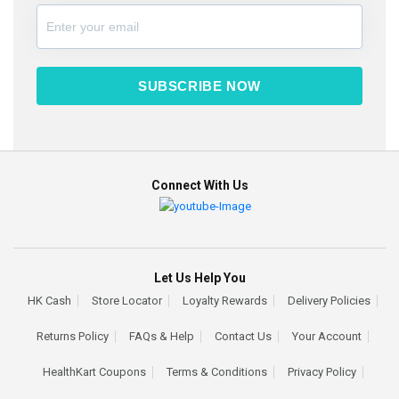
SUBSCRIBE NOW
Connect With Us
Let Us Help You
HK Cash
Store Locator
Loyalty Rewards
Delivery Policies
Returns Policy
FAQs & Help
Contact Us
Your Account
HealthKart Coupons
Terms & Conditions
Privacy Policy