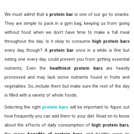
We must admit that a
protein bar
is one of our go-to snacks.
They are simple to pack in a gym bag, keeping us from going
without food when we don’t have time to make a full meal
throughout the day. Is it okay to consume
high protein bars
every day, though? A
protein bar
once in a while is fine but
eating one every day could prevent you from getting essential
nutrients. Even the
healthiest protein bars
are heavily
processed and may lack some nutrients found in fruits and
vegetables. So, include them but make sure the rest of the day
is filled with a variety of whole foods.
Selecting the right
protein bars
will be important to figure out
how frequently you can add them to your diet. Read on to know
about the effects of daily consumption of
high protein bars
,
the major
benefits of protein bars
, and healthy ways to