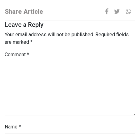
Share Article
Leave a Reply
Your email address will not be published.
Required fields
are marked
*
Comment
*
Name
*