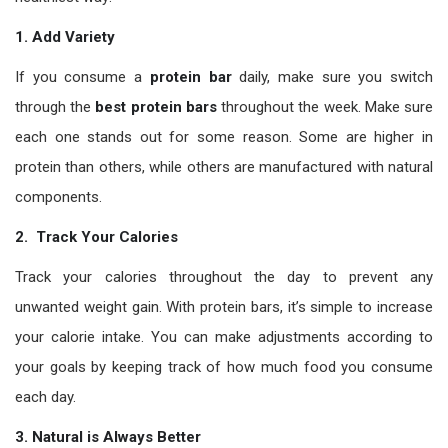
1. Add Variety
If you consume a
protein bar
daily, make sure you switch
through the
best protein bars
throughout the week. Make sure
each one stands out for some reason. Some are higher in
protein than others, while others are manufactured with natural
components.
2. Track Your Calories
Track your calories throughout the day to prevent any
unwanted weight gain. With protein bars, it’s simple to increase
your calorie intake. You can make adjustments according to
your goals by keeping track of how much food you consume
each day.
3. Natural is Always Better