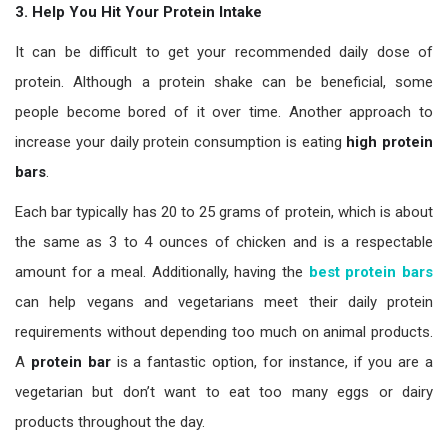
3. Help You Hit Your Protein Intake
It can be difficult to get your recommended daily dose of
protein. Although a protein shake can be beneficial, some
people become bored of it over time. Another approach to
increase your daily protein consumption is eating
high protein
bars
.
Each bar typically has 20 to 25 grams of protein, which is about
the same as 3 to 4 ounces of chicken and is a respectable
amount for a meal. Additionally, having the
best protein bars
can help vegans and vegetarians meet their daily protein
requirements without depending too much on animal products.
A
protein bar
is a fantastic option, for instance, if you are a
vegetarian but don’t want to eat too many eggs or dairy
products throughout the day.