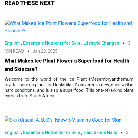
READ THESE NEXT
,
,
English
Essentials Nutrients for Skin
Lifestyle Changes
3
MIN READ
Jan 23, 2025
What Makes Ice Plant Flower a Superfood for Health
and Skincare?
Welcome to the world of the Ice Plant (Mesembryanthemum
crystallinum), a plant that looks like it’s covered in dew, does well in
hard conditions, and is also a superfood. This one-of-a-kind plant
comes from South Africa....
,
,
English
Essentials Nutrients for Skin
Hair, Skin & Nails
3