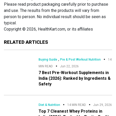
Please read product packaging carefully prior to purchase
and use. The results from the products will vary from
person to person. No individual result should be seen as
typical.
Copyright © 2026, HealthKart.com, or its affiliates
RELATED ARTICLES
,
Buying Guide
Pre & Post Workout Nutrition
14
MIN READ
Jun 22, 2026
7 Best Pre-Workout Supplements in
India (2026): Ranked by Ingredients &
Safety
Diet & Nutrition
14 MIN READ
Jun 29, 2026
Top 7 Cleanest Whey Proteins in