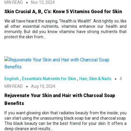
MIN READ
Nov 13, 2024
Skin Crucial A, B, C’s: Know 5 Vitamins Good for Skin
We all have heard the saying, “Health is Wealth”. And rightly so; like
all other essential nutrients, vitamins enhance our health and
immunity. But did you know vitamins have strong nutrients that
protect the skin from...
,
,
English
Essentials Nutrients for Skin
Hair, Skin & Nails
4
MIN READ
Aug 10, 2024
Rejuvenate Your Skin and Hair with Charcoal Soap
Benefits
If you want glowing skin that radiates beauty from the inside, you
can start using the unassuming black soap bar and charcoal soap.
This black beauty can be the best friend for your skin. It offers a
deep cleanse and results...