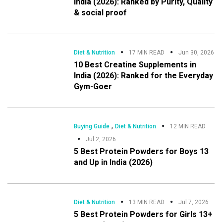
India (2026): Ranked by Purity, Quality
& social proof
Diet & Nutrition
17 MIN READ
Jun 30, 2026
10 Best Creatine Supplements in
India (2026): Ranked for the Everyday
Gym-Goer
,
Buying Guide
Diet & Nutrition
12 MIN READ
Jul 2, 2026
5 Best Protein Powders for Boys 13
and Up in India (2026)
Diet & Nutrition
13 MIN READ
Jul 7, 2026
5 Best Protein Powders for Girls 13+