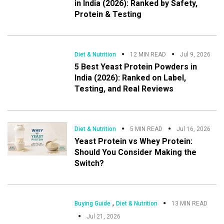
in India (2026): Ranked by Safety,
Protein & Testing
Diet & Nutrition
12 MIN READ
Jul 9, 2026
5 Best Yeast Protein Powders in
India (2026): Ranked on Label,
Testing, and Real Reviews
Diet & Nutrition
5 MIN READ
Jul 16, 2026
Yeast Protein vs Whey Protein:
Should You Consider Making the
Switch?
,
Buying Guide
Diet & Nutrition
13 MIN READ
Jul 21, 2026