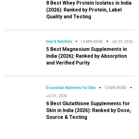
8 Best Whey Protein Isolates in India
(2026): Ranked by Protein, Label
Quality and Testing
Diet & Nutrition
14 MIN READ
Jul 23, 2026
5 Best Magnesium Supplements in
India (2026): Ranked by Absorption
and Verified Purity
Essentials Nutrients for Skin
12 MIN READ
Jul 31, 2026
6 Best Glutathione Supplements for
Skin in India (2026): Ranked by Dose,
Source & Testing