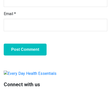
Email
*
Primary
Sidebar
Connect with us