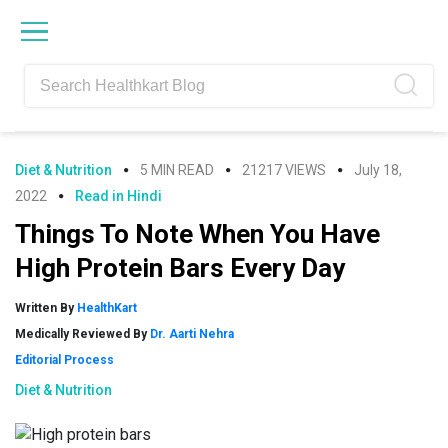
Skip
Skip
Skip
Skip
to
to
to
to
primary
main
primary
footer
navigation
content
sidebar
Diet & Nutrition
5 MIN READ
21217 VIEWS
July 18,
2022
Read in Hindi
Things To Note When You Have
High Protein Bars Every Day
Written By
HealthKart
Medically Reviewed By
Dr. Aarti Nehra
Editorial Process
Diet & Nutrition