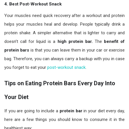
4. Best Post-Workout Snack
Your muscles need quick recovery after a workout and protein
helps your muscles heal and develop. People typically drink a
protein shake. A simpler alternative that is lighter to carry and
doesn’t call for liquid is a
high protein bar.
The
benefit of
protein bars
is that you can leave them in your car or exercise
bag. Therefore, you can always carry a backup with you in case
you forget to eat your
post-workout snack
.
Tips on Eating Protein Bars Every Day Into
Your Diet
If you are going to include a
protein bar
in your diet every day,
here are a few things you should know to consume it in the
healthiest way: