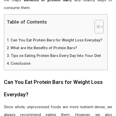
consume them.
Table of Contents
Can You Eat Protein Bars for Weight Loss Everyday?
What are the Benefits of Protein Bars?
Tips on Eating Protein Bars Every Day Into Your Diet
Conclusion
Can You Eat Protein Bars for Weight Loss
Everyday?
Since whole, unprocessed foods are more nutrient-dense, we
always recommend eating them. However, we also