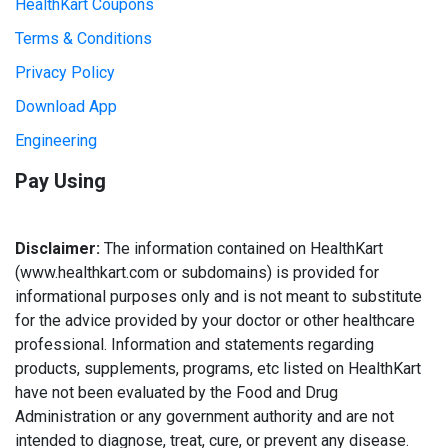
HealthKart Coupons
Terms & Conditions
Privacy Policy
Download App
Engineering
Pay Using
Disclaimer:
The information contained on HealthKart
(www.healthkart.com or subdomains) is provided for
informational purposes only and is not meant to substitute
for the advice provided by your doctor or other healthcare
professional. Information and statements regarding
products, supplements, programs, etc listed on HealthKart
have not been evaluated by the Food and Drug
Administration or any government authority and are not
intended to diagnose, treat, cure, or prevent any disease.