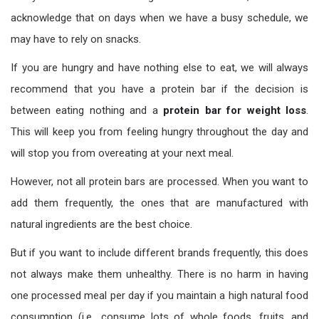
acknowledge that on days when we have a busy schedule, we
may have to rely on snacks.
If you are hungry and have nothing else to eat, we will always
recommend that you have a protein bar if the decision is
between eating nothing and a
protein bar for weight loss
.
This will keep you from feeling hungry throughout the day and
will stop you from overeating at your next meal.
However, not all protein bars are processed. When you want to
add them frequently, the ones that are manufactured with
natural ingredients are the best choice.
But if you want to include different brands frequently, this does
not always make them unhealthy. There is no harm in having
one processed meal per day if you maintain a high natural food
consumption (i.e., consume lots of whole foods, fruits, and