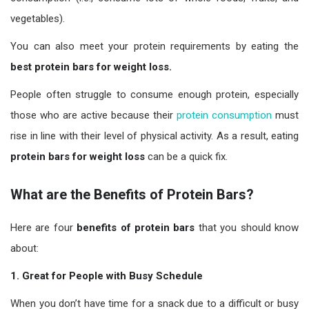
vegetables).
You can also meet your protein requirements by eating the
best protein bars for weight loss.
People often struggle to consume enough protein, especially
those who are active because their
protein consumption
must
rise in line with their level of physical activity. As a result, eating
protein bars for weight loss
can be a quick fix.
What are the Benefits of Protein Bars?
Here are four
benefits of protein bars
that you should know
about:
1. Great for People with Busy Schedule
When you don’t have time for a snack due to a difficult or busy