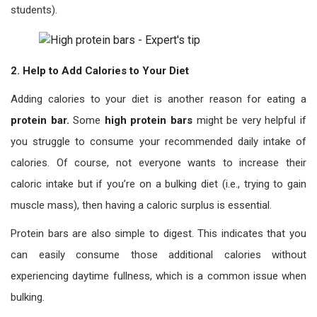
students).
2. Help to Add Calories to Your Diet
Adding calories to your diet is another reason for eating a
protein bar.
Some
high protein bars
might be very helpful if
you struggle to consume your recommended daily intake of
calories. Of course, not everyone wants to increase their
caloric intake but if you’re on a bulking diet (i.e., trying to gain
muscle mass), then having a caloric surplus is essential.
Protein bars are also simple to digest. This indicates that you
can easily consume those additional calories without
experiencing daytime fullness, which is a common issue when
bulking.