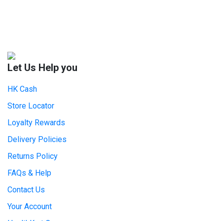
Let Us Help you
HK Cash
Store Locator
Loyalty Rewards
Delivery Policies
Returns Policy
FAQs & Help
Contact Us
Your Account