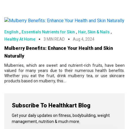
,
,
,
English
Essentials Nutrients for Skin
Hair, Skin & Nails
Healthy At Home
3 MIN READ
Aug 4, 2024
Mulberry Benefits: Enhance Your Health and Skin
Naturally
Mulberries, which are sweet and nutrient-rich fruits, have been
valued for many years due to their numerous health benefits.
Whether you eat the fruit, drink mulberry tea, or use skincare
products based on mulberry, this...
Subscribe To Healthkart Blog
Get your daily updates on fitness, bodybuilding, weight
management, nutrition & much more.