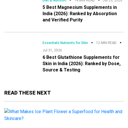
Diet & Nutrition
14 MIN READ
Jul 23, 2026
5 Best Magnesium Supplements in
India (2026): Ranked by Absorption
and Verified Purity
Essentials Nutrients for Skin
12 MIN READ
Jul 31, 2026
6 Best Glutathione Supplements for
Skin in India (2026): Ranked by Dose,
Source & Testing
READ THESE NEXT