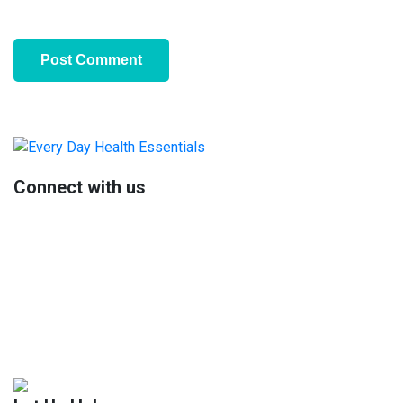
Primary
Sidebar
Connect with us