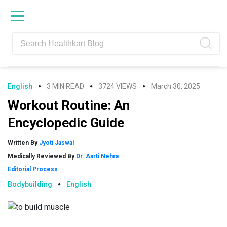
Skip
Skip
Skip
Skip
to
to
to
to
primary
main
primary
footer
navigation
content
sidebar
English
3 MIN READ
3724 VIEWS
March 30, 2025
Workout Routine: An
Encyclopedic Guide
Written By
Jyoti Jaswal
Medically Reviewed By
Dr. Aarti Nehra
Editorial Process
Bodybuilding
English