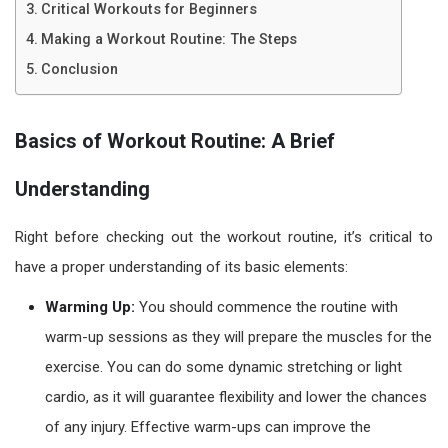
Critical Workouts for Beginners
Making a Workout Routine: The Steps
Conclusion
Basics of Workout Routine: A Brief
Understanding
Right before checking out the
workout routine
, it’s critical to
have a proper understanding of its basic elements:
Warming Up:
You should commence the routine with
warm-up sessions as they will prepare the muscles for the
exercise. You can do some dynamic stretching or light
cardio, as it will guarantee flexibility and lower the chances
of any injury. Effective warm-ups can improve the