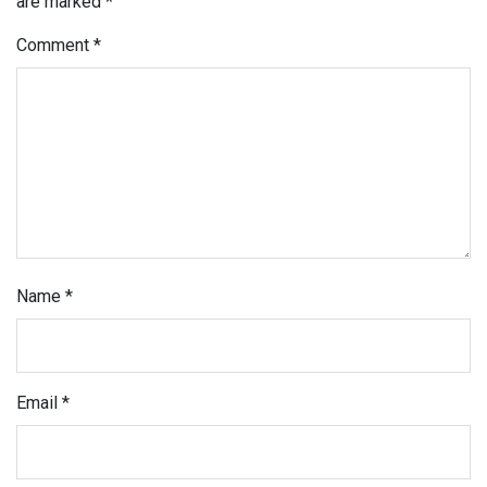
are marked
*
Comment
*
Name
*
Email
*