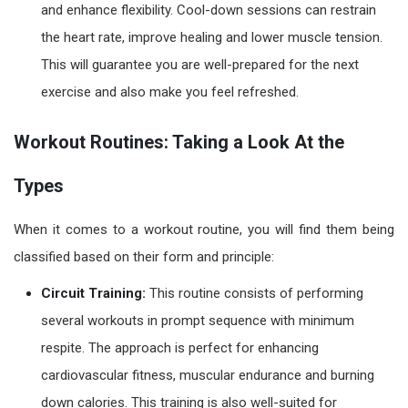
and enhance flexibility. Cool-down sessions can restrain
the heart rate, improve healing and lower muscle tension.
This will guarantee you are well-prepared for the next
exercise and also make you feel refreshed.
Workout Routines: Taking a Look At the
Types
When it comes to a
workout routine
, you will find them being
classified based on their form and principle:
Circuit Training:
This routine consists of performing
several workouts in prompt sequence with minimum
respite. The approach is perfect for enhancing
cardiovascular fitness, muscular endurance and burning
down calories. This training is also well-suited for