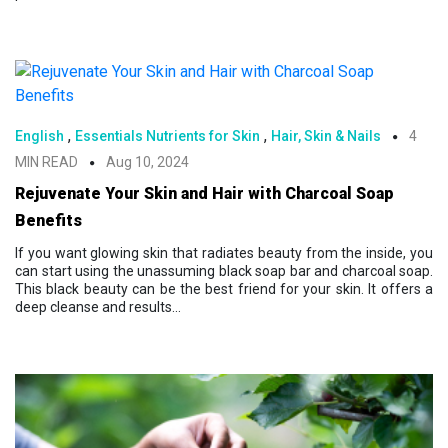
,
,
English
Essentials Nutrients for Skin
Hair, Skin & Nails
4
MIN READ
Aug 10, 2024
Rejuvenate Your Skin and Hair with Charcoal Soap
Benefits
If you want glowing skin that radiates beauty from the inside, you
can start using the unassuming black soap bar and charcoal soap.
This black beauty can be the best friend for your skin. It offers a
deep cleanse and results...