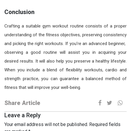
Conclusion
Crafting a suitable
gym workout routine
consists of a proper
understanding of the fitness objectives, preserving consistency
and picking the right workouts. If you’re an advanced beginner,
observing a good routine will assist you in acquiring your
desired results. It will also help you preserve a healthy lifestyle.
When you include a blend of flexibility workouts, cardio and
strength practice, you can guarantee a balanced method of
fitness that will improve your well-being.
Share Article
Leave a Reply
Your email address will not be published.
Required fields