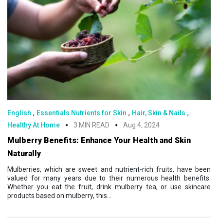
,
,
,
English
Essentials Nutrients for Skin
Hair, Skin & Nails
Healthy At Home
3 MIN READ
Aug 4, 2024
Mulberry Benefits: Enhance Your Health and Skin
Naturally
Mulberries, which are sweet and nutrient-rich fruits, have been
valued for many years due to their numerous health benefits.
Whether you eat the fruit, drink mulberry tea, or use skincare
products based on mulberry, this...