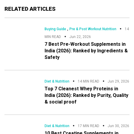
RELATED ARTICLES
,
Buying Guide
Pre & Post Workout Nutrition
14
MIN READ
Jun 22, 2026
7 Best Pre-Workout Supplements in
India (2026): Ranked by Ingredients &
Safety
Diet & Nutrition
14 MIN READ
Jun 29, 2026
Top 7 Cleanest Whey Proteins in
India (2026): Ranked by Purity, Quality
& social proof
Diet & Nutrition
17 MIN READ
Jun 30, 2026
10 Best Creatine Supplements in