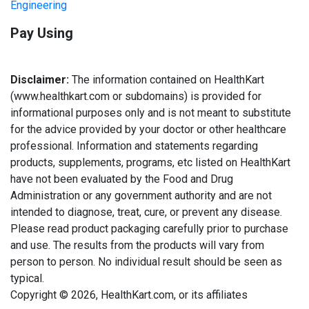
Engineering
Pay Using
Disclaimer:
The information contained on HealthKart
(www.healthkart.com or subdomains) is provided for
informational purposes only and is not meant to substitute
for the advice provided by your doctor or other healthcare
professional. Information and statements regarding
products, supplements, programs, etc listed on HealthKart
have not been evaluated by the Food and Drug
Administration or any government authority and are not
intended to diagnose, treat, cure, or prevent any disease.
Please read product packaging carefully prior to purchase
and use. The results from the products will vary from
person to person. No individual result should be seen as
typical.
Copyright © 2026, HealthKart.com, or its affiliates