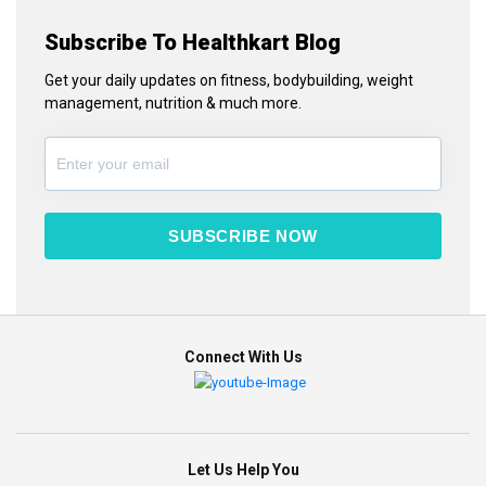
Subscribe To Healthkart Blog
Get your daily updates on fitness, bodybuilding, weight
management, nutrition & much more.
SUBSCRIBE NOW
Connect With Us
Let Us Help You