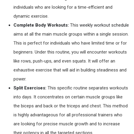
individuals who are looking for a time-efficient and
dynamic exercise.
Complete Body Workouts:
This
weekly workout schedule
aims at all the main muscle groups within a single session.
This is perfect for individuals who have limited time or for
beginners. Under this routine, you will encounter workouts
like rows, push-ups, and even squats. It will offer an
exhaustive exercise that will aid in building steadiness and
power.
Split Exercises:
This specific routine separates workouts
into days. It concentrates on certain muscle groups like
the biceps and back or the triceps and chest. This method
is highly advantageous for all professional trainers who
are looking for precise muscle growth and to increase
their potency in all the targeted sections.