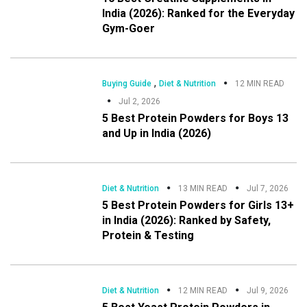
India (2026): Ranked for the Everyday
Gym-Goer
,
Buying Guide
Diet & Nutrition
12 MIN READ
Jul 2, 2026
5 Best Protein Powders for Boys 13
and Up in India (2026)
Diet & Nutrition
13 MIN READ
Jul 7, 2026
5 Best Protein Powders for Girls 13+
in India (2026): Ranked by Safety,
Protein & Testing
Diet & Nutrition
12 MIN READ
Jul 9, 2026