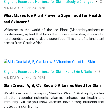
,
,
English
Essentials Nutrients for Skin
Lifestyle Changes
3
MIN READ
Jan 23, 2025
What Makes Ice Plant Flower a Superfood for Health
and Skincare?
Welcome to the world of the Ice Plant (Mesembryanthemum
crystallinum), a plant that looks like it’s covered in dew, does well in
hard conditions, and is also a superfood. This one-of-a-kind plant
comes from South Africa....
,
,
English
Essentials Nutrients for Skin
Hair, Skin & Nails
3
MIN READ
Nov 13, 2024
Skin Crucial A, B, C’s: Know 5 Vitamins Good for Skin
We all have heard the saying, “Health is Wealth”. And rightly so; like
all other essential nutrients, vitamins enhance our health and
immunity. But did you know vitamins have strong nutrients that
protect the skin from...