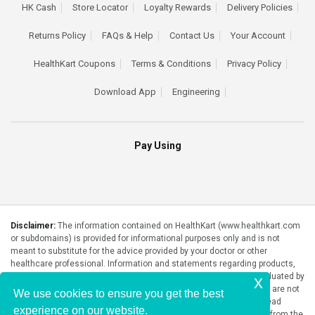
HK Cash
Store Locator
Loyalty Rewards
Delivery Policies
Returns Policy
FAQs & Help
Contact Us
Your Account
HealthKart Coupons
Terms & Conditions
Privacy Policy
Download App
Engineering
Pay Using
Disclaimer:
The information contained on HealthKart (www.healthkart.com
or subdomains) is provided for informational purposes only and is not
meant to substitute for the advice provided by your doctor or other
healthcare professional. Information and statements regarding products,
supplements, programs etc listed on HealthKart have not been evaluated by
x
the Food and Drug Administration or any government authority and are not
We use cookies to ensure you get the best
intended to diagnose, treat, cure, or prevent any disease. Please read
experience on our website.
product packaging carefully prior to purchase and use. The results from the