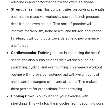
willingness and performance for the exercise ahead.
Strength Training:
This concentrates on building strength
and muscle mass via workouts, such as bench presses,
deadlifts and even squats. This sort of practice will
improve metabolism, bone health, and muscle endurance.
In return, it will contribute towards athletic performance
and fitness.
Cardiovascular Training:
It aids in enhancing the heart’s
health and also burns calories via exercises such as
swimming, cycling, and even running. This
weekly workout
routine
will improve consistency, aid with weight control,
and lower the dangers of severe ailments. This makes
them perfect for proportional fitness training.
Cooling Down:
You must end your exercise with
stretching. This will stop the muscles from becoming sore