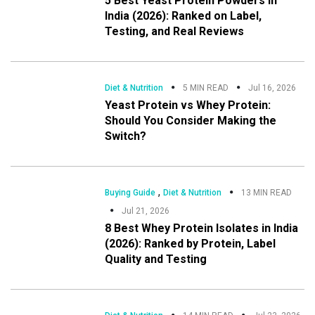
5 Best Yeast Protein Powders in
India (2026): Ranked on Label,
Testing, and Real Reviews
Diet & Nutrition
5 MIN READ
Jul 16, 2026
Yeast Protein vs Whey Protein:
Should You Consider Making the
Switch?
,
Buying Guide
Diet & Nutrition
13 MIN READ
Jul 21, 2026
8 Best Whey Protein Isolates in India
(2026): Ranked by Protein, Label
Quality and Testing