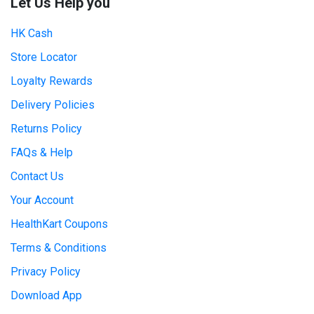
Let Us Help you
HK Cash
Store Locator
Loyalty Rewards
Delivery Policies
Returns Policy
FAQs & Help
Contact Us
Your Account
HealthKart Coupons
Terms & Conditions
Privacy Policy
Download App