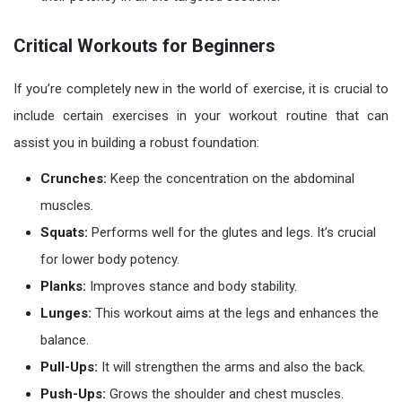
Critical Workouts for Beginners
If you’re completely new in the world of exercise, it is crucial to
include certain exercises in your
workout routine
that can
assist you in building a robust foundation:
Crunches:
Keep the concentration on the abdominal
muscles.
Squats:
Performs well for the glutes and legs. It’s crucial
for lower body potency.
Planks:
Improves stance and body stability.
Lunges:
This workout aims at the legs and enhances the
balance.
Pull-Ups:
It will strengthen the arms and also the back.
Push-Ups:
Grows the shoulder and chest muscles.