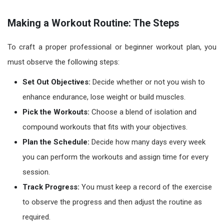
Making a Workout Routine: The Steps
To craft a proper professional or
beginner workout plan
, you
must observe the following steps:
Set Out Objectives:
Decide whether or not you wish to
enhance endurance, lose weight or build muscles.
Pick the Workouts:
Choose a blend of isolation and
compound workouts that fits with your objectives.
Plan the Schedule:
Decide how many days every week
you can perform the workouts and assign time for every
session.
Track Progress:
You must keep a record of the exercise
to observe the progress and then adjust the routine as
required.