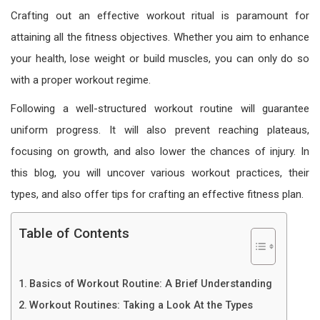
Crafting out an effective workout ritual is paramount for
attaining all the fitness objectives. Whether you aim to enhance
your health, lose weight or build muscles, you can only do so
with a proper workout regime.
Following a well-structured
workout routine
will guarantee
uniform progress. It will also prevent reaching plateaus,
focusing on growth, and also lower the chances of injury. In
this blog, you will uncover various workout practices, their
types, and also offer tips for crafting an effective fitness plan.
Table of Contents
Basics of Workout Routine: A Brief Understanding
Workout Routines: Taking a Look At the Types