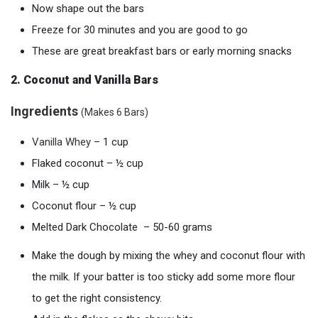
Now shape out the bars
Freeze for 30 minutes and you are good to go
These are great breakfast bars or early morning snacks
2. Coconut and Vanilla Bars
Ingredients
(Makes 6 Bars)
Vanil
la
Whey
– 1 cup
Flaked coconut – ½ cup
Milk – ½ cup
Coconut flour – ½ cup
Melted Dark Chocolate – 50-60 grams
Make the dough by mixing the whey and coconut flour with
the milk. If your batter is too sticky add some more flour
to get the right consistency.