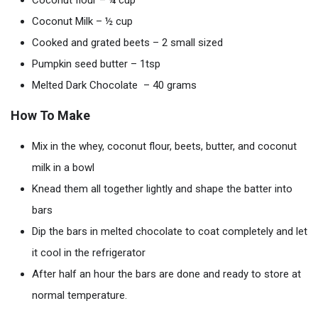
Coconut flour – ¼ cup
Coconut Milk – ½ cup
Cooked and grated beets – 2 small sized
Pumpkin seed butter – 1tsp
Melted Dark Chocolate – 40 grams
How To Make
Mix in the whey, coconut flour, beets, butter, and coconut
milk in a bowl
Knead them all together lightly and shape the batter into
bars
Dip the bars in melted chocolate to coat completely and let
it cool in the refrigerator
After half an hour the bars are done and ready to store at
normal temperature.