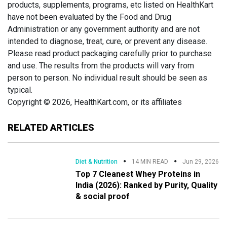
products, supplements, programs, etc listed on HealthKart
have not been evaluated by the Food and Drug
Administration or any government authority and are not
intended to diagnose, treat, cure, or prevent any disease.
Please read product packaging carefully prior to purchase
and use. The results from the products will vary from
person to person. No individual result should be seen as
typical.
Copyright © 2026, HealthKart.com, or its affiliates
RELATED ARTICLES
Diet & Nutrition
14 MIN READ
Jun 29, 2026
Top 7 Cleanest Whey Proteins in
India (2026): Ranked by Purity, Quality
& social proof