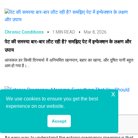
Chronic Conditions
1 MIN READ
Mar 8, 2026
पेट की समस्या बार-बार लौट रही है? समझिए पेट में इन्फेक्शन के लक्षण और
उपाय
आजकल हर किसी दिनचर्या में अनियमित खानपान, बहार का खाना, और दूषित पानी बहुत
आम हो गया है।...
x
We use cookies to ensure you get the best
experience on our website.
Chronic Conditions
4 MIN READ
Mar 2, 2026
Ectopic Pregnancy Meaning: Everything That You
Accept
Should Know!
An easy way to understand the ectopic pregnancy meaning is that