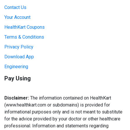
Contact Us
Your Account
HealthKart Coupons
Terms & Conditions
Privacy Policy
Download App
Engineering
Pay Using
Disclaimer:
The information contained on HealthKart
(www.healthkart.com or subdomains) is provided for
informational purposes only and is not meant to substitute
for the advice provided by your doctor or other healthcare
professional. Information and statements regarding