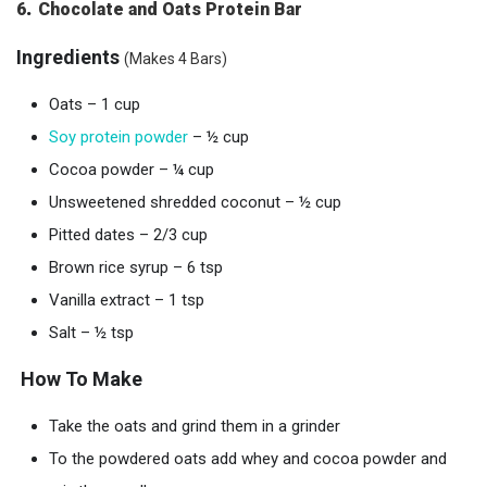
.
6
Chocolate and Oats Protein Bar
Ingredients
(Makes 4 Bars)
Oats – 1 cup
Soy protein powder
– ½ cup
Cocoa powder – ¼ cup
Unsweetened shredded coconut – ½ cup
Pitted dates – 2/3 cup
Brown rice syrup – 6 tsp
Vanilla extract – 1 tsp
Salt – ½ tsp
How To Make
Take the oats and grind them in a grinder
To the powdered oats add whey and cocoa powder and