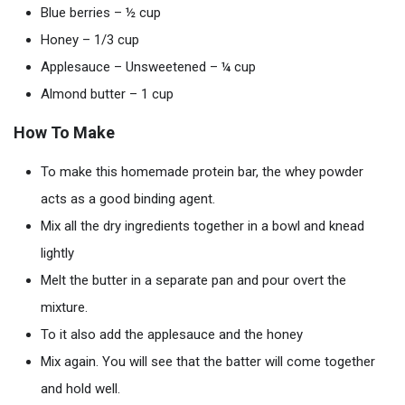
Blue berries – ½ cup
Honey – 1/3 cup
Applesauce – Unsweetened – ¼ cup
Almond butter – 1 cup
How To Make
To make this homemade protein bar, the whey powder
acts as a good binding agent.
Mix all the dry ingredients together in a bowl and knead
lightly
Melt the butter in a separate pan and pour overt the
mixture.
To it also add the applesauce and the honey
Mix again. You will see that the batter will come together
and hold well.