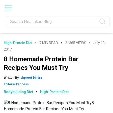
Skip
Skip
Skip
Skip
to
to
to
to
primary
main
primary
footer
navigation
content
sidebar
High-Protein Diet
7 MIN READ
21365 VIEWS
July 13,
2017
8 Homemade Protein Bar
Recipes You Must Try
Written By
Ishpreet Bindra
Editorial Process
Bodybuilding Diet
High-Protein Diet