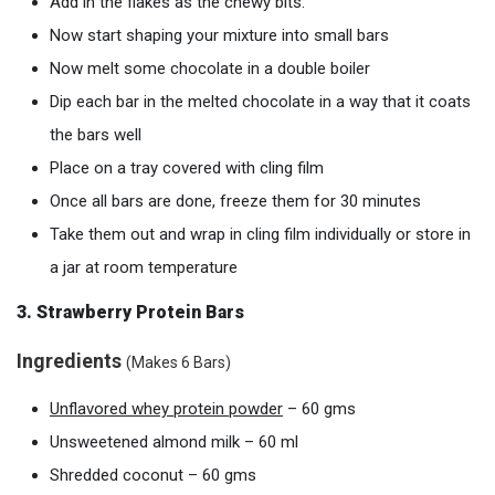
Add in the flakes as the chewy bits.
Now start shaping your mixture into small bars
Now melt some chocolate in a double boiler
Dip each bar in the melted chocolate in a way that it coats
the bars well
Place on a tray covered with cling film
Once all bars are done, freeze them for 30 minutes
Take them out and wrap in cling film individually or store in
a jar at room temperature
3. Strawberry Protein Bars
Ingredients
(Makes 6 Bars)
Unflavored
w
hey
protein
powder
– 60 gms
Unsweetened almond milk – 60 ml
Shredded coconut – 60 gms