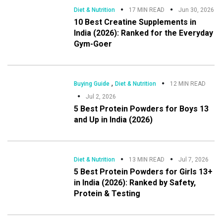
Diet & Nutrition
17 MIN READ
Jun 30, 2026
10 Best Creatine Supplements in
India (2026): Ranked for the Everyday
Gym-Goer
,
Buying Guide
Diet & Nutrition
12 MIN READ
Jul 2, 2026
5 Best Protein Powders for Boys 13
and Up in India (2026)
Diet & Nutrition
13 MIN READ
Jul 7, 2026
5 Best Protein Powders for Girls 13+
in India (2026): Ranked by Safety,
Protein & Testing