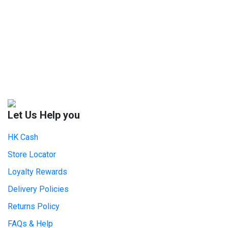
Let Us Help you
HK Cash
Store Locator
Loyalty Rewards
Delivery Policies
Returns Policy
FAQs & Help