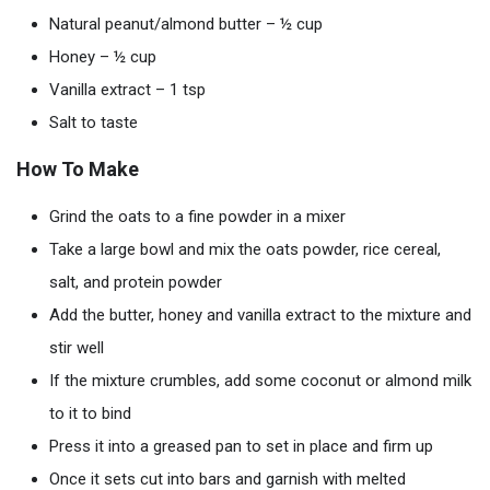
Natural peanut/almond butter – ½ cup
Honey – ½ cup
Vanilla extract – 1 tsp
Salt to taste
How To Make
Grind the oats to a fine powder in a mixer
Take a large bowl and mix the oats powder, rice cereal,
salt, and protein powder
Add the butter, honey and vanilla extract to the mixture and
stir well
If the mixture crumbles, add some coconut or almond milk
to it to bind
Press it into a greased pan to set in place and firm up
Once it sets cut into bars and garnish with melted