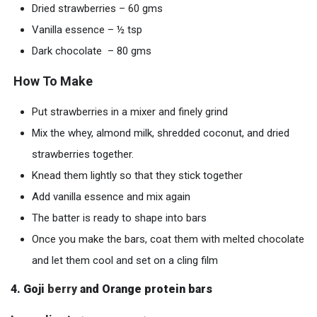
Dried strawberries – 60 gms
Vanilla essence – ½ tsp
Dark chocolate – 80 gms
How To Make
Put strawberries in a mixer and finely grind
Mix the whey, almond milk, shredded coconut, and dried
strawberries together.
Knead them lightly so that they stick together
Add vanilla essence and mix again
The batter is ready to shape into bars
Once you make the bars, coat them with melted chocolate
and let them cool and set on a cling film
4. Goji
berry
and Orange protein bars