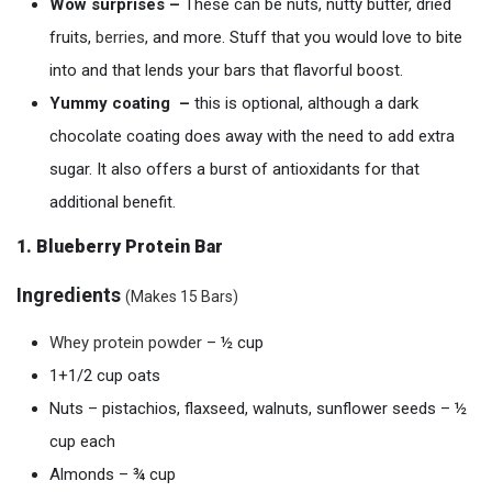
Wow
surprises –
These can be nuts, nutty butter, dried
fruits,
berries
, and more. Stuff that you would love to bite
into and that lends your bars that flavorful boost.
Yummy coating –
this is optional, although a dark
chocolate coating does away with the need to add extra
sugar. It also offers a burst of antioxidants for that
additional benefit.
1. Blueberry Protein Bar
Ingredients
(
Makes 15 Bars)
Whey
p
rotein
powder
– ½ cup
1+1/2 cup oats
Nuts – pistachios, flaxseed, walnuts, sunflower seeds – ½
cup each
Almonds – ¾ cup