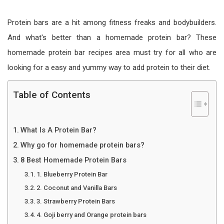
Protein bars are a hit among fitness freaks and bodybuilders.
And what's better than a homemade protein bar? These
homemade protein bar recipes area must try for all who are
looking for a easy and yummy way to add protein to their diet.
Table of Contents
What Is A Protein Bar?
Why go for homemade protein bars?
8 Best Homemade Protein Bars
1. Blueberry Protein Bar
2. Coconut and Vanilla Bars
3. Strawberry Protein Bars
4. Goji berry and Orange protein bars