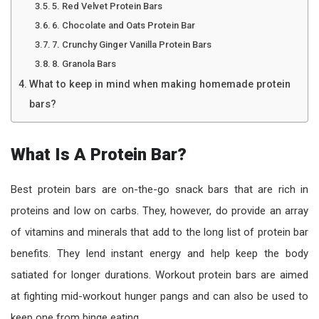
5. Red Velvet Protein Bars
6. Chocolate and Oats Protein Bar
7. Crunchy Ginger Vanilla Protein Bars
8. Granola Bars
What to keep in mind when making homemade protein
bars?
What Is A Protein Bar?
Best protein bars are on-the-go snack bars that are rich in
proteins and low on carbs. They, however, do provide an array
of vitamins and minerals that add to the long list of protein bar
benefits. They lend instant energy and help keep the body
satiated for longer durations. Workout protein bars are aimed
at fighting mid-workout hunger pangs and can also be used to
keep one from binge eating.