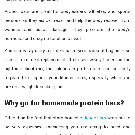
Protein bars are great for bodybuilders, athletes, and sports
persons as they aid cell repair and help the body recover from
wounds and tissue damage. They promote the body’s
hormonal and enzyme function as well.
You can easily carry a protein bar in your workout bag and use
it as a mini-meal replacement. If chosen wisely based on the
right ingredient-mix, the calories in protein bars can be easily
regulated to support your fitness goals, especially when you
are on a
w
eight
loss
diet
plan
.
Why go for homemade protein bars?
Other than the fact that store bought
nutrition bars
work out to
be very expensive considering you are going to need one