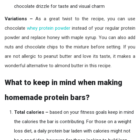
chocolate drizzle for taste and visual charm
Variations –
As a great twist to the recipe, you can use
chocolate
whey protein powder
instead of your regular protein
powder and replace honey with maple syrup. You can also add
nuts and chocolate chips to the mixture before setting. If you
are not allergic to peanut butter and love its taste, it makes a
wonderful alternative to almond butter in this recipe.
What to keep in mind when making
homemade protein bars?
Total calories –
based on your fitness goals keep in mind
the calories the bar is contributing. For those on a weight
loss diet, a daily protein bar laden with calories might not