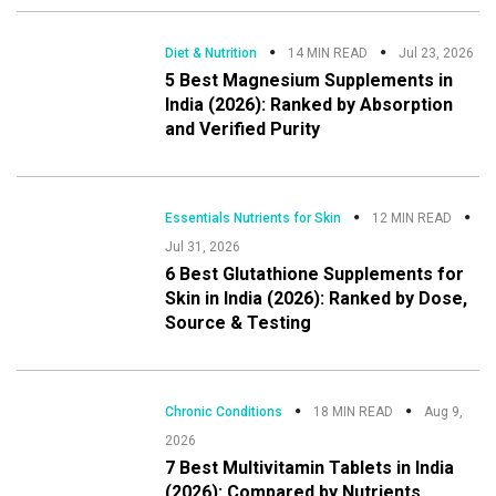
Diet & Nutrition
14 MIN READ
Jul 23, 2026
5 Best Magnesium Supplements in
India (2026): Ranked by Absorption
and Verified Purity
Essentials Nutrients for Skin
12 MIN READ
Jul 31, 2026
6 Best Glutathione Supplements for
Skin in India (2026): Ranked by Dose,
Source & Testing
Chronic Conditions
18 MIN READ
Aug 9,
2026
7 Best Multivitamin Tablets in India
(2026): Compared by Nutrients,