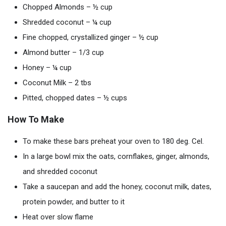
Chopped Almonds – ½ cup
Shredded coconut – ¼ cup
Fine chopped, crystallized ginger – ½ cup
Almond butter – 1/3 cup
Honey – ¼ cup
Coconut Milk – 2 tbs
Pitted, chopped dates – ½ cups
How To Make
To make these bars preheat your oven to 180 deg. Cel.
In a large bowl mix the oats, cornflakes, ginger, almonds,
and shredded coconut
Take a saucepan and add the honey, coconut milk, dates,
protein powder, and butter to it
Heat over slow flame