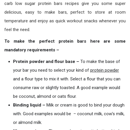
carb low sugar protein bars recipes give you some super
delicious, easy to make bars, perfect to store at room
temperature and enjoy as quick workout snacks whenever you
feel the need.
To make the perfect protein bars here are some
mandatory requirements –
Protein powder and flour base –
To make the base of
your bar you need to select your kind of
prot
ein
powder
and a flour type to mix it with. Select a flour that you can
consume raw or slightly toasted. A good example would
be coconut, almond or oats flour.
Binding liquid –
Milk or cream is good to bind your dough
with. Good examples would be – coconut milk, cow’s milk,
or almond milk.