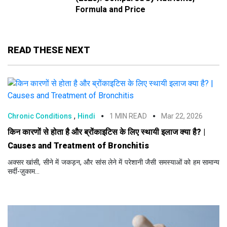
Formula and Price
READ THESE NEXT
,
Chronic Conditions
Hindi
1 MIN READ
Mar 22, 2026
किन कारणों से होता है और ब्रोंकाइटिस के लिए स्थायी इलाज क्या है? |
Causes and Treatment of Bronchitis
अक्सर खांसी, सीने में जकड़न, और सांस लेने में परेशानी जैसी समस्याओं को हम सामान्य
सर्दी-ज़ुकाम...