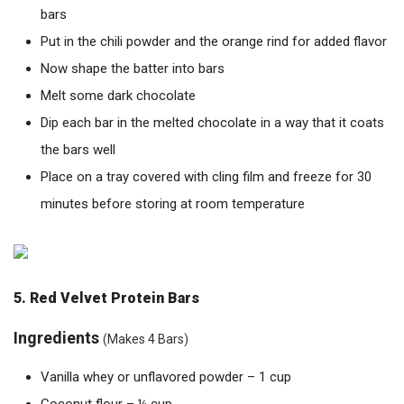
bars
Put in the chili powder and the orange rind for added flavor
Now shape the batter into bars
Melt some dark chocolate
Dip each bar in the melted chocolate in a way that it coats
the bars well
Place on a tray covered with cling film and freeze for 30
minutes before storing at room temperature
5. Red V
elvet
Protein Bars
Ingredients
(Makes 4 Bars)
Vanilla whey or unflavored powder – 1 cup