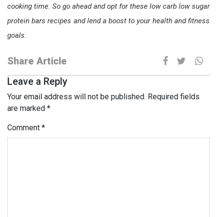
cooking time. So go ahead and opt for these low carb low sugar
protein bars recipes and lend a boost to your health and fitness
goals.
Share Article
Leave a Reply
Your email address will not be published.
Required fields
are marked
*
Comment
*