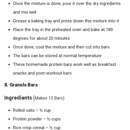
Once the mixture is done, pour it over the dry ingredients
and mix well
Grease a baking tray and press down this mixture into it
Place the tray in the preheated oven and bake at 180
degrees for about 20 minutes
Once done, cool the mixture and then cut into bars
The bars can be stored at normal temperature
These homemade protein bars work well as breakfast
snacks and post-workout bars
8. Granola Bars
Ingrediants
(
Makes 12 Bars)
Rolled oats – ½ cup
Protein powder – ½ cups
Rice crisp cereal – ½ cup