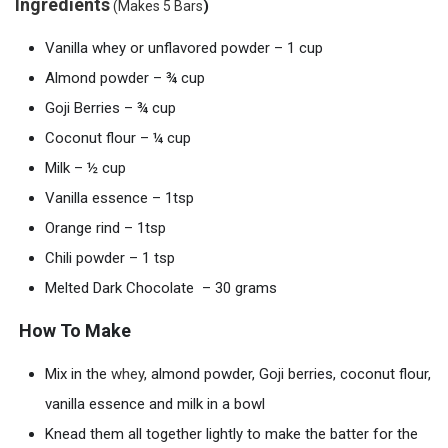
Ingredients
)
(Makes 5 Bars
Vanilla whey or unflavored powder – 1 cup
Almond powder – ¾ cup
Goji Berries – ¾ cup
Coconut flour – ¼ cup
Milk – ½ cup
Vanilla essence – 1tsp
Orange rind – 1tsp
Chili powder – 1 tsp
Melted Dark Chocolate – 30 grams
How To Make
Mix in the
whey
, almond powder, Goji berries, coconut flour,
vanilla essence and milk in a bowl
Knead them all together lightly to make the batter for the