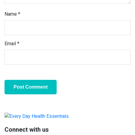
Name
*
Email
*
Primary
Sidebar
Connect with us