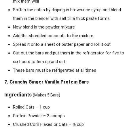
mix them well
Soften the dates by dipping in brown rice syrup and blend
them in the blender with salt till a thick paste forms
Now blend in the powder mixture
Add the shredded coconuts to the mixture.
Spread it onto a sheet of butter paper and roll it out
Cut out the bars and put them in the refrigerator for five to
six hours to firm up and set
These bars must be refrigerated at all times
7. Crunchy Ginger Vanilla Protein Bars
Ingrediants
(Makes 5 Bars)
Rolled Oats – 1 cup
Protein Powder – 2 scoops
Crushed Corn Flakes or Oats – ½ cup