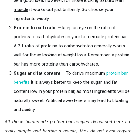
be a good idea, however, for those looking to
buil
d
lean
muscle
it works out just brilliantly. So choose your
ingredients wisely.
Protein to carb ratio –
keep an eye on the ratio of
proteins to carbohydrates in your homemade protein bar.
A 2:1 ratio of proteins to carbohydrates generally works
well for those looking at weight loss. Remember, a protein
bar has more proteins than carbohydrates.
Sugar and fat content –
To derive maximum
protein bar
benefits
it is always better to keep the sugar and fat
content low in your protein bar, as most ingredients will be
naturally sweet. Artificial sweeteners may lead to bloating
and acidity.
All these homemade protein bar recipes discussed here are
really simple and barring a couple, they do not even require