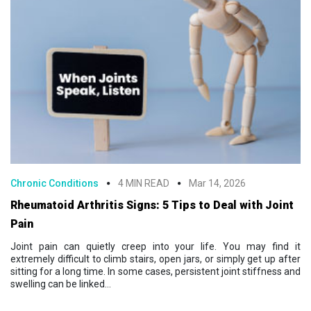
Chronic Conditions
4 MIN READ
Mar 14, 2026
Rheumatoid Arthritis Signs: 5 Tips to Deal with Joint
Pain
Joint pain can quietly creep into your life. You may find it
extremely difficult to climb stairs, open jars, or simply get up after
sitting for a long time. In some cases, persistent joint stiffness and
swelling can be linked...