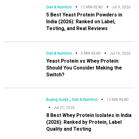
Diet & Nutrition
12 MIN READ
Jul 9, 2026
5 Best Yeast Protein Powders in
India (2026): Ranked on Label,
Testing, and Real Reviews
Diet & Nutrition
5 MIN READ
Jul 16, 2026
Yeast Protein vs Whey Protein:
Should You Consider Making the
Switch?
,
Buying Guide
Diet & Nutrition
13 MIN READ
Jul 21, 2026
8 Best Whey Protein Isolates in India
(2026): Ranked by Protein, Label
Quality and Testing