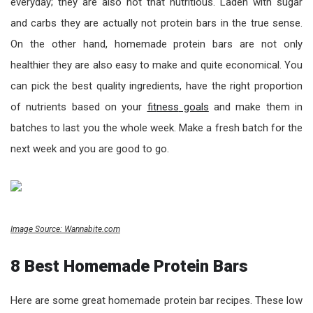
everyday; they are also not that nutritious. Laden with sugar
and carbs they are actually not protein bars in the true sense.
On the other hand, homemade protein bars are not only
healthier they are also easy to make and quite economical. You
can pick the best quality ingredients, have the right proportion
of nutrients based on your
fit
ness
goals
and make them in
batches to last you the whole week. Make a fresh batch for the
next week and you are good to go.
Image Source: Wannabite.com
8 Best Homemade Protein Bars
Here are some great homemade protein bar recipes. These low