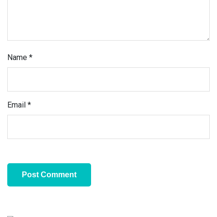
Name
*
Email
*
Primary