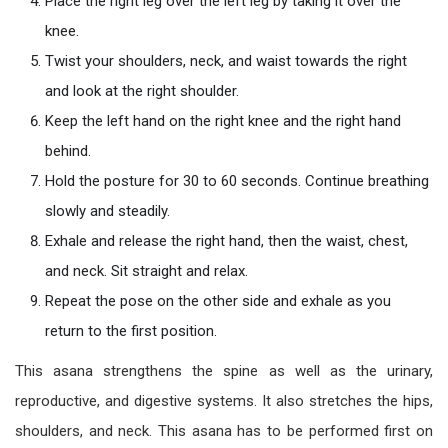
Place the right leg over the left leg by taking it over the
knee.
Twist your shoulders, neck, and waist towards the right
and look at the right shoulder.
Keep the left hand on the right knee and the right hand
behind.
Hold the posture for 30 to 60 seconds. Continue breathing
slowly and steadily.
Exhale and release the right hand, then the waist, chest,
and neck. Sit straight and relax.
Repeat the pose on the other side and exhale as you
return to the first position.
This asana strengthens the spine as well as the urinary,
reproductive, and digestive systems. It also stretches the hips,
shoulders, and neck. This asana has to be performed first on