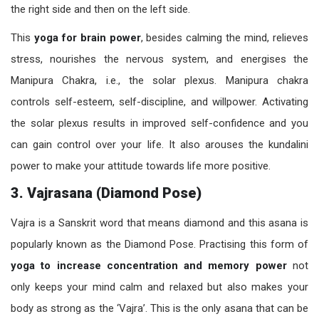
the right side and then on the left side.
This
yoga for brain power
, besides calming the mind, relieves
stress, nourishes the nervous system, and energises the
Manipura Chakra, i.e., the solar plexus. Manipura chakra
controls self-esteem, self-discipline, and willpower. Activating
the solar plexus results in improved self-confidence and you
can gain control over your life. It also arouses the kundalini
power to make your attitude towards life more positive.
3. Vajrasana (Diamond Pose)
Vajra is a Sanskrit word that means diamond and this asana is
popularly known as the Diamond Pose. Practising this form of
yoga to increase concentration and memory power
not
only keeps your mind calm and relaxed but also makes your
body as strong as the ‘Vajra’. This is the only asana that can be