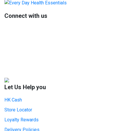
Sidebar
Connect with us
Let Us Help you
HK Cash
Store Locator
Loyalty Rewards
Delivery Policies