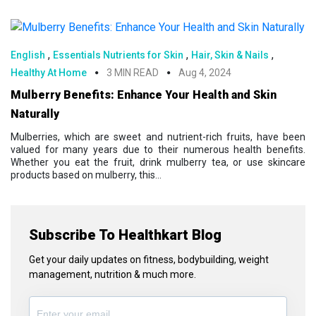
,
,
,
English
Essentials Nutrients for Skin
Hair, Skin & Nails
Healthy At Home
3 MIN READ
Aug 4, 2024
Mulberry Benefits: Enhance Your Health and Skin
Naturally
Mulberries, which are sweet and nutrient-rich fruits, have been
valued for many years due to their numerous health benefits.
Whether you eat the fruit, drink mulberry tea, or use skincare
products based on mulberry, this...
Subscribe To Healthkart Blog
Get your daily updates on fitness, bodybuilding, weight
management, nutrition & much more.