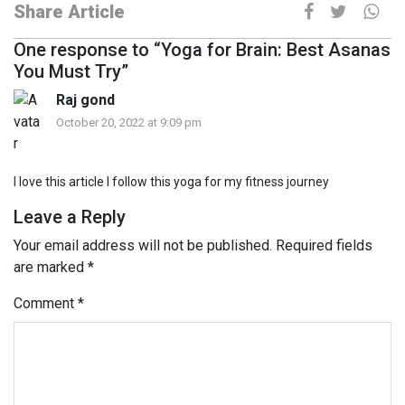
Share Article
One response to “Yoga for Brain: Best Asanas
You Must Try”
Raj gond
October 20, 2022 at 9:09 pm
I love this article I follow this yoga for my fitness journey
Leave a Reply
Your email address will not be published.
Required fields
are marked
*
Comment
*