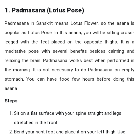
1. Padmasana (Lotus Pose)
Padmasana in Sanskrit means Lotus Flower, so the asana is
popular as Lotus Pose. In this asana, you will be sitting cross-
legged with the feet placed on the opposite thighs. It is a
meditative pose with several benefits besides calming and
relaxing the brain. Padmasana works best when performed in
the morning. It is not necessary to do Padmasana on empty
stomach, You can have food few hours before doing this
asana
Steps:
Sit on a flat surface with your spine straight and legs
stretched in the front.
Bend your right foot and place it on your left thigh. Use