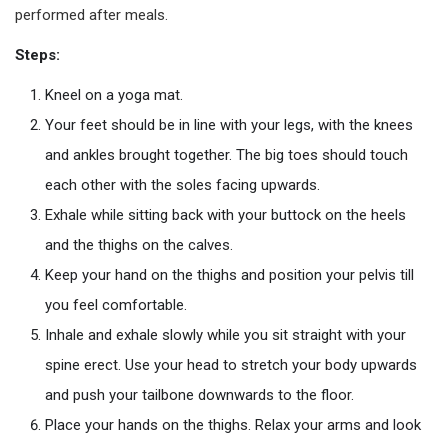
performed after meals.
Steps:
Kneel on a yoga mat.
Your feet should be in line with your legs, with the knees
and ankles brought together. The big toes should touch
each other with the soles facing upwards.
Exhale while sitting back with your buttock on the heels
and the thighs on the calves.
Keep your hand on the thighs and position your pelvis till
you feel comfortable.
Inhale and exhale slowly while you sit straight with your
spine erect. Use your head to stretch your body upwards
and push your tailbone downwards to the floor.
Place your hands on the thighs. Relax your arms and look