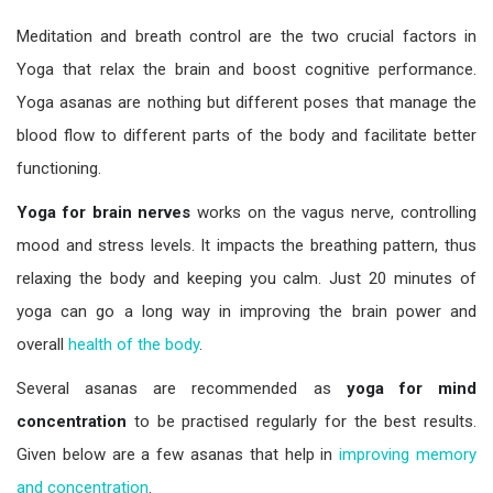
Meditation and breath control are the two crucial factors in
Yoga that relax the brain and boost cognitive performance.
Yoga asanas are nothing but different poses that manage the
blood flow to different parts of the body and facilitate better
functioning.
Yoga for brain nerves
works on the vagus nerve, controlling
mood and stress levels. It impacts the breathing pattern, thus
relaxing the body and keeping you calm. Just 20 minutes of
yoga can go a long way in improving the brain power and
overall
health of the body
.
Several asanas are recommended as
yoga for mind
concentration
to be practised regularly for the best results.
Given below are a few asanas that help in
improving memory
and concentration
.