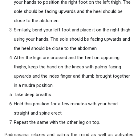
your hands to position the right foot on the left thigh. The
sole should be facing upwards and the heel should be
close to the abdomen.
Similarly, bend your left foot and place it on the right thigh
using your hands. The sole should be facing upwards and
the heel should be close to the abdomen.
After the legs are crossed and the feet on opposing
thighs, keep the hand on the knees with palms facing
upwards and the index finger and thumb brought together
in a mudra position.
Take deep breaths.
Hold this position for a few minutes with your head
straight and spine erect.
Repeat the same with the other leg on top.
Padmasana relaxes and calms the mind as well as activates