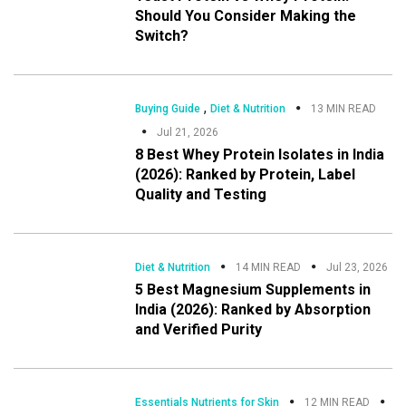
Should You Consider Making the
Switch?
,
Buying Guide
Diet & Nutrition
13 MIN READ
Jul 21, 2026
8 Best Whey Protein Isolates in India
(2026): Ranked by Protein, Label
Quality and Testing
Diet & Nutrition
14 MIN READ
Jul 23, 2026
5 Best Magnesium Supplements in
India (2026): Ranked by Absorption
and Verified Purity
Essentials Nutrients for Skin
12 MIN READ