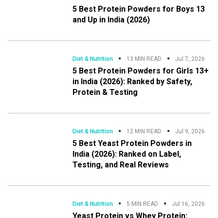
5 Best Protein Powders for Boys 13
and Up in India (2026)
Diet & Nutrition
13 MIN READ
Jul 7, 2026
5 Best Protein Powders for Girls 13+
in India (2026): Ranked by Safety,
Protein & Testing
Diet & Nutrition
12 MIN READ
Jul 9, 2026
5 Best Yeast Protein Powders in
India (2026): Ranked on Label,
Testing, and Real Reviews
Diet & Nutrition
5 MIN READ
Jul 16, 2026
Yeast Protein vs Whey Protein: