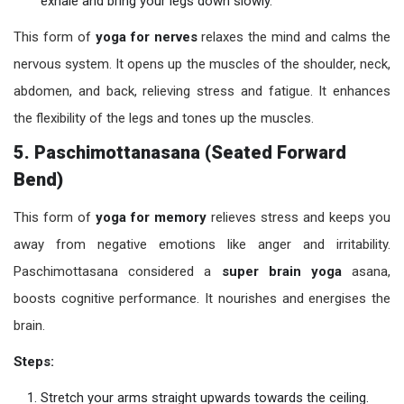
exhale and bring your legs down slowly.
This form of
yoga for nerves
relaxes the mind and calms the
nervous system. It opens up the muscles of the shoulder, neck,
abdomen, and back, relieving stress and fatigue. It enhances
the flexibility of the legs and tones up the muscles.
5. Paschimottanasana (Seated Forward
Bend)
This form of
yoga for memory
relieves stress and keeps you
away from negative emotions like anger and irritability.
Paschimottasana considered a
super brain yoga
asana,
boosts cognitive performance. It nourishes and energises the
brain.
Steps:
Stretch your arms straight upwards towards the ceiling.