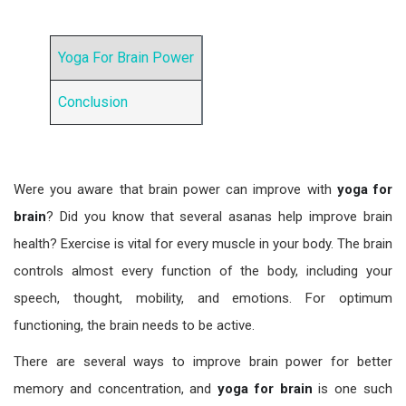
Yoga For Brain Power
Conclusion
Were you aware that brain power can improve with
yoga for
brain
? Did you know that several asanas help improve brain
health? Exercise is vital for every muscle in your body. The brain
controls almost every function of the body, including your
speech, thought, mobility, and emotions. For optimum
functioning, the brain needs to be active.
There are several ways to improve brain power for better
memory and concentration, and
yoga for brain
is one such