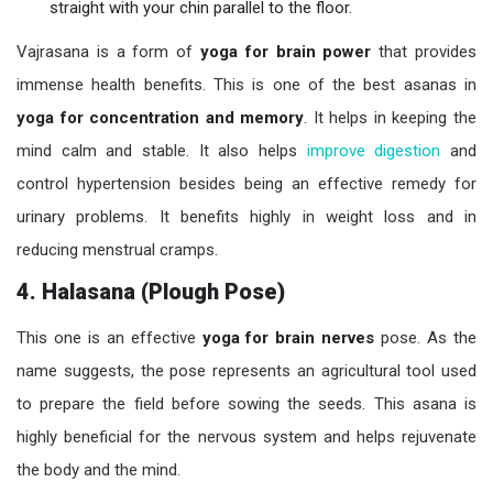
straight with your chin parallel to the floor.
Vajrasana is a form of
yoga for brain power
that provides
immense health benefits. This is one of the best asanas in
yoga for concentration and memory
. It helps in keeping the
mind calm and stable. It also helps
improve digestion
and
control hypertension besides being an effective remedy for
urinary problems. It benefits highly in weight loss and in
reducing menstrual cramps.
4. Halasana (Plough Pose)
This one is an effective
yoga for brain nerves
pose. As the
name suggests, the pose represents an agricultural tool used
to prepare the field before sowing the seeds. This asana is
highly beneficial for the nervous system and helps rejuvenate
the body and the mind.