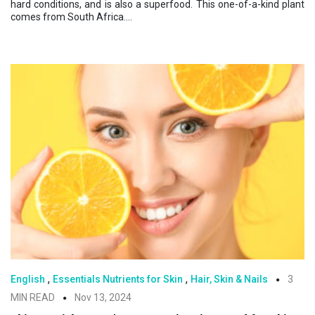
hard conditions, and is also a superfood. This one-of-a-kind plant
comes from South Africa....
,
,
English
Essentials Nutrients for Skin
Hair, Skin & Nails
3
MIN READ
Nov 13, 2024