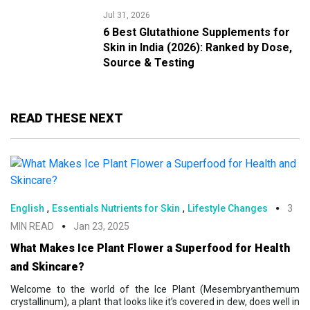
Jul 31, 2026
6 Best Glutathione Supplements for
Skin in India (2026): Ranked by Dose,
Source & Testing
READ THESE NEXT
,
,
English
Essentials Nutrients for Skin
Lifestyle Changes
3
MIN READ
Jan 23, 2025
What Makes Ice Plant Flower a Superfood for Health
and Skincare?
Welcome to the world of the Ice Plant (Mesembryanthemum
crystallinum), a plant that looks like it’s covered in dew, does well in