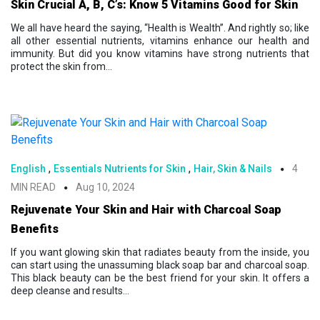
Skin Crucial A, B, C’s: Know 5 Vitamins Good for Skin
We all have heard the saying, “Health is Wealth”. And rightly so; like
all other essential nutrients, vitamins enhance our health and
immunity. But did you know vitamins have strong nutrients that
protect the skin from...
,
,
English
Essentials Nutrients for Skin
Hair, Skin & Nails
4
MIN READ
Aug 10, 2024
Rejuvenate Your Skin and Hair with Charcoal Soap
Benefits
If you want glowing skin that radiates beauty from the inside, you
can start using the unassuming black soap bar and charcoal soap.
This black beauty can be the best friend for your skin. It offers a
deep cleanse and results...