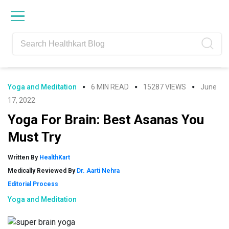
Skip
Skip
Skip
Skip
to
to
to
to
primary
main
primary
footer
navigation
content
sidebar
Yoga and Meditation
6 MIN READ
15287 VIEWS
June
17, 2022
Yoga For Brain: Best Asanas You
Must Try
Written By
HealthKart
Medically Reviewed By
Dr. Aarti Nehra
Editorial Process
Yoga and Meditation