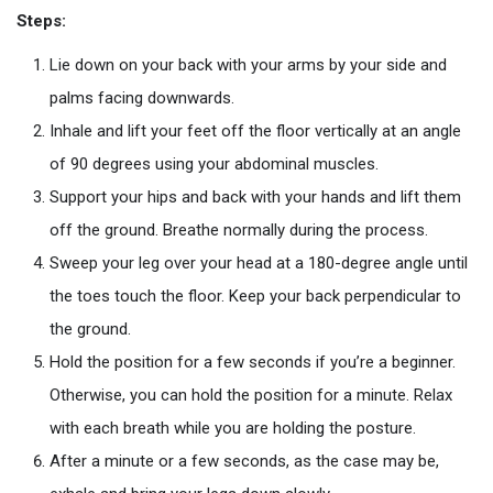
Steps:
Lie down on your back with your arms by your side and
palms facing downwards.
Inhale and lift your feet off the floor vertically at an angle
of 90 degrees using your abdominal muscles.
Support your hips and back with your hands and lift them
off the ground. Breathe normally during the process.
Sweep your leg over your head at a 180-degree angle until
the toes touch the floor. Keep your back perpendicular to
the ground.
Hold the position for a few seconds if you’re a beginner.
Otherwise, you can hold the position for a minute. Relax
with each breath while you are holding the posture.
After a minute or a few seconds, as the case may be,