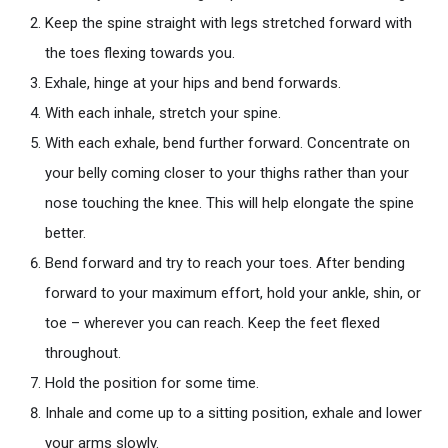
Keep the spine straight with legs stretched forward with
the toes flexing towards you.
Exhale, hinge at your hips and bend forwards.
With each inhale, stretch your spine.
With each exhale, bend further forward. Concentrate on
your belly coming closer to your thighs rather than your
nose touching the knee. This will help elongate the spine
better.
Bend forward and try to reach your toes. After bending
forward to your maximum effort, hold your ankle, shin, or
toe – wherever you can reach. Keep the feet flexed
throughout.
Hold the position for some time.
Inhale and come up to a sitting position, exhale and lower
your arms slowly.