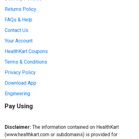
Returns Policy
FAQs & Help
Contact Us
Your Account
HealthKart Coupons
Terms & Conditions
Privacy Policy
Download App
Engineering
Pay Using
Disclaimer:
The information contained on HealthKart
(www.healthkart.com or subdomains) is provided for