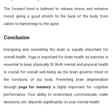
The forward bend is believed to release stress and enhance
mood, giving a good stretch to the back of the body from
calves to hamstrings to the spine.
Conclusion
Energising and nourishing the brain is equally important for
overall health. Yoga is important for brain health as exercise is
essential to keep physically fit. Both mental and physical health
is crucial for overall well-being as the brain governs most of
the functions of our body. Preventing brain degeneration
through
yoga for memory
is highly important for cognitive
performance. Your ability to understand, communicate, make
decisions, etc. depends significantly on your mental health.