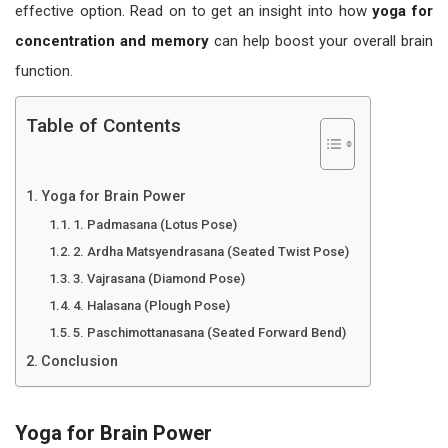
effective option. Read on to get an insight into how
yoga for
concentration and memory
can help boost your overall brain
function.
Table of Contents
Yoga for Brain Power
1. Padmasana (Lotus Pose)
2. Ardha Matsyendrasana (Seated Twist Pose)
3. Vajrasana (Diamond Pose)
4. Halasana (Plough Pose)
5. Paschimottanasana (Seated Forward Bend)
Conclusion
Yoga for Brain Power