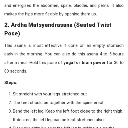
and energises the abdomen, spine, bladder, and pelvis. It also
makes the hips more flexible by opening them up.
2. Ardha Matsyendrasana (Seated Twist
Pose)
This asana is most effective if done on an empty stomach
early in the morning. You can also do this asana 4 to 5 hours
after a meal. Hold this pose of
yoga for brain power
for 30 to
60 seconds.
Steps:
Sit straight with your legs stretched out
The feet should be together with the spine erect.
Bend the left leg. Keep the left foot close to the right thigh.
If desired, the left leg can be kept stretched also.