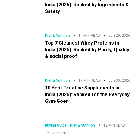
India (2026): Ranked by Ingredients &
Safety
Diet & Nutrition
14 MIN READ
Jun 29, 2026
Top 7 Cleanest Whey Proteins in
India (2026): Ranked by Purity, Quality
& social proof
Diet & Nutrition
17 MIN READ
Jun 30, 2026
10 Best Creatine Supplements in
India (2026): Ranked for the Everyday
Gym-Goer
,
Buying Guide
Diet & Nutrition
12 MIN READ
Jul 2, 2026