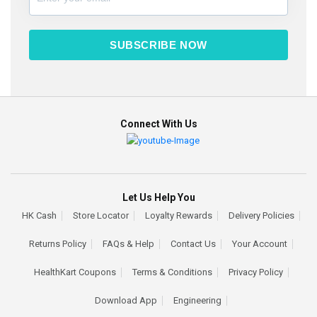
SUBSCRIBE NOW
Connect With Us
Let Us Help You
HK Cash
Store Locator
Loyalty Rewards
Delivery Policies
Returns Policy
FAQs & Help
Contact Us
Your Account
HealthKart Coupons
Terms & Conditions
Privacy Policy
Download App
Engineering