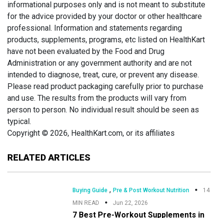
informational purposes only and is not meant to substitute
for the advice provided by your doctor or other healthcare
professional. Information and statements regarding
products, supplements, programs, etc listed on HealthKart
have not been evaluated by the Food and Drug
Administration or any government authority and are not
intended to diagnose, treat, cure, or prevent any disease.
Please read product packaging carefully prior to purchase
and use. The results from the products will vary from
person to person. No individual result should be seen as
typical.
Copyright © 2026, HealthKart.com, or its affiliates
RELATED ARTICLES
,
Buying Guide
Pre & Post Workout Nutrition
14
MIN READ
Jun 22, 2026
7 Best Pre-Workout Supplements in