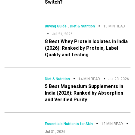
Switch?
,
Buying Guide
Diet & Nutrition
13 MIN READ
Jul 21, 2026
8 Best Whey Protein Isolates in India
(2026): Ranked by Protein, Label
Quality and Testing
Diet & Nutrition
14 MIN READ
Jul 23, 2026
5 Best Magnesium Supplements in
India (2026): Ranked by Absorption
and Verified Purity
Essentials Nutrients for Skin
12 MIN READ
Jul 31, 2026