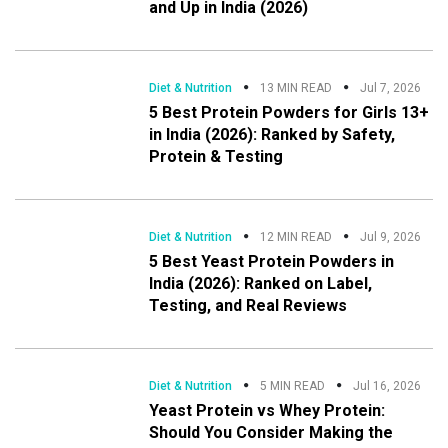
and Up in India (2026)
Diet & Nutrition
13 MIN READ
Jul 7, 2026
5 Best Protein Powders for Girls 13+
in India (2026): Ranked by Safety,
Protein & Testing
Diet & Nutrition
12 MIN READ
Jul 9, 2026
5 Best Yeast Protein Powders in
India (2026): Ranked on Label,
Testing, and Real Reviews
Diet & Nutrition
5 MIN READ
Jul 16, 2026
Yeast Protein vs Whey Protein:
Should You Consider Making the