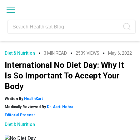
Skip
Skip
Skip
Skip
to
to
to
to
primary
main
primary
footer
navigation
content
sidebar
Diet & Nutrition
3 MIN READ
2539 VIEWS
May 6, 2022
International No Diet Day: Why It
Is So Important To Accept Your
Body
Written By
HealthKart
Medically Reviewed By
Dr. Aarti Nehra
Editorial Process
Diet & Nutrition