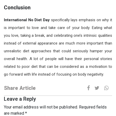
Conclusion
International No Diet Day
specifically lays emphasis on why it
is important to love and take care of your body. Eating what
you love, taking a break, and celebrating one’s intrinsic qualities
instead of external appearance are much more important than
unrealistic diet approaches that could seriously hamper your
overall health. A lot of people will have their personal stories
related to poor diet that can be considered as a motivation to
go forward with life instead of focusing on body negativity.
Share Article
Leave a Reply
Your email address will not be published.
Required fields
are marked
*