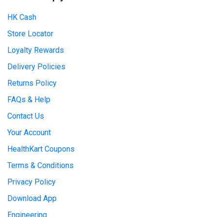
HK Cash
Store Locator
Loyalty Rewards
Delivery Policies
Returns Policy
FAQs & Help
Contact Us
Your Account
HealthKart Coupons
Terms & Conditions
Privacy Policy
Download App
Engineering