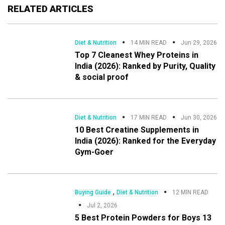
RELATED ARTICLES
Diet & Nutrition
14 MIN READ
Jun 29, 2026
Top 7 Cleanest Whey Proteins in
India (2026): Ranked by Purity, Quality
& social proof
Diet & Nutrition
17 MIN READ
Jun 30, 2026
10 Best Creatine Supplements in
India (2026): Ranked for the Everyday
Gym-Goer
,
Buying Guide
Diet & Nutrition
12 MIN READ
Jul 2, 2026
5 Best Protein Powders for Boys 13