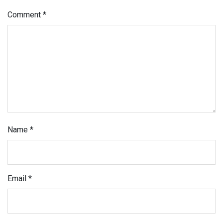
Comment
*
Name
*
Email
*