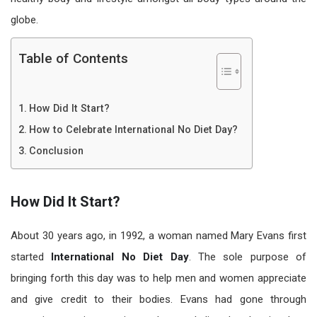
globe.
Table of Contents
How Did It Start?
How to Celebrate International No Diet Day?
Conclusion
How Did It Start?
About 30 years ago, in 1992, a woman named Mary Evans first
started
International
No Diet Day
. The sole purpose of
bringing forth this day was to help men and women appreciate
and give credit to their bodies. Evans had gone through