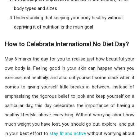
body types and sizes
Understanding that keeping your body healthy without
depriving it of nutrition is the main goal
How to Celebrate
International No Diet Day?
May 6 marks the day for you to realise just how beautiful your
own body is. Feeling good in your skin can happen when you
exercise, eat healthily, and also cut yourself some slack when it
comes to giving yourself little breaks in between. Instead of
emphasising the rigorous belief to look and keep yourself on a
particular day, this day celebrates the importance of having a
healthy lifestyle above everything. Without worrying about how
much weight you have lost, you should go out, explore, and put
in your best effort to
stay fit and active
without worrying about