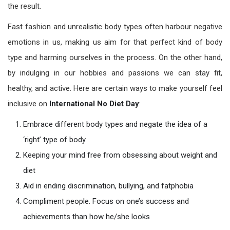
the result.
Fast fashion and unrealistic body types often harbour negative
emotions in us, making us aim for that perfect kind of body
type and harming ourselves in the process. On the other hand,
by indulging in our hobbies and passions we can stay fit,
healthy, and active. Here are certain ways to make yourself feel
inclusive on
International No Diet Day
:
Embrace different body types and negate the idea of a
‘right’ type of body
Keeping your mind free from obsessing about weight and
diet
Aid in ending discrimination, bullying, and fatphobia
Compliment people. Focus on one’s success and
achievements than how he/she looks