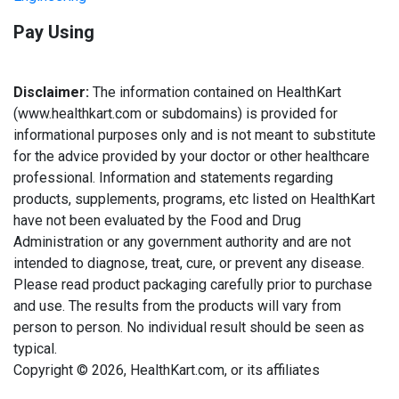
Pay Using
Disclaimer:
The information contained on HealthKart
(www.healthkart.com or subdomains) is provided for
informational purposes only and is not meant to substitute
for the advice provided by your doctor or other healthcare
professional. Information and statements regarding
products, supplements, programs, etc listed on HealthKart
have not been evaluated by the Food and Drug
Administration or any government authority and are not
intended to diagnose, treat, cure, or prevent any disease.
Please read product packaging carefully prior to purchase
and use. The results from the products will vary from
person to person. No individual result should be seen as
typical.
Copyright © 2026, HealthKart.com, or its affiliates