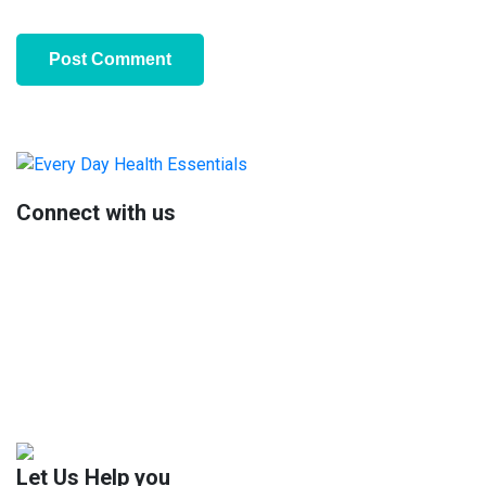
Primary
Sidebar
Connect with us
Let Us Help you