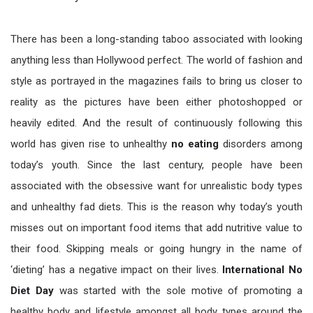
There has been a long-standing taboo associated with looking
anything less than Hollywood perfect. The world of fashion and
style as portrayed in the magazines fails to bring us closer to
reality as the pictures have been either photoshopped or
heavily edited. And the result of continuously following this
world has given rise to unhealthy
no eating
disorders among
today’s youth. Since the last century, people have been
associated with the obsessive want for unrealistic body types
and unhealthy fad diets. This is the reason why today’s youth
misses out on important food items that add nutritive value to
their food. Skipping meals or going hungry in the name of
‘dieting’ has a negative impact on their lives.
International No
Diet Day
was started with the sole motive of promoting a
healthy body and lifestyle amongst all body types around the