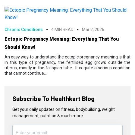
Chronic Conditions
4 MIN READ
Mar 2, 2026
Ectopic Pregnancy Meaning: Everything That You
Should Know!
An easy way to understand the ectopic pregnancy meaning is that
in this type of pregnancy, the fertilised egg grows outside the
uterus, mostly in the fallopian tube. It is quite a serious condition
that cannot continue...
Subscribe To Healthkart Blog
Get your daily updates on fitness, bodybuilding, weight
management, nutrition & much more.