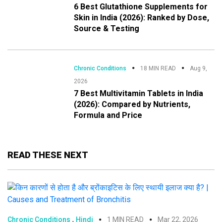
6 Best Glutathione Supplements for
Skin in India (2026): Ranked by Dose,
Source & Testing
Chronic Conditions
18 MIN READ
Aug 9,
2026
7 Best Multivitamin Tablets in India
(2026): Compared by Nutrients,
Formula and Price
READ THESE NEXT
,
Chronic Conditions
Hindi
1 MIN READ
Mar 22, 2026