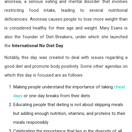
anorexia, a serious eating and mental disorder that involves
restricting food intake, leading to several nutritional
deficiencies. Anorexia causes people to lose more weight than
is considered healthy for their age and weight. Mary Evans is
also the founder of Diet Breakers, under which she launched
the
International No
Diet Day
.
Notably, this day was created to deal with issues regarding a
good diet and promote body positivity. Some other agendas on
which this day is focused are as follows:
Making people understand the importance of taking
cheat
days
or one-day breaks from their diets
Educating people that dieting is not about skipping meals
but adding enough nutrition, vitamins, and proteins to their
meals responsibly
Celebrating the importance that lies in the diversity of all