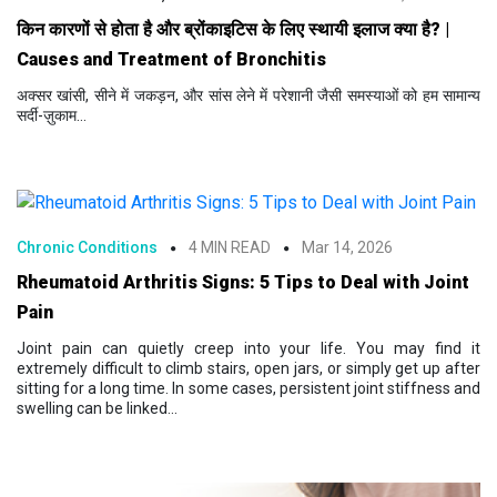
किन कारणों से होता है और ब्रोंकाइटिस के लिए स्थायी इलाज क्या है? |
Causes and Treatment of Bronchitis
अक्सर खांसी, सीने में जकड़न, और सांस लेने में परेशानी जैसी समस्याओं को हम सामान्य
सर्दी-ज़ुकाम...
Chronic Conditions
4 MIN READ
Mar 14, 2026
Rheumatoid Arthritis Signs: 5 Tips to Deal with Joint
Pain
Joint pain can quietly creep into your life. You may find it
extremely difficult to climb stairs, open jars, or simply get up after
sitting for a long time. In some cases, persistent joint stiffness and
swelling can be linked...