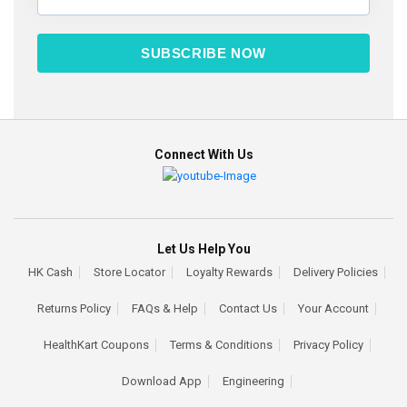
SUBSCRIBE NOW
Connect With Us
Let Us Help You
HK Cash
Store Locator
Loyalty Rewards
Delivery Policies
Returns Policy
FAQs & Help
Contact Us
Your Account
HealthKart Coupons
Terms & Conditions
Privacy Policy
Download App
Engineering