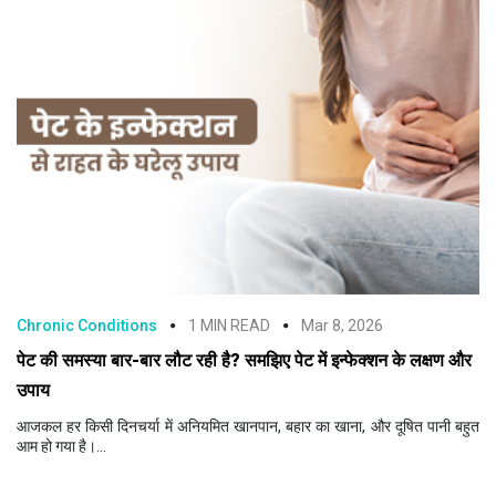
Chronic Conditions
1 MIN READ
Mar 8, 2026
पेट की समस्या बार-बार लौट रही है? समझिए पेट में इन्फेक्शन के लक्षण और
उपाय
आजकल हर किसी दिनचर्या में अनियमित खानपान, बहार का खाना, और दूषित पानी बहुत
आम हो गया है।...