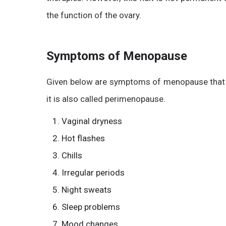
the function of the ovary.
Symptoms of Menopause
Given below are symptoms of menopause that y
it is also called perimenopause.
Vaginal dryness
Hot flashes
Chills
Irregular periods
Night sweats
Sleep problems
Mood changes