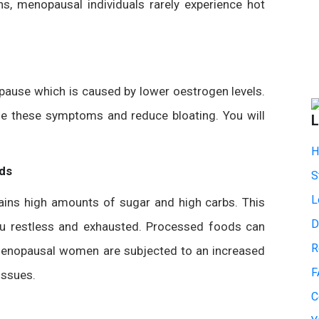
s, menopausal individuals rarely experience hot
ause which is caused by lower oestrogen levels.
ase these symptoms and reduce bloating. You will
L
.
H
ds
S
L
tains high amounts of sugar and high carbs. This
D
you restless and exhausted. Processed foods can
R
tmenopausal women are subjected to an increased
F
issues.
C