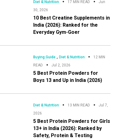
Diet & Nutrition
17 MIN READ
Jun
30, 2026
10 Best Creatine Supplements in
India (2026): Ranked for the
Everyday Gym-Goer
,
Buying Guide
Diet & Nutrition
12 MIN
READ
Jul 2, 2026
5 Best Protein Powders for
Boys 13 and Up in India (2026)
Diet & Nutrition
13 MIN READ
Jul 7,
2026
5 Best Protein Powders for Girls
13+ in India (2026): Ranked by
Safety, Protein & Testing