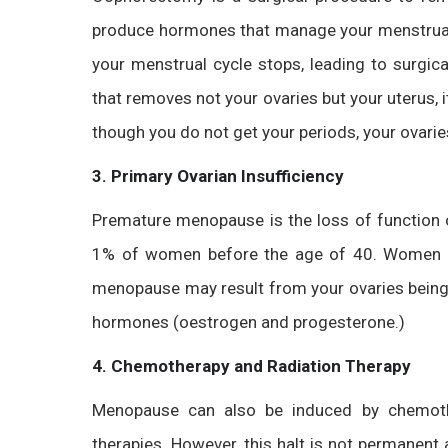
produce hormones that manage your menstrual c
your menstrual cycle stops, leading to surgi
that removes not your ovaries but your uterus
though you do not get your periods, your ovari
3. Primary Ovarian Insufficiency
Premature menopause is the loss of function 
1% of women before the age of 40. Women ca
menopause may result from your ovaries being 
hormones (oestrogen and progesterone.)
4. Chemotherapy and Radiation Therapy
Menopause can also be induced by chemothe
therapies. However, this halt is not permanent