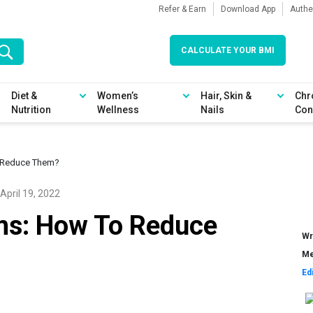
Refer & Earn
Download App
Authe
CALCULATE YOUR BMI
Diet &
Women’s
Hair, Skin &
Chr
Nutrition
Wellness
Nails
Con
 Reduce Them?
April 19, 2022
s: How To Reduce
Wr
Me
Ed