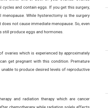
ycles and contain eggs. If you get this surgery,
cal menopause. While hysterectomy is the surgery
, it does not cause immediate menopause. So, even
es still produce eggs and hormones.
of ovaries which is experienced by approximately
n get pregnant with this condition. Premature
unable to produce desired levels of reproductive
rapy and radiation therapy which are cancer
 after chemotherapy while radiation solely affects