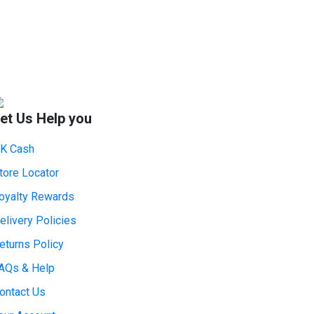
et Us Help you
K Cash
tore Locator
oyalty Rewards
elivery Policies
eturns Policy
AQs & Help
ontact Us