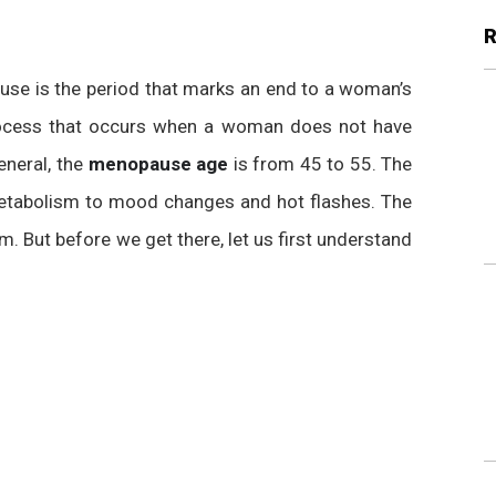
pause is the period that marks an end to a woman’s
l process that occurs when a woman does not have
eneral, the
menopause age
is from 45 to 55. The
tabolism to mood changes and hot flashes. The
. But before we get there, let us first understand