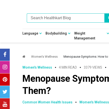
Skip
Skip
Skip
Skip
to
to
to
to
primary
main
primary
footer
navigation
content
sidebar
Language
Bodybuilding
Weight
Management
Women's Wellness
Menopause Symptoms: How to
Women's Wellness
4 MIN READ
3379 VIEWS
Menopause Symptom
Them?
Common Women Health Issues
Women's Wellness