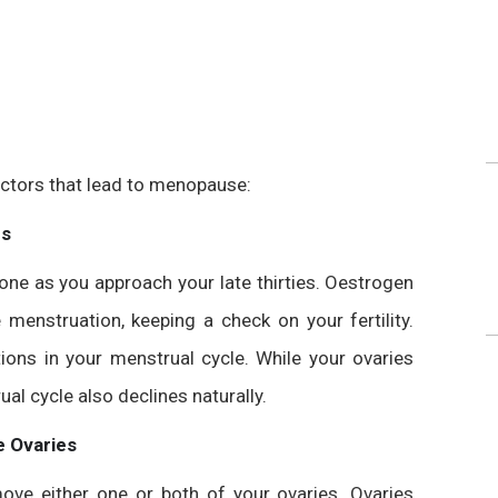
tors that lead to menopause:
es
ne as you approach your late thirties. Oestrogen
menstruation, keeping a check on your fertility.
tions in your menstrual cycle. While your ovaries
ual cycle also declines naturally.
 Ovaries
ove either one or both of your ovaries. Ovaries