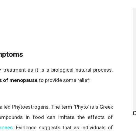
mptoms
reatment as it is a biological natural process.
 of menopause
to provide some relief:
alled Phytoestrogens. The term ‘Phyto’ is a Greek
C
compounds in food can imitate the effects of
mones
. Evidence suggests that as individuals of