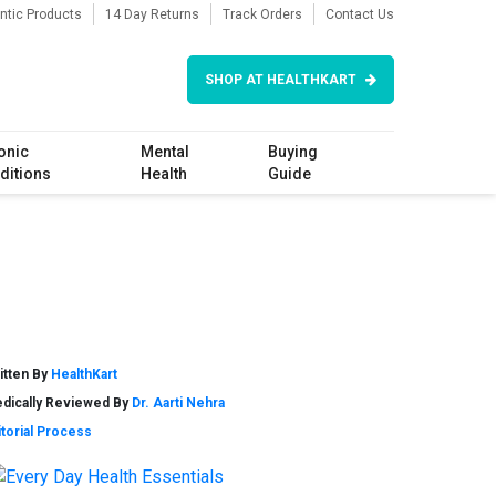
ntic Products
14 Day Returns
Track Orders
Contact Us
SHOP AT HEALTHKART
onic
Mental
Buying
ditions
Health
Guide
itten By
HealthKart
dically Reviewed By
Dr. Aarti Nehra
itorial Process