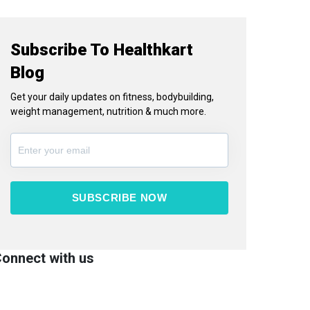
Subscribe To Healthkart
Blog
Get your daily updates on fitness, bodybuilding,
weight management, nutrition & much more.
SUBSCRIBE NOW
onnect with us