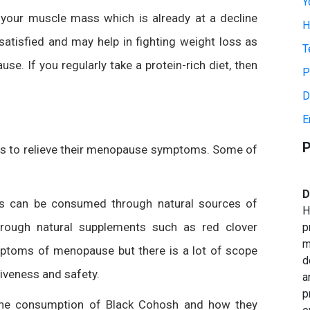
Y
s your muscle mass which is already at a decline
H
satisfied and may help in fighting weight loss as
T
 If you regularly take a protein-rich diet, then
P
D
E
P
ts to relieve their menopause symptoms. Some of
D
s can be consumed through natural sources of
H
rough natural supplements such as red clover
p
m
mptoms of menopause but there is a lot of scope
d
tiveness and safety.
a
p
the consumption of Black Cohosh and how they