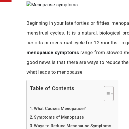
Beginning in your late forties or fifties, meno
menstrual cycles. It is a natural, biologica
periods or menstrual cycle for 12 months. In g
menopause symptoms
range from slowed me
good news is that there are ways to reduce them
what leads to menopause.
Table of Contents
What Causes Menopause?
Symptoms of Menopause
Ways to Reduce Menopause Symptoms