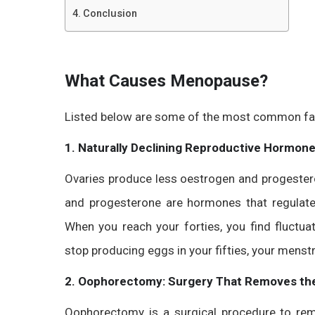
Conclusion
What Causes Menopause?
Listed below are some of the most common fac
1. Naturally Declining Reproductive Hormon
Ovaries produce less oestrogen and progestero
and progesterone are hormones that regulate 
When you reach your forties, you find fluctua
stop producing eggs in your fifties, your menstr
2. Oophorectomy: Surgery That Removes the
Oophorectomy is a surgical procedure to rem