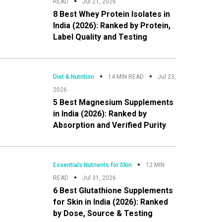
READ
Jul 21, 2026
8 Best Whey Protein Isolates in
India (2026): Ranked by Protein,
Label Quality and Testing
Diet & Nutrition
14 MIN READ
Jul 23,
2026
5 Best Magnesium Supplements
in India (2026): Ranked by
Absorption and Verified Purity
Essentials Nutrients for Skin
12 MIN
READ
Jul 31, 2026
6 Best Glutathione Supplements
for Skin in India (2026): Ranked
by Dose, Source & Testing