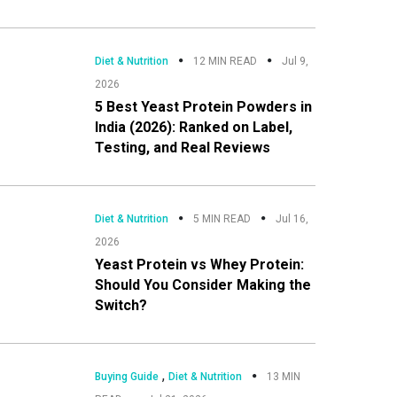
Diet & Nutrition
12 MIN READ
Jul 9,
2026
5 Best Yeast Protein Powders in
India (2026): Ranked on Label,
Testing, and Real Reviews
Diet & Nutrition
5 MIN READ
Jul 16,
2026
Yeast Protein vs Whey Protein:
Should You Consider Making the
Switch?
,
Buying Guide
Diet & Nutrition
13 MIN