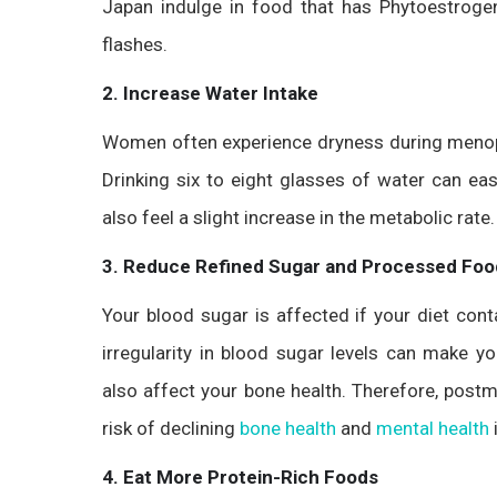
Japan indulge in food that has Phytoestrogen
flashes.
2. Increase Water Intake
Women often experience dryness during menop
Drinking six to eight glasses of water can e
also feel a slight increase in the metabolic rate
3.
Reduce Refined Sugar and Processed Foo
Your blood sugar is affected if your diet con
irregularity in blood sugar levels can make 
also affect your bone health. Therefore, pos
risk of declining
bone health
and
mental health
4. Eat More Protein-Rich Foods