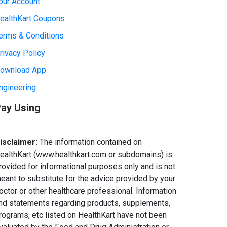
our Account
ealthKart Coupons
erms & Conditions
rivacy Policy
ownload App
ngineering
ay Using
isclaimer:
The information contained on
ealthKart (www.healthkart.com or subdomains) is
rovided for informational purposes only and is not
eant to substitute for the advice provided by your
octor or other healthcare professional. Information
nd statements regarding products, supplements,
rograms, etc listed on HealthKart have not been