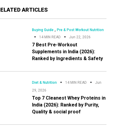
Primary
RELATED ARTICLES
Sidebar
,
Buying Guide
Pre & Post Workout Nutrition
14 MIN READ
Jun 22, 2026
7 Best Pre-Workout
Supplements in India (2026):
Ranked by Ingredients & Safety
Diet & Nutrition
14 MIN READ
Jun
29, 2026
Top 7 Cleanest Whey Proteins in
India (2026): Ranked by Purity,
Quality & social proof