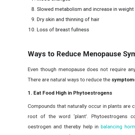
Slowed metabolism and increase in weight
Dry skin and thinning of hair
Loss of breast fullness
Ways to Reduce Menopause Sy
Even though menopause does not require any t
There are natural ways to reduce the
symptoms
1. Eat Food High in Phytoestrogens
Compounds that naturally occur in plants are c
root of the word ‘plant’. Phytoestrogens 
oestrogen and thereby help in
balancing hor