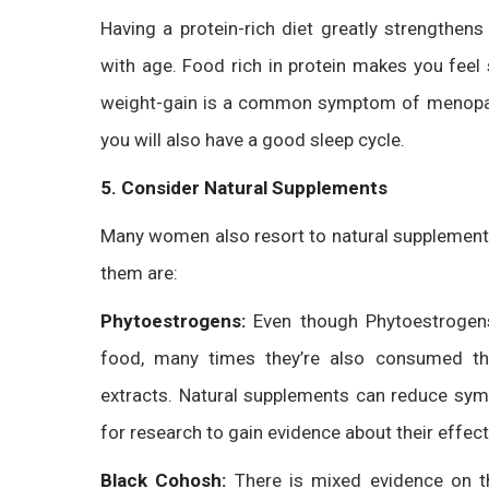
Having a protein-rich diet greatly strengthen
with age. Food rich in protein makes you feel 
weight-gain is a common symptom of menopause.
you will also have a good sleep cycle.
5. Consider Natural Supplements
Many women also resort to natural supplemen
them are:
Phytoestrogens:
Even though Phytoestrogen
food, many times they’re also consumed th
extracts. Natural supplements can reduce sy
for research to gain evidence about their effec
Black Cohosh:
There is mixed evidence on 