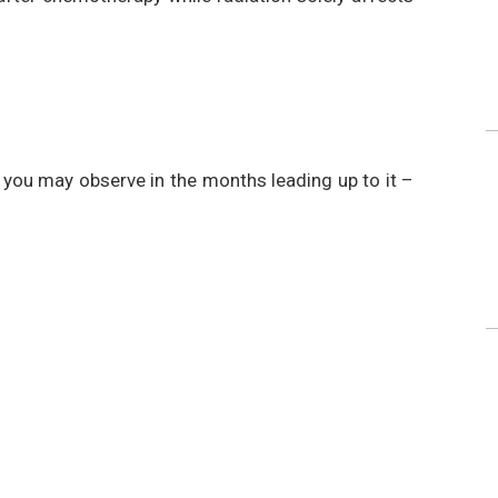
ou may observe in the months leading up to it –