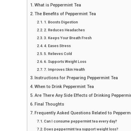
What is Peppermint Tea
The Benefits of Peppermint Tea
1. Boosts Digestion
2. Reduces Headaches
3. Keeps Your Breath Fresh
4. Eases Stress
5. Relieves Cold
6. Supports Weight Loss
7. Improves Skin Health
Instructions for Preparing Peppermint Tea
When to Drink Peppermint Tea
Are There Any Side Effects of Drinking Peppermi
Final Thoughts
Frequently Asked Questions Related to Pepperm
Can I consume peppermint tea every day?
Does peppermint tea support weight loss?