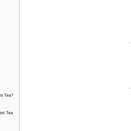
nt Tea?
int Tea