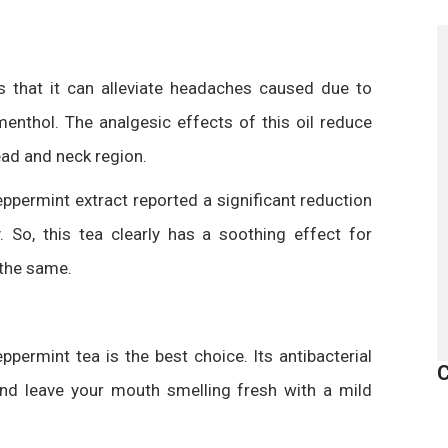
s that it can alleviate headaches caused due to
menthol. The analgesic effects of this oil reduce
ead and neck region.
eppermint extract reported a significant reduction
. So, this tea clearly has a soothing effect for
the same.
ppermint tea is the best choice. Its antibacterial
C
and leave your mouth smelling fresh with a mild