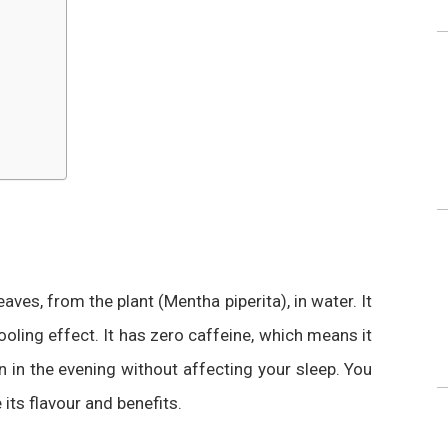
ves, from the plant (Mentha piperita), in water. It
ooling effect. It has zero caffeine, which means it
n in the evenin
g without affecting your sleep
. You
 its flavour and benefits.