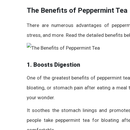
The Benefits of Peppermint Tea
There are numerous
advantages of pepperm
stress, and more. Read the detailed benefits be
1. Boosts Digestion
One of the greatest benefits of peppermint tea i
bloating, or stomach pain after eating a meal 
your wonder.
It soothes the stomach linings and
promote
people take
peppermint tea for bloating af
comfortable.