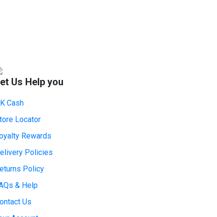
et Us Help you
K Cash
tore Locator
oyalty Rewards
elivery Policies
eturns Policy
AQs & Help
ontact Us