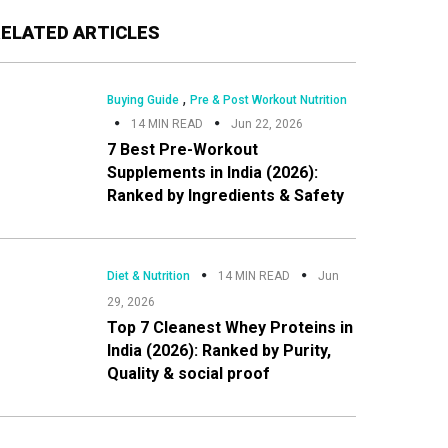
Primary
RELATED ARTICLES
Sidebar
,
Buying Guide
Pre & Post Workout Nutrition
14 MIN READ
Jun 22, 2026
7 Best Pre-Workout
Supplements in India (2026):
Ranked by Ingredients & Safety
Diet & Nutrition
14 MIN READ
Jun
29, 2026
Top 7 Cleanest Whey Proteins in
India (2026): Ranked by Purity,
Quality & social proof