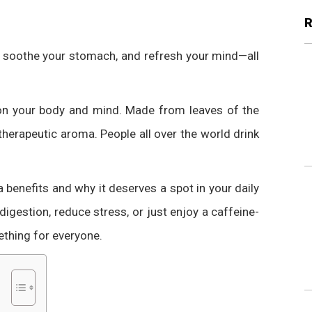
, soothe your stomach, and refresh your mind—all
t on your body and mind. Made from leaves of the
 therapeutic aroma. People all over the world drink
ea benefits and why it deserves a spot in your daily
digestion, reduce stress, or just enjoy a caffeine-
ething for everyone.