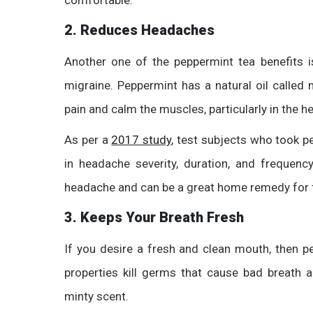
2. Reduces Headaches
Another one of the
peppermint tea benefits
i
migraine. Peppermint has a natural oil called 
pain and calm the muscles, particularly in the h
As per a
2017 study
, test subjects who took p
in headache severity, duration, and frequency
headache and can be a great home remedy for 
3. Keeps Your Breath Fresh
If you desire a fresh and clean mouth, then pe
properties kill germs that cause bad breath 
minty scent.