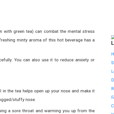
n with green tea) can combat the mental stress
refreshing minty aroma of this hot beverage has a
L
H
efully. You can also use it to reduce anxiety or
S
L
D
R
l in the tea helps open up your nose and make it
F
logged
/stuffy
nose.
C
ing a sore throat and warming you up from the