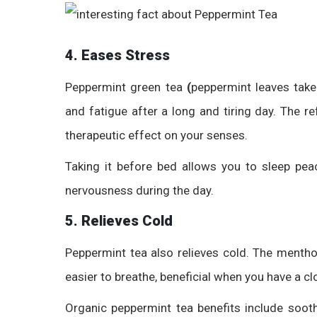
4. Eases Stress
Peppermint green tea
(
peppermint leaves take
and fatigue after a long and tiring day. The 
therapeutic effect on your senses.
Taking it before bed allows you to sleep peac
nervousness during the day.
5. Relieves Cold
Peppermint tea also relieves cold. The mentho
easier to breathe, beneficial when you have a c
Organic peppermint tea benefits
include sooth