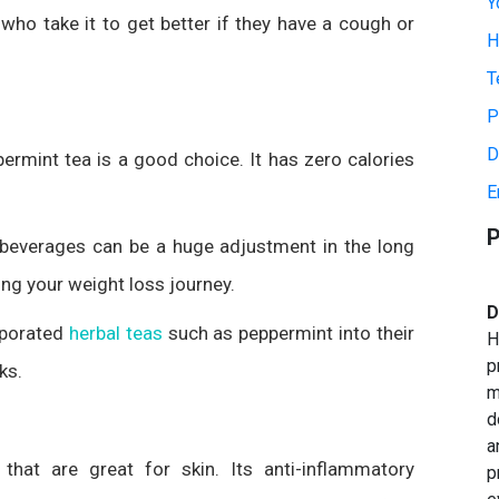
Y
 who take it to get better if they have a cough or
H
T
P
D
permint tea is a good choice. It has zero calories
E
P
beverages can be a huge adjustment in the long
ing your weight loss journey.
D
rporated
herbal teas
such as peppermint into their
H
p
ks.
m
d
a
that are great for skin. Its anti-inflammatory
p