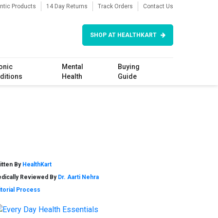
ntic Products
14 Day Returns
Track Orders
Contact Us
SHOP AT HEALTHKART
onic
Mental
Buying
ditions
Health
Guide
itten By
HealthKart
dically Reviewed By
Dr. Aarti Nehra
itorial Process