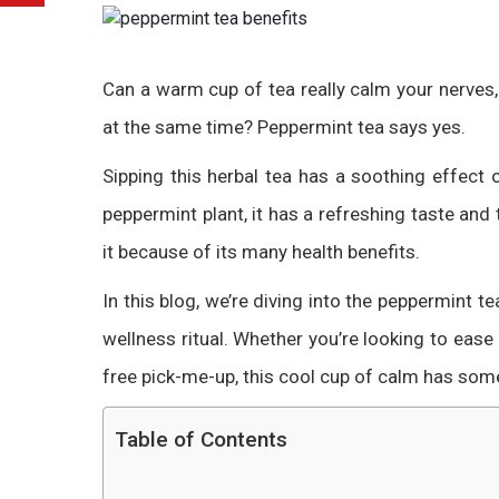
Can a warm cup of tea really calm your nerves
at the same time? Peppermint tea says yes.
Sipping this herbal tea has a soothing effec
peppermint plant, it has a refreshing taste and
it because of its many health benefits.
In this blog, we’re diving into the peppermint t
wellness ritual. Whether you’re looking to ease 
free pick-me-up, this cool cup of calm has som
Table of Contents