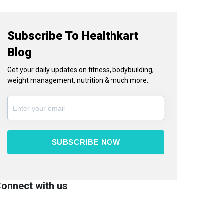
Subscribe To Healthkart
Blog
Get your daily updates on fitness, bodybuilding,
weight management, nutrition & much more.
SUBSCRIBE NOW
onnect with us