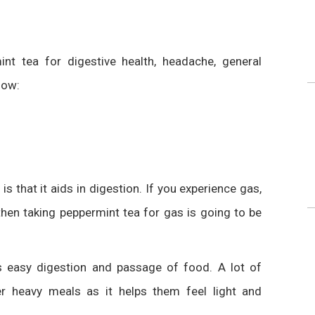
int tea
for digestive health, headache, general
low:
s that it aids in digestion. If you experience gas,
then taking
peppermint tea for gas
is going to be
s
easy digestion and passage of food. A lot of
ter
heavy meals as it helps them feel light and