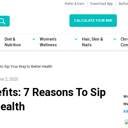
Refer & Earn
Download App
Authe
CALCULATE YOUR BMI
Diet &
Women’s
Hair, Skin &
Chr
Nutrition
Wellness
Nails
Con
to Sip Your Way to Better Health
ne 2, 2025
its: 7 Reasons To Sip
Wr
ealth
Me
Ed