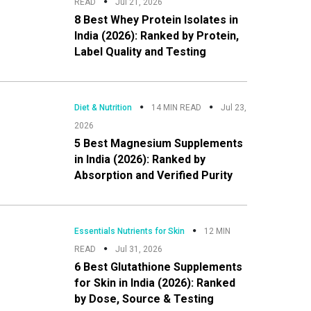
READ
Jul 21, 2026
8 Best Whey Protein Isolates in
India (2026): Ranked by Protein,
Label Quality and Testing
Diet & Nutrition
14 MIN READ
Jul 23,
2026
5 Best Magnesium Supplements
in India (2026): Ranked by
Absorption and Verified Purity
Essentials Nutrients for Skin
12 MIN
READ
Jul 31, 2026
6 Best Glutathione Supplements
for Skin in India (2026): Ranked
by Dose, Source & Testing