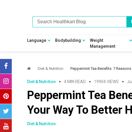
Skip
Skip
Skip
Skip
to
to
to
to
primary
main
primary
footer
navigation
content
sidebar
Language
Bodybuilding
Weight
Management
Diet & Nutrition
Peppermint Tea Benefits: 7 Reasons 
Diet & Nutrition
4 MIN READ
19904 VIEWS
Ju
Peppermint Tea Benef
Your Way To Better H
Diet & Nutrition