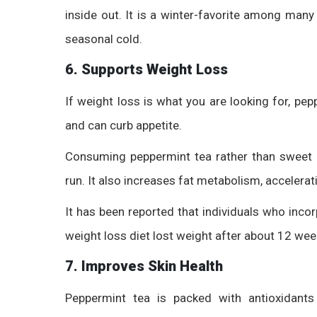
inside out. It is a winter-favorite among many
seasonal cold.
6. Supports Weight Loss
If weight loss is what you are looking for, pep
and can curb appetite.
Consuming peppermint tea rather than sweet 
run. It also increases fat metabolism, accelerat
It has been reported that individuals who inco
weight loss diet lost weight after about 12 wee
7. Improves Skin Health
Peppermint tea is packed with antioxidants 