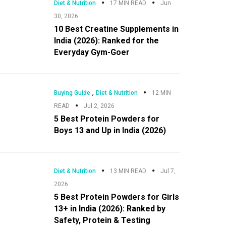
Diet & Nutrition
17 MIN READ
Jun
30, 2026
10 Best Creatine Supplements in
India (2026): Ranked for the
Everyday Gym-Goer
,
Buying Guide
Diet & Nutrition
12 MIN
READ
Jul 2, 2026
5 Best Protein Powders for
Boys 13 and Up in India (2026)
Diet & Nutrition
13 MIN READ
Jul 7,
2026
5 Best Protein Powders for Girls
13+ in India (2026): Ranked by
Safety, Protein & Testing