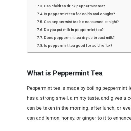
Can children drink peppermint tea?
Is peppermint tea for colds and coughs?
Can peppermint tea be consumed at night?
Do you put milk in peppermint tea?
Does peppermint tea dry up breast milk?
Is peppermint tea good for acid reflux?
What is Peppermint Tea
Peppermint tea is made by boiling peppermint lea
has a strong smell, a minty taste, and gives a c
can be taken in the morning, after lunch, or eve
can add lemon, honey, or ginger to it to enhance