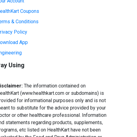
our Account
ealthKart Coupons
erms & Conditions
rivacy Policy
ownload App
ngineering
ay Using
isclaimer:
The information contained on
ealthKart (www.healthkart.com or subdomains) is
rovided for informational purposes only and is not
eant to substitute for the advice provided by your
octor or other healthcare professional. Information
nd statements regarding products, supplements,
rograms, etc listed on HealthKart have not been