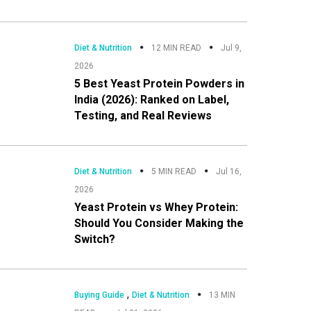
Diet & Nutrition
12 MIN READ
Jul 9,
2026
5 Best Yeast Protein Powders in
India (2026): Ranked on Label,
Testing, and Real Reviews
Diet & Nutrition
5 MIN READ
Jul 16,
2026
Yeast Protein vs Whey Protein:
Should You Consider Making the
Switch?
,
Buying Guide
Diet & Nutrition
13 MIN