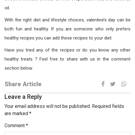
oil.
With the right diet and lifestyle choices, valentine’s day can be
both fun and healthy. If you are someone who only prefers
healthy recipes you can add these recipes to your diet.
Have you tried any of the recipes or do you know any other
healthy treats ? Feel free to share with us in the comment
section below.
Share Article
Leave a Reply
Your email address will not be published.
Required fields
are marked
*
Comment
*