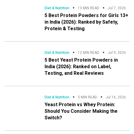
Diet & Nutrition
13 MIN READ
Jul 7, 2026
5 Best Protein Powders for Girls 13+
in India (2026): Ranked by Safety,
Protein & Testing
Diet & Nutrition
12 MIN READ
Jul 9, 2026
5 Best Yeast Protein Powders in
India (2026): Ranked on Label,
Testing, and Real Reviews
Diet & Nutrition
5 MIN READ
Jul 16, 2026
Yeast Protein vs Whey Protein:
Should You Consider Making the
Switch?