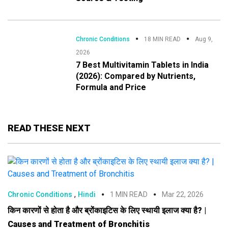
Chronic Conditions
18 MIN READ
Aug 9,
2026
7 Best Multivitamin Tablets in India
(2026): Compared by Nutrients,
Formula and Price
READ THESE NEXT
,
Chronic Conditions
Hindi
1 MIN READ
Mar 22, 2026
किन कारणों से होता है और ब्रोंकाइटिस के लिए स्थायी इलाज क्या है? |
Causes and Treatment of Bronchitis