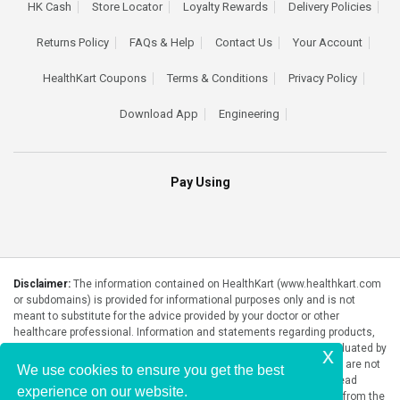
HK Cash
Store Locator
Loyalty Rewards
Delivery Policies
Returns Policy
FAQs & Help
Contact Us
Your Account
HealthKart Coupons
Terms & Conditions
Privacy Policy
Download App
Engineering
Pay Using
Disclaimer:
The information contained on HealthKart (www.healthkart.com
or subdomains) is provided for informational purposes only and is not
meant to substitute for the advice provided by your doctor or other
healthcare professional. Information and statements regarding products,
supplements, programs etc listed on HealthKart have not been evaluated by
x
the Food and Drug Administration or any government authority and are not
We use cookies to ensure you get the best
intended to diagnose, treat, cure, or prevent any disease. Please read
experience on our website.
product packaging carefully prior to purchase and use. The results from the