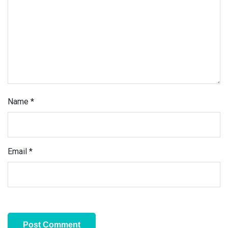
Name
*
Email
*