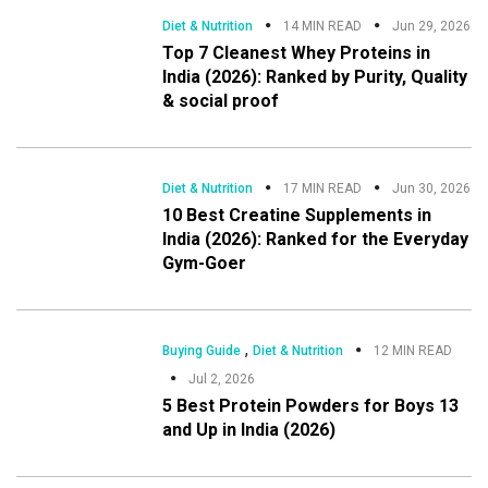
Diet & Nutrition
14 MIN READ
Jun 29, 2026
Top 7 Cleanest Whey Proteins in
India (2026): Ranked by Purity, Quality
& social proof
Diet & Nutrition
17 MIN READ
Jun 30, 2026
10 Best Creatine Supplements in
India (2026): Ranked for the Everyday
Gym-Goer
,
Buying Guide
Diet & Nutrition
12 MIN READ
Jul 2, 2026
5 Best Protein Powders for Boys 13
and Up in India (2026)