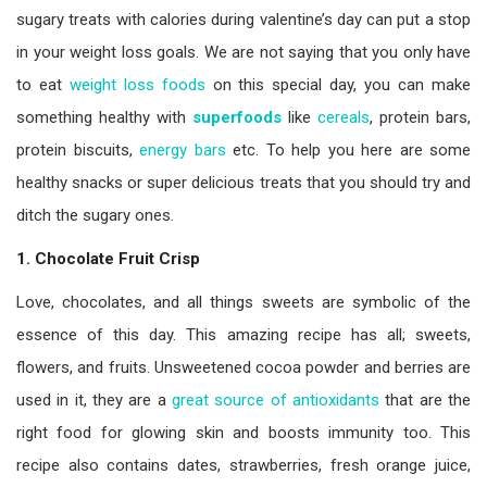
sugary treats with calories during valentine’s day can put a stop
in your weight loss goals. We are not saying that you only have
to eat
weight loss foods
on this special day, you can make
something healthy with
superfoods
like
cereals
, protein bars,
protein biscuits,
energy bars
etc. To help you here are some
healthy snacks
or super delicious treats that you should try and
ditch the sugary ones.
1. Chocolate Fruit Crisp
Love, chocolates, and all things sweets are symbolic of the
essence of this day. This amazing recipe has all; sweets,
flowers, and fruits. Unsweetened cocoa powder and berries are
used in it, they are a
great source of antioxidants
that are the
right food for glowing skin and boosts immunity too. This
recipe also contains dates, strawberries, fresh orange juice,