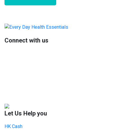
Primary
Sidebar
Connect with us
Let Us Help you
HK Cash