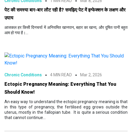
Chronic Conditions
1 MIN READ
Mar 8, 2026
पेट की समस्या बार-बार लौट रही है? समझिए पेट में इन्फेक्शन के लक्षण और
उपाय
आजकल हर किसी दिनचर्या में अनियमित खानपान, बहार का खाना, और दूषित पानी बहुत
आम हो गया है।...
Chronic Conditions
4 MIN READ
Mar 2, 2026
Ectopic Pregnancy Meaning: Everything That You
Should Know!
An easy way to understand the ectopic pregnancy meaning is that
in this type of pregnancy, the fertilised egg grows outside the
uterus, mostly in the fallopian tube. It is quite a serious condition
that cannot continue...