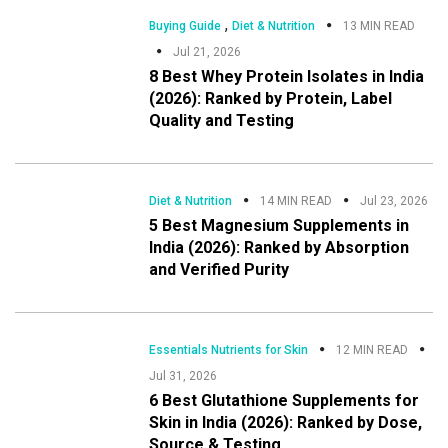
,
Buying Guide
Diet & Nutrition
13 MIN READ
Jul 21, 2026
8 Best Whey Protein Isolates in India
(2026): Ranked by Protein, Label
Quality and Testing
Diet & Nutrition
14 MIN READ
Jul 23, 2026
5 Best Magnesium Supplements in
India (2026): Ranked by Absorption
and Verified Purity
Essentials Nutrients for Skin
12 MIN READ
Jul 31, 2026
6 Best Glutathione Supplements for
Skin in India (2026): Ranked by Dose,
Source & Testing