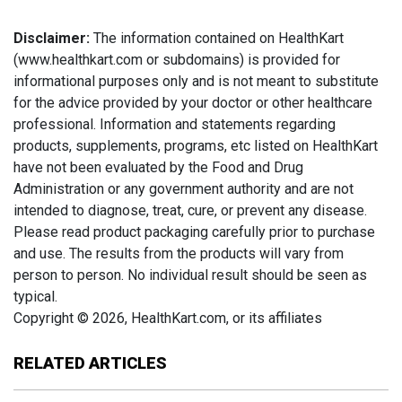
Disclaimer:
The information contained on HealthKart
(www.healthkart.com or subdomains) is provided for
informational purposes only and is not meant to substitute
for the advice provided by your doctor or other healthcare
professional. Information and statements regarding
products, supplements, programs, etc listed on HealthKart
have not been evaluated by the Food and Drug
Administration or any government authority and are not
intended to diagnose, treat, cure, or prevent any disease.
Please read product packaging carefully prior to purchase
and use. The results from the products will vary from
person to person. No individual result should be seen as
typical.
Copyright © 2026, HealthKart.com, or its affiliates
RELATED ARTICLES