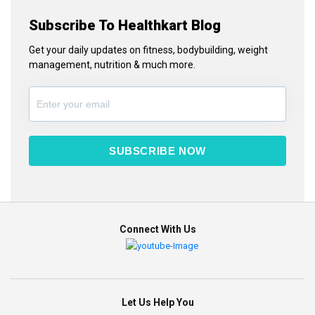
Subscribe To Healthkart Blog
Get your daily updates on fitness, bodybuilding, weight
management, nutrition & much more.
SUBSCRIBE NOW
Connect With Us
Let Us Help You