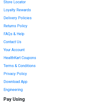
Store Locator
Loyalty Rewards
Delivery Policies
Returns Policy
FAQs & Help
Contact Us
Your Account
HealthKart Coupons
Terms & Conditions
Privacy Policy
Download App
Engineering
Pay Using