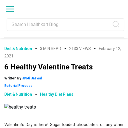
Skip
Skip
Skip
Skip
to
to
to
to
primary
main
primary
footer
navigation
content
sidebar
Diet & Nutrition
3 MIN READ
2133 VIEWS
February 12,
2021
6 Healthy Valentine Treats
Written By
Jyoti Jaswal
Editorial Process
Diet & Nutrition
Healthy Diet Plans
Valentine’s Day is here! Sugar loaded chocolates, or any other