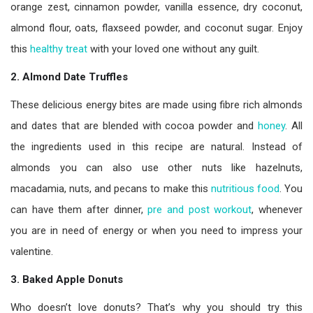
orange zest, cinnamon powder, vanilla essence, dry coconut,
almond flour, oats, flaxseed powder, and coconut sugar. Enjoy
this
healthy treat
with your loved one without any guilt.
2. Almond Date Truffles
These delicious energy bites are made using fibre rich almonds
and dates that are blended with cocoa powder and
honey
. All
the ingredients used in this recipe are natural. Instead of
almonds you can also use other nuts like hazelnuts,
macadamia, nuts, and pecans to make this
nutritious food
. You
can have them after dinner,
pre and post workout
, whenever
you are in need of energy or when you need to impress your
valentine.
3. Baked Apple Donuts
Who doesn’t love donuts? That’s why you should try this