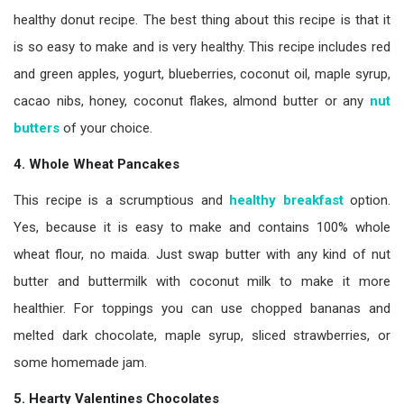
healthy donut recipe. The best thing about this recipe is that it
is so easy to make and is very healthy. This recipe includes red
and green apples, yogurt, blueberries, coconut oil, maple syrup,
cacao nibs, honey, coconut flakes, almond butter or any
nut
butters
of your choice.
4. Whole Wheat Pancakes
This recipe is a scrumptious and
healthy breakfast
option.
Yes, because it is easy to make and contains 100% whole
wheat flour, no maida. Just swap butter with any kind of nut
butter and buttermilk with coconut milk to make it more
healthier. For toppings you can use chopped bananas and
melted dark chocolate, maple syrup, sliced strawberries, or
some homemade jam.
5. Hearty Valentines Chocolates