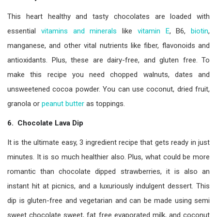
This heart healthy and tasty chocolates are loaded with
essential
vitamins and minerals
like
vitamin E
, B6,
biotin
,
manganese, and other vital nutrients like fiber, flavonoids and
antioxidants. Plus, these are dairy-free, and gluten free. To
make this recipe you need chopped walnuts, dates and
unsweetened cocoa powder. You can use coconut, dried fruit,
granola or
peanut butter
as toppings.
6. Chocolate Lava Dip
It is the ultimate easy, 3 ingredient recipe that gets ready in just
minutes. It is so much healthier also. Plus, what could be more
romantic than chocolate dipped strawberries, it is also an
instant hit at picnics, and a luxuriously indulgent dessert. This
dip is gluten-free and vegetarian and can be made using semi
sweet chocolate sweet, fat free evaporated milk, and coconut