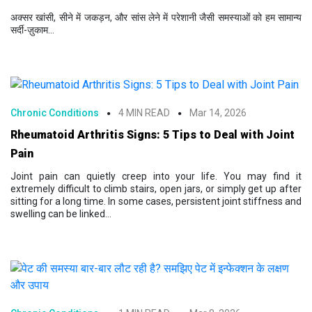
अक्सर खांसी, सीने में जकड़न, और सांस लेने में परेशानी जैसी समस्याओं को हम सामान्य
सर्दी-ज़ुकाम...
Chronic Conditions
4 MIN READ
Mar 14, 2026
Rheumatoid Arthritis Signs: 5 Tips to Deal with Joint
Pain
Joint pain can quietly creep into your life. You may find it
extremely difficult to climb stairs, open jars, or simply get up after
sitting for a long time. In some cases, persistent joint stiffness and
swelling can be linked...