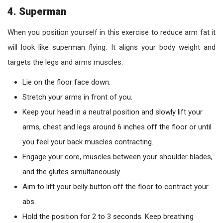
4. Superman
When you position yourself in this exercise to reduce arm fat it
will look like superman flying. It aligns your body weight and
targets the legs and arms muscles.
Lie on the floor face down.
Stretch your arms in front of you.
Keep your head in a neutral position and slowly lift your
arms, chest and legs around 6 inches off the floor or until
you feel your back muscles contracting.
Engage your core, muscles between your shoulder blades,
and the glutes simultaneously.
Aim to lift your belly button off the floor to contract your
abs.
Hold the position for 2 to 3 seconds. Keep breathing