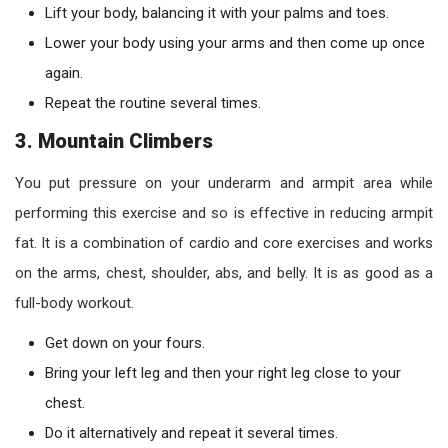
Lift your body, balancing it with your palms and toes.
Lower your body using your arms and then come up once
again.
Repeat the routine several times.
3. Mountain Climbers
You put pressure on your underarm and armpit area while
performing this exercise and so is effective in reducing armpit
fat. It is a combination of cardio and core exercises and works
on the arms, chest, shoulder, abs, and belly. It is as good as a
full-body workout.
Get down on your fours.
Bring your left leg and then your right leg close to your
chest.
Do it alternatively and repeat it several times.