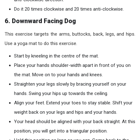
Do it 20 times clockwise and 20 times anti-clockwise.
6. Downward Facing Dog
This exercise targets the arms, buttocks, back, legs, and hips.
Use a yoga mat to do this exercise.
Start by kneeling in the centre of the mat.
Place your hands shoulder-width apart in front of you on
the mat. Move on to your hands and knees.
Straighten your legs slowly by bracing yourself on your
hands. Swing your hips up towards the ceiling.
Align your feet. Extend your toes to stay stable. Shift your
weight back on your legs and hips and your hands.
Your head should be aligned with your back straight. At this
position, you will get into a triangular position.