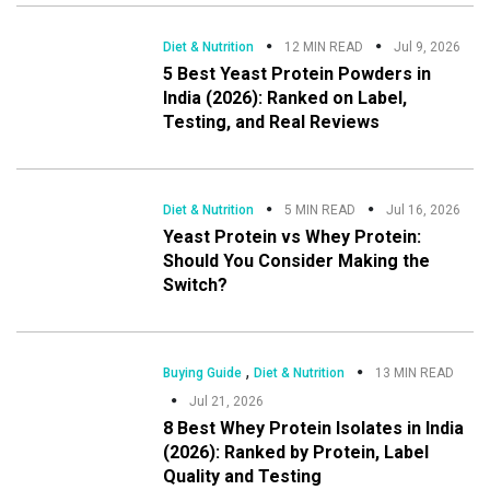
Diet & Nutrition
12 MIN READ
Jul 9, 2026
5 Best Yeast Protein Powders in
India (2026): Ranked on Label,
Testing, and Real Reviews
Diet & Nutrition
5 MIN READ
Jul 16, 2026
Yeast Protein vs Whey Protein:
Should You Consider Making the
Switch?
,
Buying Guide
Diet & Nutrition
13 MIN READ
Jul 21, 2026
8 Best Whey Protein Isolates in India
(2026): Ranked by Protein, Label
Quality and Testing