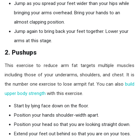
Jump as you spread your feet wider than your hips while
bringing your arms overhead. Bring your hands to an
almost clapping position.
Jump again to bring back your feet together. Lower your
arms at this stage.
2. Pushups
This exercise to reduce arm fat targets multiple muscles
including those of your underarms, shoulders, and chest. It is
the number one exercise to lose armpit fat. You can also
build
upper body strength
with this exercise.
Start by lying face down on the floor.
Position your hands shoulder-width apart.
Position your head so that you are looking straight down.
Extend your feet out behind so that you are on your toes.