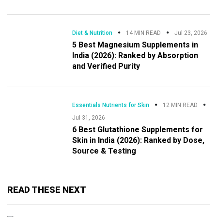
Diet & Nutrition
14 MIN READ
Jul 23, 2026
5 Best Magnesium Supplements in
India (2026): Ranked by Absorption
and Verified Purity
Essentials Nutrients for Skin
12 MIN READ
Jul 31, 2026
6 Best Glutathione Supplements for
Skin in India (2026): Ranked by Dose,
Source & Testing
READ THESE NEXT