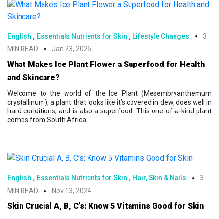
,
,
English
Essentials Nutrients for Skin
Lifestyle Changes
3
MIN READ
Jan 23, 2025
What Makes Ice Plant Flower a Superfood for Health
and Skincare?
Welcome to the world of the Ice Plant (Mesembryanthemum
crystallinum), a plant that looks like it’s covered in dew, does well in
hard conditions, and is also a superfood. This one-of-a-kind plant
comes from South Africa....
,
,
English
Essentials Nutrients for Skin
Hair, Skin & Nails
3
MIN READ
Nov 13, 2024
Skin Crucial A, B, C’s: Know 5 Vitamins Good for Skin