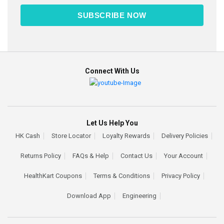
SUBSCRIBE NOW
Connect With Us
Let Us Help You
HK Cash
Store Locator
Loyalty Rewards
Delivery Policies
Returns Policy
FAQs & Help
Contact Us
Your Account
HealthKart Coupons
Terms & Conditions
Privacy Policy
Download App
Engineering