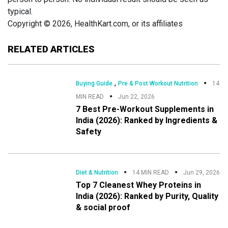
typical.
Copyright © 2026, HealthKart.com, or its affiliates
RELATED ARTICLES
,
Buying Guide
Pre & Post Workout Nutrition
14
MIN READ
Jun 22, 2026
7 Best Pre-Workout Supplements in
India (2026): Ranked by Ingredients &
Safety
Diet & Nutrition
14 MIN READ
Jun 29, 2026
Top 7 Cleanest Whey Proteins in
India (2026): Ranked by Purity, Quality
& social proof