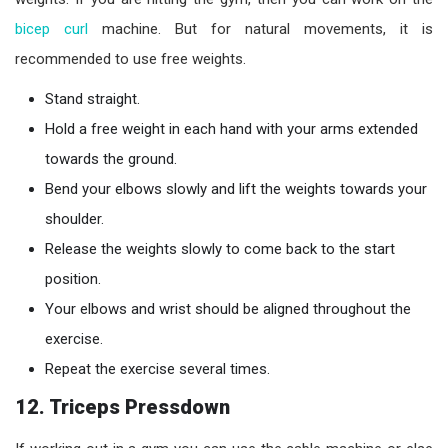
bicep curl
machine. But for natural movements, it is
recommended to use free weights.
Stand straight.
Hold a free weight in each hand with your arms extended
towards the ground.
Bend your elbows slowly and lift the weights towards your
shoulder.
Release the weights slowly to come back to the start
position.
Your elbows and wrist should be aligned throughout the
exercise.
Repeat the exercise several times.
12. Triceps Pressdown