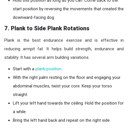
Hold this position as long as you can. Come back to the
start position by reversing the movements that created the
downward-facing dog.
7. Plank to Side Plank Rotations
Plank is the best endurance exercise and is effective in
reducing armpit fat. It helps build strength, endurance and
stability. It has several arm building variations.
Start with a
plank position
.
With the right palm resting on the floor and engaging your
abdominal muscles, twist your core. Keep your torso
straight.
Lift your left hand towards the ceiling. Hold the position for
a while.
Bring the left hand back and repeat on the right side.