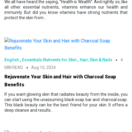
We all have heard the saying, “Health is Wealth”. And rightly so; like
all other essential nutrients, vitamins enhance our health and
immunity. But did you know vitamins have strong nutrients that
protect the skin from...
,
,
English
Essentials Nutrients for Skin
Hair, Skin & Nails
4
MIN READ
Aug 10, 2024
Rejuvenate Your Skin and Hair with Charcoal Soap
Benefits
If you want glowing skin that radiates beauty from the inside, you
can start using the unassuming black soap bar and charcoal soap.
This black beauty can be the best friend for your skin. It offers a
deep cleanse and results...