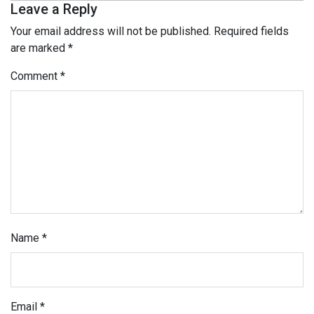
Leave a Reply
Your email address will not be published.
Required fields
are marked
*
Comment
*
Name
*
Email
*