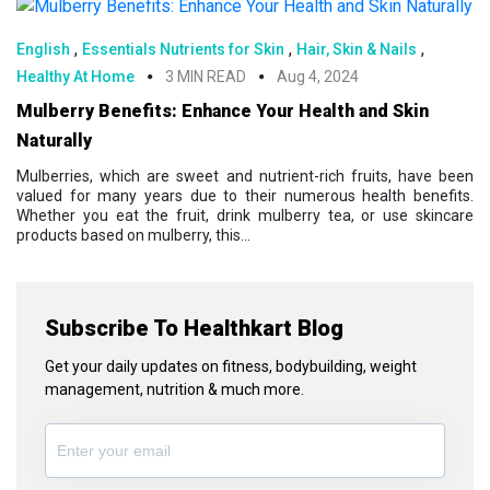
,
,
,
English
Essentials Nutrients for Skin
Hair, Skin & Nails
Healthy At Home
3 MIN READ
Aug 4, 2024
Mulberry Benefits: Enhance Your Health and Skin
Naturally
Mulberries, which are sweet and nutrient-rich fruits, have been
valued for many years due to their numerous health benefits.
Whether you eat the fruit, drink mulberry tea, or use skincare
products based on mulberry, this...
Subscribe To Healthkart Blog
Get your daily updates on fitness, bodybuilding, weight
management, nutrition & much more.