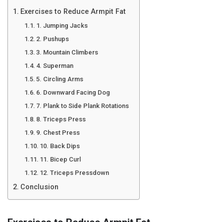
Exercises to Reduce Armpit Fat
1. Jumping Jacks
2. Pushups
3. Mountain Climbers
4. Superman
5. Circling Arms
6. Downward Facing Dog
7. Plank to Side Plank Rotations
8. Triceps Press
9. Chest Press
10. Back Dips
11. Bicep Curl
12. Triceps Pressdown
Conclusion