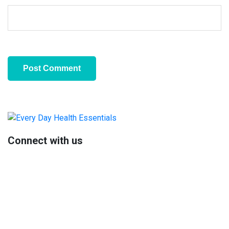
Primary
Sidebar
Connect with us