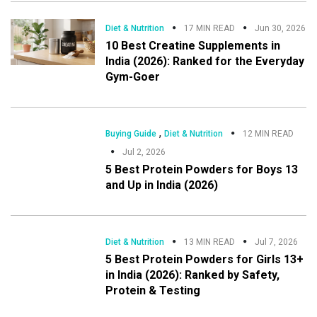
Diet & Nutrition
17 MIN READ
Jun 30, 2026
10 Best Creatine Supplements in
India (2026): Ranked for the Everyday
Gym-Goer
,
Buying Guide
Diet & Nutrition
12 MIN READ
Jul 2, 2026
5 Best Protein Powders for Boys 13
and Up in India (2026)
Diet & Nutrition
13 MIN READ
Jul 7, 2026
5 Best Protein Powders for Girls 13+
in India (2026): Ranked by Safety,
Protein & Testing