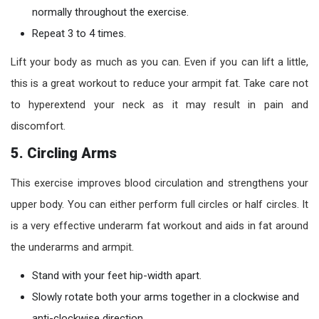
normally throughout the exercise.
Repeat 3 to 4 times.
Lift your body as much as you can. Even if you can lift a little,
this is a great workout to reduce your armpit fat. Take care not
to hyperextend your neck as it may result in pain and
discomfort.
5. Circling Arms
This exercise improves blood circulation and strengthens your
upper body. You can either perform full circles or half circles. It
is a very effective underarm fat workout and aids in fat around
the underarms and armpit.
Stand with your feet hip-width apart.
Slowly rotate both your arms together in a clockwise and
anti-clockwise direction.