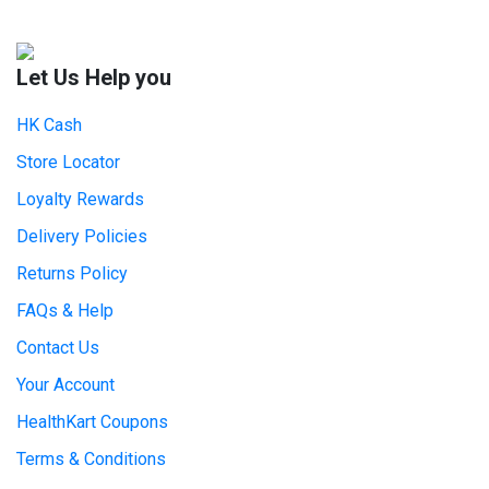
Let Us Help you
HK Cash
Store Locator
Loyalty Rewards
Delivery Policies
Returns Policy
FAQs & Help
Contact Us
Your Account
HealthKart Coupons
Terms & Conditions