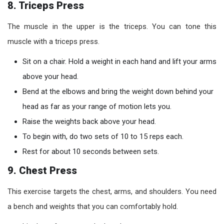
8. Triceps Press
The muscle in the upper is the triceps. You can tone this
muscle with a triceps press.
Sit on a chair. Hold a weight in each hand and lift your arms
above your head.
Bend at the elbows and bring the weight down behind your
head as far as your range of motion lets you.
Raise the weights back above your head.
To begin with, do two sets of 10 to 15 reps each.
Rest for about 10 seconds between sets.
9. Chest Press
This exercise targets the chest, arms, and shoulders. You need
a bench and weights that you can comfortably hold.