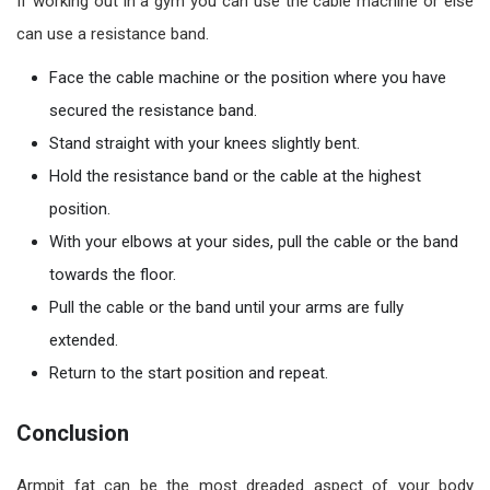
If working out in a gym you can use the cable machine or else
can use a resistance band.
Face the cable machine or the position where you have
secured the resistance band.
Stand straight with your knees slightly bent.
Hold the resistance band or the cable at the highest
position.
With your elbows at your sides, pull the cable or the band
towards the floor.
Pull the cable or the band until your arms are fully
extended.
Return to the start position and repeat.
Conclusion
Armpit fat can be the most dreaded aspect of your body