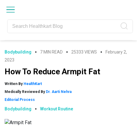
Skip
Skip
Skip
Skip
to
to
to
to
primary
main
primary
footer
navigation
content
sidebar
Bodybuilding
7 MIN READ
25333 VIEWS
February 2,
2023
How To Reduce Armpit Fat
Written By
HealthKart
Medically Reviewed By
Dr. Aarti Nehra
Editorial Process
Bodybuilding
Workout Routine