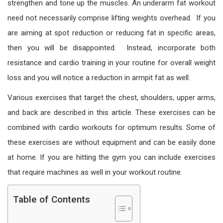
strengthen and tone up the muscles. An underarm fat workout
need not necessarily comprise lifting weights overhead. If you
are aiming at spot reduction or reducing fat in specific areas,
then you will be disappointed. Instead, incorporate both
resistance and cardio training in your routine for overall weight
loss and you will notice a reduction in armpit fat as well.
Various exercises that target the chest, shoulders, upper arms,
and back are described in this article. These exercises can be
combined with cardio workouts for optimum results. Some of
these exercises are without equipment and can be easily done
at home. If you are hitting the gym you can include exercises
that require machines as well in your workout routine.
Table of Contents