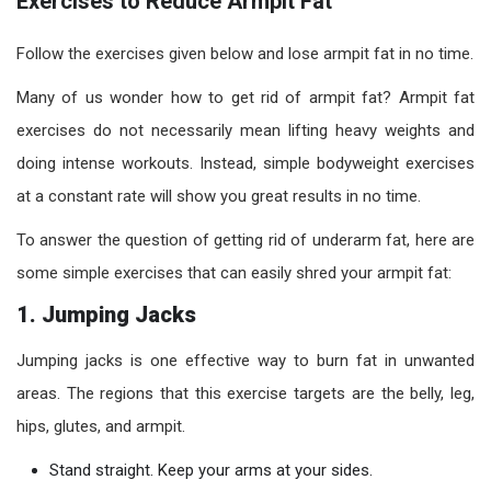
Exercises to Reduce Armpit Fat
Follow the exercises given below and lose armpit fat in no time.
Many of us wonder how to get rid of armpit fat? Armpit fat
exercises do not necessarily mean lifting heavy weights and
doing intense workouts. Instead, simple bodyweight exercises
at a constant rate will show you great results in no time.
To answer the question of getting rid of underarm fat, here are
some simple exercises that can easily shred your armpit fat:
1. Jumping Jacks
Jumping jacks is one effective way to burn fat in unwanted
areas. The regions that this exercise targets are the belly, leg,
hips, glutes, and armpit.
Stand straight. Keep your arms at your sides.