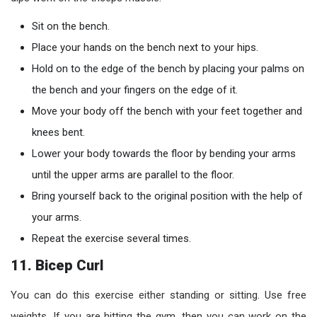
Sit on the bench.
Place your hands on the bench next to your hips.
Hold on to the edge of the bench by placing your palms on
the bench and your fingers on the edge of it.
Move your body off the bench with your feet together and
knees bent.
Lower your body towards the floor by bending your arms
until the upper arms are parallel to the floor.
Bring yourself back to the original position with the help of
your arms.
Repeat the exercise several times.
11. Bicep Curl
You can do this exercise either standing or sitting. Use free
weights. If you are hitting the gym, then you can work on the