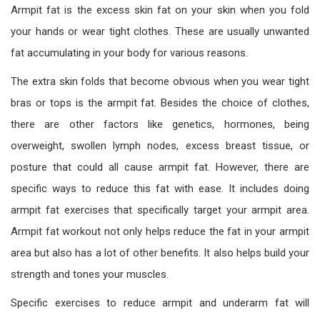
Armpit fat is the excess skin fat on your skin when you fold
your hands or wear tight clothes. These are usually unwanted
fat accumulating in your body for various reasons.
The extra skin folds that become obvious when you wear tight
bras or tops is the armpit fat. Besides the choice of clothes,
there are other factors like genetics, hormones, being
overweight, swollen lymph nodes, excess breast tissue, or
posture that could all cause armpit fat. However, there are
specific ways to reduce this fat with ease. It includes doing
armpit fat exercises that specifically target your armpit area.
Armpit fat workout not only helps reduce the fat in your armpit
area but also has a lot of other benefits. It also helps build your
strength and tones your muscles.
Specific exercises to reduce armpit and underarm fat will