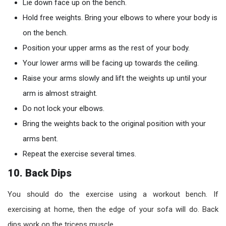
Lie down face up on the bench.
Hold free weights. Bring your elbows to where your body is
on the bench.
Position your upper arms as the rest of your body.
Your lower arms will be facing up towards the ceiling.
Raise your arms slowly and lift the weights up until your
arm is almost straight.
Do not lock your elbows.
Bring the weights back to the original position with your
arms bent.
Repeat the exercise several times.
10. Back Dips
You should do the exercise using a workout bench. If
exercising at home, then the edge of your sofa will do. Back
dips work on the triceps muscle.