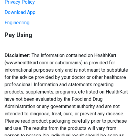
Privacy Policy
Download App
Engineering
Pay Using
Disclaimer:
The information contained on HealthKart
(www.healthkart.com or subdomains) is provided for
informational purposes only and is not meant to substitute
for the advice provided by your doctor or other healthcare
professional. Information and statements regarding
products, supplements, programs, etc listed on HealthKart
have not been evaluated by the Food and Drug
Administration or any government authority and are not
intended to diagnose, treat, cure, or prevent any disease.
Please read product packaging carefully prior to purchase
and use. The results from the products will vary from
person to person. No individual result should be seen as