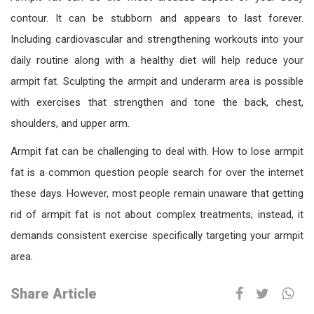
contour. It can be stubborn and appears to last forever.
Including cardiovascular and strengthening workouts into your
daily routine along with a healthy diet will help reduce your
armpit fat. Sculpting the armpit and underarm area is possible
with exercises that strengthen and tone the back, chest,
shoulders, and upper arm.
Armpit fat can be challenging to deal with. How to lose armpit
fat is a common question people search for over the internet
these days. However, most people remain unaware that getting
rid of armpit fat is not about complex treatments; instead, it
demands consistent exercise specifically targeting your armpit
area.
Share Article