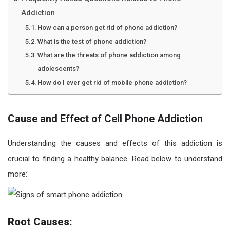
Addiction
How can a person get rid of phone addiction?
What is the test of phone addiction?
What are the threats of phone addiction among
adolescents?
How do I ever get rid of mobile phone addiction?
Cause and Effect of Cell Phone Addiction
Understanding the causes and effects of this addiction is
crucial to finding a healthy balance. Read below to understand
more:
Root Causes: