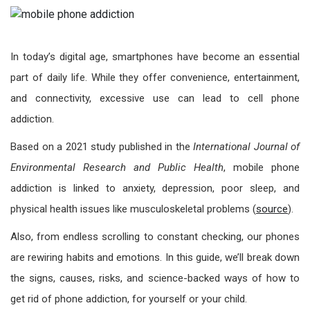
In today’s digital age, smartphones have become an essential
part of daily life. While they offer convenience, entertainment,
and connectivity, excessive use can lead to cell phone
addiction.
Based on a 2021 study published in the
International Journal of
Environmental Research and Public Health
, mobile phone
addiction is linked to anxiety, depression, poor sleep, and
physical health issues like musculoskeletal problems (
source
).
Also, from endless scrolling to constant checking, our phones
are rewiring habits and emotions. In this guide, we’ll break down
the signs, causes, risks, and science-backed ways of how to
get rid of phone addiction, for yourself or your child.