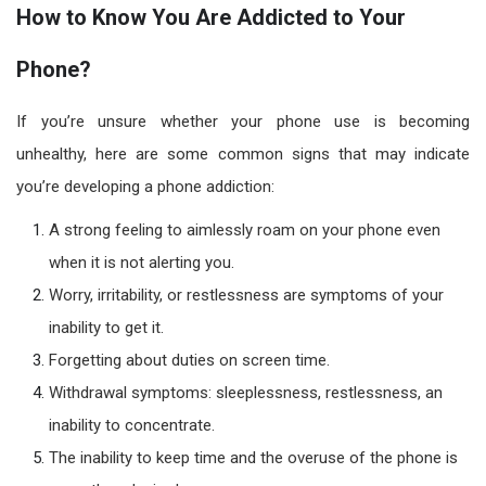
How to Know You Are Addicted to Your
Phone?
If you’re unsure whether your phone use is becoming
unhealthy, here are some common signs that may indicate
you’re developing a phone addiction:
A strong feeling to aimlessly roam on your phone even
when it is not alerting you.
Worry, irritability, or restlessness are symptoms of your
inability to get it.
Forgetting about duties on screen time.
Withdrawal symptoms: sleeplessness, restlessness, an
inability to concentrate.
The inability to keep time and the overuse of the phone is