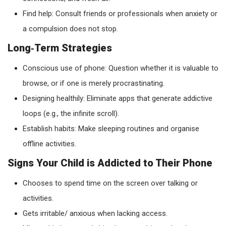
Find help: Consult friends or professionals when anxiety or
a compulsion does not stop.
Long‑Term Strategies
Conscious use of phone: Question whether it is valuable to
browse, or if one is merely procrastinating.
Designing healthily: Eliminate apps that generate addictive
loops (e.g., the infinite scroll).
Establish habits: Make sleeping routines and organise
offline activities.
Signs Your Child is Addicted to Their Phone
Chooses to spend time on the screen over talking or
activities.
Gets irritable/ anxious when lacking access.