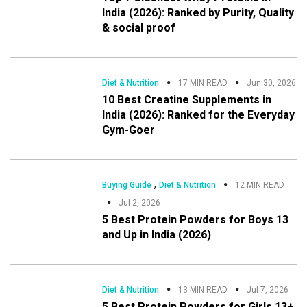
India (2026): Ranked by Purity, Quality
& social proof
Diet & Nutrition
17 MIN READ
Jun 30, 2026
10 Best Creatine Supplements in
India (2026): Ranked for the Everyday
Gym-Goer
,
Buying Guide
Diet & Nutrition
12 MIN READ
Jul 2, 2026
5 Best Protein Powders for Boys 13
and Up in India (2026)
Diet & Nutrition
13 MIN READ
Jul 7, 2026
5 Best Protein Powders for Girls 13+