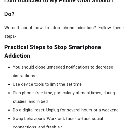
I Am Addicted to My Phone What Should I
Do?
Worried about how to stop phone addiction? Follow these
steps-
Practical Steps to Stop Smartphone
Addiction
You should close unneeded notifications to decrease
distractions.
Use device tools to limit the set time.
Plan phone‑free time, particularly at meal times, during
studies, and in bed.
Do a digital reset: Unplug for several hours or a weekend.
Swap behaviours: Work out, face-to-face social
connections, and fresh air.