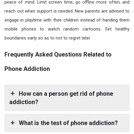
peace of mind. Limit screen time, go offline more often, and
reach out when support is needed. New parents are advised to
engage in playtime with their children instead of handing them
mobile phones to watch random cartoons. Set healthy
boundaries early so as to not to regret later.
Frequently Asked Questions Related to
Phone Addiction
How can a person get rid of phone
addiction?
What is the test of phone addiction?