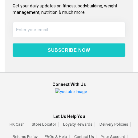
Get your daily updates on fitness, bodybuilding, weight
management, nutrition & much more.
SUBSCRIBE NOW
Connect With Us
Let Us Help You
HK Cash
Store Locator
Loyalty Rewards
Delivery Policies
Returns Policy
FAQs & Help
Contact Us
Your Account