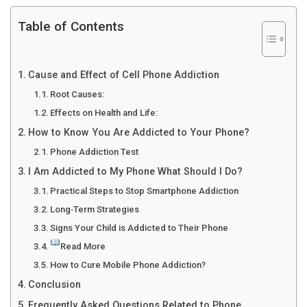
Table of Contents
Cause and Effect of Cell Phone Addiction
Root Causes:
Effects on Health and Life:
How to Know You Are Addicted to Your Phone?
Phone Addiction Test
I Am Addicted to My Phone What Should I Do?
Practical Steps to Stop Smartphone Addiction
Long‑Term Strategies
Signs Your Child is Addicted to Their Phone
Read More
How to Cure Mobile Phone Addiction?
Conclusion
Frequently Asked Questions Related to Phone