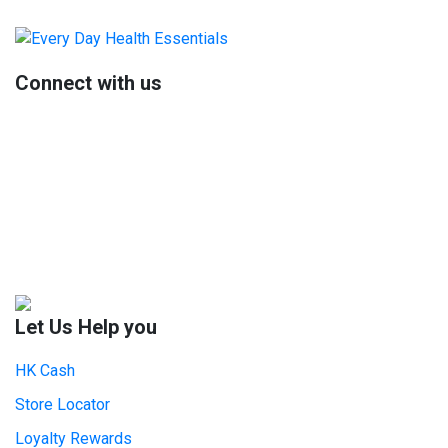
Primary
Sidebar
Connect with us
Let Us Help you
HK Cash
Store Locator
Loyalty Rewards