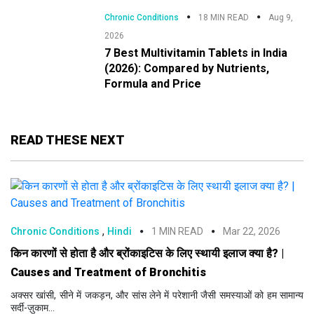
Chronic Conditions
18 MIN READ
Aug 9,
2026
7 Best Multivitamin Tablets in India
(2026): Compared by Nutrients,
Formula and Price
READ THESE NEXT
,
Chronic Conditions
Hindi
1 MIN READ
Mar 22, 2026
किन कारणों से होता है और ब्रोंकाइटिस के लिए स्थायी इलाज क्या है? |
Causes and Treatment of Bronchitis
अक्सर खांसी, सीने में जकड़न, और सांस लेने में परेशानी जैसी समस्याओं को हम सामान्य
सर्दी-ज़ुकाम...