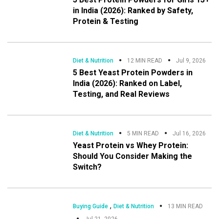
in India (2026): Ranked by Safety,
Protein & Testing
Diet & Nutrition
12 MIN READ
Jul 9, 2026
5 Best Yeast Protein Powders in
India (2026): Ranked on Label,
Testing, and Real Reviews
Diet & Nutrition
5 MIN READ
Jul 16, 2026
Yeast Protein vs Whey Protein:
Should You Consider Making the
Switch?
,
Buying Guide
Diet & Nutrition
13 MIN READ
Jul 21, 2026