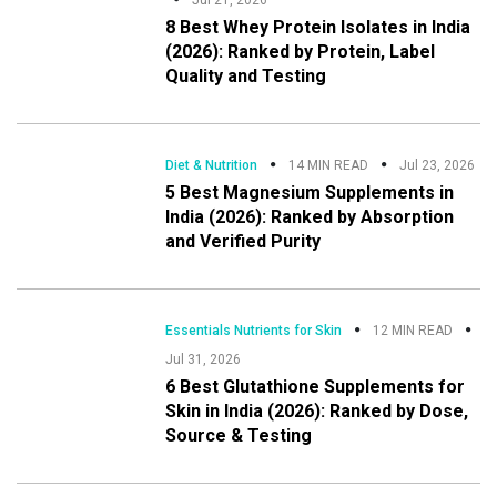
8 Best Whey Protein Isolates in India
(2026): Ranked by Protein, Label
Quality and Testing
Diet & Nutrition
14 MIN READ
Jul 23, 2026
5 Best Magnesium Supplements in
India (2026): Ranked by Absorption
and Verified Purity
Essentials Nutrients for Skin
12 MIN READ
Jul 31, 2026
6 Best Glutathione Supplements for
Skin in India (2026): Ranked by Dose,
Source & Testing