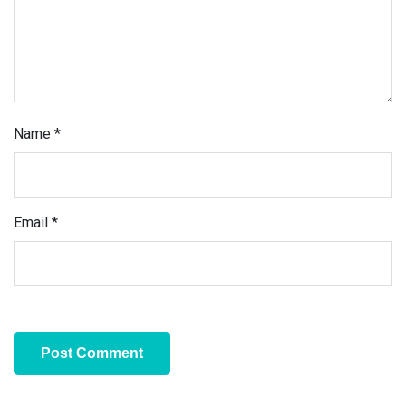
Name
*
Email
*