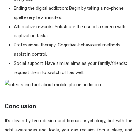
Ending the digital addiction: Begin by taking a no-phone
spell every few minutes.
Alternative rewards: Substitute the use of a screen with
captivating tasks.
Professional therapy: Cognitive-behavioural methods
assist in control.
Social support: Have similar aims as your family/friends;
request them to switch off as well.
Conclusion
It’s driven by tech design and human psychology, but with the
right awareness and tools, you can reclaim focus, sleep, and