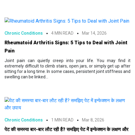
Chronic Conditions
4 MIN READ
Mar 14, 2026
Rheumatoid Arthritis Signs: 5 Tips to Deal with Joint
Pain
Joint pain can quietly creep into your life. You may find it
extremely difficult to climb stairs, open jars, or simply get up after
sitting for a long time. In some cases, persistent joint stiffness and
swelling can be linked...
Chronic Conditions
1 MIN READ
Mar 8, 2026
पेट की समस्या बार-बार लौट रही है? समझिए पेट में इन्फेक्शन के लक्षण और