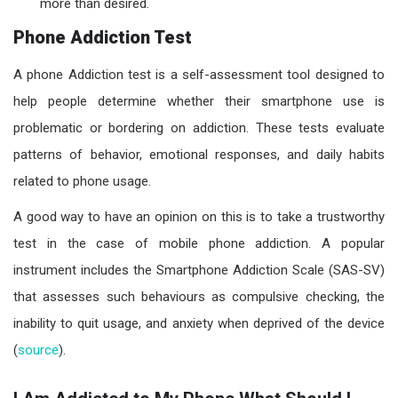
more than desired.
Phone Addiction Test
A phone Addiction test is a self-assessment tool designed to
help people determine whether their smartphone use is
problematic or bordering on addiction. These tests evaluate
patterns of behavior, emotional responses, and daily habits
related to phone usage.
A good way to have an opinion on this is to take a trustworthy
test in the case of mobile phone addiction. A popular
instrument includes the Smartphone Addiction Scale (SAS-SV)
that assesses such behaviours as compulsive checking, the
inability to quit usage, and anxiety when deprived of the device
(
source
).