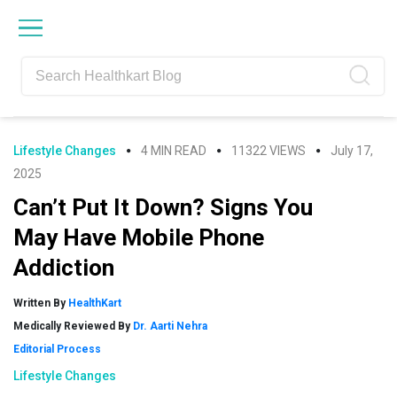
Skip
Skip
Skip
Skip
to
to
to
to
primary
main
primary
footer
navigation
content
sidebar
Lifestyle Changes
4 MIN READ
11322 VIEWS
July 17,
2025
Can’t Put It Down? Signs You
May Have Mobile Phone
Addiction
Written By
HealthKart
Medically Reviewed By
Dr. Aarti Nehra
Editorial Process
Lifestyle Changes