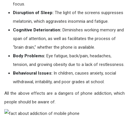
focus.
Disruption of Sleep:
The light of the screens suppresses
melatonin, which aggravates insomnia and fatigue.
Cognitive Deterioration:
Diminishes working memory and
span of attention, as well as facilitates the process of
“brain drain,” whether the phone is available.
Body Problems:
Eye fatigue, back/pain, headaches,
tension, and growing obesity due to a lack of restlessness.
Behavioural Issues:
In children, causes anxiety, social
withdrawal, irritability, and poor grades at school.
All the above effects are a dangers of phone addiction, which
people should be aware of.