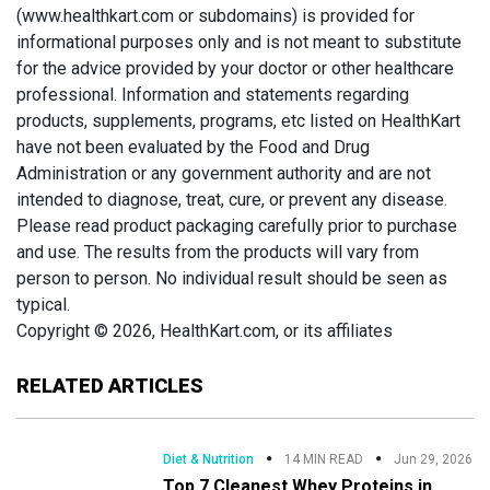
(www.healthkart.com or subdomains) is provided for
informational purposes only and is not meant to substitute
for the advice provided by your doctor or other healthcare
professional. Information and statements regarding
products, supplements, programs, etc listed on HealthKart
have not been evaluated by the Food and Drug
Administration or any government authority and are not
intended to diagnose, treat, cure, or prevent any disease.
Please read product packaging carefully prior to purchase
and use. The results from the products will vary from
person to person. No individual result should be seen as
typical.
Copyright © 2026, HealthKart.com, or its affiliates
RELATED ARTICLES
Diet & Nutrition
14 MIN READ
Jun 29, 2026
Top 7 Cleanest Whey Proteins in