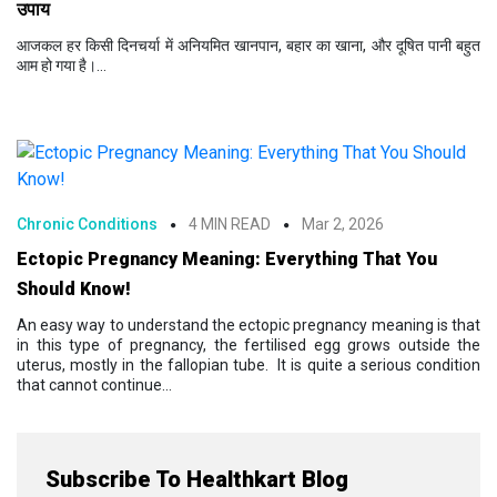
उपाय
आजकल हर किसी दिनचर्या में अनियमित खानपान, बहार का खाना, और दूषित पानी बहुत
आम हो गया है।...
Chronic Conditions
4 MIN READ
Mar 2, 2026
Ectopic Pregnancy Meaning: Everything That You
Should Know!
An easy way to understand the ectopic pregnancy meaning is that
in this type of pregnancy, the fertilised egg grows outside the
uterus, mostly in the fallopian tube. It is quite a serious condition
that cannot continue...
Subscribe To Healthkart Blog