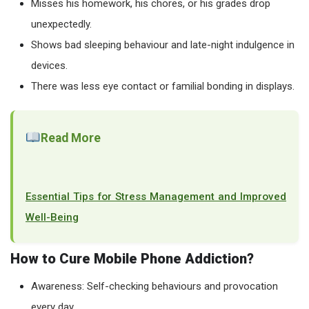
Misses his homework, his chores, or his grades drop
unexpectedly.
Shows bad sleeping behaviour and late-night indulgence in
devices.
There was less eye contact or familial bonding in displays.
Read More
Essential Tips for Stress Management and Improved
Well-Being
How to Cure Mobile Phone Addiction?
Awareness: Self-checking behaviours and provocation
every day.