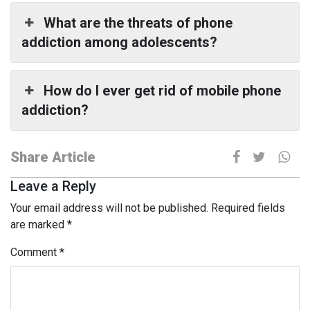
What are the threats of phone
addiction among adolescents?
How do I ever get rid of mobile phone
addiction?
Share Article
Leave a Reply
Your email address will not be published.
Required fields
are marked
*
Comment
*