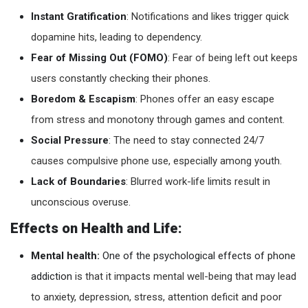
Instant Gratification
: Notifications and likes trigger quick
dopamine hits, leading to dependency.
Fear of Missing Out (FOMO)
: Fear of being left out keeps
users constantly checking their phones.
Boredom & Escapism
: Phones offer an easy escape
from stress and monotony through games and content.
Social Pressure
: The need to stay connected 24/7
causes compulsive phone use, especially among youth.
Lack of Boundaries
: Blurred work-life limits result in
unconscious overuse.
Effects on Health and Life:
Mental health:
One of the psychological effects of phone
addiction
is that it impacts mental well-being that may lead
to anxiety, depression, stress, attention deficit and poor