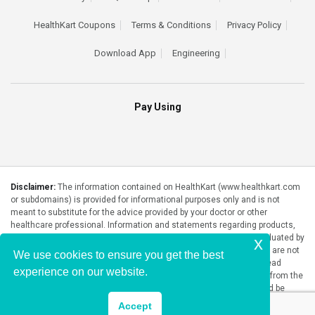
HealthKart Coupons
Terms & Conditions
Privacy Policy
Download App
Engineering
Pay Using
Disclaimer:
The information contained on HealthKart (www.healthkart.com
or subdomains) is provided for informational purposes only and is not
meant to substitute for the advice provided by your doctor or other
healthcare professional. Information and statements regarding products,
supplements, programs etc listed on HealthKart have not been evaluated by
x
the Food and Drug Administration or any government authority and are not
We use cookies to ensure you get the best
intended to diagnose, treat, cure, or prevent any disease. Please read
experience on our website.
product packaging carefully prior to purchase and use. The results from the
products will vary from person to person. No individual result should be
seen as typical.
Accept