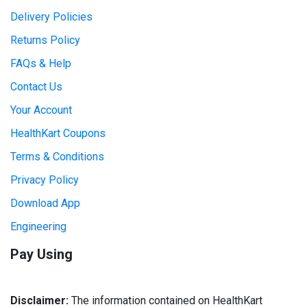
Delivery Policies
Returns Policy
FAQs & Help
Contact Us
Your Account
HealthKart Coupons
Terms & Conditions
Privacy Policy
Download App
Engineering
Pay Using
Disclaimer:
The information contained on HealthKart