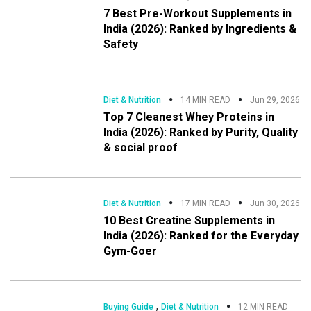
7 Best Pre-Workout Supplements in
India (2026): Ranked by Ingredients &
Safety
Diet & Nutrition
14 MIN READ
Jun 29, 2026
Top 7 Cleanest Whey Proteins in
India (2026): Ranked by Purity, Quality
& social proof
Diet & Nutrition
17 MIN READ
Jun 30, 2026
10 Best Creatine Supplements in
India (2026): Ranked for the Everyday
Gym-Goer
,
Buying Guide
Diet & Nutrition
12 MIN READ