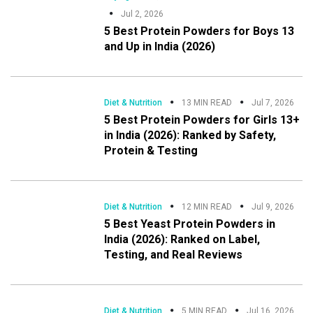
Jul 2, 2026
5 Best Protein Powders for Boys 13
and Up in India (2026)
Diet & Nutrition
13 MIN READ
Jul 7, 2026
5 Best Protein Powders for Girls 13+
in India (2026): Ranked by Safety,
Protein & Testing
Diet & Nutrition
12 MIN READ
Jul 9, 2026
5 Best Yeast Protein Powders in
India (2026): Ranked on Label,
Testing, and Real Reviews
Diet & Nutrition
5 MIN READ
Jul 16, 2026