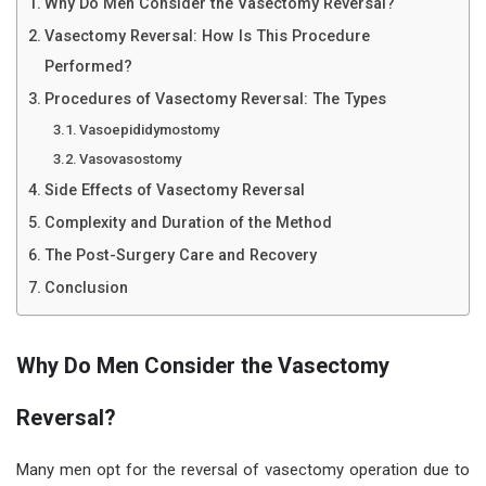
Why Do Men Consider the Vasectomy Reversal?
Vasectomy Reversal: How Is This Procedure
Performed?
Procedures of Vasectomy Reversal: The Types
Vasoepididymostomy
Vasovasostomy
Side Effects of Vasectomy Reversal
Complexity and Duration of the Method
The Post-Surgery Care and Recovery
Conclusion
Why Do Men Consider the Vasectomy
Reversal?
Many men opt for the reversal of vasectomy operation due to