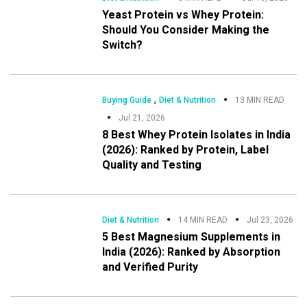
Yeast Protein vs Whey Protein:
Should You Consider Making the
Switch?
,
Buying Guide
Diet & Nutrition
13 MIN READ
Jul 21, 2026
8 Best Whey Protein Isolates in India
(2026): Ranked by Protein, Label
Quality and Testing
Diet & Nutrition
14 MIN READ
Jul 23, 2026
5 Best Magnesium Supplements in
India (2026): Ranked by Absorption
and Verified Purity