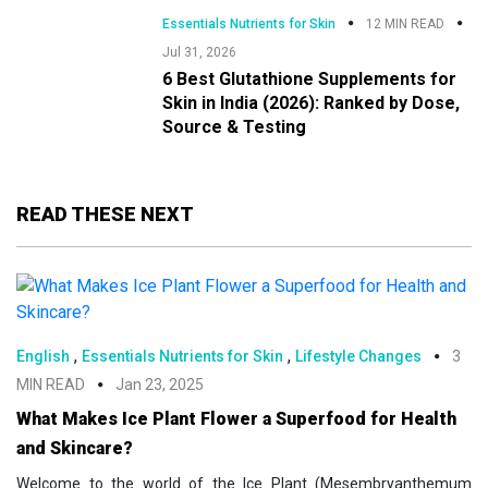
Essentials Nutrients for Skin
12 MIN READ
Jul 31, 2026
6 Best Glutathione Supplements for
Skin in India (2026): Ranked by Dose,
Source & Testing
READ THESE NEXT
,
,
English
Essentials Nutrients for Skin
Lifestyle Changes
3
MIN READ
Jan 23, 2025
What Makes Ice Plant Flower a Superfood for Health
and Skincare?
Welcome to the world of the Ice Plant (Mesembryanthemum