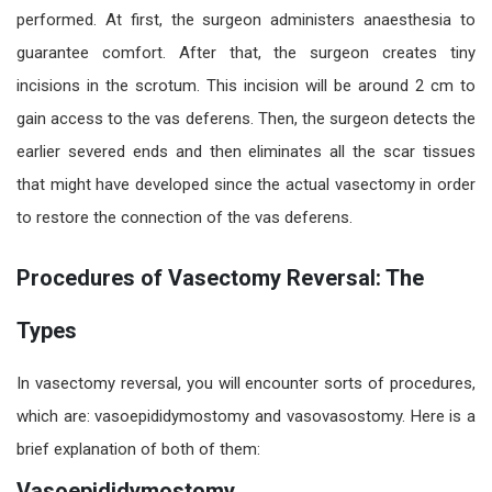
performed. At first, the surgeon administers anaesthesia to
guarantee comfort. After that, the surgeon creates tiny
incisions in the scrotum. This incision will be around 2 cm to
gain access to the vas deferens. Then, the surgeon detects the
earlier severed ends and then eliminates all the scar tissues
that might have developed since the actual vasectomy
in order
to restore the connection of the vas deferens.
Procedures of Vasectomy Reversal: The
Types
In vasectomy reversal
, you will encounter sorts of procedures,
which are: vasoepididymostomy and vasovasostomy. Here is a
brief explanation of both of them:
Vasoepididymostomy