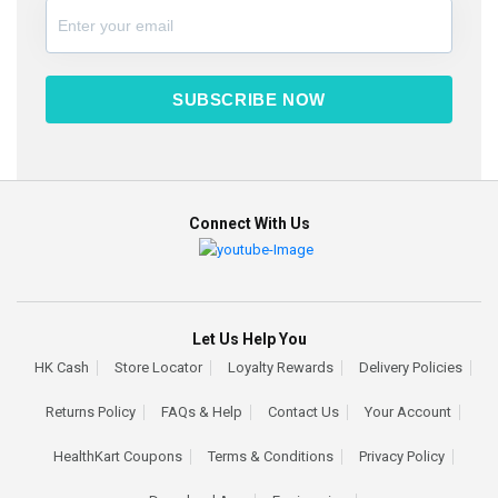
SUBSCRIBE NOW
Connect With Us
Let Us Help You
HK Cash
Store Locator
Loyalty Rewards
Delivery Policies
Returns Policy
FAQs & Help
Contact Us
Your Account
HealthKart Coupons
Terms & Conditions
Privacy Policy