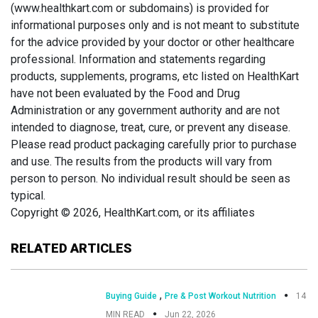
(www.healthkart.com or subdomains) is provided for
informational purposes only and is not meant to substitute
for the advice provided by your doctor or other healthcare
professional. Information and statements regarding
products, supplements, programs, etc listed on HealthKart
have not been evaluated by the Food and Drug
Administration or any government authority and are not
intended to diagnose, treat, cure, or prevent any disease.
Please read product packaging carefully prior to purchase
and use. The results from the products will vary from
person to person. No individual result should be seen as
typical.
Copyright © 2026, HealthKart.com, or its affiliates
RELATED ARTICLES
,
Buying Guide
Pre & Post Workout Nutrition
14
MIN READ
Jun 22, 2026