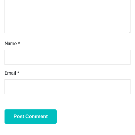
Name
*
Email
*