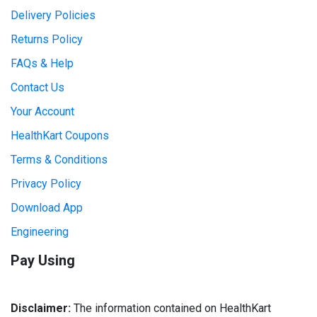
Delivery Policies
Returns Policy
FAQs & Help
Contact Us
Your Account
HealthKart Coupons
Terms & Conditions
Privacy Policy
Download App
Engineering
Pay Using
Disclaimer:
The information contained on HealthKart