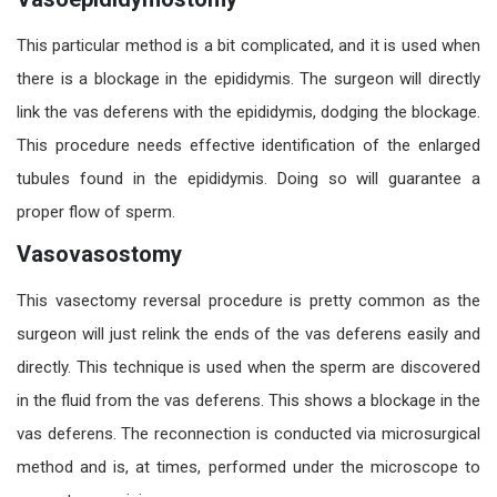
This particular method is a bit complicated, and it is used when
there is a blockage in the epididymis. The surgeon will directly
link the vas deferens with the epididymis, dodging the blockage.
This procedure needs effective identification of the enlarged
tubules found in the epididymis. Doing so will guarantee a
proper flow of sperm.
Vasovasostomy
This
vasectomy reversal procedure
is pretty common as the
surgeon will just relink the ends of the vas deferens easily and
directly. This technique is used when the sperm are discovered
in the fluid from the vas deferens. This shows a
blockage
in the
vas
deferens. The reconnection is conducted via microsurgical
method and is, at times, performed under the microscope to