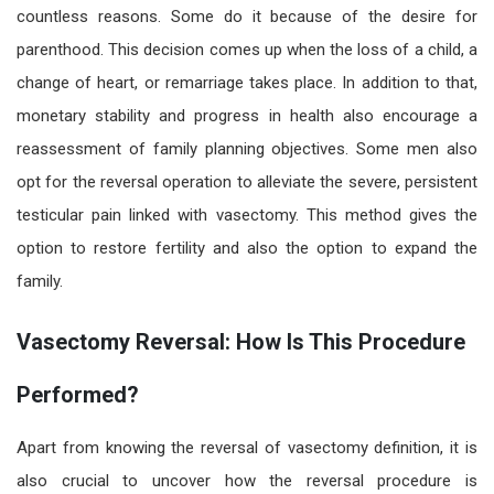
countless reasons. Some do it because of the desire for
parenthood. This decision comes up when the loss of a child, a
change of heart, or remarriage takes place. In addition to that,
monetary stability and progress in health also encourage a
reassessment of family planning objectives. Some men also
opt for the reversal operation to alleviate the severe, persistent
testicular pain linked with vasectomy. This method gives the
option to restore fertility and also the option to expand the
family.
Vasectomy Reversal: How Is This Procedure
Performed?
Apart from knowing the reversal of
vasectomy definition
, it is
also crucial to uncover how
the reversal
procedure is