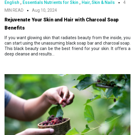
,
,
English
Essentials Nutrients for Skin
Hair, Skin & Nails
4
MIN READ
Aug 10, 2024
Rejuvenate Your Skin and Hair with Charcoal Soap
Benefits
If you want glowing skin that radiates beauty from the inside, you
can start using the unassuming black soap bar and charcoal soap.
This black beauty can be the best friend for your skin. It offers a
deep cleanse and results...