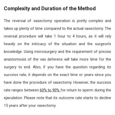
Complexity and Duration of the Method
The
reversal of
vasectomy operation
is pretty complex and
takes up plenty of time compared to the actual vasectomy. The
reversal procedure will take 1 hour to 4 hours, as it will rely
heavily on the intricacy of the situation and the surgeon’s
knowledge. Using microsurgery and the requirement of precise
anastomosis of the vas deferens will take more time for the
surgery to end. Also, if you have the question regarding its
success rate, it depends on the exact time or years since you
have done the procedure of vasectomy. However, the success
rate ranges between
60% to 90%
for return to sperm during the
ejaculation. Please note that its outcome rate starts to decline
15 years after your vasectomy.