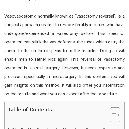
Vasovasostomy, normally known as “vasectomy reversal”, is a
surgical approach created to restore fertility in males who have
undergone/
experienced a vasectomy before. This specific
operation can relink the vas deferens, the tubes which carry the
sperm to the
urethra in
penis from the testicles. Doing so will
enable men to father kids again. This
reversal of
vasectomy
operation
is a small surgery. However, it needs expertise and
precision, specifically in microsurgery. In this content, you will
gain insights on this method. It will also offer you information
on the results and what you can expect after the procedure.
Table of Contents