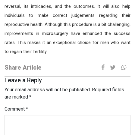
reversal, its intricacies, and the outcomes. It will also help
individuals to make correct judgements regarding their
reproductive health. Although this procedure is a bit challenging,
improvements in microsurgery have enhanced the success
rates. This makes it an exceptional choice for men who want
to regain their fertility.
Share Article
Leave a Reply
Your email address will not be published.
Required fields
are marked
*
Comment
*