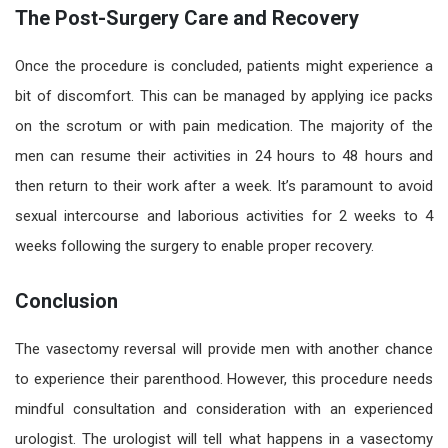
The Post-Surgery Care and Recovery
Once the procedure is concluded, patients might experience a
bit of discomfort. This can be managed by applying ice packs
on the scrotum or with pain medication. The majority of the
men can resume their activities in 24 hours to 48 hours and
then return to their work after a week. It’s paramount to
avoid
sexual intercourse and laborious activities for 2 weeks to 4
weeks following the surgery to enable proper recovery.
Conclusion
The vasectomy reversal will provide men with another chance
to experience their parenthood. However, this procedure needs
mindful consultation and consideration with an experienced
urologist. The urologist will tell what happens in a vasectomy