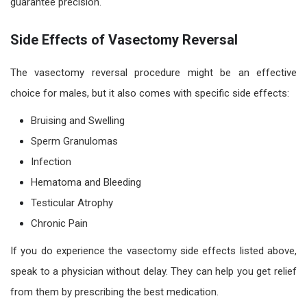
guarantee precision.
Side Effects of Vasectomy Reversal
The
vasectomy reversal procedure
might be an effective
choice for males, but it also comes with specific side effects:
Bruising and Swelling
Sperm Granulomas
Infection
Hematoma and Bleeding
Testicular Atrophy
Chronic Pain
If you do experience the
vasectomy side effects
listed above,
speak to a physician wit
hout
delay. They can help you get relief
from them by prescribing the best medication.