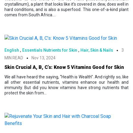
crystallinum), a plant that looks like it’s covered in dew, does well in
hard conditions, and is also a superfood. This one-of-a-kind plant
comes from South Africa....
,
,
English
Essentials Nutrients for Skin
Hair, Skin & Nails
3
MIN READ
Nov 13, 2024
Skin Crucial A, B, C’s: Know 5 Vitamins Good for Skin
We all have heard the saying, “Health is Wealth”. And rightly so; like
all other essential nutrients, vitamins enhance our health and
immunity. But did you know vitamins have strong nutrients that
protect the skin from...