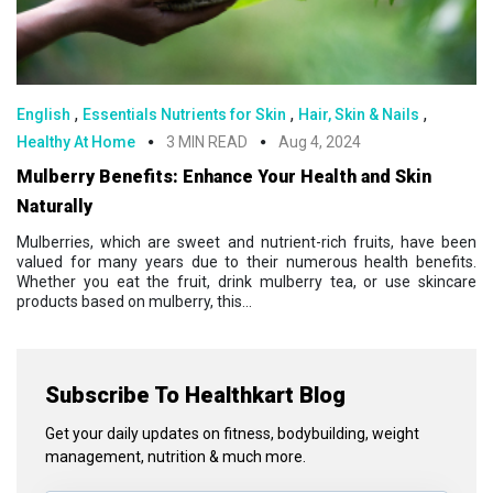
,
,
,
English
Essentials Nutrients for Skin
Hair, Skin & Nails
Healthy At Home
3 MIN READ
Aug 4, 2024
Mulberry Benefits: Enhance Your Health and Skin
Naturally
Mulberries, which are sweet and nutrient-rich fruits, have been
valued for many years due to their numerous health benefits.
Whether you eat the fruit, drink mulberry tea, or use skincare
products based on mulberry, this...
Subscribe To Healthkart Blog
Get your daily updates on fitness, bodybuilding, weight
management, nutrition & much more.