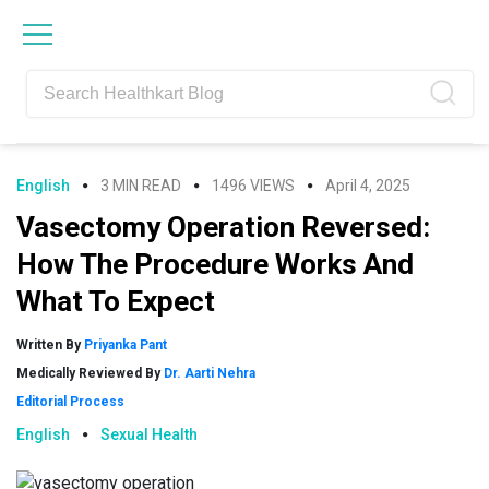
Skip
Skip
Skip
Skip
to
to
to
to
primary
main
primary
footer
navigation
content
sidebar
English
3 MIN READ
1496 VIEWS
April 4, 2025
Vasectomy Operation Reversed:
How The Procedure Works And
What To Expect
Written By
Priyanka Pant
Medically Reviewed By
Dr. Aarti Nehra
Editorial Process
English
Sexual Health