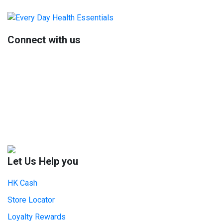
Primary
Sidebar
Connect with us
Let Us Help you
HK Cash
Store Locator
Loyalty Rewards