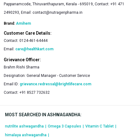
Pappanamcode, Thiruvanthapuram, Kerala - 695019, Contact: +91 471
2490293, Email:
contact@nutragenpharma.in
Brand:
Amihem
Customer Care Details:
Contact:
0124-461-64444
Email:
care@healthkart.com
Grievance Officer:
Brahm Rishi Sharma
Designation:
General Manager - Customer Service
Email ID:
grievance.redressal@brightlifecare.com
Contact:
+91 8527 732632
MOST SEARCHED IN ASHWAGANDHA
:
nutrilite ashwagandha
|
Omega 3 Capsules
|
Vitamin C Tablet
|
himalaya ashwagandha
|