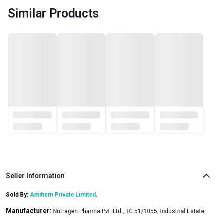
Similar Products
Seller Information
Sold By:
Amihem Private Limited
.
Manufacturer:
Nutragen Pharma Pvt. Ltd., TC 51/1055, Industrial Estate,