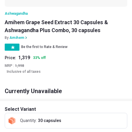
Ashwagandha
Amihem Grape Seed Extract 30 Capsules &
Ashwagandha Plus Combo, 30 capsules
By
Amihem
Be the first to Rate & Review
1,319
Price:
33
%
off
MRP :
1,998
Inclusive of all taxes
Currently Unavailable
Select Variant
Quantity
:
30 capsules