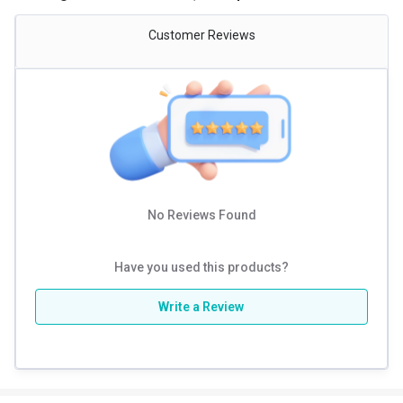
Customer Reviews
No Reviews Found
Have you used this products?
Write a Review