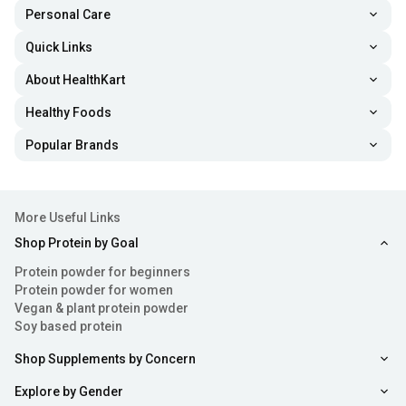
Personal Care
Quick Links
About HealthKart
Healthy Foods
Popular Brands
More Useful Links
Shop Protein by Goal
Protein powder for beginners
Protein powder for women
Vegan & plant protein powder
Soy based protein
Shop Supplements by Concern
Explore by Gender