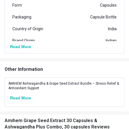
Form
Capsules
Packaging
Capsule Bottle
Country of Origin
India
Brand Origin
Indian
Read More
Special Traits Family Nutrition
Hair Care,Nail
Other Information
Concern
Care,Skin,Stress
Management
AMIHEM Ashwagandha & Grape Seed Extract Bundle – Stress Relief &
Antioxidant Support
Gender
Men,Women
Read More
Lifestage
Adult
Amihem Grape Seed Extract 30 Capsules &
Ashwagandha Plus Combo, 30 capsules Reviews