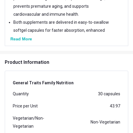
prevents premature aging, and supports
cardiovascular and immune health.
Both supplements are delivered in easy-to-swallow
softgel capsules for faster absorption, enhanced
bioavailability, and optimal nutrient delivery.
Read More
This bundle offers comprehensive stress relief, skin
health, and immune support for daily wellness.
Product Information
General Traits Family Nutrition
Quantity
30 capsules
Price per Unit
43.97
Vegetarian/Non-
Non-Vegetarian
Vegetarian