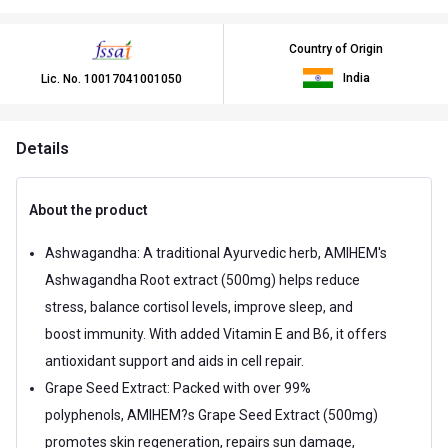
Country of Origin
India
Lic. No.
10017041001050
Details
About the product
Ashwagandha: A traditional Ayurvedic herb, AMIHEM's
Ashwagandha Root extract (500mg) helps reduce
stress, balance cortisol levels, improve sleep, and
boost immunity. With added Vitamin E and B6, it offers
antioxidant support and aids in cell repair.
Grape Seed Extract: Packed with over 99%
polyphenols, AMIHEM?s Grape Seed Extract (500mg)
promotes skin regeneration, repairs sun damage,