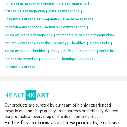
himalaya ashwagandha organic india ashwagandha
|
truebasics ashwagandha
|
inlife ashwagandha
|
upakarma ayurveda ashwagandha
|
aiwo ashwagandha
|
healthvit ashwagandha
|
herbal hills ashwagandha
|
kerala ayurveda ashwagandha
|
morpheme remedies ashwagandha
|
natures velvet ashwagandha
|
himalaya
|
healthxp
|
organic india
|
kerala ayurveda
|
healthvit
|
shrey
|
inlife
|
pure nutrition
|
herbal hills
|
morpheme remedies
|
truebasics
|
himalayan organics
|
upakarma ayurveda
Our products are curated by our team of highly experienced
experts ensuring high quality, transparency and efficacy. We test
our products at every step of the development process.
Be the first to know about new products, exclusive