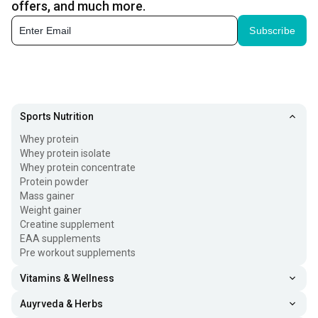
offers, and much more.
Subscribe
Sports Nutrition
Whey protein
Whey protein isolate
Whey protein concentrate
Protein powder
Mass gainer
Weight gainer
Creatine supplement
EAA supplements
Pre workout supplements
Vitamins & Wellness
Auyrveda & Herbs