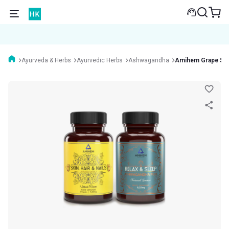
Ayurveda & Herbs
Ayurvedic Herbs
Ashwagandha
Amihem Grape See