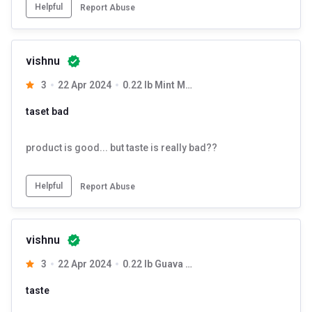
Helpful
Report Abuse
vishnu
3
22 Apr 2024
0.22 lb Mint Mojito
taset bad
product is good... but taste is really bad??
Helpful
Report Abuse
vishnu
3
22 Apr 2024
0.22 lb Guava Chilli
taste