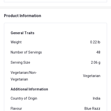
Product Information
General Traits
Weight
0.22 lb
Number of Servings
48
Serving Size
2.06 g
Vegetarian/Non-
Vegetarian
Vegetarian
Additional Information
Country of Origin
India
Flavour
Blue Razz