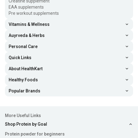
Creatine supplement
EAA supplements
Pre workout supplements
Vitamins & Wellness
Auyrveda & Herbs
Personal Care
Quick Links
About HealthKart
Healthy Foods
Popular Brands
More Useful Links
Shop Protein by Goal
Protein powder for beginners