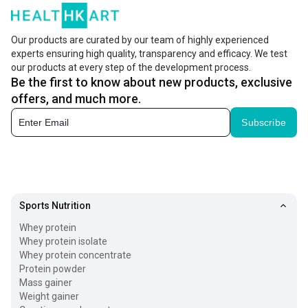
Our products are curated by our team of highly experienced
experts ensuring high quality, transparency and efficacy. We test
our products at every step of the development process.
Be the first to know about new products, exclusive
offers, and much more.
Subscribe
Sports Nutrition
Whey protein
Whey protein isolate
Whey protein concentrate
Protein powder
Mass gainer
Weight gainer