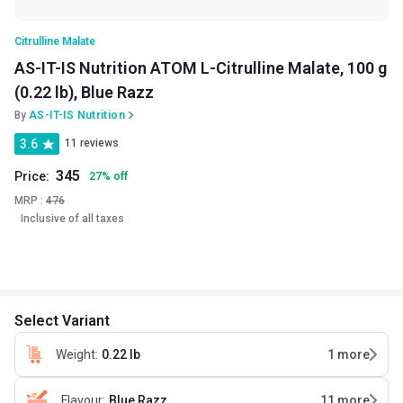
Citrulline Malate
AS-IT-IS Nutrition ATOM L-Citrulline Malate, 100 g
(0.22 lb), Blue Razz
By
AS-IT-IS Nutrition
3.6
11 reviews
345
Price:
27
%
off
MRP :
476
Inclusive of all taxes
Select Variant
Weight
:
0.22 lb
1
more
Flavour
:
Blue Razz
11
more