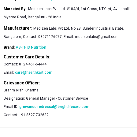
Marketed By
:
Medizen Labs Pvt. Ltd. #104/4, 1st Cross, NTY Lyt, Avalahalli,
Mysore Road, Bangaluru - 26 India
Manufacturer:
Medizen Labs Pvt Ltd, No.28, Sunder Industrial Estate,
Bangalore, Contact: 08071176077, Email:
medizenlabs@gmail.com
Brand:
AS-IT-IS Nutrition
Customer Care Details:
Contact:
0124-461-64444
Email:
care@healthkart.com
Grievance Officer:
Brahm Rishi Sharma
Designation:
General Manager - Customer Service
Email ID:
grievance.redressal@brightlifecare.com
Contact:
+91 8527 732632