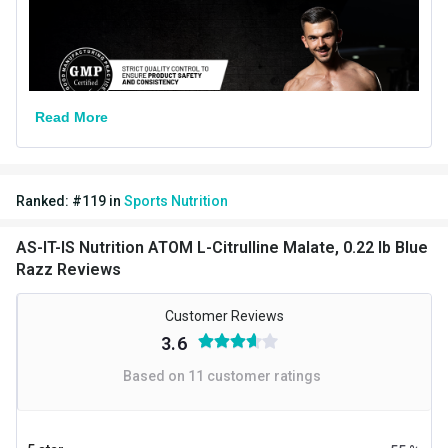
Nutritional info for L Citrulline Malate
L Citrulline Malate
2.06 g
Read More
Ranked:
#
119
in
Sports Nutrition
AS-IT-IS Nutrition ATOM L-Citrulline Malate, 0.22 lb Blue
Razz Reviews
Customer Reviews
3.6
Based on
11
customer ratings