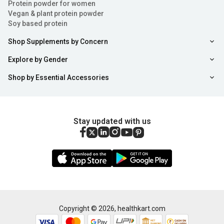
Protein powder for women
Vegan & plant protein powder
Soy based protein
Shop Supplements by Concern
Explore by Gender
Shop by Essential Accessories
Stay updated with us
Copyright ©
2026
,
healthkart.com
Add to Cart
Buy Now