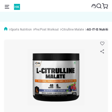
Sports Nutrition
Pre/Post Workout
Citrulline Malate
AS-IT-IS Nutritio