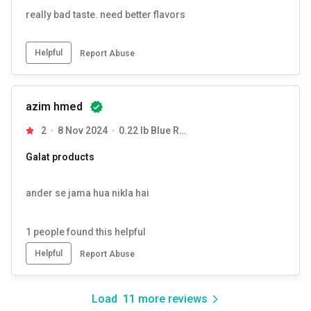
really bad taste. need better flavors
Helpful
Report Abuse
azim hmed
2
8 Nov 2024
0.22 lb Blue Razz
Galat products
ander se jama hua nikla hai
1
people found this helpful
Helpful
Report Abuse
Load
11
more reviews