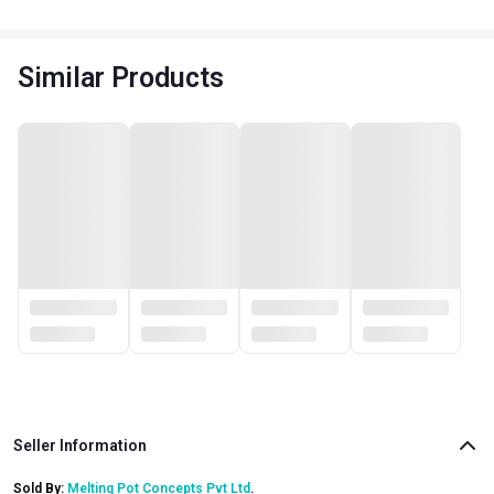
Similar Products
Seller Information
Sold By:
Melting Pot Concepts Pvt Ltd
.