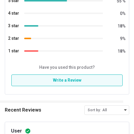
5 star
55
%
4 star
0
%
3 star
18
%
2 star
9
%
1 star
18
%
Have you used this product?
Write a Review
Recent Reviews
Sort by:
All
User