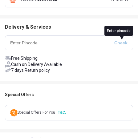
Delivery & Services
Enter pincode
Free Shipping
Cash on Delivery Available
7 days Return policy
Special Offers
Special Offers For You
T&C.