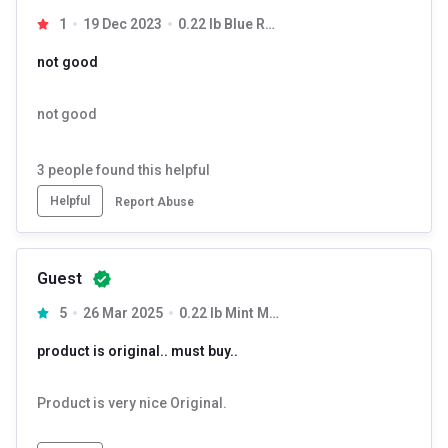
1
19 Dec 2023
0.22 lb Blue Razz
not good
not good
3
people found this helpful
Helpful
Report Abuse
Guest
5
26 Mar 2025
0.22 lb Mint Mojito
product is original.. must buy..
Product is very nice Original.