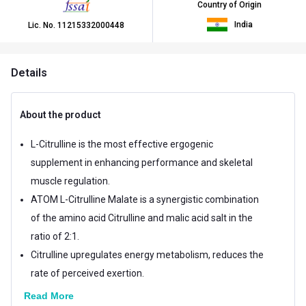
Country of Origin
India
Lic. No.
11215332000448
Details
About the product
L-Citrulline is the most effective ergogenic
supplement in enhancing performance and skeletal
muscle regulation.
ATOM L-Citrulline Malate is a synergistic combination
of the amino acid Citrulline and malic acid salt in the
ratio of 2:1.
Citrulline upregulates energy metabolism, reduces the
rate of perceived exertion.
Read More