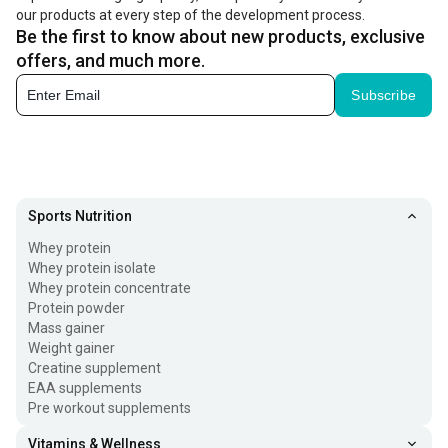
our products at every step of the development process.
Be the first to know about new products, exclusive
offers, and much more.
Subscribe
Sports Nutrition
Whey protein
Whey protein isolate
Whey protein concentrate
Protein powder
Mass gainer
Weight gainer
Creatine supplement
EAA supplements
Pre workout supplements
Vitamins & Wellness