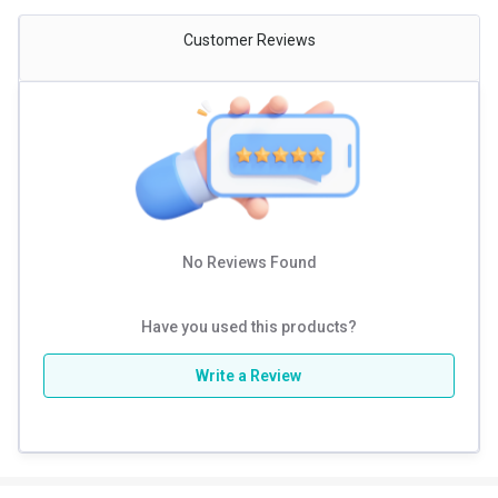
Customer Reviews
No Reviews Found
Have you used this products?
Write a Review