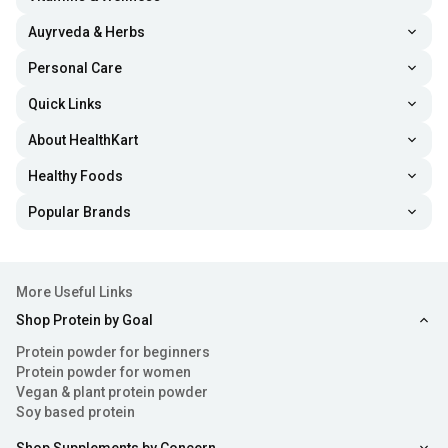
Auyrveda & Herbs
Personal Care
Quick Links
About HealthKart
Healthy Foods
Popular Brands
More Useful Links
Shop Protein by Goal
Protein powder for beginners
Protein powder for women
Vegan & plant protein powder
Soy based protein