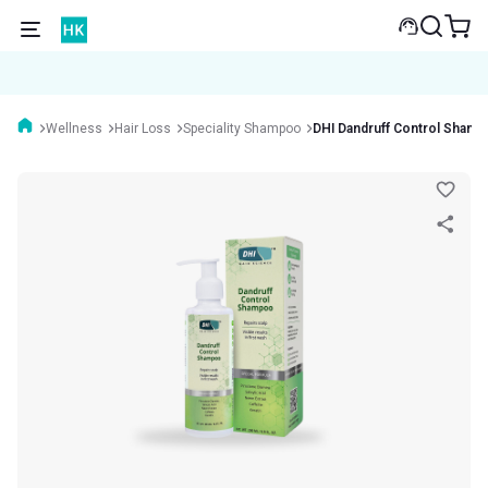
Wellness
Hair Loss
Speciality Shampoo
DHI Dandruff Control Sham