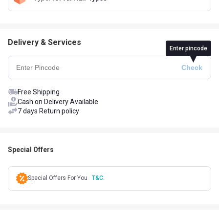
Delivery & Services
Enter pincode
Free Shipping
Cash on Delivery Available
7 days Return policy
Special Offers
Special Offers For You
T&C.