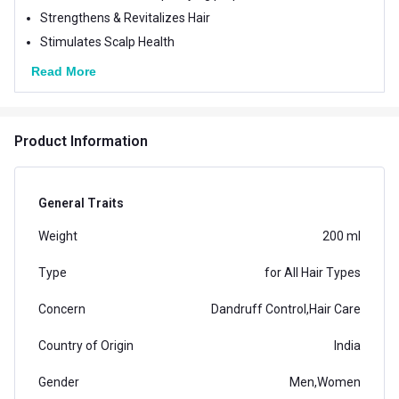
Strengthens & Revitalizes Hair
Stimulates Scalp Health
Read More
Product Information
General Traits
Weight
200 ml
Type
for All Hair Types
Concern
Dandruff Control,Hair Care
Country of Origin
India
Gender
Men,Women