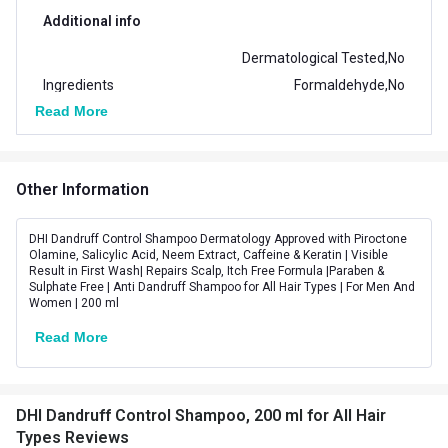
Additional info
Dermatological Tested,No
Ingredients
Formaldehyde,No
Read More
Paraben,No Sulfate
Suitable for
All
Other Information
Vendor Code
DCSHAMPOO200ML
DHI Dandruff Control Shampoo Dermatology Approved with Piroctone
Olamine, Salicylic Acid, Neem Extract, Caffeine & Keratin | Visible
Result in First Wash| Repairs Scalp, Itch Free Formula |Paraben &
Sulphate Free | Anti Dandruff Shampoo for All Hair Types | For Men And
Women | 200 ml
Read More
DHI Dandruff Control Shampoo, 200 ml for All Hair
Types Reviews