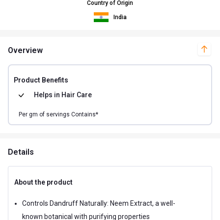
Country of Origin
India
Overview
Product Benefits
Helps in
Hair Care
Per
gm of
servings Contains*
Details
About the product
Controls Dandruff Naturally: Neem Extract, a well-
known botanical with purifying properties