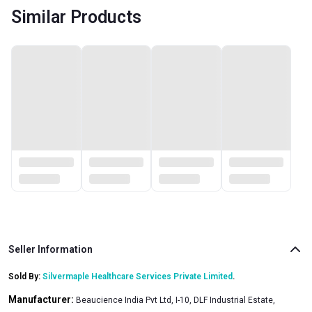
Similar Products
Seller Information
Sold By:
Silvermaple Healthcare Services Private Limited
.
Manufacturer:
Beaucience India Pvt Ltd, I-10, DLF Industrial Estate,