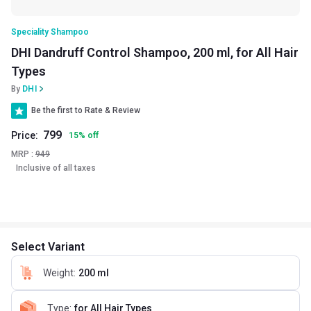
Speciality Shampoo
DHI Dandruff Control Shampoo, 200 ml, for All Hair
Types
By
DHI
Be the first to Rate & Review
799
Price:
15
%
off
MRP :
949
Inclusive of all taxes
Select Variant
Weight
:
200 ml
Type
:
for All Hair Types