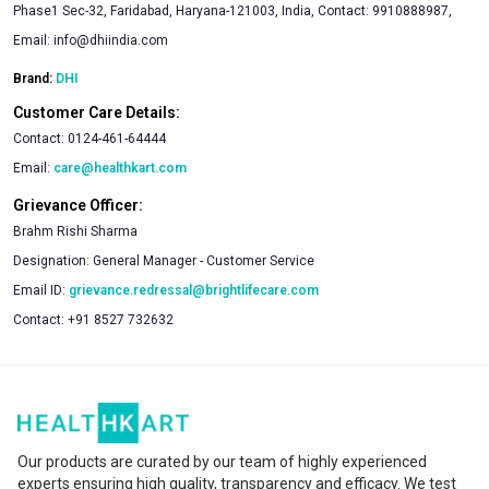
Phase1 Sec-32, Faridabad, Haryana-121003, India, Contact: 9910888987,
Email:
info@dhiindia.com
Brand:
DHI
Customer Care Details:
Contact:
0124-461-64444
Email:
care@healthkart.com
Grievance Officer:
Brahm Rishi Sharma
Designation:
General Manager - Customer Service
Email ID:
grievance.redressal@brightlifecare.com
Contact:
+91 8527 732632
Our products are curated by our team of highly experienced
experts ensuring high quality, transparency and efficacy. We test