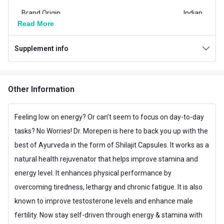
Brand Origin
Indian
Read More
Product Code/UPC
8906132694532
Supplement info
Special Traits Family Nutrition
Concern
Energy,Stamina,Strength
Other Information
Gender
Men,Women
Lifestage
Adult
Feeling low on energy? Or can’t seem to focus on day-to-day
tasks? No Worries! Dr. Morepen is here to back you up with the
Nutritional info for Shilajit
best of Ayurveda in the form of Shilajit Capsules. It works as a
Quantity
120
natural health rejuvenator that helps improve stamina and
energy level. It enhances physical performance by
overcoming tiredness, lethargy and chronic fatigue. It is also
known to improve testosterone levels and enhance male
fertility. Now stay self-driven through energy & stamina with