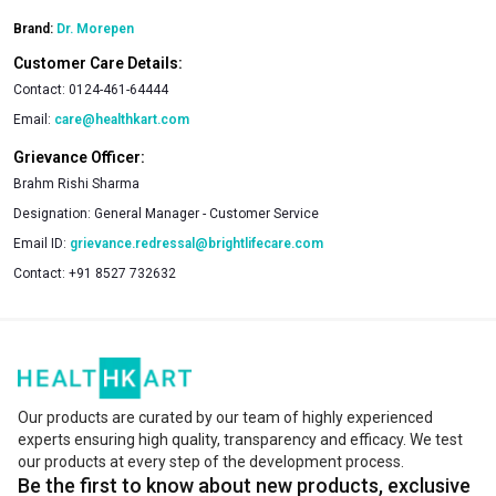
Brand:
Dr. Morepen
Customer Care Details:
Contact:
0124-461-64444
Email:
care@healthkart.com
Grievance Officer:
Brahm Rishi Sharma
Designation:
General Manager - Customer Service
Email ID:
grievance.redressal@brightlifecare.com
Contact:
+91 8527 732632
Our products are curated by our team of highly experienced
experts ensuring high quality, transparency and efficacy. We test
our products at every step of the development process.
Be the first to know about new products, exclusive