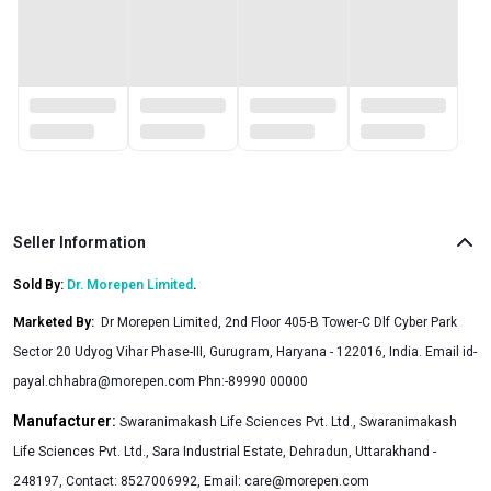
unable to achieve before. Apart from this, boosting
testosterone level also helps you maintain a healthy
relationship with your partner through enhanced drive/desire
and better performance at night. Now maintain your stamina
level, leaner body and stronger muscles with our completely
safe & non-addictive, Testosterone Booster Tablets. Try them
today.
Seller Information
Sold By:
Dr. Morepen Limited
.
Marketed By
:
Dr Morepen Limited, 2nd Floor 405-B Tower-C Dlf Cyber Park
Sector 20 Udyog Vihar Phase-III, Gurugram, Haryana - 122016, India. Email
id-
payal.chhabra@morepen.com
Phn:-89990 00000
Manufacturer:
Swaranimakash Life Sciences Pvt. Ltd., Swaranimakash
Life Sciences Pvt. Ltd., Sara Industrial Estate, Dehradun, Uttarakhand -
248197, Contact: 8527006992, Email:
care@morepen.com