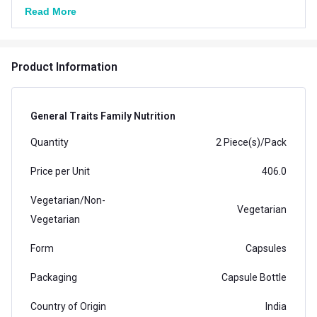
Read More
Product Information
General Traits Family Nutrition
Quantity
2 Piece(s)/Pack
Price per Unit
406.0
Vegetarian/Non-
Vegetarian
Vegetarian
Form
Capsules
Packaging
Capsule Bottle
Country of Origin
India