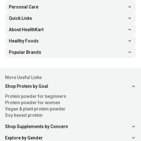
Personal Care
Quick Links
About HealthKart
Healthy Foods
Popular Brands
More Useful Links
Shop Protein by Goal
Protein powder for beginners
Protein powder for women
Vegan & plant protein powder
Soy based protein
Shop Supplements by Concern
Explore by Gender