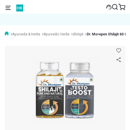
Ayurveda & Herbs
Ayurvedic Herbs
Shilajit
Dr. Morepen Shilajit 60 C