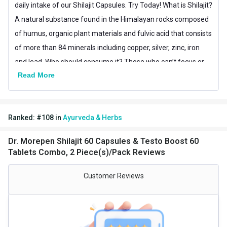
daily intake of our Shilajit Capsules. Try Today! What is Shilajit?
A natural substance found in the Himalayan rocks composed
of humus, organic plant materials and fulvic acid that consists
of more than 84 minerals including copper, silver, zinc, iron
and lead. Who should consume it? Those who can’t focus or
Read More
concentrate in their day-to-day tasks due to fatigue or feeling
of exhaustion. Both men & women can consume it for a
sound general health and to enhance their daily strength and
Ranked:
#
108
in
Ayurveda & Herbs
energy. Dr. Morepen brings to you, the nature’s secret of
energy & vitality throughCan’t figure out why the baby’s
Dr. Morepen Shilajit 60 Capsules & Testo Boost 60
feeling agitated or uneasy? Well, there’s a high chance that
Tablets Combo, 2 Piece(s)/Pack Reviews
he’s having some tummy troubles. The kids are always prone
to diarrhea, constipation, colic cry and other digestive issues
Customer Reviews
as they are sensitive to infections & diseases. That’s why, Dr.
Morepen is here to protect them with GreatGut Probiotic
drops with 20 billion CFU’s of Lactobacillus rhamnosus GG