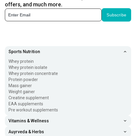
offers, and much more.
Subscribe
Sports Nutrition
Whey protein
Whey protein isolate
Whey protein concentrate
Protein powder
Mass gainer
Weight gainer
Creatine supplement
EAA supplements
Pre workout supplements
Vitamins & Wellness
Auyrveda & Herbs