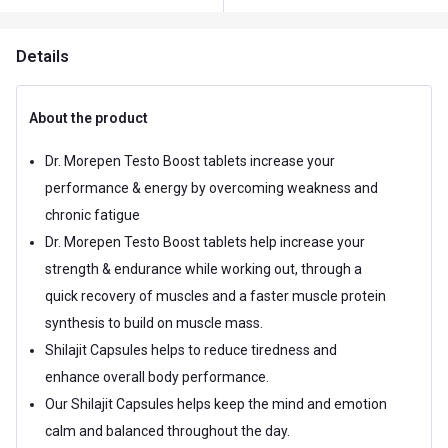
Details
About the product
Dr. Morepen Testo Boost tablets increase your
performance & energy by overcoming weakness and
chronic fatigue
Dr. Morepen Testo Boost tablets help increase your
strength & endurance while working out, through a
quick recovery of muscles and a faster muscle protein
synthesis to build on muscle mass.
Shilajit Capsules helps to reduce tiredness and
enhance overall body performance.
Our Shilajit Capsules helps keep the mind and emotion
calm and balanced throughout the day.