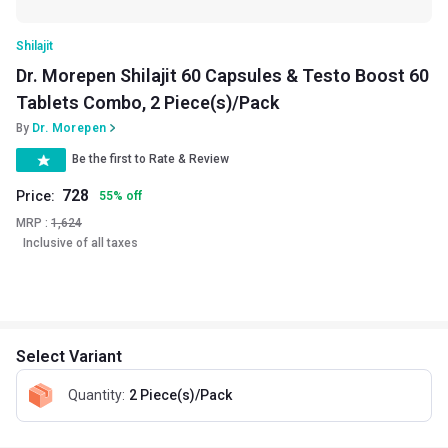
Shilajit
Dr. Morepen Shilajit 60 Capsules & Testo Boost 60
Tablets Combo, 2 Piece(s)/Pack
By
Dr. Morepen
Be the first to Rate & Review
728
Price:
55
%
off
MRP :
1,624
Inclusive of all taxes
Select Variant
Quantity
:
2 Piece(s)/Pack