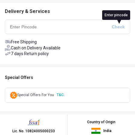
Delivery & Services
Enter pincode
Free Shipping
Cash on Delivery Available
7 days Return policy
Special Offers
Special Offers For You
T&C.
Country of Origin
India
Lic. No.
10824005000233