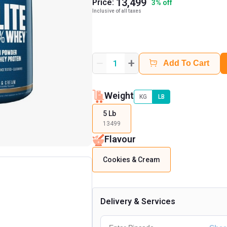
13,499
Price:
3
%
off
Inclusive of all taxes
+
1
Add To Cart
Weight
KG
LB
5 Lb
13499
Flavour
Cookies & Cream
Delivery & Services