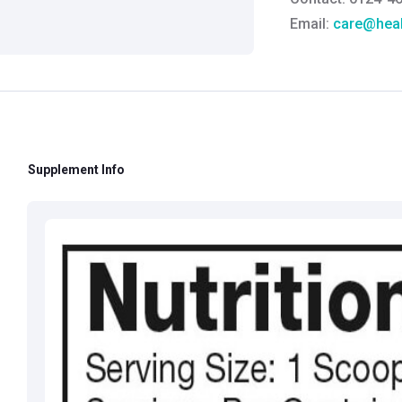
Email:
care@heal
Grievance Officer
Brahm Rishi Sha
Designation:
Gen
Email ID:
grievan
Contact:
+91 852
Supplement Info