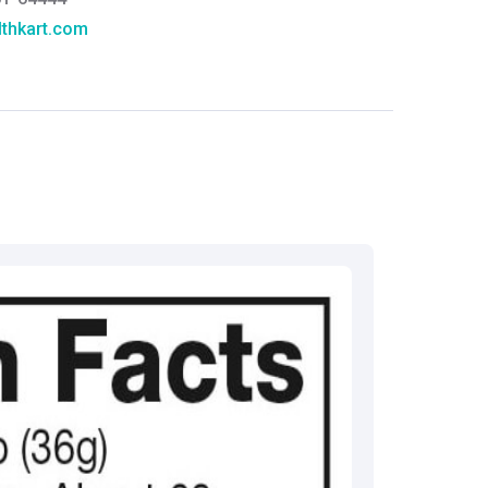
thkart.com
:
rma
eral Manager - Customer Service
ce.redressal@brightlifecare.com
7 732632