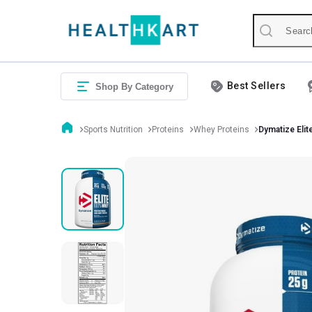
Best Sellers
Shop By Category
Sports Nutrition
Proteins
Whey Proteins
Dymatize Eli