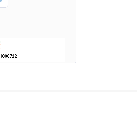
1000722