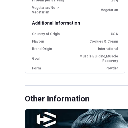
Protein per Serving
25 g
Vegetarian/Non-
Vegetarian
Vegetarian
Additional Information
Country of Origin
USA
Flavour
Cookies & Cream
Brand Origin
International
Muscle Building,Muscle
Goal
Recovery
Form
Powder
Packaging
Jar
Other Traits
Other Information
Product Code/UPC
705016560110
Weight Bucket
5.0
Flavour Base
Cookies and Cream
Protein per Serving
25.0
Bucket