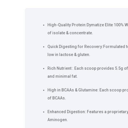
High-Quality Protein:Dymatize Elite 100% W
of isolate & concentrate.
Quick Digesting for Recovery:Formulated to 
low in lactose & gluten.
Rich Nutrient : Each scoop provides 5.5g of
and minimal fat.
High in BCAAs & Glutamine: Each scoop pro
of BCAAs.
Enhanced Digestion: Features a proprietar
Aminogen.