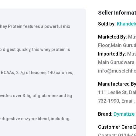
Seller Informa
Sold by:
Khandelw
hey Protein features a powerful mix
Marketed By
:
Mus
Floor,Main Gurud
digest quickly, this whey protein is
Imported By
:
Musc
Main Gurudwara R
info@musclehho
 BCAAs, 2.7g of leucine, 140 calories,
Manufactured B
111 Leslie St, Da
vides over 3.5g of glutamine and 5g
732-1990, Email:
Brand:
Dymatize
y digestive enzyme blend, including
Customer Care De
Contact: 0124-4