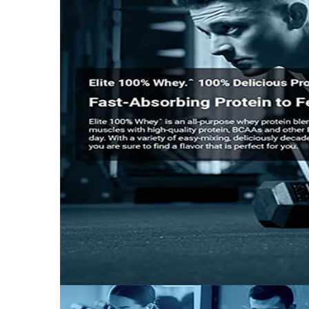
Nutritional info for whey proteins
Protein
25 g
BCAA
5.5 g
Calories
140
Protein % per Serving
69.0
Special Traits
Lifestage
Adult
Gender
Men