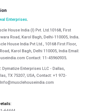
tion
al Enterprises
.
cle House India (I) Pvt. Ltd.10168, First
wara Road, Karol Bagh, Delhi-110005, India
.
le House India Pvt Ltd., 10168 First Floor,
oad, Karol Bagh, Delhi 110005, India Email:
useindia.com
Contact: 11-45960935
.
y:
Dymatize Enterprises LLC - Dallas,
llas, TX 75207, USA, Contact: +1 972-
Info@musclehouseindia.com
tails:
61-64444