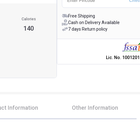
Free Shipping
Calories
Cash on Delivery Available
140
7 days Return policy
Lic. No.
1001201
ct Information
Other Information