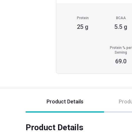
Protein
BCAA
25 g
5.5 g
Protein % per
Serving
69.0
Product Details
Produ
Product Details