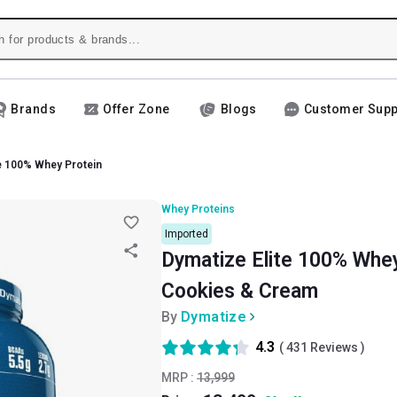
Brands
Offer Zone
Blogs
Customer Supp
te 100% Whey Protein
Whey Proteins
Imported
Dymatize Elite 100% Whey 
Cookies & Cream
By
Dymatize
4.3
(
431
Reviews )
MRP :
13,999