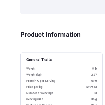
Product Information
General Traits
Weight
5 lb
Weight (kg)
2.27
Protein % per Serving
69.0
Price per kg
5939.13
Number of Servings
63
Serving Size
36 g