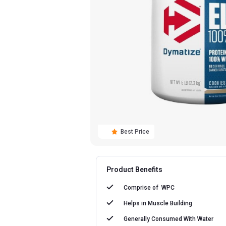
Best Price
Product Benefits
Comprise of
WPC
Helps in
Muscle Building
Generally Consumed With
Water