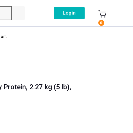
Login
0
ort
Protein, 2.27 kg (5 lb),