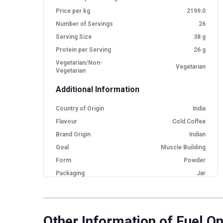
Price per kg
2199.0
Number of Servings
26
Serving Size
38 g
Protein per Serving
26 g
Vegetarian/Non-
Vegetarian
Vegetarian
Additional Information
Country of Origin
India
Flavour
Cold Coffee
Brand Origin
Indian
Goal
Muscle Building
Form
Powder
Packaging
Jar
Other Traits
Product Code/UPC
8906198981959
Other Information
of Fuel On