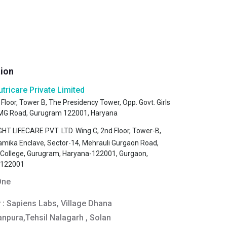
tion
utricare Private Limited
 Floor, Tower B, The Presidency Tower, Opp. Govt. Girls
, MG Road, Gurugram 122001, Haryana
HT LIFECARE PVT. LTD. Wing C, 2nd Floor, Tower-B,
amika Enclave, Sector-14, Mehrauli Gurgaon Road,
s College, Gurugram, Haryana-122001, Gurgaon,
-122001
One
 :
Sapiens Labs, Village Dhana
anpura,Tehsil Nalagarh , Solan