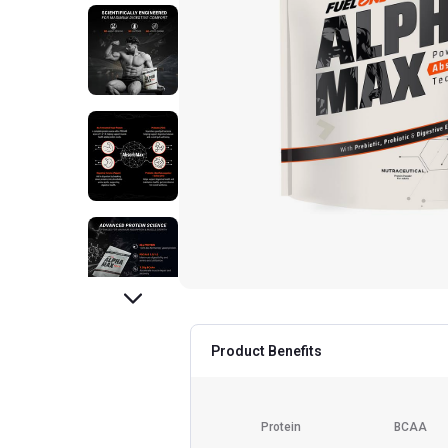
Product Benefits
Protein
BCAA