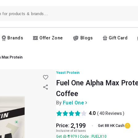
Brands
Offer Zone
Blogs
Gift Card
a Max Protein
Yeast Protein
Fuel One Alpha Max Protein
Coffee
By
Fuel One
4.0
(
40
Reviews )
2,199
Price:
Get 88 HK Cash
Inclusive of all taxes
Get @ ₹ 1979 | Code : FUELX10