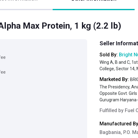
Alpha Max Protein, 1 kg (2.2 lb)
Seller Informa
Sold By:
Bright N
fee
Wing A, B and C, 1st
College, Sector 14
fee
Marketed By:
BRIG
The Presidency, An
Opposite Govt. Girl
Gurugram Haryana
Fulfilled by
Fuel 
Manufactured By
Bagbania, P.O. M