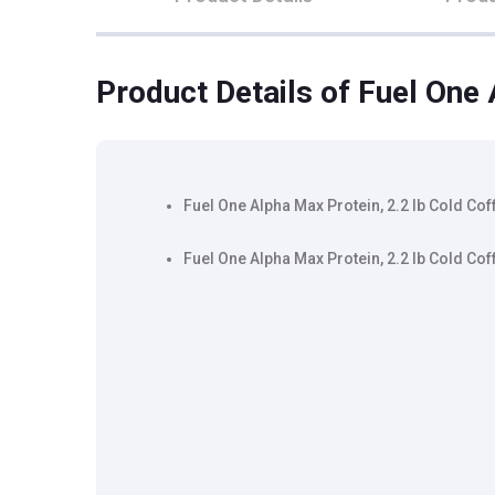
Product Details
of Fuel One 
Fuel One Alpha Max Protein, 2.2 lb Cold Cof
Fuel One Alpha Max Protein, 2.2 lb Cold Cof