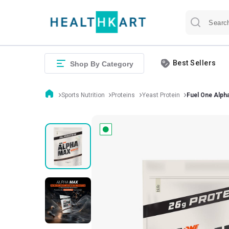
Best Sellers
Shop By Category
Sports Nutrition
Proteins
Yeast Protein
Fuel One Alph