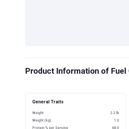
Product Information
of Fuel 
General Traits
Weight
2.2 lb
Weight (kg)
1.0
Protein % per Serving
68.0