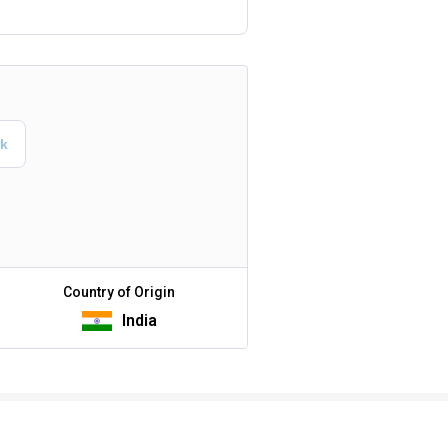
Country of Origin
India