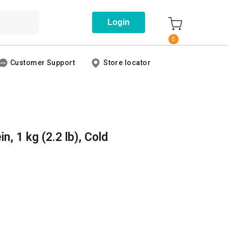
Login
0
Customer Support
Store locator
, 1 kg (2.2 lb), Cold