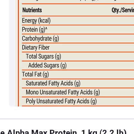
e Alpha Max Protein, 1 kg (2.2 lb)