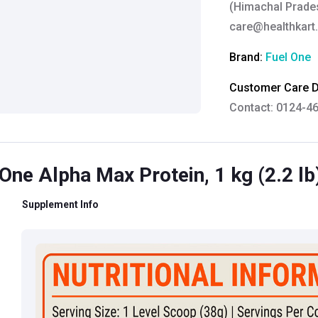
(Himachal Prades
care@healthkart
Brand:
Fuel One
Customer Care De
Contact: 0124-4
Email:
care@heal
Grievance Officer
One Alpha Max Protein, 1 kg (2.2 lb
Brahm Rishi Sha
Designation:
Gen
Supplement Info
Email ID:
grievan
Contact:
+91 852