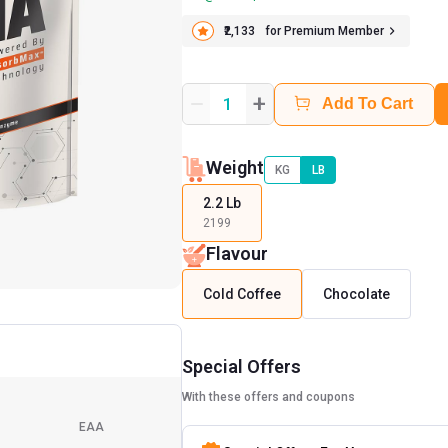
₹2,133
for Premium Member
+
1
Add To Cart
Weight
KG
LB
2.2 Lb
2199
Flavour
Cold Coffee
Chocolate
Special Offers
With these offers and coupons
EAA