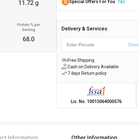
11.72 g
Special Offers For You
T&C.
Protein % per
Delivery & Services
Serving
68.0
Free Shipping
Cash on Delivery Available
7 days Return policy
Lic. No.
10015064000576
ct Information
Other Information