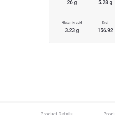
26 g
5.28 g
Glutamic acid
Kcal
3.23 g
156.92
Product Details
Produ