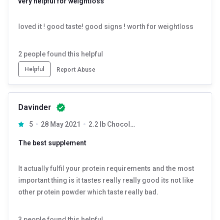
very helpful for weightloss
loved it ! good taste! good signs ! worth for weightloss
2
people found this helpful
Helpful
Report Abuse
Davinder
5
28 May 2021
2.2 lb Chocolate Milk Shake
The best supplement
It actually fulfil your protein requirements and the most
important thing is it tastes really really good its not like
other protein powder which taste really bad.
3
people found this helpful