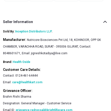
Seller Information
Sold By:
Inception Distributors LLP
.
Manufacturer:
Nutricore Biosciences Pvt Ltd, 18, KOHINOOR, OPP GK
CHAMBER, VARACHHA ROAD, SURAT - 395006 GUJRAT, Contact:
8048601671, Email:
jigneshkotadiya@live.com
Brand:
Health Oxide
Customer Care Details:
Contact:
0124-461-64444
Email:
care@healthkart.com
Grievance Officer:
Brahm Rishi Sharma
Designation:
General Manager - Customer Service
Email ID:
grievance.redressal@brightlifecare.com