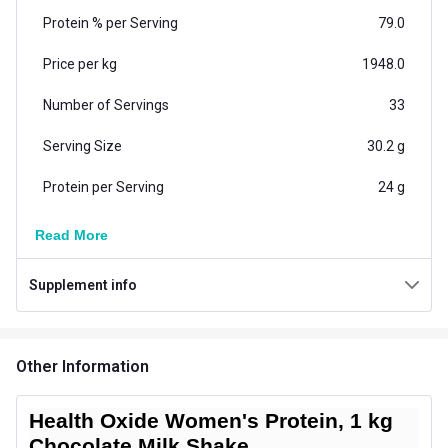
Protein % per Serving
79.0
Price per kg
1948.0
Number of Servings
33
Serving Size
30.2 g
Protein per Serving
24 g
Vegetarian/Non-
Read More
Vegetarian
Vegetarian
Supplement info
Additional Information
Country of Origin
India
Other Information
Flavour
Chocolate Milk Shake
Brand Origin
Indian
Health Oxide Women's Protein, 1 kg
Chocolate Milk Shake