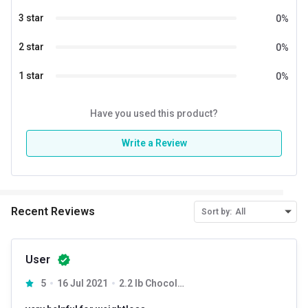
3 star
0
%
Special Traits
2 star
0
%
Lifestage
Adult
1 star
0
%
Gender
Women
Have you used this product?
Write a Review
Recent Reviews
Sort by:
All
User
5
16 Jul 2021
2.2 lb Chocolate Milk Shake