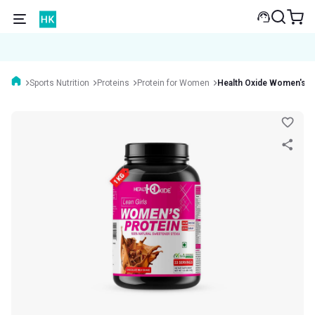
Sports Nutrition
Proteins
Protein for Women
Health Oxide Women's P