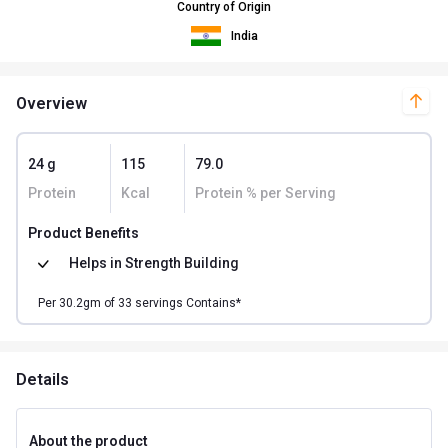
Country of Origin
India
Overview
24 g
115
79.0
Protein
Kcal
Protein % per Serving
Product Benefits
Helps in
Strength Building
Per
30.2
gm of
33
servings Contains*
Details
About the product