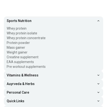
Sports Nutrition
Whey protein
Whey protein isolate
Whey protein concentrate
Protein powder
Mass gainer
Weight gainer
Creatine supplement
EAA supplements
Pre workout supplements
Vitamins & Wellness
Auyrveda & Herbs
Personal Care
Quick Links