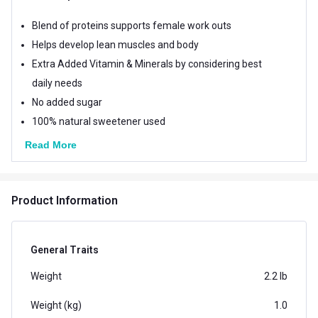
Blend of proteins supports female work outs
Helps develop lean muscles and body
Extra Added Vitamin & Minerals by considering best
daily needs
No added sugar
100% natural sweetener used
Read More
Product Information
General Traits
Weight
2.2 lb
Weight (kg)
1.0