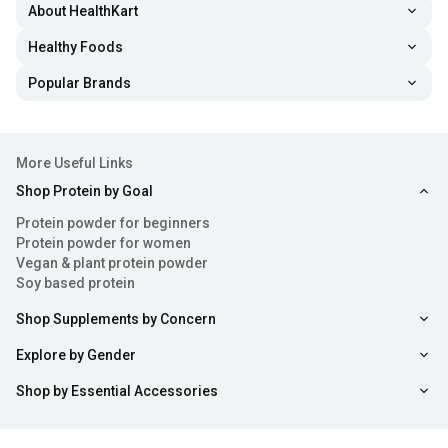
About HealthKart
Healthy Foods
Popular Brands
More Useful Links
Shop Protein by Goal
Protein powder for beginners
Protein powder for women
Vegan & plant protein powder
Soy based protein
Shop Supplements by Concern
Explore by Gender
Shop by Essential Accessories