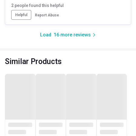
2
people found this helpful
Helpful
Report Abuse
Load
16
more reviews
Similar Products