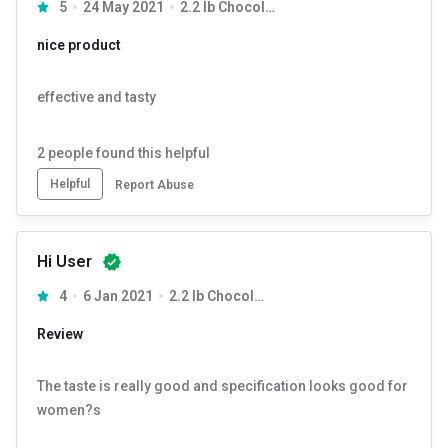
5
24 May 2021
2.2 lb Chocolate Milk Shake
nice product
effective and tasty
2
people found this helpful
Helpful
Report Abuse
Hi User
4
6 Jan 2021
2.2 lb Chocolate Milk Shake
Review
The taste is really good and specification looks good for
women?s