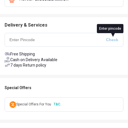
Delivery & Services
Enter pincode
Free Shipping
Cash on Delivery Available
7 days Return policy
Special Offers
Special Offers For You
T&C.