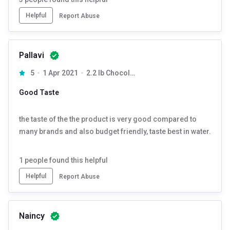
Helpful
Report Abuse
Pallavi
5
1 Apr 2021
2.2 lb Chocolate Milk Shake
Good Taste
the taste of the the product is very good compared to
many brands and also budget friendly, taste best in water.
1
people found this helpful
Helpful
Report Abuse
Naincy