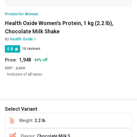
Protein for Women
Health Oxide Women's Protein, 1 kg (2.2 lb),
Chocolate Milk Shake
By
Health Oxide
4.8
16 reviews
1,948
Price:
44
%
off
MRP :
3,499
Inclusive of all taxes
Select Variant
Weight
:
2.2 lb
Flavour
:
Chocolate Milk Shake