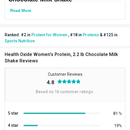
Goal
Muscle Building
Read More
Form
Powder
Packaging
Jar
Ranked:
#
2
in
Protein for Women
,
#
18
in
Proteins
&
#
125
in
Other Traits
Sports Nutrition
Vendor Code
Womens Protein
Health Oxide Women's Protein, 2.2 lb Chocolate Milk
Weight Bucket
2.2
Shake Reviews
Flavour Base
Chocolate
Customer Reviews
4.8
Protein per Serving Bucket
24.0
Based on
16
customer ratings
Nutritional info for whey proteins
Protein
24 g
5 star
81
%
Kcal
115
4 star
19
%
Protein % per Serving
79.0