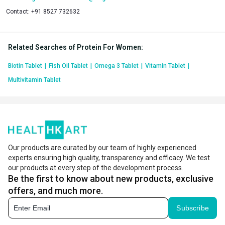
Contact:
+91 8527 732632
Related Searches of Protein For Women
:
Biotin Tablet
|
Fish Oil Tablet
|
Omega 3 Tablet
|
Vitamin Tablet
|
Multivitamin Tablet
Our products are curated by our team of highly experienced
experts ensuring high quality, transparency and efficacy. We test
our products at every step of the development process.
Be the first to know about new products, exclusive
offers, and much more.
Subscribe