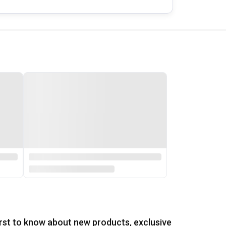
irst to know about new products, exclusive