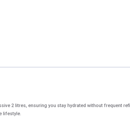
e 2 litres, ensuring you stay hydrated without frequent refill
 lifestyle.