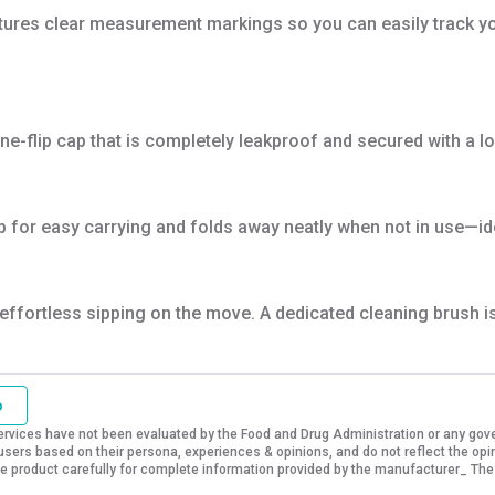
tures clear measurement markings so you can easily track you
 one-flip cap that is completely leakproof and secured with a
for easy carrying and folds away neatly when not in use—ideal
ffortless sipping on the move. A dedicated cleaning brush is 
o
vices have not been evaluated by the Food and Drug Administration or any govern
sers based on their persona, experiences & opinions, and do not reflect the opi
 the product carefully for complete information provided by the manufacturer_ The