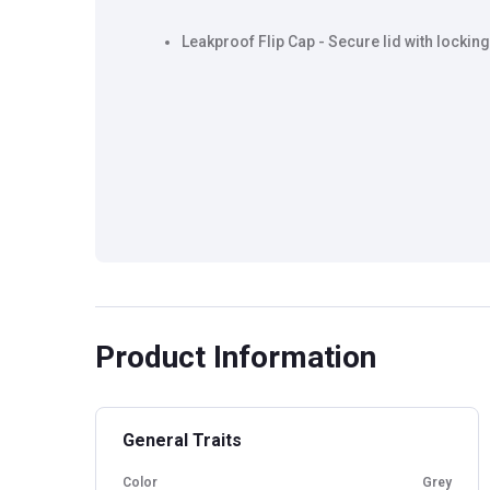
Leakproof Flip Cap - Secure lid with locking
Product Information
General Traits
Color
Grey