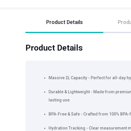
Product Details
Produ
Product Details
Massive 2L Capacity - Perfect for all-day hy
Durable & Lightweight - Made from premium-
lasting use
BPA-Free & Safe - Crafted from 100% BPA-fr
Hydration Tracking - Clear measurement ma