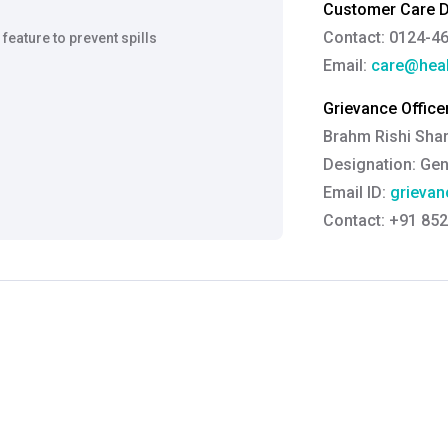
Customer Care De
Contact: 0124-4
 feature to prevent spills
Email:
care@heal
Grievance Officer
Brahm Rishi Sha
Designation:
Gen
Email ID:
grievan
Contact:
+91 852