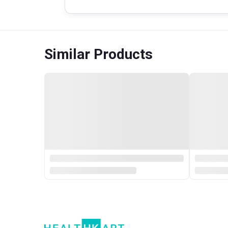
Similar Products