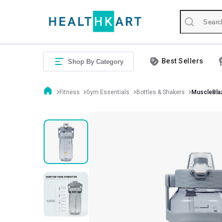
Best Sellers
Shop By Category
Fitness
Gym Essentials
Bottles & Shakers
MuscleBlaz