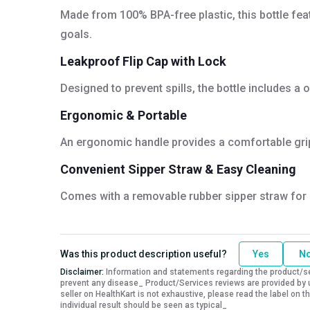
Made from 100% BPA-free plastic, this bottle fea
goals.
Leakproof Flip Cap with Lock
Designed to prevent spills, the bottle includes a
Ergonomic & Portable
An ergonomic handle provides a comfortable grip 
Convenient Sipper Straw & Easy Cleaning
Comes with a removable rubber sipper straw for e
Was this product description useful?
Yes
N
Disclaimer:
Information and statements regarding the product/ser
prevent any disease_ Product/Services reviews are provided by u
seller on HealthKart is not exhaustive, please read the label on
individual result should be seen as typical_