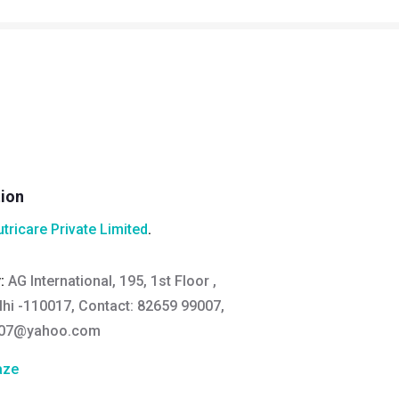
tion
utricare Private Limited
.
y:
AG International, 195, 1st Floor ,
lhi -110017, Contact: 82659 99007,
007@yahoo.com
aze