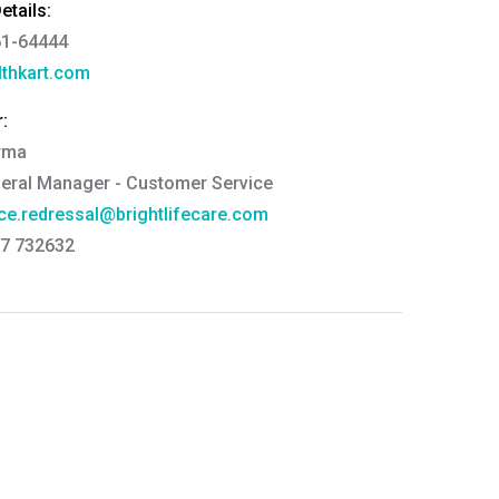
tails:
61-64444
thkart.com
:
rma
eral Manager - Customer Service
ce.redressal@brightlifecare.com
7 732632