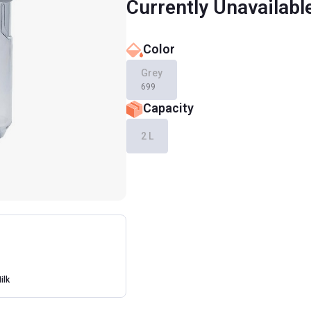
Currently Unavailabl
Color
Grey
699
Capacity
2 L
ilk