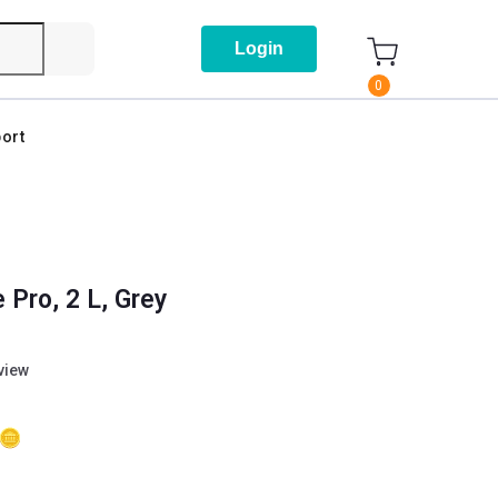
Login
0
ort
 Pro, 2 L, Grey
eview