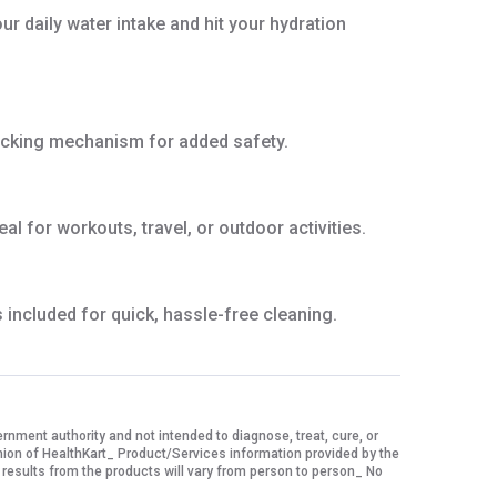
r daily water intake and hit your hydration
 locking mechanism for added safety.
 for workouts, travel, or outdoor activities.
included for quick, hassle-free cleaning.
ment authority and not intended to diagnose, treat, cure, or
nion of HealthKart_ Product/Services information provided by the
 results from the products will vary from person to person_ No