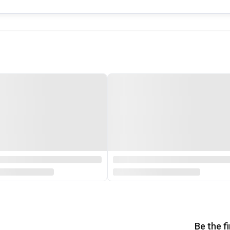
Be the f