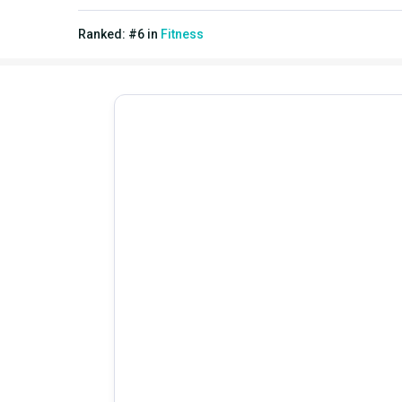
Ranked:
#
6
in
Fitness