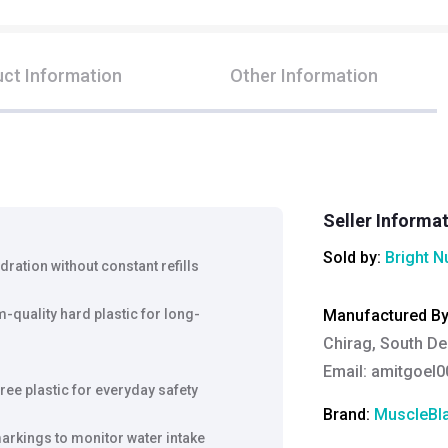
ct Information
Other Information
Seller Informa
Sold by:
Bright N
dration without constant refills
quality hard plastic for long-
Manufactured B
Chirag, South De
Email:
amitgoel
ee plastic for everyday safety
Brand:
MuscleBl
rkings to monitor water intake