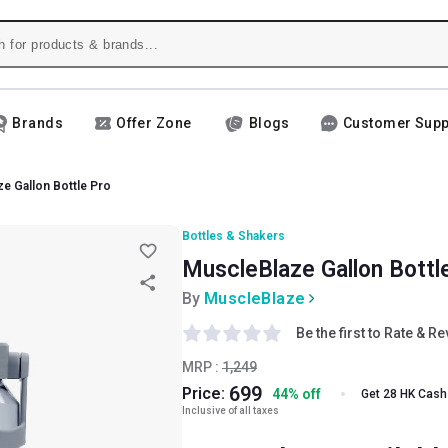
Brands
Offer Zone
Blogs
Customer Supp
e Gallon Bottle Pro
Bottles & Shakers
MuscleBlaze Gallon Bottle
By
MuscleBlaze
Be the first to Rate & R
MRP :
1,249
699
Price:
44
%
off
Get 28 HK Cash
Inclusive of all taxes