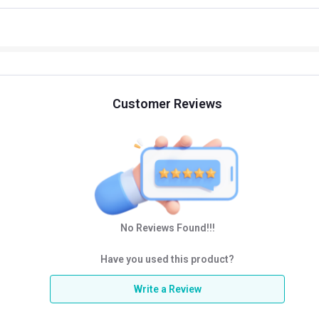
Customer Reviews
No Reviews Found!!!
Have you used this product?
Write a Review