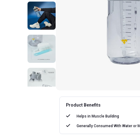
Product Benefits
Helps in
Muscle Building
Generally Consumed With
Water or M