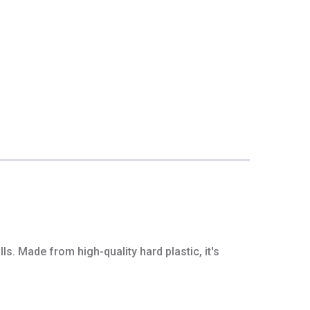
s. Made from high-quality hard plastic, it's