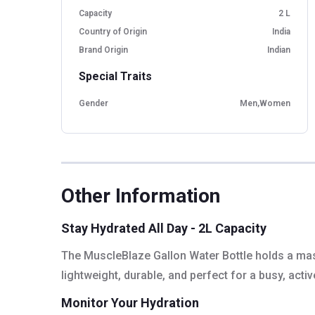
Capacity
2 L
Country of Origin
India
Brand Origin
Indian
Special Traits
Gender
Men,Women
Other Information
Stay Hydrated All Day - 2L Capacity
The MuscleBlaze Gallon Water Bottle holds a massiv
lightweight, durable, and perfect for a busy, active
Monitor Your Hydration