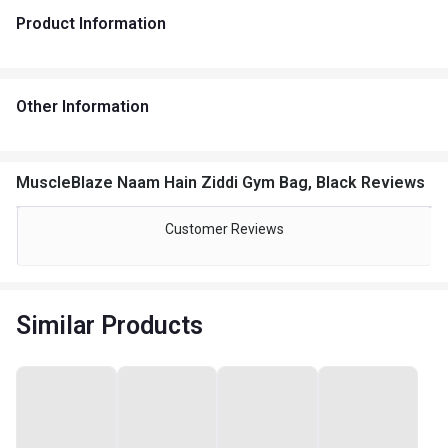
Product Information
Other Information
MuscleBlaze Naam Hain Ziddi Gym Bag, Black Reviews
Customer Reviews
Similar Products