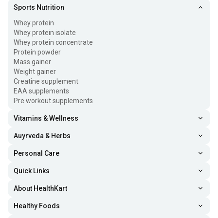
Sports Nutrition
Whey protein
Whey protein isolate
Whey protein concentrate
Protein powder
Mass gainer
Weight gainer
Creatine supplement
EAA supplements
Pre workout supplements
Vitamins & Wellness
Auyrveda & Herbs
Personal Care
Quick Links
About HealthKart
Healthy Foods