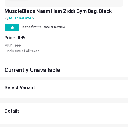
MuscleBlaze Naam Hain Ziddi Gym Bag, Black
By
MuscleBlaze
Be the first to Rate & Review
899
Price:
MRP :
999
Inclusive of all taxes
Currently Unavailable
Select Variant
Details