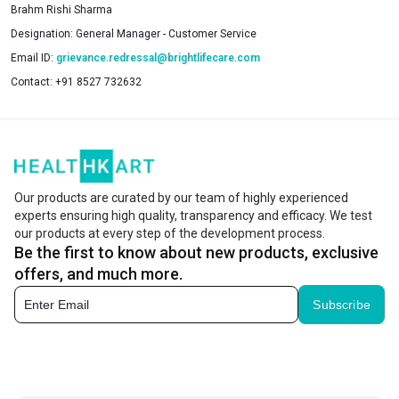
Brahm Rishi Sharma
Designation:
General Manager - Customer Service
Email ID:
grievance.redressal@brightlifecare.com
Contact:
+91 8527 732632
Our products are curated by our team of highly experienced
experts ensuring high quality, transparency and efficacy. We test
our products at every step of the development process.
Be the first to know about new products, exclusive
offers, and much more.
Subscribe