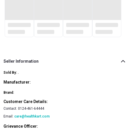
Seller Information
Sold By:
.
Manufacturer:
Brand:
Customer Care Details:
Contact:
0124-461-64444
Email:
care@healthkart.com
Grievance Officer: