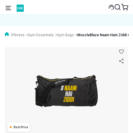
Fitness
Gym Essentials
Gym Bags
MuscleBlaze Naam Hain Ziddi G
Best Price