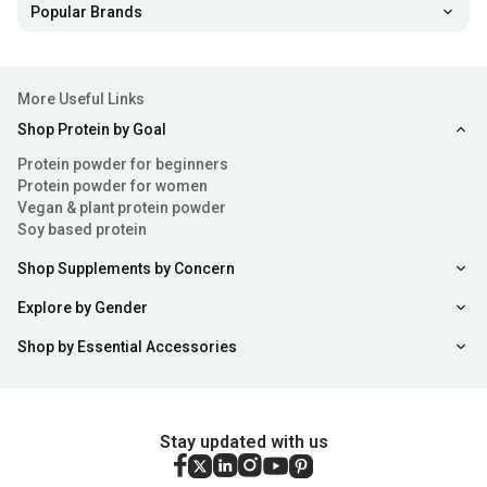
Popular Brands
More Useful Links
Shop Protein by Goal
Protein powder for beginners
Protein powder for women
Vegan & plant protein powder
Soy based protein
Shop Supplements by Concern
Explore by Gender
Shop by Essential Accessories
Stay updated with us